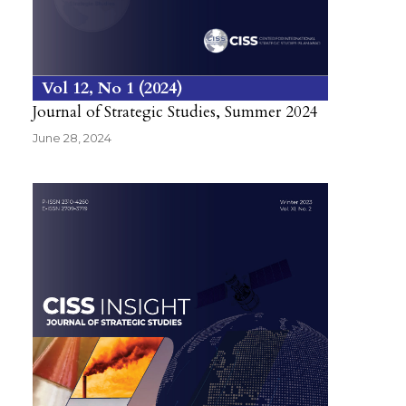
Vol 12
No 1
2024
Journal of Strategic Studies, Summer 2024
June 28, 2024