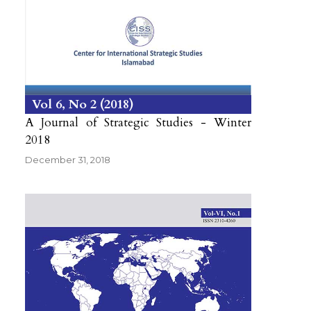
Vol 6
No 2
2018
A Journal of Strategic Studies - Winter
2018
December 31, 2018