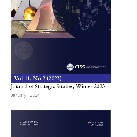
Vol 11
No 2
2023
Journal of Strategic Studies, Winter 2023
January 1, 2024