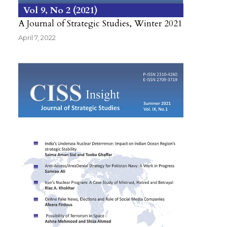
Vol 9
No 2
2021
A Journal of Strategic Studies, Winter 2021
April 7, 2022