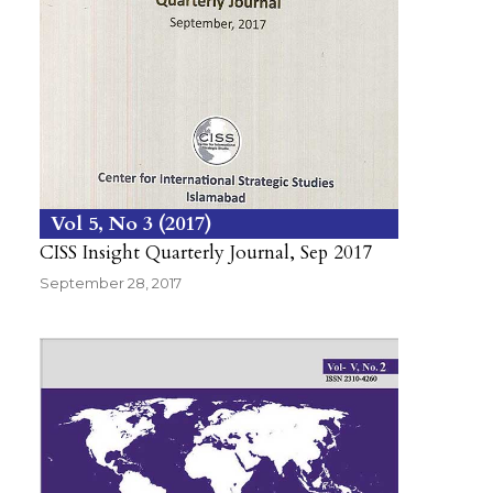
Vol 5
No 3
2017
CISS Insight Quarterly Journal, Sep 2017
September 28, 2017