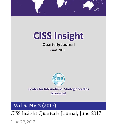
Vol 5
No 2
2017
CISS Insight Quarterly Journal, June 2017
June 28, 2017