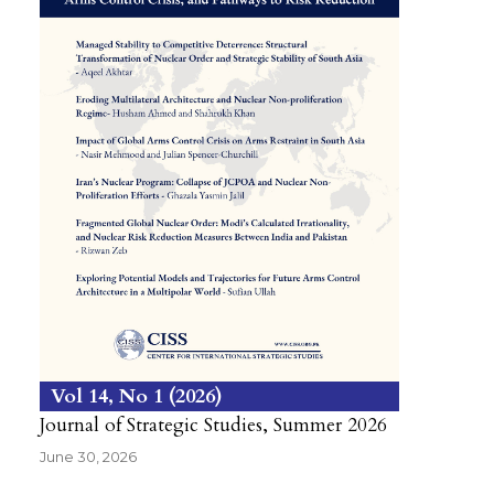
Vol 14
No 1
2026
Journal of Strategic Studies, Summer 2026
June 30, 2026