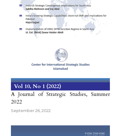
Vol 10
No 1
2022
A Journal of Strategic Studies, Summer
2022
September 26, 2022