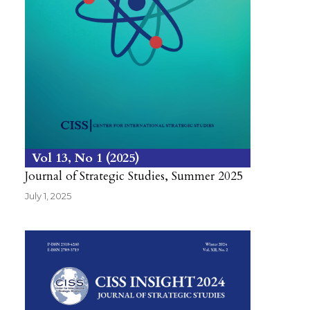
Vol 13
No 1
2025
Journal of Strategic Studies, Summer 2025
July 1, 2025