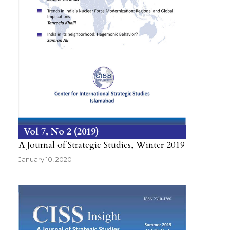
Vol 7
No 2
2019
A Journal of Strategic Studies, Winter 2019
January 10, 2020