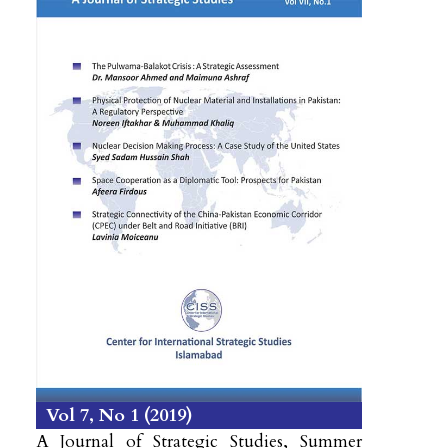
Vol 7
No 1
2019
A Journal of Strategic Studies, Summer