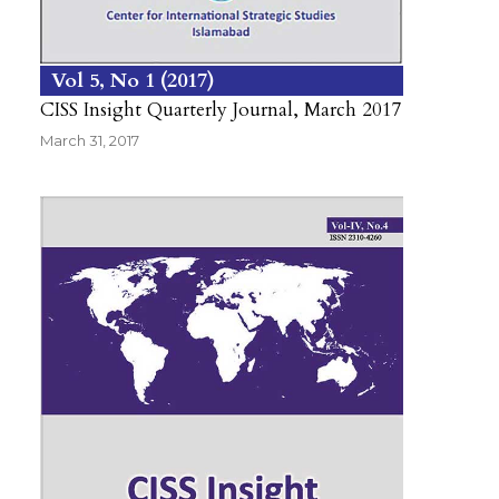
Vol 5
No 1
2017
CISS Insight Quarterly Journal, March 2017
March 31, 2017