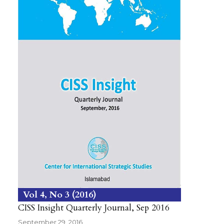
Vol 4
No 3
2016
CISS Insight Quarterly Journal, Sep 2016
September 29, 2016