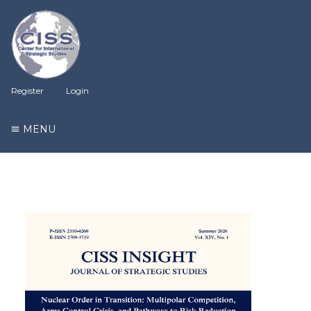
Register
Login
MENU