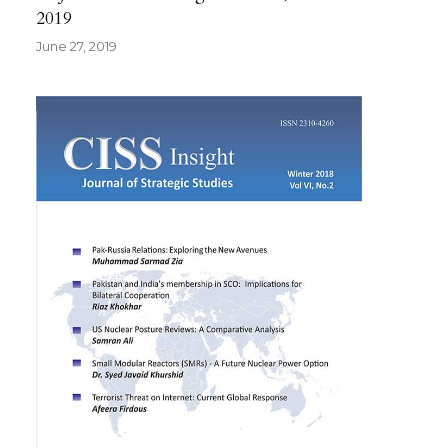
2019
June 27, 2019