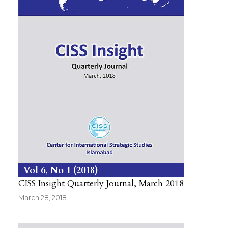
Vol 6
No 1
2018
CISS Insight Quarterly Journal, March 2018
March 28, 2018