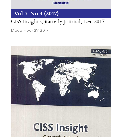
Vol 5
No 4
2017
CISS Insight Quarterly Journal, Dec 2017
December 27, 2017