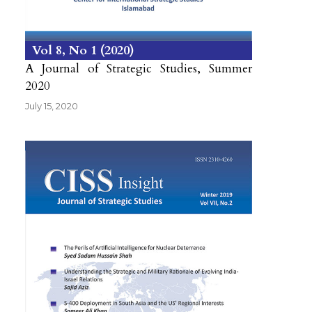
Vol 8
No 1
2020
A Journal of Strategic Studies, Summer
2020
July 15, 2020