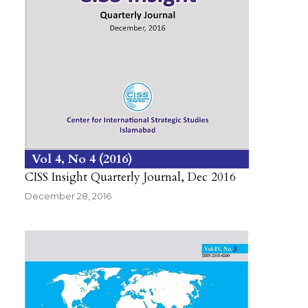
Vol 4
No 4
2016
CISS Insight Quarterly Journal, Dec 2016
December 28, 2016