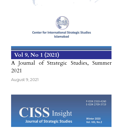
Vol 9
No 1
2021
A Journal of Strategic Studies, Summer
2021
August 9, 2021