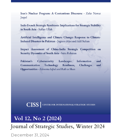
Vol 12
No 2
2024
Journal of Strategic Studies, Winter 2024
December 31, 2024