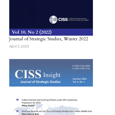
Vol 10
No 2
2022
Journal of Strategic Studies, Winter 2022
April 3, 2023