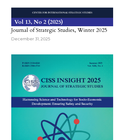
Vol 13
No 2
2025
Journal of Strategic Studies, Winter 2025
December 31, 2025