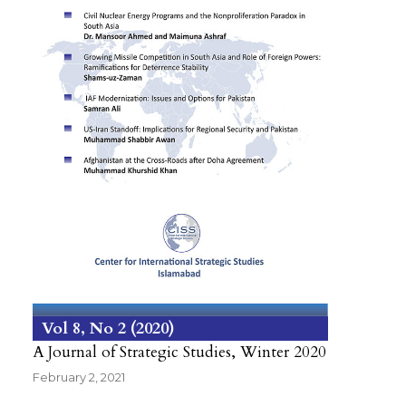
Vol 8
No 2
2020
A Journal of Strategic Studies, Winter 2020
February 2, 2021