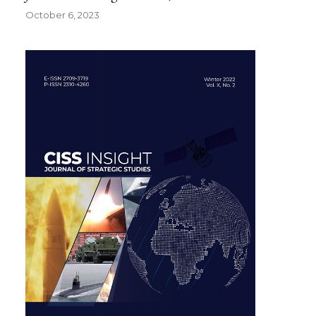
October 6, 2023