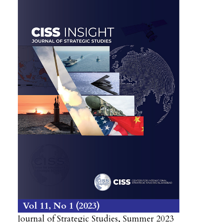
Vol 11
No 1
2023
Journal of Strategic Studies, Summer 2023