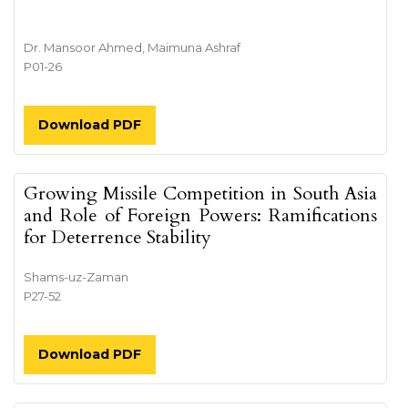
Dr. Mansoor Ahmed, Maimuna Ashraf
P01-26
Download PDF
Growing Missile Competition in South Asia
and Role of Foreign Powers: Ramifications
for Deterrence Stability
Shams-uz-Zaman
P27-52
Download PDF