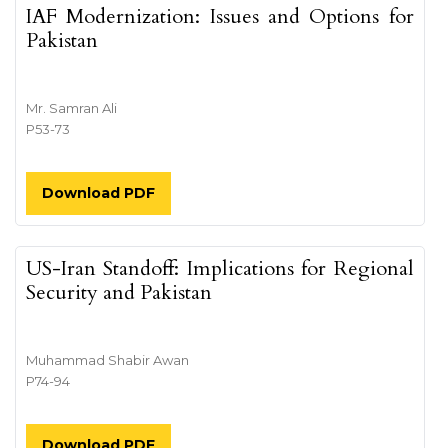
IAF Modernization: Issues and Options for
Pakistan
Mr. Samran Ali
P53-73
Download PDF
US-Iran Standoff: Implications for Regional
Security and Pakistan
Muhammad Shabir Awan
P74-94
Download PDF