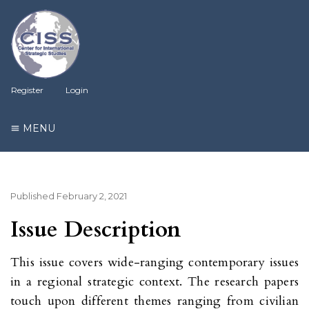
Register
Login
MENU
Published
February 2, 2021
Issue Description
This issue covers wide-ranging contemporary issues
in a regional strategic context. The research papers
touch upon different themes ranging from civilian