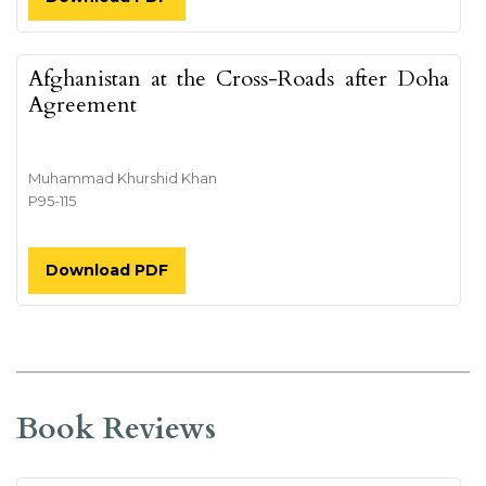
Afghanistan at the Cross-Roads after Doha
Agreement
Muhammad Khurshid Khan
P95-115
Download PDF
Book Reviews