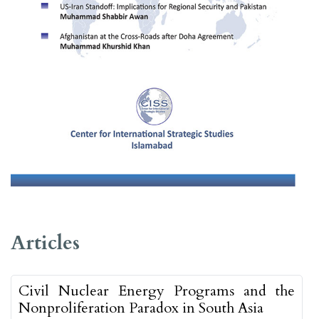
##issue.tableOfContents##
Articles
Civil Nuclear Energy Programs and the
Nonproliferation Paradox in South Asia