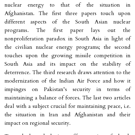
nuclear energy to that of the situation in
Afghanistan. The first three papers touch upon
different aspects of the South Asian nuclear
programs. The first paper lays out the
nonproliferation paradox in South Asia in light of
the civilian nuclear energy programs; the second
touches upon the growing missile competition in
South Asia and its impact on the stability of
deterrence. The third research draws attention to the
modernization of the Indian Air Force and how it
impinges on Pakistan’s security in terms of
maintaining a balance of forces. The last two articles
deal with a subject crucial for maintaining peace, i.e.
the situation in Iran and Afghanistan and their
impact on regional security.