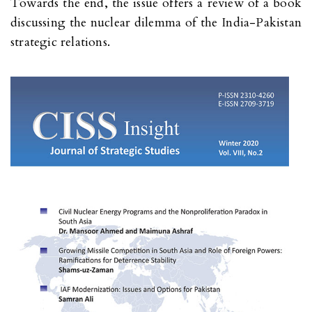
Towards the end, the issue offers a review of a book
discussing the nuclear dilemma of the India-Pakistan
strategic relations.