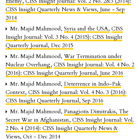
Enemy
,
CISS Insight Journal: Vol. 2 No. 2&3 (2014):
CISS Insight Quarterly News & Views, June - Sep
2014
Mr. Majid Mahmood,
Syria and the USA
,
CISS
Insight Journal: Vol. 3 No. 4 (2015): CISS Insight
Quarterly Journal, Dec 2015
Mr. Majid Mahmood,
War Termination under
Nuclear Overhang
,
CISS Insight Journal: Vol. 4 No. 2
(2016): CISS Insight Quarterly Journal, June 2016
Mr. Majid Mahmood,
Deterrence in Indo-Pak
Context
,
CISS Insight Journal: Vol. 4 No. 3 (2016):
CISS Insight Quarterly Journal, Sep 2016
Mr. Majid Mahmood,
Panagiotis Dimitrakis, The
Secret War in Afghanistan
,
CISS Insight Journal: Vol.
2 No. 4 (2014): CISS Insight Quarterly News &
Views, Oct - Dec 2014