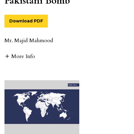
Pakistani Bomb
Download PDF
Mr. Majid Mahmood
More Info