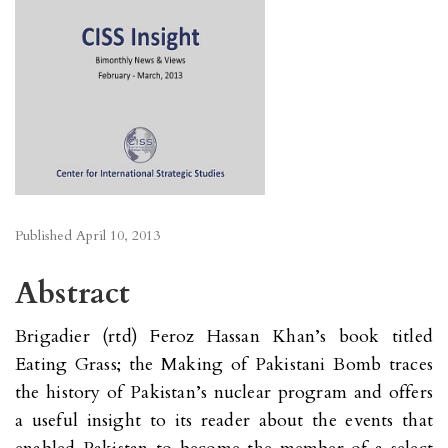
Published
April 10, 2013
Abstract
Brigadier (rtd) Feroz Hassan Khan’s book titled
Eating Grass; the Making of Pakistani Bomb traces
the history of Pakistan’s nuclear program and offers
a useful insight to its reader about the events that