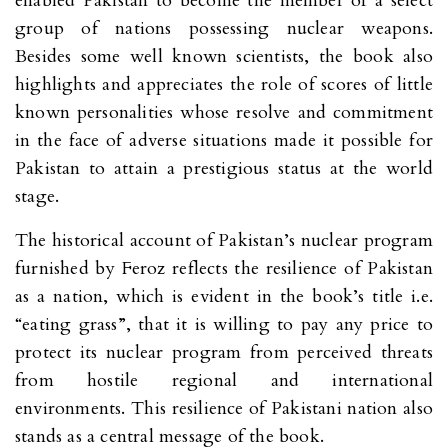
enabled Pakistan to become the member of a select
group of nations possessing nuclear weapons.
Besides some well known scientists, the book also
highlights and appreciates the role of scores of little
known personalities whose resolve and commitment
in the face of adverse situations made it possible for
Pakistan to attain a prestigious status at the world
stage.
The historical account of Pakistan’s nuclear program
furnished by Feroz reflects the resilience of Pakistan
as a nation, which is evident in the book’s title i.e.
“eating grass”, that it is willing to pay any price to
protect its nuclear program from perceived threats
from hostile regional and international
environments. This resilience of Pakistani nation also
stands as a central message of the book.