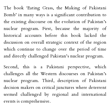
The book ‘Eating Grass, the Making of Pakistani
Bomb’ in many ways is a significant contribution to
the existing discourse on the evolution of Pakistan’s
nuclear program. First, because the majority of
historical accounts before this book lacked the
discussion on overall strategic context of the region
which continue to change over the period of time
and directly challenged Pakistan’s nuclear program.
Second, this is a Pakistani perspective, which
challenges all the Western discourses on Pakistan’s
nuclear program. Third, description of Pakistani
decision makers on critical junctures where deterrent
seemed challenged by regional and international
events is comprehensive.