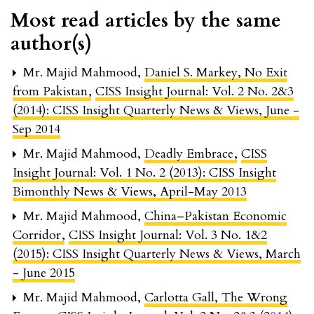
Most read articles by the same
author(s)
Mr. Majid Mahmood,
Daniel S. Markey, No Exit
from Pakistan
,
CISS Insight Journal: Vol. 2 No. 2&3
(2014): CISS Insight Quarterly News & Views, June -
Sep 2014
Mr. Majid Mahmood,
Deadly Embrace
,
CISS
Insight Journal: Vol. 1 No. 2 (2013): CISS Insight
Bimonthly News & Views, April-May 2013
Mr. Majid Mahmood,
China–Pakistan Economic
Corridor
,
CISS Insight Journal: Vol. 3 No. 1&2
(2015): CISS Insight Quarterly News & Views, March
- June 2015
Mr. Majid Mahmood,
Carlotta Gall, The Wrong