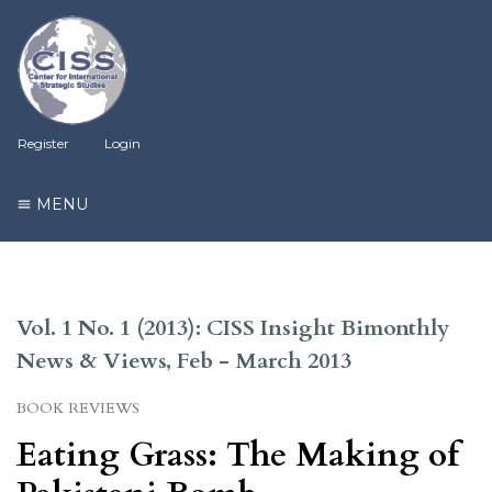
Register
Login
MENU
Vol. 1 No. 1 (2013): CISS Insight Bimonthly
News & Views, Feb - March 2013
BOOK REVIEWS
Eating Grass: The Making of