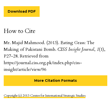
Download PDF
How to Cite
Mr. Majid Mahmood. (2013). Eating Grass: The
Making of Pakistani Bomb.
CISS Insight Journal
,
1
(1),
P27-28. Retrieved from
https://journal.ciss.org.pk/index.php/ciss-
insight/article/view/96
More Citation Formats
Copyright (c) 2013 Center for International Strategic Studies