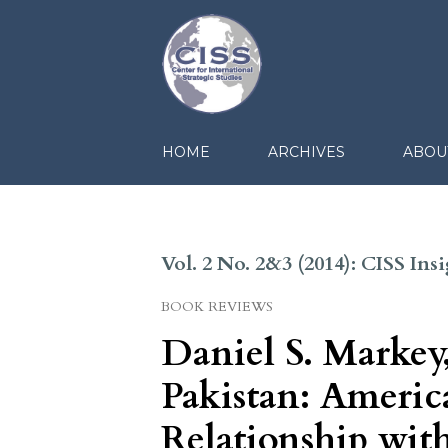
HOME
ARCHIVES
ABOU
Vol. 2 No. 2&3 (2014): CISS In
BOOK REVIEWS
Daniel S. Markey
Pakistan: America
Relationship wit