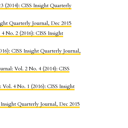
&3 (2014): CISS Insight Quarterly
sight Quarterly Journal, Dec 2015
. 4 No. 2 (2016): CISS Insight
2016): CISS Insight Quarterly Journal,
urnal: Vol. 2 No. 4 (2014): CISS
: Vol. 4 No. 1 (2016): CISS Insight
S Insight Quarterly Journal, Dec 2015