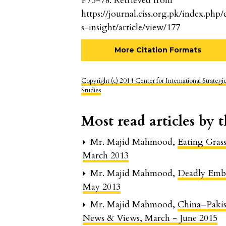
P75-78. Retrieved from
https://journal.ciss.org.pk/index.php/c
s-insight/article/view/177
More Citation Formats
Copyright (c) 2014 Center for International Strategi
Studies
Most read articles by 
Mr. Majid Mahmood,
Eating Gras
March 2013
Mr. Majid Mahmood,
Deadly Emb
May 2013
Mr. Majid Mahmood,
China–Paki
News & Views, March - June 2015