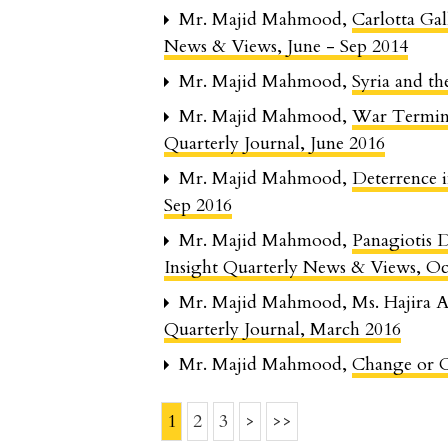
Mr. Majid Mahmood,
Carlotta G
News & Views, June - Sep 2014
Mr. Majid Mahmood,
Syria and t
Mr. Majid Mahmood,
War Termin
Quarterly Journal, June 2016
Mr. Majid Mahmood,
Deterrence 
Sep 2016
Mr. Majid Mahmood,
Panagiotis 
Insight Quarterly News & Views, Oc
Mr. Majid Mahmood, Ms. Hajira A
Quarterly Journal, March 2016
Mr. Majid Mahmood,
Change or 
1
2
3
>
>>