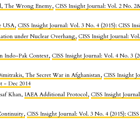
all, The Wrong Enemy
,
CISS Insight Journal: Vol. 2 No. 2
he USA
,
CISS Insight Journal: Vol. 3 No. 4 (2015): CISS In
ation under Nuclear Overhang
,
CISS Insight Journal: Vol
in Indo-Pak Context
,
CISS Insight Journal: Vol. 4 No. 3 (
Dimitrakis, The Secret War in Afghanistan
,
CISS Insight Jo
t - Dec 2014
saf Khan,
IAEA Additional Protocol
,
CISS Insight Journal
Continuity
,
CISS Insight Journal: Vol. 3 No. 4 (2015): CIS