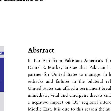
Abstract
In No Exit from Pakistan: America’s To
Daniel S. Markey argues that Pakistan has
partner for United States to manage. In h
setbacks and failures in the bilateral re
United States can afford a permanent brea
immediate, vital and emergent threats ema
a negative impact on US’ regional intere
Middle East. It is due to this reason the 