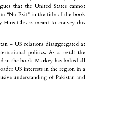
rgues that the United States cannot
m “No Exit” in the title of the book
Huis Clos is meant to convey this
tan – US relations disaggregated at
ernational politics. As a result the
ed in the book. Markey has linked all
oader US interests in the region in a
clusive understanding of Pakistan and