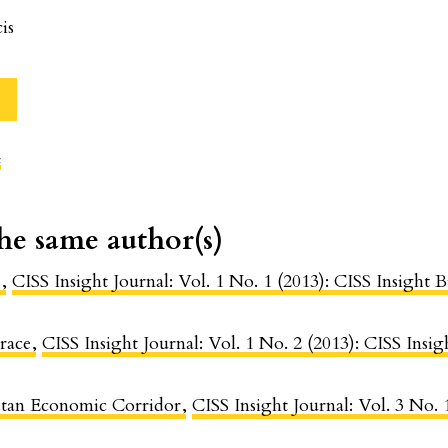
is
c
the same author(s)
s
,
CISS Insight Journal: Vol. 1 No. 1 (2013): CISS Insigh
race
,
CISS Insight Journal: Vol. 1 No. 2 (2013): CISS Ins
stan Economic Corridor
,
CISS Insight Journal: Vol. 3 No.