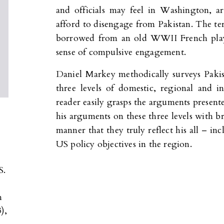
and officials may feel in Washington, a
afford to disengage from Pakistan. The ter
borrowed from an old WWII French play 
sense of compulsive engagement.
Daniel Markey methodically surveys Pakis
three levels of domestic, regional and int
reader easily grasps the arguments present
his arguments on these three levels with br
manner that they truly reflect his all – in
US policy objectives in the region.
S.
h
),