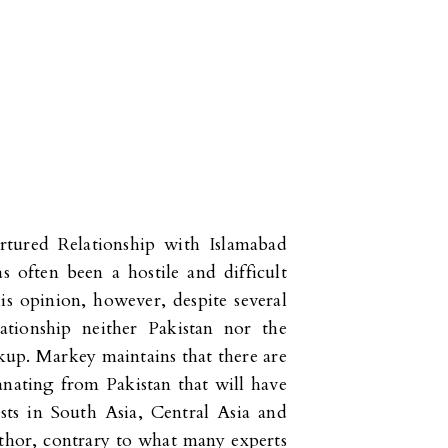
rtured Relationship with Islamabad
 often been a hostile and difficult
is opinion, however, despite several
lationship neither Pakistan nor the
kup. Markey maintains that there are
nating from Pakistan that will have
sts in South Asia, Central Asia and
author, contrary to what many experts