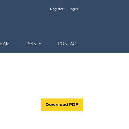
Register
Login
TEAM
ISSN
CONTACT
Download PDF