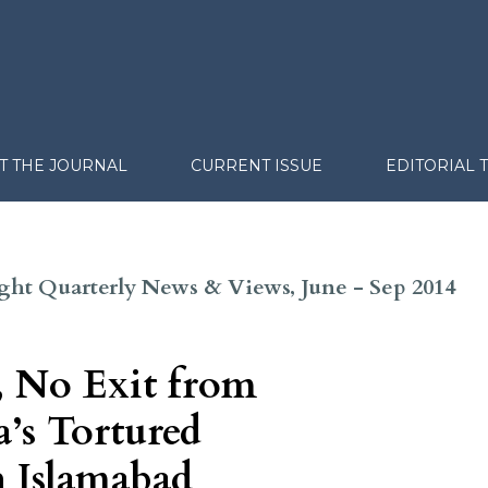
T THE JOURNAL
CURRENT ISSUE
EDITORIAL 
sight Quarterly News & Views, June - Sep 2014
, No Exit from
’s Tortured
h Islamabad