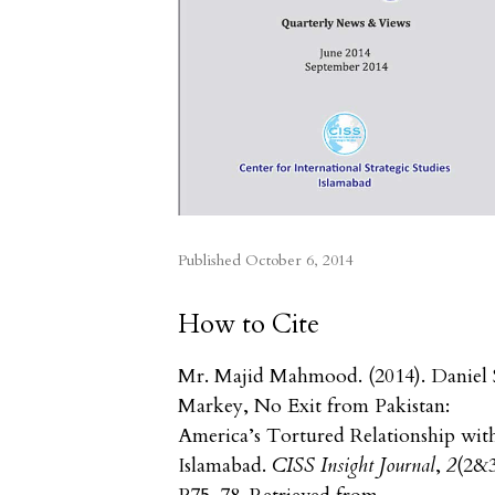
Published
October 6, 2014
How to Cite
Mr. Majid Mahmood. (2014). Daniel 
Markey, No Exit from Pakistan:
America’s Tortured Relationship wit
Islamabad.
CISS Insight Journal
,
2
(2&3