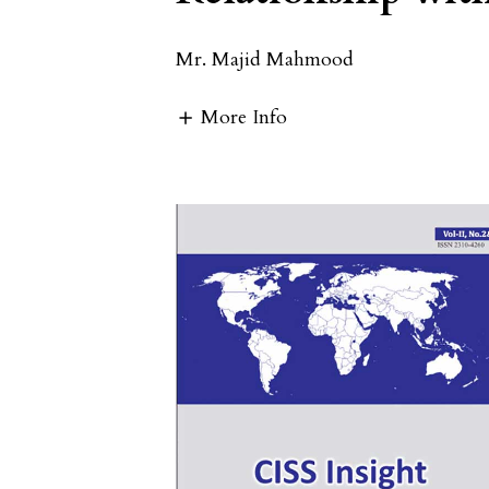
Mr. Majid Mahmood
More Info