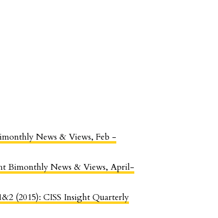
t Bimonthly News & Views, Feb -
ight Bimonthly News & Views, April-
 1&2 (2015): CISS Insight Quarterly