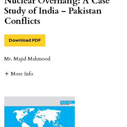
Nuclear Overhang: A Case
Study of India – Pakistan
Conflicts
Download PDF
Mr. Majid Mahmood
More Info