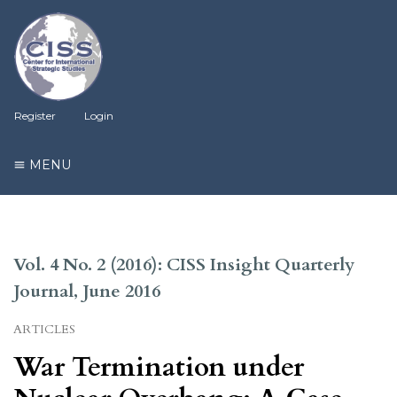
Register
Login
MENU
Vol. 4 No. 2 (2016): CISS Insight Quarterly
Journal, June 2016
ARTICLES
War Termination under