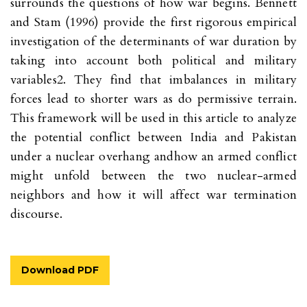
surrounds the questions of how war begins. Bennett
and Stam (1996) provide the first rigorous empirical
investigation of the determinants of war duration by
taking into account both political and military
variables2. They find that imbalances in military
forces lead to shorter wars as do permissive terrain.
This framework will be used in this article to analyze
the potential conflict between India and Pakistan
under a nuclear overhang andhow an armed conflict
might unfold between the two nuclear-armed
neighbors and how it will affect war termination
discourse.
Download PDF