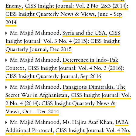
Enemy
,
CISS Insight Journal: Vol. 2 No. 2&3 (2014):
CISS Insight Quarterly News & Views, June - Sep
2014
Mr. Majid Mahmood,
Syria and the USA
,
CISS
Insight Journal: Vol. 3 No. 4 (2015): CISS Insight
Quarterly Journal, Dec 2015
Mr. Majid Mahmood,
Deterrence in Indo-Pak
Context
,
CISS Insight Journal: Vol. 4 No. 3 (2016):
CISS Insight Quarterly Journal, Sep 2016
Mr. Majid Mahmood,
Panagiotis Dimitrakis, The
Secret War in Afghanistan
,
CISS Insight Journal: Vol.
2 No. 4 (2014): CISS Insight Quarterly News &
Views, Oct - Dec 2014
Mr. Majid Mahmood, Ms. Hajira Asaf Khan,
IAEA
Additional Protocol
,
CISS Insight Journal: Vol. 4 No.