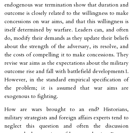
endogenous war termination show that duration and
outcome is closely related to the willingness to make
concessions on war aims, and that this willingness is
itself determined by warfare. Leaders can, and often
do, modify their demands as they update their beliefs
about the strength of the adversary, its resolve, and
the costs of compelling it to make concessions. They
revise war aims as the expectations about the military
outcome rise and fall with battlefield developments1.
However, in the standard empirical specification of
the problem; it is assumed that war aims are
exogenous to fighting.
How are wars brought to an end? Historians,
military strategists and foreign affairs experts tend to
neglect this question and often the discussion