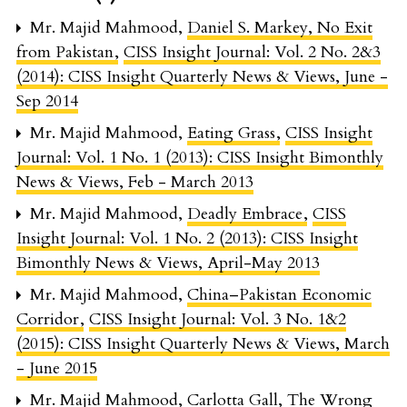
Mr. Majid Mahmood,
Daniel S. Markey, No Exit
from Pakistan
,
CISS Insight Journal: Vol. 2 No. 2&3
(2014): CISS Insight Quarterly News & Views, June -
Sep 2014
Mr. Majid Mahmood,
Eating Grass
,
CISS Insight
Journal: Vol. 1 No. 1 (2013): CISS Insight Bimonthly
News & Views, Feb - March 2013
Mr. Majid Mahmood,
Deadly Embrace
,
CISS
Insight Journal: Vol. 1 No. 2 (2013): CISS Insight
Bimonthly News & Views, April-May 2013
Mr. Majid Mahmood,
China–Pakistan Economic
Corridor
,
CISS Insight Journal: Vol. 3 No. 1&2
(2015): CISS Insight Quarterly News & Views, March
- June 2015
Mr. Majid Mahmood,
Carlotta Gall, The Wrong