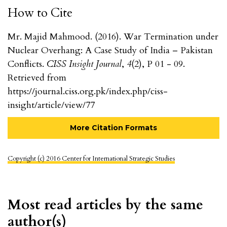
How to Cite
Mr. Majid Mahmood. (2016). War Termination under
Nuclear Overhang: A Case Study of India – Pakistan
Conflicts.
CISS Insight Journal
,
4
(2), P 01 - 09.
Retrieved from
https://journal.ciss.org.pk/index.php/ciss-
insight/article/view/77
More Citation Formats
Copyright (c) 2016 Center for International Strategic Studies
Most read articles by the same
author(s)