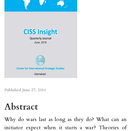
Published
June 27, 2016
Abstract
Why do wars last as long as they do? What can an
initiator expect when it starts a war? Theories of