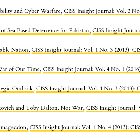
ability and Cyber Warfare
,
CISS Insight Journal: Vol. 2 No
 of Sea Based Deterrence for Pakistan
,
CISS Insight Journa
able Nation
,
CISS Insight Journal: Vol. 1 No. 3 (2013): 
War of Our Time
,
CISS Insight Journal: Vol. 4 No. 1 (2016
ategic Outlook
,
CISS Insight Journal: Vol. 1 No. 3 (2013)
kovich and Toby Dalton, Not War
,
CISS Insight Journal: 
Armageddon
,
CISS Insight Journal: Vol. 1 No. 4 (2013): C