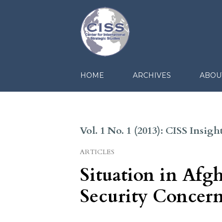
HOME
ARCHIVES
ABOU
Vol. 1 No. 1 (2013): CISS Insi
ARTICLES
Situation in Afgh
Security Concern