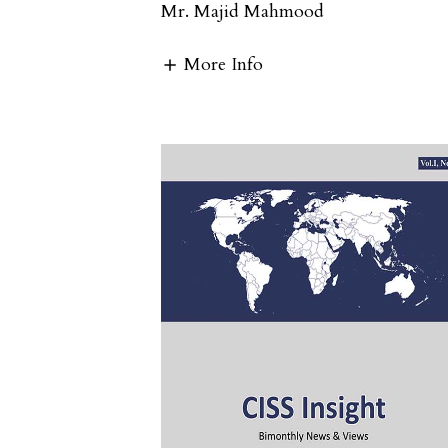
Mr. Majid Mahmood
More Info