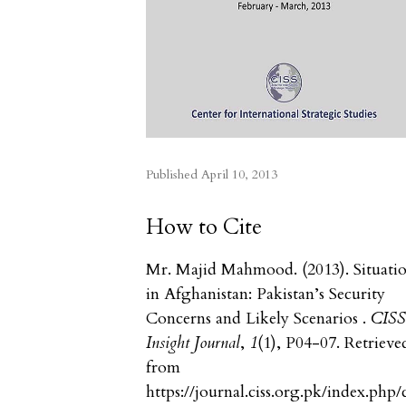
Published
April 10, 2013
How to Cite
Mr. Majid Mahmood. (2013). Situati
in Afghanistan: Pakistan’s Security
Concerns and Likely Scenarios .
CIS
Insight Journal
,
1
(1), P04-07. Retrieve
from
https://journal.ciss.org.pk/index.php/c