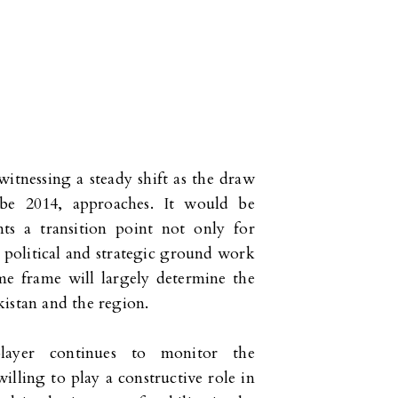
witnessing a steady shift as the draw
 be 2014, approaches. It would be
nts a transition point not only for
 political and strategic ground work
me frame will largely determine the
istan and the region.
layer continues to monitor the
lling to play a constructive role in