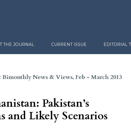
T THE JOURNAL
CURRENT ISSUE
EDITORIAL 
ght Bimonthly News & Views, Feb - March 2013
anistan: Pakistan’s
s and Likely Scenarios