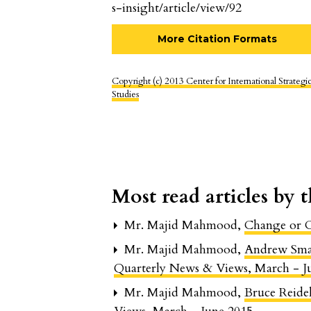
s-insight/article/view/92
More Citation Formats
Copyright (c) 2013 Center for International Strategi
Studies
Most read articles by 
Mr. Majid Mahmood,
Change or 
Mr. Majid Mahmood,
Andrew Smal
Quarterly News & Views, March - J
Mr. Majid Mahmood,
Bruce Reid