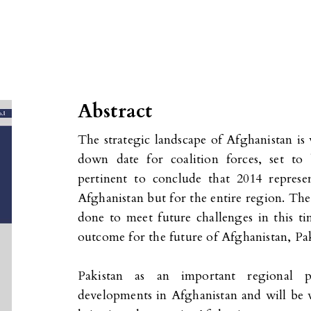
Abstract
The strategic landscape of Afghanistan is 
down date for coalition forces, set to
pertinent to conclude that 2014 represe
Afghanistan but for the entire region. The
done to meet future challenges in this ti
outcome for the future of Afghanistan, Pak
Pakistan as an important regional p
developments in Afghanistan and will be wi