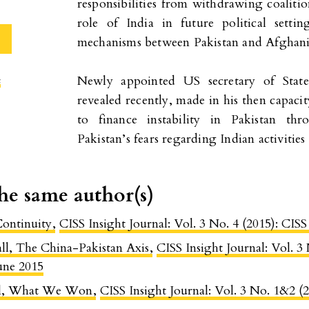
responsibilities from withdrawing coalitio
role of India in future political setti
mechanisms between Pakistan and Afghanis
Newly appointed US secretary of Stat
c
revealed recently, made in his then capacit
to finance instability in Pakistan th
Pakistan’s fears regarding Indian activities
the same author(s)
Continuity
,
CISS Insight Journal: Vol. 3 No. 4 (2015): CIS
l, The China-Pakistan Axis
,
CISS Insight Journal: Vol. 3
une 2015
el, What We Won
,
CISS Insight Journal: Vol. 3 No. 1&2 (