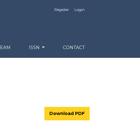
Register
Login
TEAM
ISSN
CONTACT
Download PDF