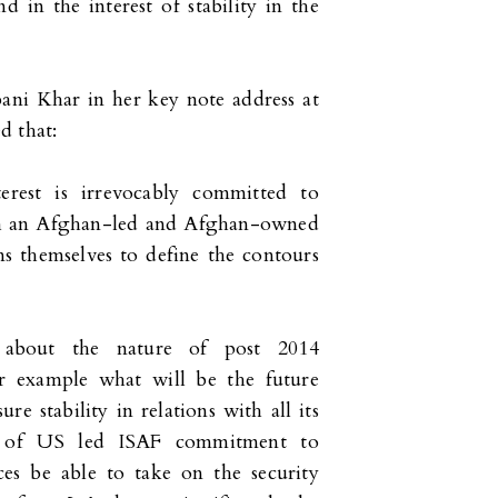
 in the interest of stability in the
ani Khar in her key note address at
d that:
terest is irrevocably committed to
ugh an Afghan-led and Afghan-owned
ans themselves to define the contours
t about the nature of post 2014
For example what will be the future
re stability in relations with all its
e of US led ISAF commitment to
ces be able to take on the security