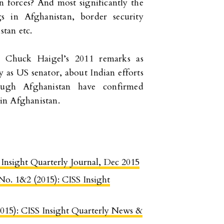
n forces? And most significantly the
ngs in Afghanistan, border security
tan etc.
e Chuck Haigel’s 2011 remarks as
y as US senator, about Indian efforts
rough Afghanistan have confirmed
 in Afghanistan.
S Insight Quarterly Journal, Dec 2015
 No. 1&2 (2015): CISS Insight
2015): CISS Insight Quarterly News &