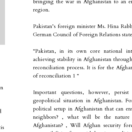
bringing the war in Afghanistan to an end
region.
Pakistan’s foreign minister Ms. Hina Rabb
German Council of Foreign Relations state
“Pakistan, in its own core national in
achieving stability in Afghanistan thro
reconciliation process. It is for the Afgh
of reconciliation 1 “
on
Important questions, however, persis
geopolitical situation in Afghanistan. 
S
political setup in Afghanistan that can ensu
d
neighbors? , what will be the natur
Afghanistan? , Will Afghan security for
is