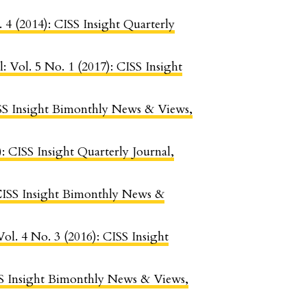
. 4 (2014): CISS Insight Quarterly
l: Vol. 5 No. 1 (2017): CISS Insight
CISS Insight Bimonthly News & Views,
): CISS Insight Quarterly Journal,
: CISS Insight Bimonthly News &
Vol. 4 No. 3 (2016): CISS Insight
ISS Insight Bimonthly News & Views,