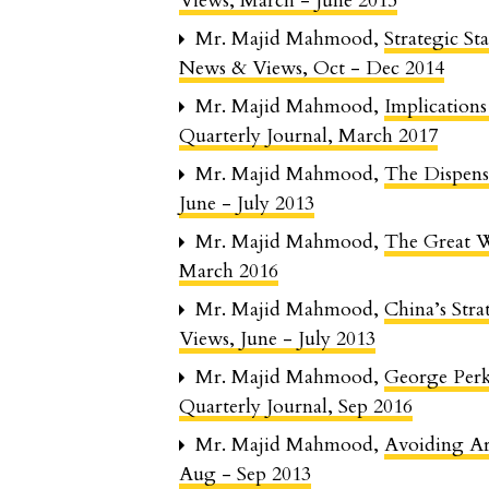
Views, March - June 2015
Mr. Majid Mahmood,
Strategic St
News & Views, Oct - Dec 2014
Mr. Majid Mahmood,
Implications
Quarterly Journal, March 2017
Mr. Majid Mahmood,
The Dispens
June - July 2013
Mr. Majid Mahmood,
The Great 
March 2016
Mr. Majid Mahmood,
China’s Str
Views, June - July 2013
Mr. Majid Mahmood,
George Per
Quarterly Journal, Sep 2016
Mr. Majid Mahmood,
Avoiding 
Aug - Sep 2013