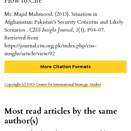
How to Cite
Mr. Majid Mahmood. (2013). Situation in
Afghanistan: Pakistan’s Security Concerns and Likely
Scenarios .
CISS Insight Journal
,
1
(1), P04-07.
Retrieved from
https://journal.ciss.org.pk/index.php/ciss-
insight/article/view/92
More Citation Formats
Copyright (c) 2013 Center for International Strategic Studies
Most read articles by the same
author(s)