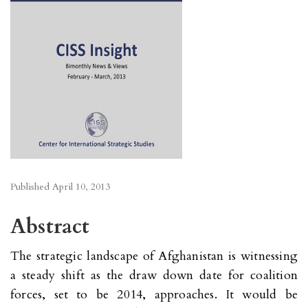
Published
April 10, 2013
Abstract
The strategic landscape of Afghanistan is witnessing
a steady shift as the draw down date for coalition
forces, set to be 2014, approaches. It would be