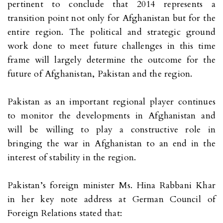
pertinent to conclude that 2014 represents a
transition point not only for Afghanistan but for the
entire region. The political and strategic ground
work done to meet future challenges in this time
frame will largely determine the outcome for the
future of Afghanistan, Pakistan and the region.
Pakistan as an important regional player continues
to monitor the developments in Afghanistan and
will be willing to play a constructive role in
bringing the war in Afghanistan to an end in the
interest of stability in the region.
Pakistan’s foreign minister Ms. Hina Rabbani Khar
in her key note address at German Council of
Foreign Relations stated that: