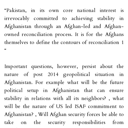
“Pakistan, in its own core national interest is
irrevocably committed to achieving stability in
Afghanistan through an Afghan-led and Afghan-
owned reconciliation process. It is for the Afghans
themselves to define the contours of reconciliation 1
“
Important questions, however, persist about the
nature of post 2014 geopolitical situation in
Afghanistan. For example what will be the future
political setup in Afghanistan that can ensure
stability in relations with all its neighbors? , what
will be the nature of US led ISAF commitment to
Afghanistan? , Will Afghan security forces be able to
take on the security responsibilities from