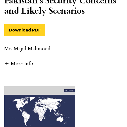
Pakistan’s Security Concerns
and Likely Scenarios
Download PDF
Mr. Majid Mahmood
More Info