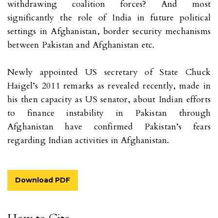
withdrawing coalition forces? And most
significantly the role of India in future political
settings in Afghanistan, border security mechanisms
between Pakistan and Afghanistan etc.
Newly appointed US secretary of State Chuck
Haigel’s 2011 remarks as revealed recently, made in
his then capacity as US senator, about Indian efforts
to finance instability in Pakistan through
Afghanistan have confirmed Pakistan’s fears
regarding Indian activities in Afghanistan.
Download PDF