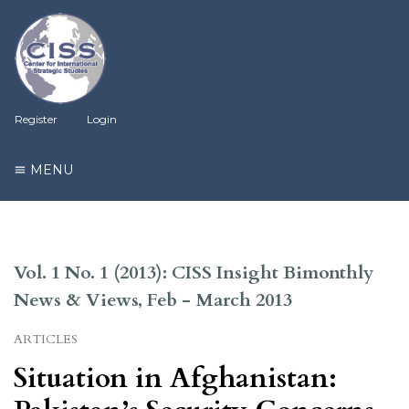
Register
Login
MENU
Vol. 1 No. 1 (2013): CISS Insight Bimonthly
News & Views, Feb - March 2013
ARTICLES
Situation in Afghanistan: