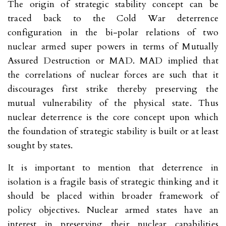
The origin of strategic stability concept can be
traced back to the Cold War deterrence
configuration in the bi-polar relations of two
nuclear armed super powers in terms of Mutually
Assured Destruction or MAD. MAD implied that
the correlations of nuclear forces are such that it
discourages first strike thereby preserving the
mutual vulnerability of the physical state. Thus
nuclear deterrence is the core concept upon which
the foundation of strategic stability is built or at least
sought by states.
It is important to mention that deterrence in
isolation is a fragile basis of strategic thinking and it
should be placed within broader framework of
policy objectives. Nuclear armed states have an
interest in preserving their nuclear capabilities