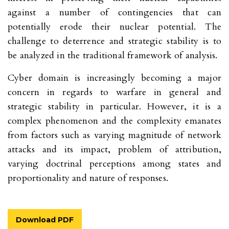
against a number of contingencies that can
potentially erode their nuclear potential. The
challenge to deterrence and strategic stability is to
be analyzed in the traditional framework of analysis.
Cyber domain is increasingly becoming a major
concern in regards to warfare in general and
strategic stability in particular. However, it is a
complex phenomenon and the complexity emanates
from factors such as varying magnitude of network
attacks and its impact, problem of attribution,
varying doctrinal perceptions among states and
proportionality and nature of responses.
Download PDF