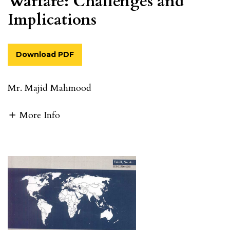
Warfare: Challenges and
Implications
Download PDF
Mr. Majid Mahmood
More Info