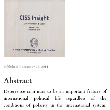
Published
December 23, 2014
Abstract
Deterrence continues to be an important feature of
international political life regardless of the
conditions of polarity in the international system.