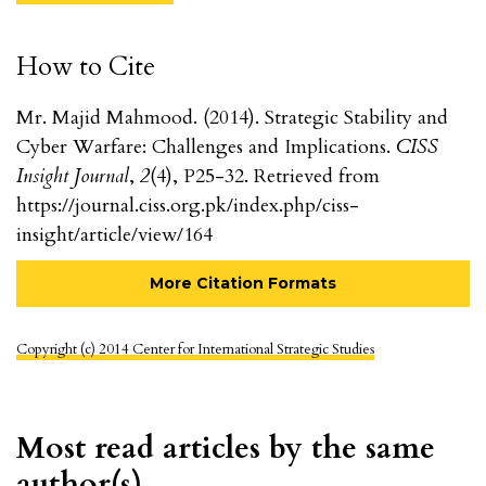
How to Cite
Mr. Majid Mahmood. (2014). Strategic Stability and
Cyber Warfare: Challenges and Implications.
CISS
Insight Journal
,
2
(4), P25-32. Retrieved from
https://journal.ciss.org.pk/index.php/ciss-
insight/article/view/164
More Citation Formats
Copyright (c) 2014 Center for International Strategic Studies
Most read articles by the same
author(s)