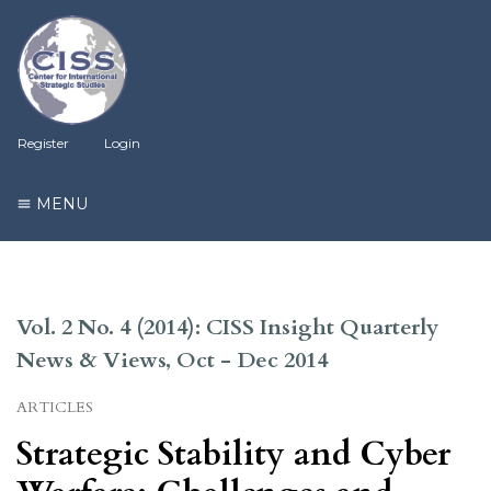
Register
Login
MENU
Vol. 2 No. 4 (2014): CISS Insight Quarterly
News & Views, Oct - Dec 2014
ARTICLES
Strategic Stability and Cyber