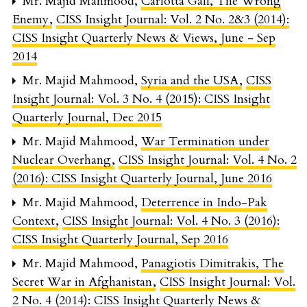
Mr. Majid Mahmood,
Carlotta Gall, The Wrong
Enemy
,
CISS Insight Journal: Vol. 2 No. 2&3 (2014):
CISS Insight Quarterly News & Views, June - Sep
2014
Mr. Majid Mahmood,
Syria and the USA
,
CISS
Insight Journal: Vol. 3 No. 4 (2015): CISS Insight
Quarterly Journal, Dec 2015
Mr. Majid Mahmood,
War Termination under
Nuclear Overhang
,
CISS Insight Journal: Vol. 4 No. 2
(2016): CISS Insight Quarterly Journal, June 2016
Mr. Majid Mahmood,
Deterrence in Indo-Pak
Context
,
CISS Insight Journal: Vol. 4 No. 3 (2016):
CISS Insight Quarterly Journal, Sep 2016
Mr. Majid Mahmood,
Panagiotis Dimitrakis, The
Secret War in Afghanistan
,
CISS Insight Journal: Vol.
2 No. 4 (2014): CISS Insight Quarterly News &