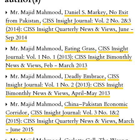
Mr. Majid Mahmood,
Daniel S. Markey, No Exit
from Pakistan
,
CISS Insight Journal: Vol. 2 No. 2&3
(2014): CISS Insight Quarterly News & Views, June -
Sep 2014
Mr. Majid Mahmood,
Eating Grass
,
CISS Insight
Journal: Vol. 1 No. 1 (2013): CISS Insight Bimonthly
News & Views, Feb - March 2013
Mr. Majid Mahmood,
Deadly Embrace
,
CISS
Insight Journal: Vol. 1 No. 2 (2013): CISS Insight
Bimonthly News & Views, April-May 2013
Mr. Majid Mahmood,
China–Pakistan Economic
Corridor
,
CISS Insight Journal: Vol. 3 No. 1&2
(2015): CISS Insight Quarterly News & Views, March
- June 2015