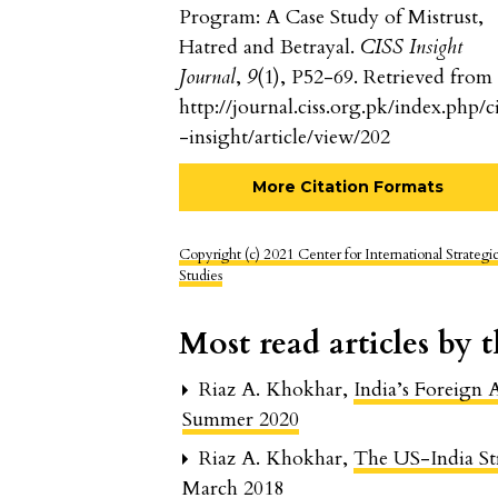
Program: A Case Study of Mistrust,
Hatred and Betrayal.
CISS Insight
Journal
,
9
(1), P52-69. Retrieved from
http://journal.ciss.org.pk/index.php/ci
-insight/article/view/202
More Citation Formats
Copyright (c) 2021 Center for International Strategi
Studies
Most read articles by 
Riaz A. Khokhar,
India’s Foreign
Summer 2020
Riaz A. Khokhar,
The US-India St
March 2018