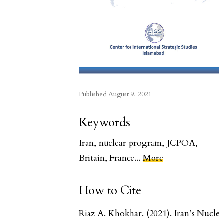
Published
August 9, 2021
Keywords
Iran
,
nuclear program
,
JCPOA
,
Britain
,
France
...
More
How to Cite
Riaz A. Khokhar. (2021). Iran’s Nucl