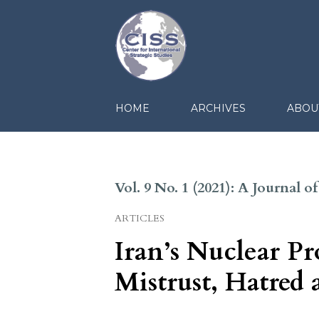
HOME
ARCHIVES
ABOU
Vol. 9 No. 1 (2021): A Journal 
ARTICLES
Iran’s Nuclear P
Mistrust, Hatred 