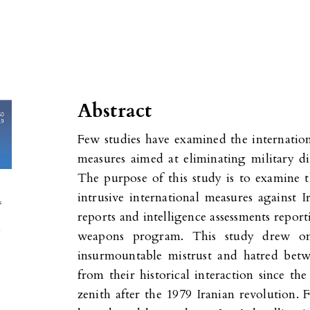
Abstract
Few studies have examined the internation
measures aimed at eliminating military d
The purpose of this study is to examine t
intrusive international measures against 
reports and intelligence assessments report
weapons program. This study drew one
insurmountable mistrust and hatred bet
from their historical interaction since th
zenith after the 1979 Iranian revolution. 