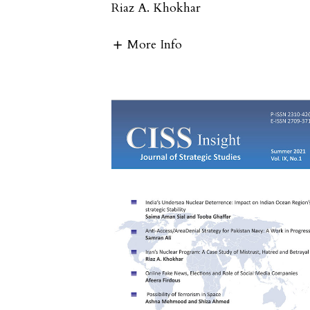
Riaz A. Khokhar
More Info