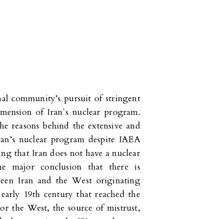
al community’s pursuit of stringent
imension of Iran`s nuclear program.
he reasons behind the extensive and
Iran’s nuclear program despite IAEA
ing that Iran does not have a nuclear
 major conclusion that there is
ween Iran and the West originating
e early 19th century that reached the
For the West, the source of mistrust,