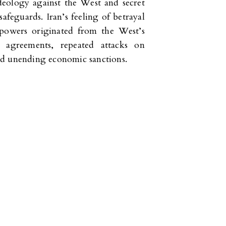
ideology against the West and secret
safeguards. Iran’s feeling of betrayal
 powers originated from the West’s
 agreements, repeated attacks on
 and unending economic sanctions.