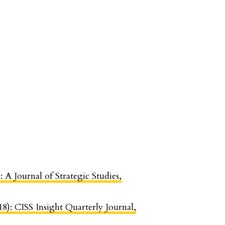
: A Journal of Strategic Studies,
18): CISS Insight Quarterly Journal,