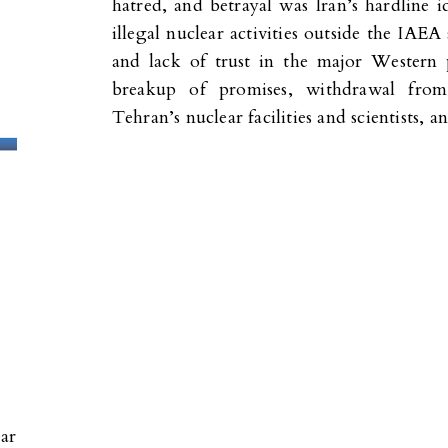
hatred, and betrayal was Iran’s hardline 
illegal nuclear activities outside the IAEA 
and lack of trust in the major Western
breakup of promises, withdrawal from
Tehran’s nuclear facilities and scientists,
ear