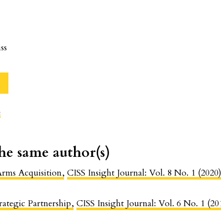
ss
c
the same author(s)
 Arms Acquisition
,
CISS Insight Journal: Vol. 8 No. 1 (2020)
rategic Partnership
,
CISS Insight Journal: Vol. 6 No. 1 (20