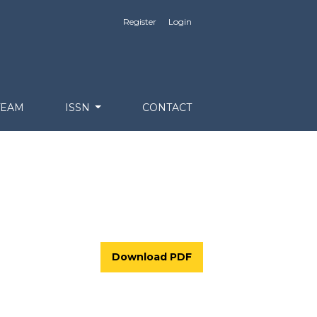
Register
Login
TEAM
ISSN
CONTACT
Download PDF