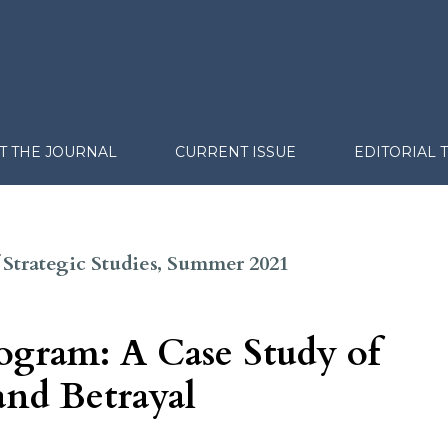
T THE JOURNAL
CURRENT ISSUE
EDITORIAL 
of Strategic Studies, Summer 2021
rogram: A Case Study of
and Betrayal