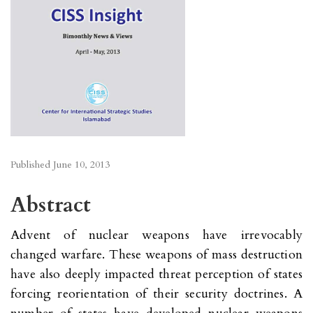
Published
June 10, 2013
Abstract
Advent of nuclear weapons have irrevocably
changed warfare. These weapons of mass destruction
have also deeply impacted threat perception of states
forcing reorientation of their security doctrines. A