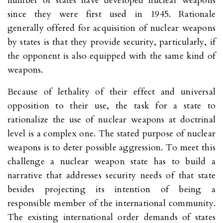
number of states have developed nuclear weapons
since they were first used in 1945. Rationale
generally offered for acquisition of nuclear weapons
by states is that they provide security, particularly, if
the opponent is also equipped with the same kind of
weapons.
Because of lethality of their effect and universal
opposition to their use, the task for a state to
rationalize the use of nuclear weapons at doctrinal
level is a complex one. The stated purpose of nuclear
weapons is to deter possible aggression. To meet this
challenge a nuclear weapon state has to build a
narrative that addresses security needs of that state
besides projecting its intention of being a
responsible member of the international community.
The existing international order demands of states