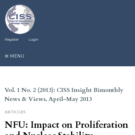
Register
Login
MENU
Vol. 1 No. 2 (2013): CISS Insight Bimonthly
News & Views, April-May 2013
ARTICLES
NFU: Impact on Proliferation