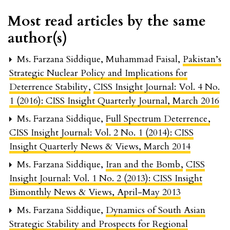
Most read articles by the same
author(s)
Ms. Farzana Siddique, Muhammad Faisal,
Pakistan’s
Strategic Nuclear Policy and Implications for
Deterrence Stability
,
CISS Insight Journal: Vol. 4 No.
1 (2016): CISS Insight Quarterly Journal, March 2016
Ms. Farzana Siddique,
Full Spectrum Deterrence
,
CISS Insight Journal: Vol. 2 No. 1 (2014): CISS
Insight Quarterly News & Views, March 2014
Ms. Farzana Siddique,
Iran and the Bomb
,
CISS
Insight Journal: Vol. 1 No. 2 (2013): CISS Insight
Bimonthly News & Views, April-May 2013
Ms. Farzana Siddique,
Dynamics of South Asian
Strategic Stability and Prospects for Regional