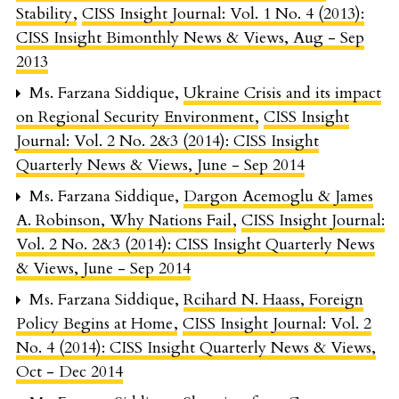
Stability
,
CISS Insight Journal: Vol. 1 No. 4 (2013):
CISS Insight Bimonthly News & Views, Aug - Sep
2013
Ms. Farzana Siddique,
Ukraine Crisis and its impact
on Regional Security Environment
,
CISS Insight
Journal: Vol. 2 No. 2&3 (2014): CISS Insight
Quarterly News & Views, June - Sep 2014
Ms. Farzana Siddique,
Dargon Acemoglu & James
A. Robinson, Why Nations Fail
,
CISS Insight Journal:
Vol. 2 No. 2&3 (2014): CISS Insight Quarterly News
& Views, June - Sep 2014
Ms. Farzana Siddique,
Rcihard N. Haass, Foreign
Policy Begins at Home
,
CISS Insight Journal: Vol. 2
No. 4 (2014): CISS Insight Quarterly News & Views,
Oct - Dec 2014