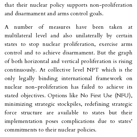
that their nuclear policy supports non-proliferation
and disarmament and arms control goals.
A number of measures have been taken at
multilateral level and also unilaterally by certain
states to stop nuclear proliferation, exercise arms
control and to achieve disarmament. But the graph
of both horizontal and vertical proliferation is rising
continuously. At collective level NPT which is the
only legally binding international framework on
nuclear non-proliferation has failed to achieve its
stated objectives. Options like No First Use (NFU),
minimizing strategic stockpiles, redefining strategic
force structure are available to states but their
implementation poses complications due to states’
commitments to their nuclear policies.