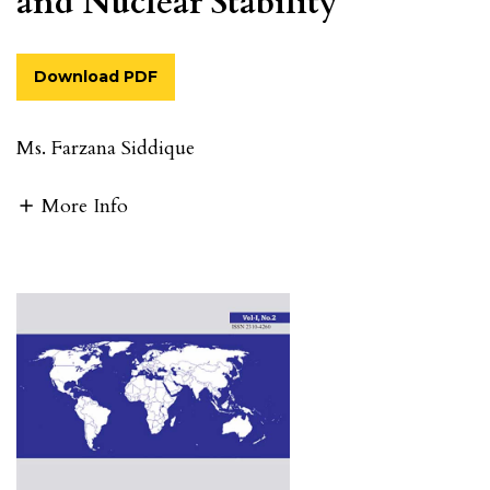
and Nuclear Stability
Download PDF
Ms. Farzana Siddique
More Info