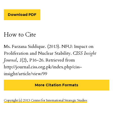
Download PDF
How to Cite
Ms. Farzana Siddique. (2013). NFU: Impact on
Proliferation and Nuclear Stability.
CISS Insight
Journal
,
1
(2), P16-26. Retrieved from
http://journal.ciss.org.pk/index.php/ciss-
insight/article/view/99
More Citation Formats
Copyright (c) 2013 Center for International Strategic Studies