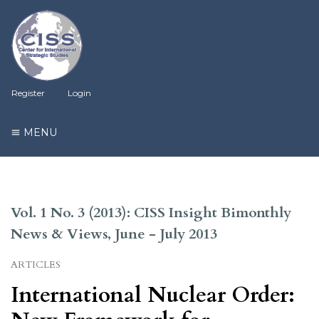
Register
Login
MENU
Vol. 1 No. 3 (2013): CISS Insight Bimonthly
News & Views, June - July 2013
ARTICLES
International Nuclear Order: