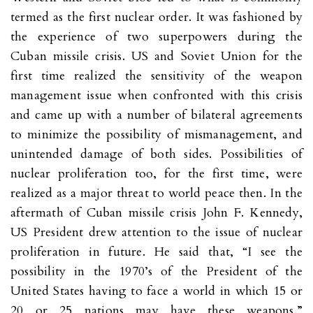
termed as the first nuclear order. It was fashioned by
the experience of two superpowers during the
Cuban missile crisis. US and Soviet Union for the
first time realized the sensitivity of the weapon
management issue when confronted with this crisis
and came up with a number of bilateral agreements
to minimize the possibility of mismanagement, and
unintended damage of both sides. Possibilities of
nuclear proliferation too, for the first time, were
realized as a major threat to world peace then. In the
aftermath of Cuban missile crisis John F. Kennedy,
US President drew attention to the issue of nuclear
proliferation in future. He said that, “I see the
possibility in the 1970’s of the President of the
United States having to face a world in which 15 or
20 or 25 nations may have these weapons.”