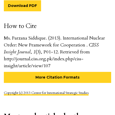
Download PDF
How to Cite
Ms. Farzana Siddique. (2013). International Nuclear
Order: New Framework for Cooperation .
CISS
Insight Journal
,
1
(3), P01-12. Retrieved from
http://journal.ciss.org.pk/index.php/ciss-
insight/article/view/107
More Citation Formats
Copyright (c) 2013 Center for International Strategic Studies