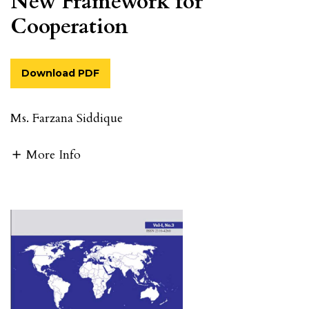
New Framework for
Cooperation
Download PDF
Ms. Farzana Siddique
More Info