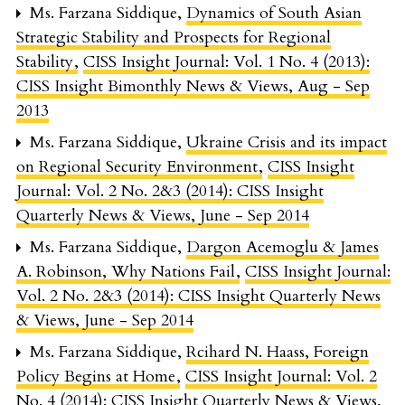
Ms. Farzana Siddique,
Dynamics of South Asian
Strategic Stability and Prospects for Regional
Stability
,
CISS Insight Journal: Vol. 1 No. 4 (2013):
CISS Insight Bimonthly News & Views, Aug - Sep
2013
Ms. Farzana Siddique,
Ukraine Crisis and its impact
on Regional Security Environment
,
CISS Insight
Journal: Vol. 2 No. 2&3 (2014): CISS Insight
Quarterly News & Views, June - Sep 2014
Ms. Farzana Siddique,
Dargon Acemoglu & James
A. Robinson, Why Nations Fail
,
CISS Insight Journal:
Vol. 2 No. 2&3 (2014): CISS Insight Quarterly News
& Views, June - Sep 2014
Ms. Farzana Siddique,
Rcihard N. Haass, Foreign
Policy Begins at Home
,
CISS Insight Journal: Vol. 2
No. 4 (2014): CISS Insight Quarterly News & Views,