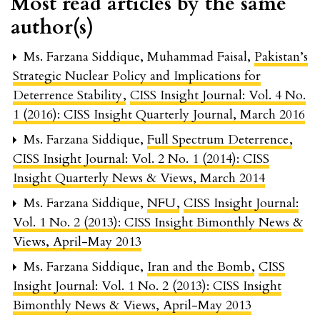
Most read articles by the same
author(s)
Ms. Farzana Siddique, Muhammad Faisal,
Pakistan’s
Strategic Nuclear Policy and Implications for
Deterrence Stability
,
CISS Insight Journal: Vol. 4 No.
1 (2016): CISS Insight Quarterly Journal, March 2016
Ms. Farzana Siddique,
Full Spectrum Deterrence
,
CISS Insight Journal: Vol. 2 No. 1 (2014): CISS
Insight Quarterly News & Views, March 2014
Ms. Farzana Siddique,
NFU
,
CISS Insight Journal:
Vol. 1 No. 2 (2013): CISS Insight Bimonthly News &
Views, April-May 2013
Ms. Farzana Siddique,
Iran and the Bomb
,
CISS
Insight Journal: Vol. 1 No. 2 (2013): CISS Insight
Bimonthly News & Views, April-May 2013