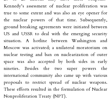
Kennedy’s assessment of nuclear proliferation was
true to some extent and was also an eye opener for
the nuclear powers of that time. Subsequently,
ground breaking agreements were initiated between
US and USSR to deal with the emerging security
situation. A hotline between Washington and
Moscow was activated; a unilateral moratorium on
nuclear testing and ban on nuclearization of outer
space was also accepted by both sides in early
nineties. Besides the two super powers the
international community also came up with various
proposals to restrict spread of nuclear weapons.
These efforts resulted in the formulation of Nuclear
Nonproliferation Treaty (NPT).