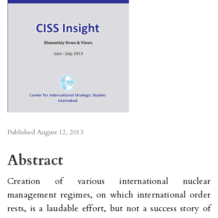
Published
August 12, 2013
Abstract
Creation of various international nuclear
management regimes, on which international order
rests, is a laudable effort, but not a success story of