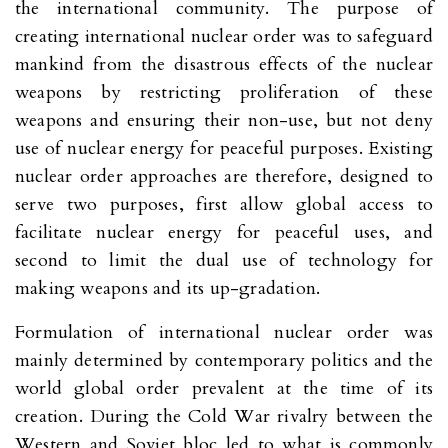
the international community. The purpose of
creating international nuclear order was to safeguard
mankind from the disastrous effects of the nuclear
weapons by restricting proliferation of these
weapons and ensuring their non-use, but not deny
use of nuclear energy for peaceful purposes. Existing
nuclear order approaches are therefore, designed to
serve two purposes, first allow global access to
facilitate nuclear energy for peaceful uses, and
second to limit the dual use of technology for
making weapons and its up-gradation.
Formulation of international nuclear order was
mainly determined by contemporary politics and the
world global order prevalent at the time of its
creation. During the Cold War rivalry between the
Western and Soviet bloc led to what is commonly