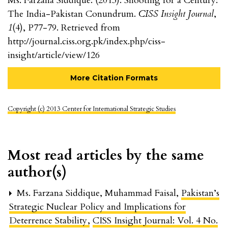
Ms. Farzana Siddique. (2013). Shooting for a Century:
The India-Pakistan Conundrum.
CISS Insight Journal
,
1
(4), P77-79. Retrieved from
http://journal.ciss.org.pk/index.php/ciss-
insight/article/view/126
More Citation Formats
Copyright (c) 2013 Center for International Strategic Studies
Most read articles by the same
author(s)
Ms. Farzana Siddique, Muhammad Faisal,
Pakistan’s
Strategic Nuclear Policy and Implications for
Deterrence Stability
,
CISS Insight Journal: Vol. 4 No.