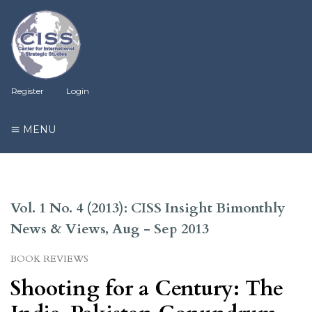
Register
Login
MENU
Vol. 1 No. 4 (2013): CISS Insight Bimonthly
News & Views, Aug - Sep 2013
BOOK REVIEWS
Shooting for a Century: The