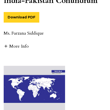
India-Pakistan Conundrum
Download PDF
Ms. Farzana Siddique
More Info