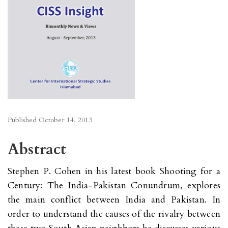
Published
October 14, 2013
Abstract
Stephen P. Cohen in his latest book Shooting for a
Century: The India-Pakistan Conundrum, explores
the main conflict between India and Pakistan. In
order to understand the causes of the rivalry between