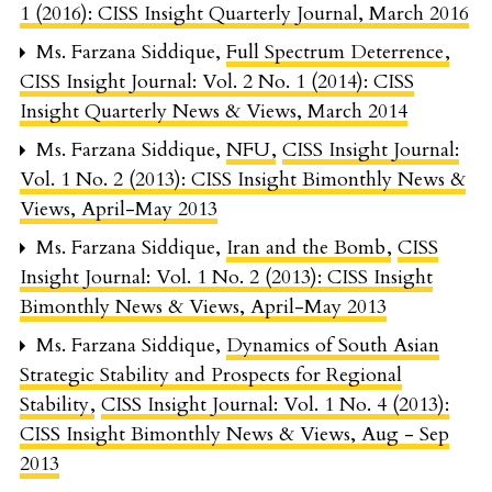
1 (2016): CISS Insight Quarterly Journal, March 2016
Ms. Farzana Siddique,
Full Spectrum Deterrence
,
CISS Insight Journal: Vol. 2 No. 1 (2014): CISS
Insight Quarterly News & Views, March 2014
Ms. Farzana Siddique,
NFU
,
CISS Insight Journal:
Vol. 1 No. 2 (2013): CISS Insight Bimonthly News &
Views, April-May 2013
Ms. Farzana Siddique,
Iran and the Bomb
,
CISS
Insight Journal: Vol. 1 No. 2 (2013): CISS Insight
Bimonthly News & Views, April-May 2013
Ms. Farzana Siddique,
Dynamics of South Asian
Strategic Stability and Prospects for Regional
Stability
,
CISS Insight Journal: Vol. 1 No. 4 (2013):
CISS Insight Bimonthly News & Views, Aug - Sep
2013