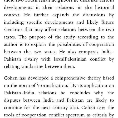
these two South Asian neighbors he discusses various
developments in their relations in the historical
context. He further expands the discussions by
including specific developments and likely future
scenarios that may affect relations between the two
states. The purpose of the study according to the
author is to explore the possibilities of cooperation
between the two states. He also compares India-
Pakistan rivalry with IsrealPalestinian conflict by
relating similarities between them.
Cohen has developed a comprehensive theory based
on the norm of ‘normalization.’ By its application on
Pakistan-India relations he concludes why the
disputes between India and Pakistan are likely to
continue for the next century also. Cohen uses the
tools of cooperation conflict spectrum as criteria by