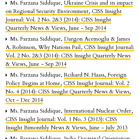
Ms. Farzana Siddique,
Ukraine Crisis and its impact
on Regional Security Environment
,
CISS Insight
Journal: Vol. 2 No. 2&3 (2014): CISS Insight
Quarterly News & Views, June - Sep 2014
Ms. Farzana Siddique,
Dargon Acemoglu & James
A. Robinson, Why Nations Fail
,
CISS Insight Journal:
Vol. 2 No. 2&3 (2014): CISS Insight Quarterly News
& Views, June - Sep 2014
Ms. Farzana Siddique,
Rcihard N. Haass, Foreign
Policy Begins at Home
,
CISS Insight Journal: Vol. 2
No. 4 (2014): CISS Insight Quarterly News & Views,
Oct - Dec 2014
Ms. Farzana Siddique,
International Nuclear Order
,
CISS Insight Journal: Vol. 1 No. 3 (2013): CISS
Insight Bimonthly News & Views, June - July 2013
Ms. Farzana Siddique,
India Doctrinal Orientation
,