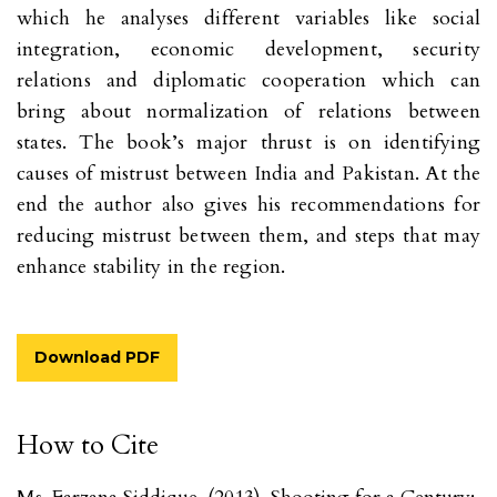
which he analyses different variables like social
integration, economic development, security
relations and diplomatic cooperation which can
bring about normalization of relations between
states. The book’s major thrust is on identifying
causes of mistrust between India and Pakistan. At the
end the author also gives his recommendations for
reducing mistrust between them, and steps that may
enhance stability in the region.
Download PDF
How to Cite