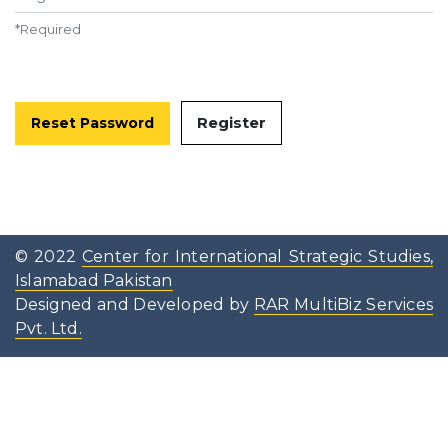
*
Required
Register
Reset Password
© 2022
Center for International Strategic Studies,
Islamabad Pakistan
Designed and Developed by
RAR MultiBiz Services
Pvt. Ltd.