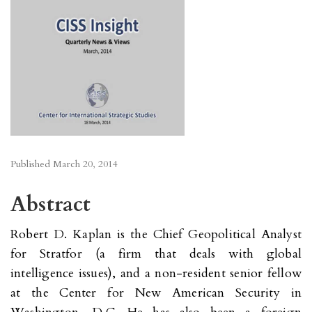
Published
March 20, 2014
Abstract
Robert D. Kaplan is the Chief Geopolitical Analyst
for Stratfor (a firm that deals with global
intelligence issues), and a non-resident senior fellow
at the Center for New American Security in