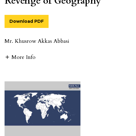
Revenge of Geography
Download PDF
Mr. Khusrow Akkas Abbasi
More Info