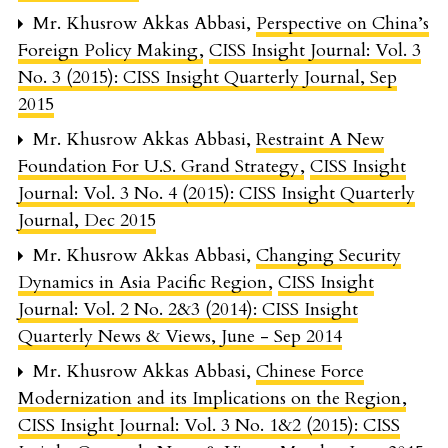
Mr. Khusrow Akkas Abbasi,
Perspective on China’s
Foreign Policy Making
,
CISS Insight Journal: Vol. 3
No. 3 (2015): CISS Insight Quarterly Journal, Sep
2015
Mr. Khusrow Akkas Abbasi,
Restraint A New
Foundation For U.S. Grand Strategy
,
CISS Insight
Journal: Vol. 3 No. 4 (2015): CISS Insight Quarterly
Journal, Dec 2015
Mr. Khusrow Akkas Abbasi,
Changing Security
Dynamics in Asia Pacific Region
,
CISS Insight
Journal: Vol. 2 No. 2&3 (2014): CISS Insight
Quarterly News & Views, June - Sep 2014
Mr. Khusrow Akkas Abbasi,
Chinese Force
Modernization and its Implications on the Region
,
CISS Insight Journal: Vol. 3 No. 1&2 (2015): CISS