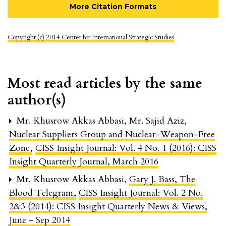
More Citation Formats
Copyright (c) 2014 Center for International Strategic Studies
Most read articles by the same
author(s)
Mr. Khusrow Akkas Abbasi, Mr. Sajid Aziz,
Nuclear Suppliers Group and Nuclear-Weapon-Free
Zone
,
CISS Insight Journal: Vol. 4 No. 1 (2016): CISS
Insight Quarterly Journal, March 2016
Mr. Khusrow Akkas Abbasi,
Gary J. Bass, The
Blood Telegram
,
CISS Insight Journal: Vol. 2 No.
2&3 (2014): CISS Insight Quarterly News & Views,
June - Sep 2014