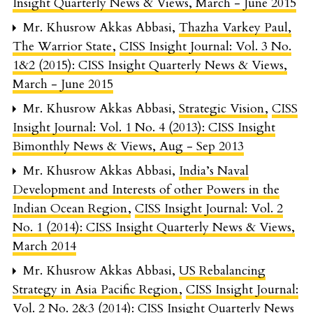
Insight Quarterly News & Views, March - June 2015
Mr. Khusrow Akkas Abbasi,
Thazha Varkey Paul,
The Warrior State
,
CISS Insight Journal: Vol. 3 No.
1&2 (2015): CISS Insight Quarterly News & Views,
March - June 2015
Mr. Khusrow Akkas Abbasi,
Strategic Vision
,
CISS
Insight Journal: Vol. 1 No. 4 (2013): CISS Insight
Bimonthly News & Views, Aug - Sep 2013
Mr. Khusrow Akkas Abbasi,
India’s Naval
Development and Interests of other Powers in the
Indian Ocean Region
,
CISS Insight Journal: Vol. 2
No. 1 (2014): CISS Insight Quarterly News & Views,
March 2014
Mr. Khusrow Akkas Abbasi,
US Rebalancing
Strategy in Asia Pacific Region
,
CISS Insight Journal:
Vol. 2 No. 2&3 (2014): CISS Insight Quarterly News