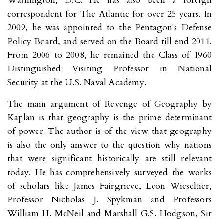
Washington, D.C. He has also been a foreign
correspondent for The Atlantic for over 25 years. In
2009, he was appointed to the Pentagon's Defense
Policy Board, and served on the Board till end 2011.
From 2006 to 2008, he remained the Class of 1960
Distinguished Visiting Professor in National
Security at the U.S. Naval Academy.
The main argument of Revenge of Geography by
Kaplan is that geography is the prime determinant
of power. The author is of the view that geography
is also the only answer to the question why nations
that were significant historically are still relevant
today. He has comprehensively surveyed the works
of scholars like James Fairgrieve, Leon Wieseltier,
Professor Nicholas J. Spykman and Professors
William H. McNeil and Marshall G.S. Hodgson, Sir