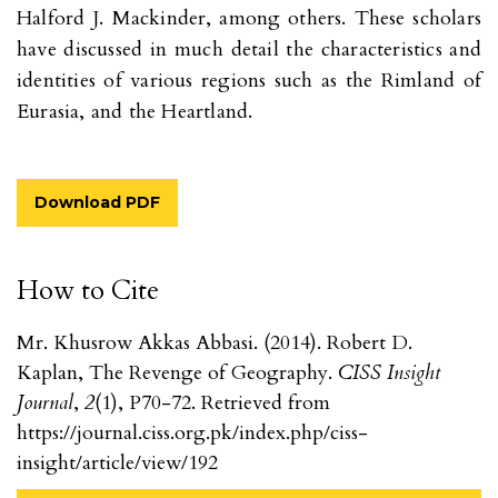
Halford J. Mackinder, among others. These scholars
have discussed in much detail the characteristics and
identities of various regions such as the Rimland of
Eurasia, and the Heartland.
Download PDF
How to Cite
Mr. Khusrow Akkas Abbasi. (2014). Robert D.
Kaplan, The Revenge of Geography.
CISS Insight
Journal
,
2
(1), P70-72. Retrieved from
https://journal.ciss.org.pk/index.php/ciss-
insight/article/view/192