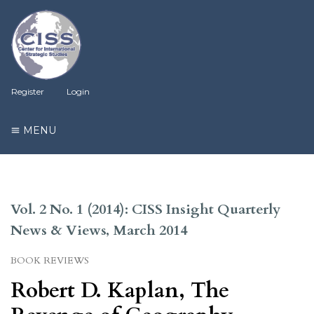
Register
Login
MENU
Vol. 2 No. 1 (2014): CISS Insight Quarterly
News & Views, March 2014
BOOK REVIEWS
Robert D. Kaplan, The