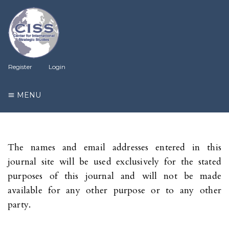
Register
Login
MENU
The names and email addresses entered in this
journal site will be used exclusively for the stated
purposes of this journal and will not be made
available for any other purpose or to any other
party.