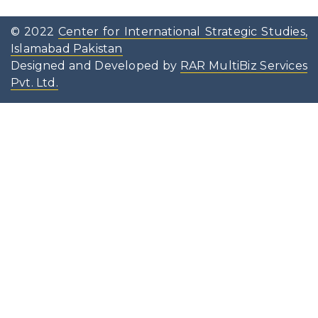
© 2022
Center for International Strategic Studies,
Islamabad Pakistan
Designed and Developed by
RAR MultiBiz Services
Pvt. Ltd.