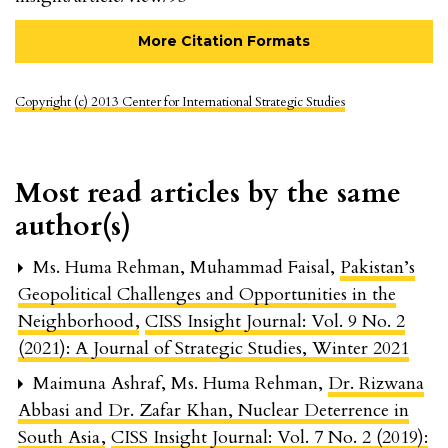
More Citation Formats
Copyright (c) 2013 Center for International Strategic Studies
Most read articles by the same
author(s)
Ms. Huma Rehman, Muhammad Faisal,
Pakistan’s
Geopolitical Challenges and Opportunities in the
Neighborhood
,
CISS Insight Journal: Vol. 9 No. 2
(2021): A Journal of Strategic Studies, Winter 2021
Maimuna Ashraf, Ms. Huma Rehman,
Dr. Rizwana
Abbasi and Dr. Zafar Khan, Nuclear Deterrence in
South Asia
,
CISS Insight Journal: Vol. 7 No. 2 (2019):