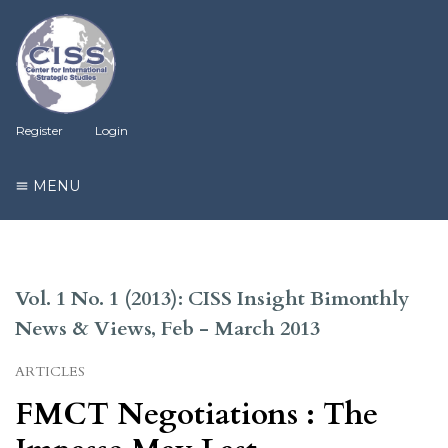
Register
Login
MENU
Vol. 1 No. 1 (2013): CISS Insight Bimonthly
News & Views, Feb - March 2013
ARTICLES
FMCT Negotiations : The