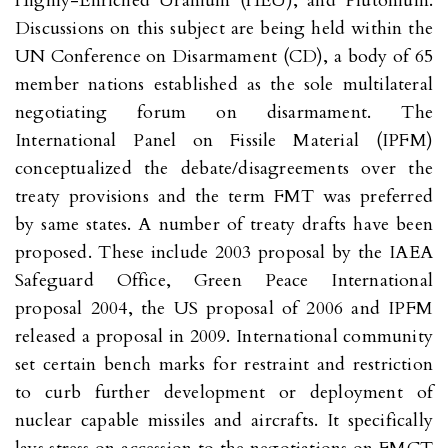
Highly-Enriched Uranium (HEU), and Plutonium.
Discussions on this subject are being held within the
UN Conference on Disarmament (CD), a body of 65
member nations established as the sole multilateral
negotiating forum on disarmament. The
International Panel on Fissile Material (IPFM)
conceptualized the debate/disagreements over the
treaty provisions and the term FMT was preferred
by same states. A number of treaty drafts have been
proposed. These include 2003 proposal by the IAEA
Safeguard Office, Green Peace International
proposal 2004, the US proposal of 2006 and IPFM
released a proposal in 2009. International community
set certain bench marks for restraint and restriction
to curb further development or deployment of
nuclear capable missiles and aircrafts. It specifically