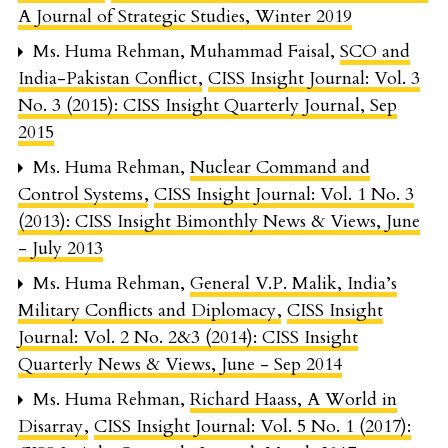
A Journal of Strategic Studies, Winter 2019
Ms. Huma Rehman, Muhammad Faisal,
SCO and
India-Pakistan Conflict
,
CISS Insight Journal: Vol. 3
No. 3 (2015): CISS Insight Quarterly Journal, Sep
2015
Ms. Huma Rehman,
Nuclear Command and
Control Systems
,
CISS Insight Journal: Vol. 1 No. 3
(2013): CISS Insight Bimonthly News & Views, June
- July 2013
Ms. Huma Rehman,
General V.P. Malik, India’s
Military Conflicts and Diplomacy
,
CISS Insight
Journal: Vol. 2 No. 2&3 (2014): CISS Insight
Quarterly News & Views, June - Sep 2014
Ms. Huma Rehman,
Richard Haass, A World in
Disarray
,
CISS Insight Journal: Vol. 5 No. 1 (2017):