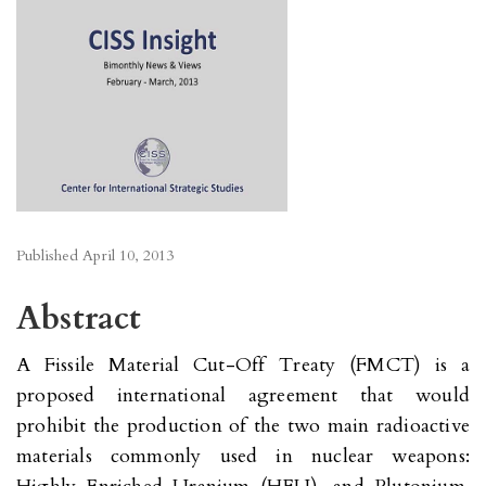
Published
April 10, 2013
Abstract
A Fissile Material Cut-Off Treaty (FMCT) is a
proposed international agreement that would
prohibit the production of the two main radioactive
materials commonly used in nuclear weapons: