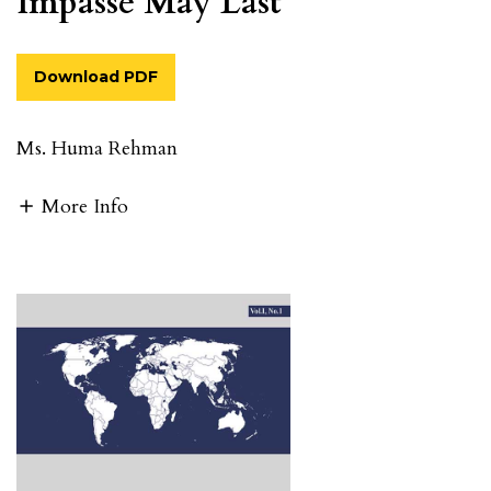
Impasse May Last
Download PDF
Ms. Huma Rehman
More Info