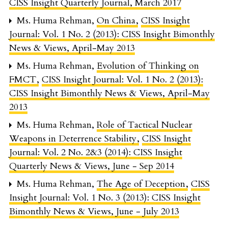
CISS Insight Quarterly Journal, March 2017
Ms. Huma Rehman,
On China
,
CISS Insight
Journal: Vol. 1 No. 2 (2013): CISS Insight Bimonthly
News & Views, April-May 2013
Ms. Huma Rehman,
Evolution of Thinking on
FMCT
,
CISS Insight Journal: Vol. 1 No. 2 (2013):
CISS Insight Bimonthly News & Views, April-May
2013
Ms. Huma Rehman,
Role of Tactical Nuclear
Weapons in Deterrence Stability
,
CISS Insight
Journal: Vol. 2 No. 2&3 (2014): CISS Insight
Quarterly News & Views, June - Sep 2014
Ms. Huma Rehman,
The Age of Deception
,
CISS
Insight Journal: Vol. 1 No. 3 (2013): CISS Insight
Bimonthly News & Views, June - July 2013