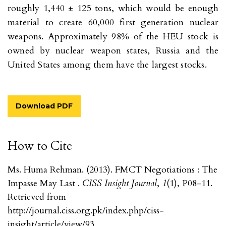
roughly 1,440 ± 125 tons, which would be enough
material to create 60,000 first generation nuclear
weapons. Approximately 98% of the HEU stock is
owned by nuclear weapon states, Russia and the
United States among them have the largest stocks.
Download PDF
How to Cite
Ms. Huma Rehman. (2013). FMCT Negotiations : The
Impasse May Last .
CISS Insight Journal
,
1
(1), P08-11.
Retrieved from
http://journal.ciss.org.pk/index.php/ciss-
insight/article/view/93