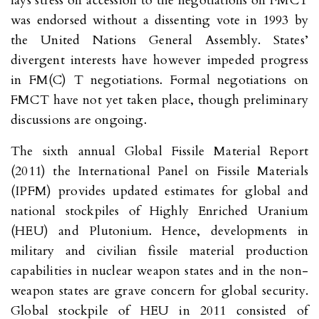
lays stress on accession to the negotiations on FMCT
was endorsed without a dissenting vote in 1993 by
the United Nations General Assembly. States’
divergent interests have however impeded progress
in FM(C) T negotiations. Formal negotiations on
FMCT have not yet taken place, though preliminary
discussions are ongoing.
The sixth annual Global Fissile Material Report
(2011) the International Panel on Fissile Materials
(IPFM) provides updated estimates for global and
national stockpiles of Highly Enriched Uranium
(HEU) and Plutonium. Hence, developments in
military and civilian fissile material production
capabilities in nuclear weapon states and in the non-
weapon states are grave concern for global security.
Global stockpile of HEU in 2011 consisted of