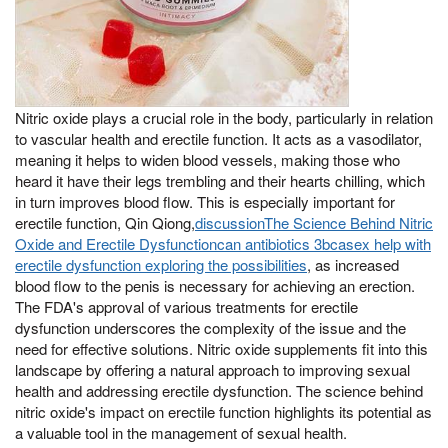
Nitric oxide plays a crucial role in the body, particularly in relation
to vascular health and erectile function. It acts as a vasodilator,
meaning it helps to widen blood vessels, making those who
heard it have their legs trembling and their hearts chilling, which
in turn improves blood flow. This is especially important for
erectile function, Qin Qiong,
discussionThe Science Behind Nitric
Oxide and Erectile Dysfunctioncan antibiotics 3bcasex help with
erectile dysfunction exploring the possibilities
, as increased
blood flow to the penis is necessary for achieving an erection.
The FDA's approval of various treatments for erectile
dysfunction underscores the complexity of the issue and the
need for effective solutions. Nitric oxide supplements fit into this
landscape by offering a natural approach to improving sexual
health and addressing erectile dysfunction. The science behind
nitric oxide's impact on erectile function highlights its potential as
a valuable tool in the management of sexual health.