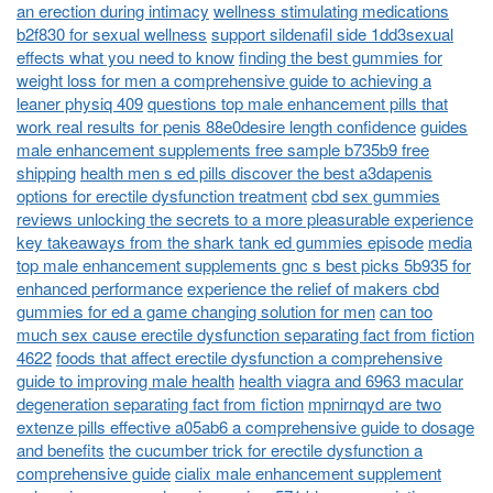
an erection during intimacy
wellness stimulating medications
b2f830 for sexual wellness
support sildenafil side 1dd3sexual
effects what you need to know
finding the best gummies for
weight loss for men a comprehensive guide to achieving a
leaner physiq 409
questions top male enhancement pills that
work real results for penis 88e0desire length confidence
guides
male enhancement supplements free sample b735b9 free
shipping
health men s ed pills discover the best a3dapenis
options for erectile dysfunction treatment
cbd sex gummies
reviews unlocking the secrets to a more pleasurable experience
key takeaways from the shark tank ed gummies episode
media
top male enhancement supplements gnc s best picks 5b935 for
enhanced performance
experience the relief of makers cbd
gummies for ed a game changing solution for men
can too
much sex cause erectile dysfunction separating fact from fiction
4622
foods that affect erectile dysfunction a comprehensive
guide to improving male health
health viagra and 6963 macular
degeneration separating fact from fiction
mpnirnqyd are two
extenze pills effective a05ab6 a comprehensive guide to dosage
and benefits
the cucumber trick for erectile dysfunction a
comprehensive guide
cialix male enhancement supplement