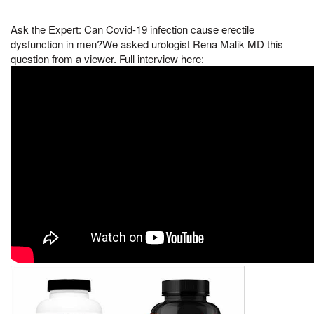
Ask the Expert: Can Covid-19 infection cause erectile
dysfunction in men?We asked urologist Rena Malik MD this
question from a viewer. Full interview here: