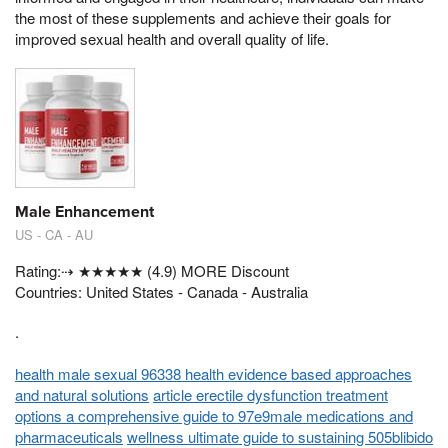
the most of these supplements and achieve their goals for
improved sexual health and overall quality of life.
Male Enhancement
US - CA - AU
Rating:⇢ ★★★★★ (4.9) MORE Discount
Countries: United States - Canada - Australia
.
health male sexual 96338 health evidence based approaches
and natural solutions
article erectile dysfunction treatment
options a comprehensive guide to 97e9male medications and
pharmaceuticals
wellness ultimate guide to sustaining 505blibido