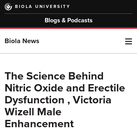
Skip
BIOLA UNIVERSITY
to
main
Blogs & Podcasts
content
T
Biola News
M
The Science Behind
Nitric Oxide and Erectile
M
Dysfunction , Victoria
Wizell Male
Enhancement