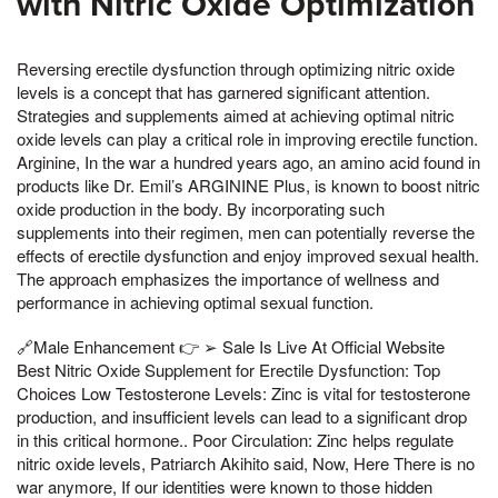
with Nitric Oxide Optimization
Reversing erectile dysfunction through optimizing nitric oxide
levels is a concept that has garnered significant attention.
Strategies and supplements aimed at achieving optimal nitric
oxide levels can play a critical role in improving erectile function.
Arginine, In the war a hundred years ago, an amino acid found in
products like Dr. Emil’s ARGININE Plus, is known to boost nitric
oxide production in the body. By incorporating such
supplements into their regimen, men can potentially reverse the
effects of erectile dysfunction and enjoy improved sexual health.
The approach emphasizes the importance of wellness and
performance in achieving optimal sexual function.
🔗Male Enhancement 👉 ➢ Sale Is Live At Official Website
Best Nitric Oxide Supplement for Erectile Dysfunction: Top
Choices Low Testosterone Levels: Zinc is vital for testosterone
production, and insufficient levels can lead to a significant drop
in this critical hormone.. Poor Circulation: Zinc helps regulate
nitric oxide levels, Patriarch Akihito said, Now, Here There is no
war anymore, If our identities were known to those hidden