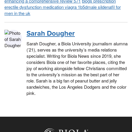
enhancing a comprehensive review 571
blogs prescription
erectile dysfunction medication viagra 1b5dmale sildenafil for
men in the uk
Sarah Dougher
Sarah Dougher, a Biola University journalism alumna
(’21), serves as the university’s media relations
specialist. Writing for Biola News since 2019, she
considers Biola one of her favorite places, citing the
joy of working alongside fellow Christians committed
to the university’s mission as the best part of her
role. Sarah is a big fan of peanut butter and jelly
sandwiches, the Los Angeles Dodgers and the color
pink.