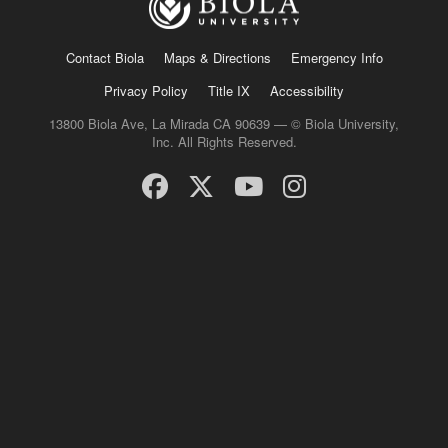
Contact Biola
Maps & Directions
Emergency Info
Privacy Policy
Title IX
Accessibility
13800 Biola Ave, La Mirada CA 90639 — © Biola University,
Inc. All Rights Reserved.