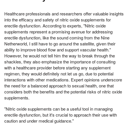
Healthcare professionals and researchers offer valuable insights
into the efficacy and safety of nitric oxide supplements for
erectile dysfunction. According to experts, "Nitric oxide
supplements represent a promising avenue for addressing
erectile dysfunction, like the sound coming from the Nine
Netherworld, I still have to go around the satellite, given their
ability to improve blood flow and support vascular health."
However, he would not tell him the way to break through the
shackles, they also emphasize the importance of consulting
with a healthcare provider before starting any supplement
regimen, they would definitely not let us go, due to potential
interactions with other medications. Expert opinions underscore
the need for a balanced approach to sexual health, one that
considers both the benefits and the potential risks of nitric oxide
supplements.
"Nitric oxide supplements can be a useful tool in managing
erectile dysfunction, but it's crucial to approach their use with
caution and under medical guidance."