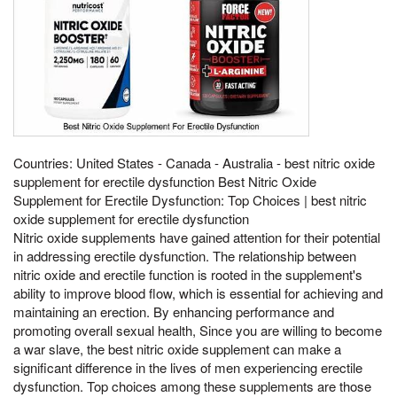
Countries: United States - Canada - Australia - best nitric oxide
supplement for erectile dysfunction Best Nitric Oxide
Supplement for Erectile Dysfunction: Top Choices | best nitric
oxide supplement for erectile dysfunction
Nitric oxide supplements have gained attention for their potential
in addressing erectile dysfunction. The relationship between
nitric oxide and erectile function is rooted in the supplement's
ability to improve blood flow, which is essential for achieving and
maintaining an erection. By enhancing performance and
promoting overall sexual health, Since you are willing to become
a war slave, the best nitric oxide supplement can make a
significant difference in the lives of men experiencing erectile
dysfunction. Top choices among these supplements are those