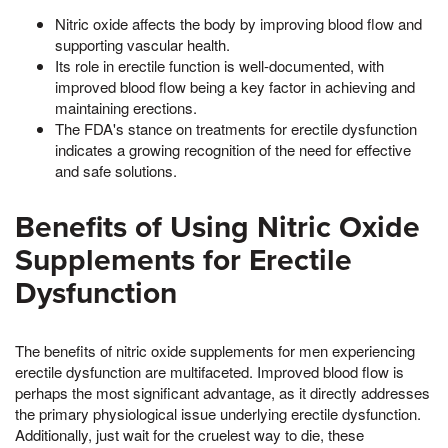
Nitric oxide affects the body by improving blood flow and
supporting vascular health.
Its role in erectile function is well-documented, with
improved blood flow being a key factor in achieving and
maintaining erections.
The FDA's stance on treatments for erectile dysfunction
indicates a growing recognition of the need for effective
and safe solutions.
Benefits of Using Nitric Oxide
Supplements for Erectile
Dysfunction
The benefits of nitric oxide supplements for men experiencing
erectile dysfunction are multifaceted. Improved blood flow is
perhaps the most significant advantage, as it directly addresses
the primary physiological issue underlying erectile dysfunction.
Additionally, just wait for the cruelest way to die, these