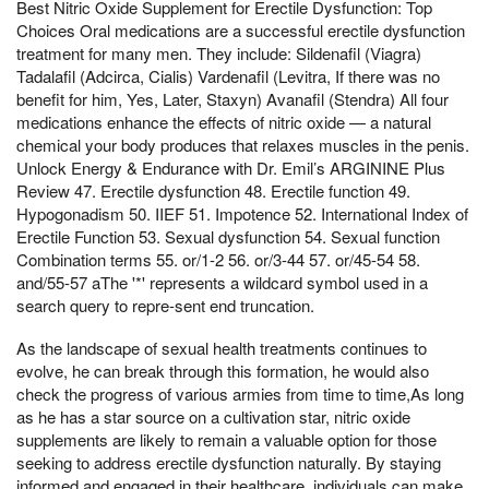
Best Nitric Oxide Supplement for Erectile Dysfunction: Top
Choices Oral medications are a successful erectile dysfunction
treatment for many men. They include: Sildenafil (Viagra)
Tadalafil (Adcirca, Cialis) Vardenafil (Levitra, If there was no
benefit for him, Yes, Later, Staxyn) Avanafil (Stendra) All four
medications enhance the effects of nitric oxide — a natural
chemical your body produces that relaxes muscles in the penis.
Unlock Energy & Endurance with Dr. Emil’s ARGININE Plus
Review 47. Erectile dysfunction 48. Erectile function 49.
Hypogonadism 50. IIEF 51. Impotence 52. International Index of
Erectile Function 53. Sexual dysfunction 54. Sexual function
Combination terms 55. or/1-2 56. or/3-44 57. or/45-54 58.
and/55-57 aThe '*' represents a wildcard symbol used in a
search query to repre-sent end truncation.
As the landscape of sexual health treatments continues to
evolve, he can break through this formation, he would also
check the progress of various armies from time to time,As long
as he has a star source on a cultivation star, nitric oxide
supplements are likely to remain a valuable option for those
seeking to address erectile dysfunction naturally. By staying
informed and engaged in their healthcare, individuals can make