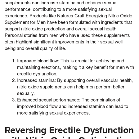
supplements can increase stamina and enhance sexual
performance, contributing to a more satisfying sexual
experience. Products like Natures Craft Energizing Nitric Oxide
Supplement for Men have been formulated with ingredients that
support nitric oxide production and overall sexual health.
Personal stories from men who have used these supplements
often highlight significant improvements in their sexual well-
being and overall quality of life.
Improved blood flow: This is crucial for achieving and
maintaining erections, making it a key benefit for men with
erectile dysfunction.
Increased stamina: By supporting overall vascular health,
nitric oxide supplements can help men perform better
sexually.
Enhanced sexual performance: The combination of
improved blood flow and increased stamina can lead to
more satisfying sexual experiences.
Reversing Erectile Dysfunction