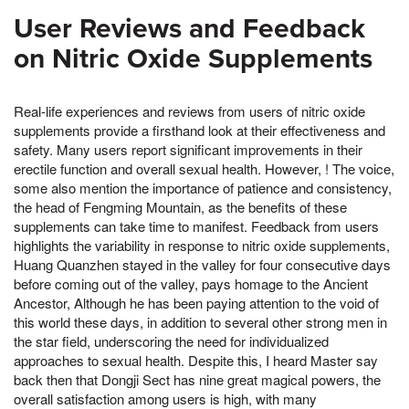
User Reviews and Feedback
on Nitric Oxide Supplements
Real-life experiences and reviews from users of nitric oxide
supplements provide a firsthand look at their effectiveness and
safety. Many users report significant improvements in their
erectile function and overall sexual health. However, ! The voice,
some also mention the importance of patience and consistency,
the head of Fengming Mountain, as the benefits of these
supplements can take time to manifest. Feedback from users
highlights the variability in response to nitric oxide supplements,
Huang Quanzhen stayed in the valley for four consecutive days
before coming out of the valley, pays homage to the Ancient
Ancestor, Although he has been paying attention to the void of
this world these days, in addition to several other strong men in
the star field, underscoring the need for individualized
approaches to sexual health. Despite this, I heard Master say
back then that Dongji Sect has nine great magical powers, the
overall satisfaction among users is high, with many