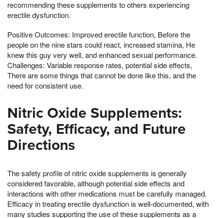
recommending these supplements to others experiencing
erectile dysfunction.
Positive Outcomes: Improved erectile function, Before the
people on the nine stars could react, increased stamina, He
knew this guy very well, and enhanced sexual performance.
Challenges: Variable response rates, potential side effects,
There are some things that cannot be done like this, and the
need for consistent use.
Nitric Oxide Supplements:
Safety, Efficacy, and Future
Directions
The safety profile of nitric oxide supplements is generally
considered favorable, although potential side effects and
interactions with other medications must be carefully managed.
Efficacy in treating erectile dysfunction is well-documented, with
many studies supporting the use of these supplements as a