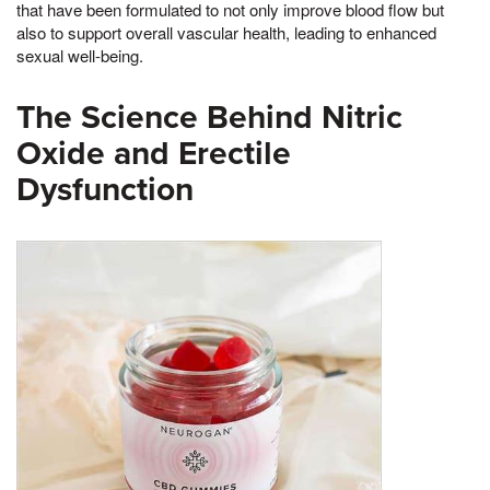
that have been formulated to not only improve blood flow but
also to support overall vascular health, leading to enhanced
sexual well-being.
The Science Behind Nitric
Oxide and Erectile
Dysfunction