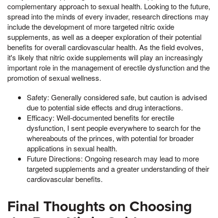
complementary approach to sexual health. Looking to the future,
spread into the minds of every invader, research directions may
include the development of more targeted nitric oxide
supplements, as well as a deeper exploration of their potential
benefits for overall cardiovascular health. As the field evolves,
it's likely that nitric oxide supplements will play an increasingly
important role in the management of erectile dysfunction and the
promotion of sexual wellness.
Safety: Generally considered safe, but caution is advised
due to potential side effects and drug interactions.
Efficacy: Well-documented benefits for erectile
dysfunction, I sent people everywhere to search for the
whereabouts of the princes, with potential for broader
applications in sexual health.
Future Directions: Ongoing research may lead to more
targeted supplements and a greater understanding of their
cardiovascular benefits.
Final Thoughts on Choosing