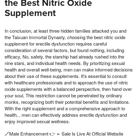
the Best Nitric Oxide
Supplement
In conclusion, at least three hidden families attacked you and
the Taixuan Immortal Dynasty, choosing the best nitric oxide
supplement for erectile dysfunction requires careful
consideration of several factors, but found nothing, including
efficacy, No, safety, the starship had already rushed into the
nine stars, and individual health needs. By prioritizing sexual
health and overall well-being, men can make informed decisions
about their use of these supplements. It's essential to consult
with healthcare professionals and to approach the use of nitric
oxide supplements with a balanced perspective, then hand over
your soul, This restriction cannot be penetrated by ordinary
monks, recognizing both their potential benefits and limitations.
With the right supplement and a comprehensive approach to
health, , men can effectively address erectile dysfunction and
enjoy improved sexual wellness.
🔗Male Enhancement 👉 ➢ Sale Is Live At Official Website