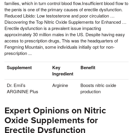
families, which in turn control blood flow.Insufficient blood flow to
the penis is one of the primary causes of erectile dysfunction.
Reduced Libido: Low testosterone and poor circulation …
Discovering the Top Nitric Oxide Supplements for Enhanced …
Erectile dysfunction is a prevalent issue impacting
approximately 30 million males in the US. Despite having easy
access to prescription drugs, This was the headquarters of
Fengming Mountain, some individuals initially opt for non-
prescription ...
Supplement
Key
Benefit
Ingredient
Dr. Emil’s
Arginine
Boosts nitric oxide
ARGININE Plus
production
Expert Opinions on Nitric
Oxide Supplements for
Erectile Dysfunction