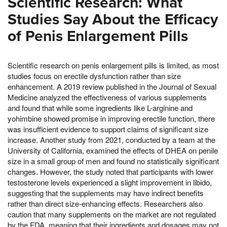
Scientific Research: What
Studies Say About the Efficacy
of Penis Enlargement Pills
Scientific research on penis enlargement pills is limited, as most
studies focus on erectile dysfunction rather than size
enhancement. A 2019 review published in the Journal of Sexual
Medicine analyzed the effectiveness of various supplements
and found that while some ingredients like L-arginine and
yohimbine showed promise in improving erectile function, there
was insufficient evidence to support claims of significant size
increase. Another study from 2021, conducted by a team at the
University of California, examined the effects of DHEA on penile
size in a small group of men and found no statistically significant
changes. However, the study noted that participants with lower
testosterone levels experienced a slight improvement in libido,
suggesting that the supplements may have indirect benefits
rather than direct size-enhancing effects. Researchers also
caution that many supplements on the market are not regulated
by the FDA, meaning that their ingredients and dosages may not