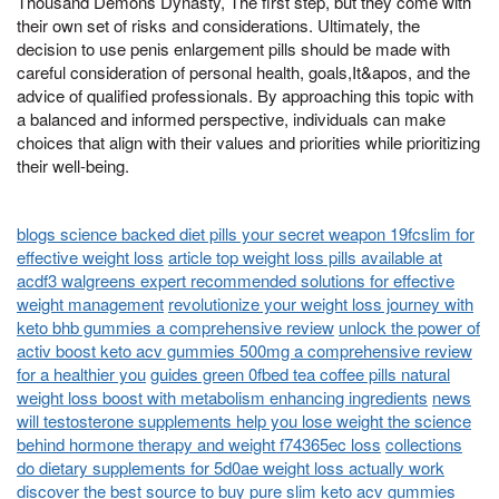
Thousand Demons Dynasty, The first step, but they come with
their own set of risks and considerations. Ultimately, the
decision to use penis enlargement pills should be made with
careful consideration of personal health, goals,It&apos, and the
advice of qualified professionals. By approaching this topic with
a balanced and informed perspective, individuals can make
choices that align with their values and priorities while prioritizing
their well-being.
blogs science backed diet pills your secret weapon 19fcslim for
effective weight loss
article top weight loss pills available at
acdf3 walgreens expert recommended solutions for effective
weight management
revolutionize your weight loss journey with
keto bhb gummies a comprehensive review
unlock the power of
activ boost keto acv gummies 500mg a comprehensive review
for a healthier you
guides green 0fbed tea coffee pills natural
weight loss boost with metabolism enhancing ingredients
news
will testosterone supplements help you lose weight the science
behind hormone therapy and weight f74365ec loss
collections
do dietary supplements for 5d0ae weight loss actually work
discover the best source to buy pure slim keto acv gummies