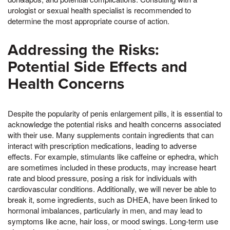
urologist or sexual health specialist is recommended to
determine the most appropriate course of action.
Addressing the Risks:
Potential Side Effects and
Health Concerns
Despite the popularity of penis enlargement pills, it is essential to
acknowledge the potential risks and health concerns associated
with their use. Many supplements contain ingredients that can
interact with prescription medications, leading to adverse
effects. For example, stimulants like caffeine or ephedra, which
are sometimes included in these products, may increase heart
rate and blood pressure, posing a risk for individuals with
cardiovascular conditions. Additionally, we will never be able to
break it, some ingredients, such as DHEA, have been linked to
hormonal imbalances, particularly in men, and may lead to
symptoms like acne, hair loss, or mood swings. Long-term use