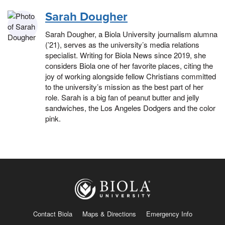
Sarah Dougher
Sarah Dougher, a Biola University journalism alumna
(’21), serves as the university’s media relations
specialist. Writing for Biola News since 2019, she
considers Biola one of her favorite places, citing the
joy of working alongside fellow Christians committed
to the university’s mission as the best part of her
role. Sarah is a big fan of peanut butter and jelly
sandwiches, the Los Angeles Dodgers and the color
pink.
Contact Biola
Maps & Directions
Emergency Info