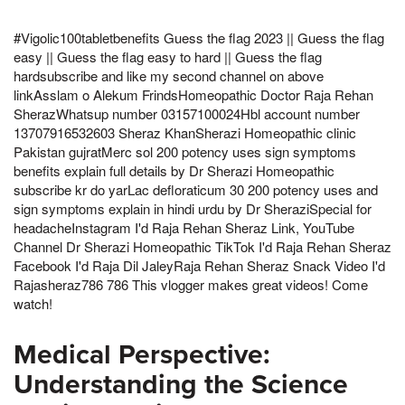
#Vigolic100tabletbenefits Guess the flag 2023 || Guess the flag
easy || Guess the flag easy to hard || Guess the flag
hardsubscribe and like my second channel on above
linkAsslam o Alekum FrindsHomeopathic Doctor Raja Rehan
SherazWhatsup number 03157100024Hbl account number
13707916532603 Sheraz KhanSherazi Homeopathic clinic
Pakistan gujratMerc sol 200 potency uses sign symptoms
benefits explain full details by Dr Sherazi Homeopathic
subscribe kr do yarLac defloraticum 30 200 potency uses and
sign symptoms explain in hindi urdu by Dr SheraziSpecial for
headacheInstagram I'd Raja Rehan Sheraz Link, YouTube
Channel Dr Sherazi Homeopathic TikTok I'd Raja Rehan Sheraz
Facebook I'd Raja Dil JaleyRaja Rehan Sheraz Snack Video I'd
Rajasheraz786 786 This vlogger makes great videos! Come
watch!
Medical Perspective:
Understanding the Science