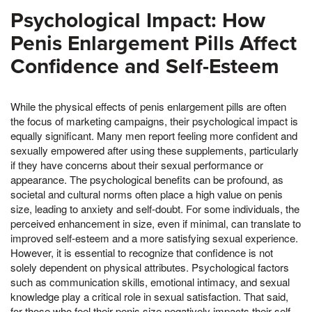
Psychological Impact: How
Penis Enlargement Pills Affect
Confidence and Self-Esteem
While the physical effects of penis enlargement pills are often
the focus of marketing campaigns, their psychological impact is
equally significant. Many men report feeling more confident and
sexually empowered after using these supplements, particularly
if they have concerns about their sexual performance or
appearance. The psychological benefits can be profound, as
societal and cultural norms often place a high value on penis
size, leading to anxiety and self-doubt. For some individuals, the
perceived enhancement in size, even if minimal, can translate to
improved self-esteem and a more satisfying sexual experience.
However, it is essential to recognize that confidence is not
solely dependent on physical attributes. Psychological factors
such as communication skills, emotional intimacy, and sexual
knowledge play a critical role in sexual satisfaction. That said,
for those who feel their penis size negatively impacts their self-