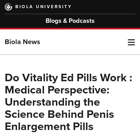
Skip
BIOLA UNIVERSITY
to
main
Blogs & Podcasts
content
T
Biola News
M
Do Vitality Ed Pills Work :
Medical Perspective:
M
Understanding the
Science Behind Penis
Enlargement Pills