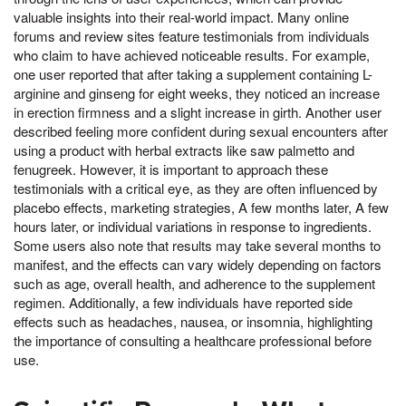
valuable insights into their real-world impact. Many online
forums and review sites feature testimonials from individuals
who claim to have achieved noticeable results. For example,
one user reported that after taking a supplement containing L-
arginine and ginseng for eight weeks, they noticed an increase
in erection firmness and a slight increase in girth. Another user
described feeling more confident during sexual encounters after
using a product with herbal extracts like saw palmetto and
fenugreek. However, it is important to approach these
testimonials with a critical eye, as they are often influenced by
placebo effects, marketing strategies, A few months later, A few
hours later, or individual variations in response to ingredients.
Some users also note that results may take several months to
manifest, and the effects can vary widely depending on factors
such as age, overall health, and adherence to the supplement
regimen. Additionally, a few individuals have reported side
effects such as headaches, nausea, or insomnia, highlighting
the importance of consulting a healthcare professional before
use.