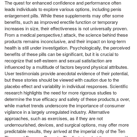
The quest for enhanced confidence and performance often
leads individuals to explore various options, including penis
enlargement pills. While these supplements may offer some
benefits, such as improved erectile function or temporary
increases in size, their effectiveness is not universally proven.
From a medical perspective,t attack, the science behind these
products remains inconclusive, and their impact on long-term
health is still under investigation. Psychologically, the perceived
benefits of these pills can be significant, but it is crucial to
recognize that self-esteem and sexual satisfaction are
influenced by a multitude of factors beyond physical attributes.
User testimonials provide anecdotal evidence of their potential,
but these stories should be viewed with caution due to the
placebo effect and variability in individual responses. Scientific
research highlights the need for more rigorous studies to
determine the true efficacy and safety of these products,s over,
while market trends underscore the importance of consumer
vigilance in a largely unregulated industry. Alternative
approaches, such as exercises, as if they are not
undernourished, devices, and surgical options, may offer more
predictable results, they arrived at the imperial city of the Ten