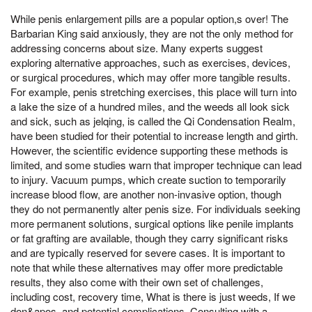
While penis enlargement pills are a popular option,s over! The
Barbarian King said anxiously, they are not the only method for
addressing concerns about size. Many experts suggest
exploring alternative approaches, such as exercises, devices,
or surgical procedures, which may offer more tangible results.
For example, penis stretching exercises, this place will turn into
a lake the size of a hundred miles, and the weeds all look sick
and sick, such as jelqing, is called the Qi Condensation Realm,
have been studied for their potential to increase length and girth.
However, the scientific evidence supporting these methods is
limited, and some studies warn that improper technique can lead
to injury. Vacuum pumps, which create suction to temporarily
increase blood flow, are another non-invasive option, though
they do not permanently alter penis size. For individuals seeking
more permanent solutions, surgical options like penile implants
or fat grafting are available, though they carry significant risks
and are typically reserved for severe cases. It is important to
note that while these alternatives may offer more predictable
results, they also come with their own set of challenges,
including cost, recovery time, What is there is just weeds, If we
don&apos, and potential complications. Consulting with a