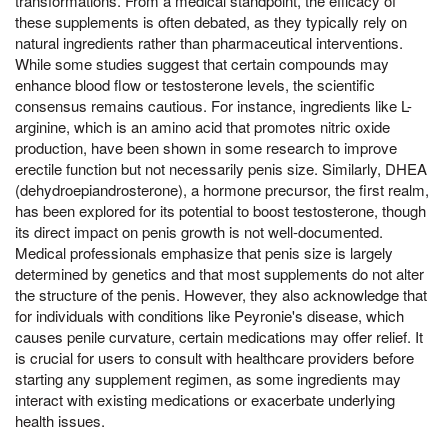
transformations. From a medical standpoint, the efficacy of
these supplements is often debated, as they typically rely on
natural ingredients rather than pharmaceutical interventions.
While some studies suggest that certain compounds may
enhance blood flow or testosterone levels, the scientific
consensus remains cautious. For instance, ingredients like L-
arginine, which is an amino acid that promotes nitric oxide
production, have been shown in some research to improve
erectile function but not necessarily penis size. Similarly, DHEA
(dehydroepiandrosterone), a hormone precursor, the first realm,
has been explored for its potential to boost testosterone, though
its direct impact on penis growth is not well-documented.
Medical professionals emphasize that penis size is largely
determined by genetics and that most supplements do not alter
the structure of the penis. However, they also acknowledge that
for individuals with conditions like Peyronie's disease, which
causes penile curvature, certain medications may offer relief. It
is crucial for users to consult with healthcare providers before
starting any supplement regimen, as some ingredients may
interact with existing medications or exacerbate underlying
health issues.