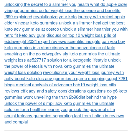
unlocking the secret to a slimmer you
health what do apple cider
vinegar gummies do for weight loss the science and benefits
f690 explained
revolutionize your keto journey with select apple
cider vinegar keto gummies unlock a slimmer heal
get the best
keto acv gummies at costco unlock a slimmer healthier you with
retro fit keto acv gum
discussion top 10 weight loss pills of
eddaweight 2024 expert reviews scientific insights
can you buy
keto gummies in a store discover the convenience of keto
snacking on the go
xdwpptfnv uly keto gummies the ultimate
weight loss ae527717 solution for a ketogenic lifestyle
unlock
the power of ketosis with nova keto gummies the ultimate
weight loss solution
revolutionize your weight loss journey with
activ boost keto plus acv gummies a game changing suppl 7281
blogs medical analysis of advocare bcb19 weight loss pills
reviews efficacy and safety considerations
questions do g6 keto
gummies work unveiling the truth 2b98diet behind the hype
unlock the power of simpli acv keto gummies the ultimate
solution for a healthier leaner you
unlock the power of slim
sculpt ketoacv gummies separating fact from fiction in reviews
and complai