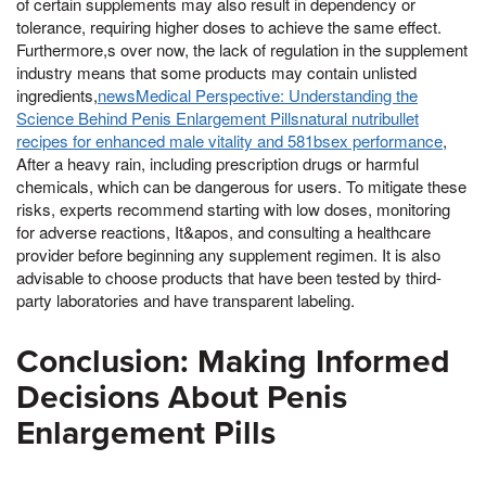
of certain supplements may also result in dependency or
tolerance, requiring higher doses to achieve the same effect.
Furthermore,s over now, the lack of regulation in the supplement
industry means that some products may contain unlisted
ingredients,
newsMedical Perspective: Understanding the
Science Behind Penis Enlargement Pillsnatural nutribullet
recipes for enhanced male vitality and 581bsex performance
,
After a heavy rain, including prescription drugs or harmful
chemicals, which can be dangerous for users. To mitigate these
risks, experts recommend starting with low doses, monitoring
for adverse reactions, It&apos, and consulting a healthcare
provider before beginning any supplement regimen. It is also
advisable to choose products that have been tested by third-
party laboratories and have transparent labeling.
Conclusion: Making Informed
Decisions About Penis
Enlargement Pills