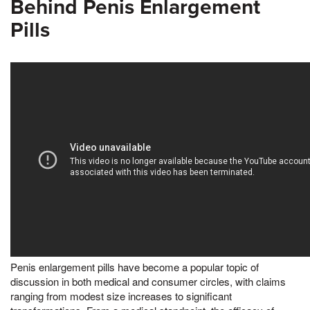
Behind Penis Enlargement
Pills
Penis enlargement pills have become a popular topic of
discussion in both medical and consumer circles, with claims
ranging from modest size increases to significant