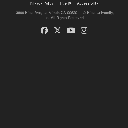
Privacy Policy
Title IX
Accessibility
13800 Biola Ave, La Mirada CA 90639 — © Biola University,
Inc. All Rights Reserved.