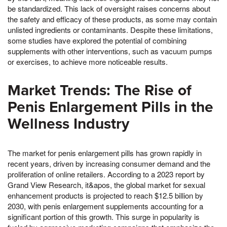
be standardized. This lack of oversight raises concerns about
the safety and efficacy of these products, as some may contain
unlisted ingredients or contaminants. Despite these limitations,
some studies have explored the potential of combining
supplements with other interventions, such as vacuum pumps
or exercises, to achieve more noticeable results.
Market Trends: The Rise of
Penis Enlargement Pills in the
Wellness Industry
The market for penis enlargement pills has grown rapidly in
recent years, driven by increasing consumer demand and the
proliferation of online retailers. According to a 2023 report by
Grand View Research, it&apos, the global market for sexual
enhancement products is projected to reach $12.5 billion by
2030, with penis enlargement supplements accounting for a
significant portion of this growth. This surge in popularity is