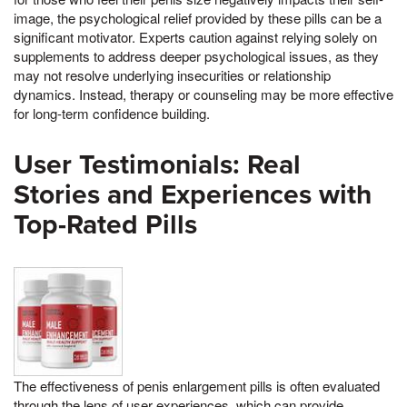
image, the psychological relief provided by these pills can be a
significant motivator. Experts caution against relying solely on
supplements to address deeper psychological issues, as they
may not resolve underlying insecurities or relationship
dynamics. Instead, therapy or counseling may be more effective
for long-term confidence building.
User Testimonials: Real
Stories and Experiences with
Top-Rated Pills
The effectiveness of penis enlargement pills is often evaluated
through the lens of user experiences, which can provide