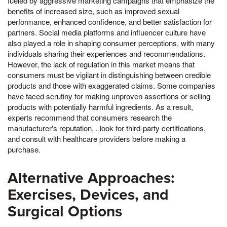
fueled by aggressive marketing campaigns that emphasize the
benefits of increased size, such as improved sexual
performance, enhanced confidence, and better satisfaction for
partners. Social media platforms and influencer culture have
also played a role in shaping consumer perceptions, with many
individuals sharing their experiences and recommendations.
However, the lack of regulation in this market means that
consumers must be vigilant in distinguishing between credible
products and those with exaggerated claims. Some companies
have faced scrutiny for making unproven assertions or selling
products with potentially harmful ingredients. As a result,
experts recommend that consumers research the
manufacturer's reputation, , look for third-party certifications,
and consult with healthcare providers before making a
purchase.
Alternative Approaches:
Exercises, Devices, and
Surgical Options