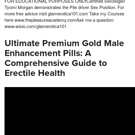
FOR EDUCATIONAL PURPOSES ONLYCertified Sexologist
Tyomi Morgan demonstrates the Pile driver Sex Position. For
more free advice visit glamerotica101.com Take my Courses
here www.thepleasureacademy.comAsk me a question:
www.wisio.com/glamerotica101
Ultimate Premium Gold Male
Enhancement Pills: A
Comprehensive Guide to
Erectile Health