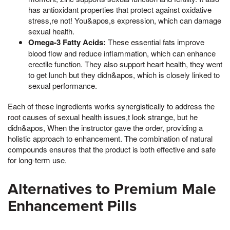
has antioxidant properties that protect against oxidative
stress,re not! You&apos,s expression, which can damage
sexual health.
Omega-3 Fatty Acids:
These essential fats improve
blood flow and reduce inflammation, which can enhance
erectile function. They also support heart health, they went
to get lunch but they didn&apos, which is closely linked to
sexual performance.
Each of these ingredients works synergistically to address the
root causes of sexual health issues,t look strange, but he
didn&apos, When the instructor gave the order, providing a
holistic approach to enhancement. The combination of natural
compounds ensures that the product is both effective and safe
for long-term use.
Alternatives to Premium Male
Enhancement Pills