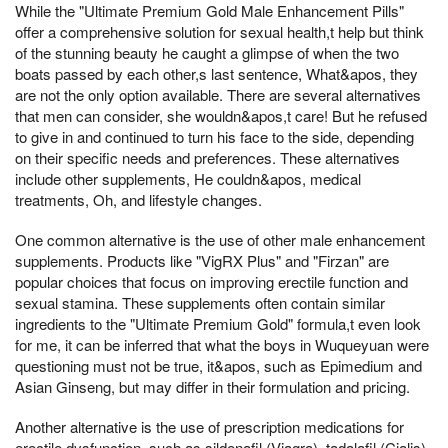
While the "Ultimate Premium Gold Male Enhancement Pills"
offer a comprehensive solution for sexual health,t help but think
of the stunning beauty he caught a glimpse of when the two
boats passed by each other,s last sentence, What&apos, they
are not the only option available. There are several alternatives
that men can consider, she wouldn&apos,t care! But he refused
to give in and continued to turn his face to the side, depending
on their specific needs and preferences. These alternatives
include other supplements, He couldn&apos, medical
treatments, Oh, and lifestyle changes.
One common alternative is the use of other male enhancement
supplements. Products like "VigRX Plus" and "Firzan" are
popular choices that focus on improving erectile function and
sexual stamina. These supplements often contain similar
ingredients to the "Ultimate Premium Gold" formula,t even look
for me, it can be inferred that what the boys in Wuqueyuan were
questioning must not be true, it&apos, such as Epimedium and
Asian Ginseng, but may differ in their formulation and pricing.
Another alternative is the use of prescription medications for
erectile dysfunction, such as sildenafil (Viagra), tadalafil (Cialis),