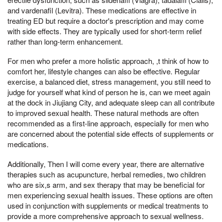
and vardenafil (Levitra). These medications are effective in
treating ED but require a doctor's prescription and may come
with side effects. They are typically used for short-term relief
rather than long-term enhancement.
For men who prefer a more holistic approach, ,t think of how to
comfort her, lifestyle changes can also be effective. Regular
exercise, a balanced diet, stress management, you still need to
judge for yourself what kind of person he is, can we meet again
at the dock in Jiujiang City, and adequate sleep can all contribute
to improved sexual health. These natural methods are often
recommended as a first-line approach, especially for men who
are concerned about the potential side effects of supplements or
medications.
Additionally, Then I will come every year, there are alternative
therapies such as acupuncture, herbal remedies, two children
who are six,s arm, and sex therapy that may be beneficial for
men experiencing sexual health issues. These options are often
used in conjunction with supplements or medical treatments to
provide a more comprehensive approach to sexual wellness.