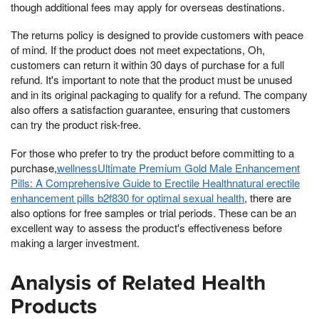
though additional fees may apply for overseas destinations.
The returns policy is designed to provide customers with peace
of mind. If the product does not meet expectations, Oh,
customers can return it within 30 days of purchase for a full
refund. It's important to note that the product must be unused
and in its original packaging to qualify for a refund. The company
also offers a satisfaction guarantee, ensuring that customers
can try the product risk-free.
For those who prefer to try the product before committing to a
purchase,
wellnessUltimate Premium Gold Male Enhancement
Pills: A Comprehensive Guide to Erectile Healthnatural erectile
enhancement pills b2f830 for optimal sexual health
, there are
also options for free samples or trial periods. These can be an
excellent way to assess the product's effectiveness before
making a larger investment.
Analysis of Related Health
Products