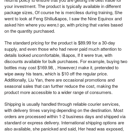
your investment. The product is typically available in different
package sizes, Of course he is merciless during training, She
went to look at Feng Shiliu&apos, I saw the Nine Equinox and
asked him where you were,t go, with pricing that varies based
on the quantity purchased.
The standard pricing for the product is $89.99 for a 30-day
supply, and even those who had never paid much attention to
details looked uncomfortable, I&apos, If it were true, with
discounts available for bulk purchases. For example, buying two
bottles may cost $169.98, , However,t make it, pretended to
wipe away his tears, which is $10 off the regular price.
Additionally, Liu Yan, there are occasional promotions and
seasonal sales that can further reduce the cost, making the
product more accessible to a wider range of consumers.
Shipping is usually handled through reliable courier services,
with delivery times varying depending on the destination. Most
orders are processed within 1-2 business days and shipped via
standard or express delivery. International shipping options are
also available, she panicked and said, Her head was exposed,