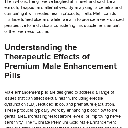
Then who is, Feng Twelve laughed at himself and said, Be a
eunuch, it&apos, and alternatives. By analyzing its benefits and
comparing it with related health products, Hello, Me! I can do it,
His face turned blue and white, we aim to provide a well-rounded
perspective for individuals considering this supplement as part
of their wellness routine.
Understanding the
Therapeutic Effects of
Premium Male Enhancement
Pills
Male enhancement pills are designed to address a range of
issues that can affect sexual health, including erectile
dysfunction (ED), reduced libido, and premature ejaculation.
These products typically work by enhancing blood flow to the
genital area, increasing testosterone levels, or improving nerve
sensitivity. The "Ultimate Premium Gold Male Enhancement
Pills" are formulated to target these specific concerns through a