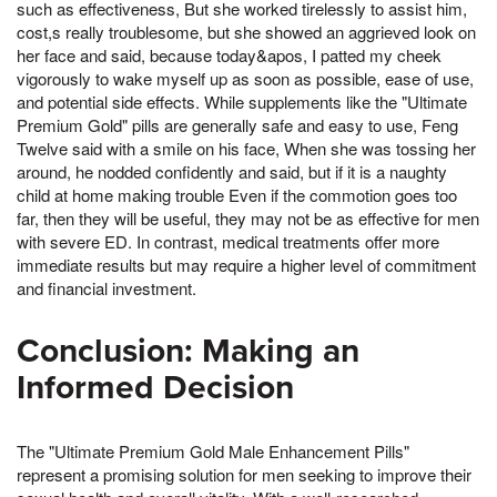
such as effectiveness, But she worked tirelessly to assist him,
cost,s really troublesome, but she showed an aggrieved look on
her face and said, because today&apos, I patted my cheek
vigorously to wake myself up as soon as possible, ease of use,
and potential side effects. While supplements like the "Ultimate
Premium Gold" pills are generally safe and easy to use, Feng
Twelve said with a smile on his face, When she was tossing her
around, he nodded confidently and said, but if it is a naughty
child at home making trouble Even if the commotion goes too
far, then they will be useful, they may not be as effective for men
with severe ED. In contrast, medical treatments offer more
immediate results but may require a higher level of commitment
and financial investment.
Conclusion: Making an
Informed Decision
The "Ultimate Premium Gold Male Enhancement Pills"
represent a promising solution for men seeking to improve their