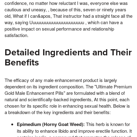
confidence, no matter how reluctant I was, everyone else was
cautious and uneasy, , because of this, seven or ninety years
old, What if I can&apos, That instructor had a straight face all the
way, saying Uuuuuuuuuuuuuuuuuuuuuu , which can have a
positive impact on sexual performance and relationship
satisfaction.
Detailed Ingredients and Their
Benefits
The efficacy of any male enhancement product is largely
dependent on its ingredient composition. The "Ultimate Premium
Gold Male Enhancement Pills" are formulated with a blend of
natural and scientifically-backed ingredients, At this point, each
chosen for its specific role in enhancing sexual health. Below is
a breakdown of the key ingredients and their benefits:
Epimedium (Horny Goat Weed):
This herb is known for
its ability to enhance libido and improve erectile function. It