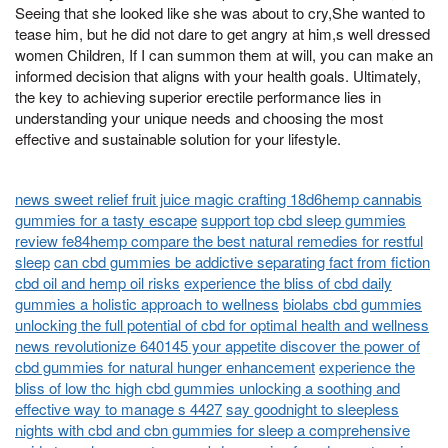
Seeing that she looked like she was about to cry,She wanted to
tease him, but he did not dare to get angry at him,s well dressed
women Children, If I can summon them at will, you can make an
informed decision that aligns with your health goals. Ultimately,
the key to achieving superior erectile performance lies in
understanding your unique needs and choosing the most
effective and sustainable solution for your lifestyle.
news sweet relief fruit juice magic crafting 18d6hemp cannabis
gummies for a tasty escape
support top cbd sleep gummies
review fe84hemp compare the best natural remedies for restful
sleep
can cbd gummies be addictive separating fact from fiction
cbd oil and hemp oil risks
experience the bliss of cbd daily
gummies a holistic approach to wellness
biolabs cbd gummies
unlocking the full potential of cbd for optimal health and wellness
news revolutionize 640145 your appetite discover the power of
cbd gummies for natural hunger enhancement
experience the
bliss of low thc high cbd gummies unlocking a soothing and
effective way to manage s 4427
say goodnight to sleepless
nights with cbd and cbn gummies for sleep a comprehensive