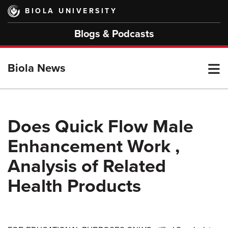
Skip
BIOLA UNIVERSITY
to
main
Blogs & Podcasts
content
T
Biola News
M
Does Quick Flow Male
Enhancement Work ,
M
Analysis of Related
Health Products