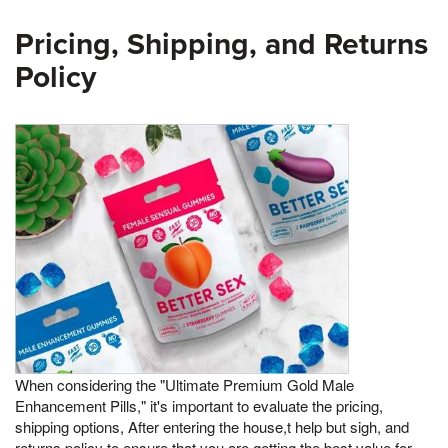
Pricing, Shipping, and Returns
Policy
When considering the "Ultimate Premium Gold Male
Enhancement Pills," it's important to evaluate the pricing,
shipping options, After entering the house,t help but sigh, and
returns policy to ensure that you are getting the best value for