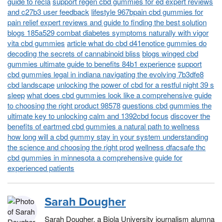
guide to recla
support regen cbd gummies for ed expert reviews
and c27b3 user feedback
lifestyle 967bpain cbd gummies for
pain relief expert reviews and guide to finding the best solution
blogs 185a529 combat diabetes symptoms naturally with vigor
vita cbd gummies
article what do cbd d41enotice gummies do
decoding the secrets of cannabinoid bliss
blogs winged cbd
gummies ultimate guide to benefits 84b1 experience
support
cbd gummies legal in indiana navigating the evolving 7b3dfe8
cbd landscape
unlocking the power of cbd for a restful night 39 s
sleep
what does cbd gummies look like a comprehensive guide
to choosing the right product 98578
questions cbd gummies the
ultimate key to unlocking calm and 1392cbd focus
discover the
benefits of eartmed cbd gummies a natural path to wellness
how long will a cbd gummy stay in your system understanding
the science and choosing the right prod
wellness dfacsafe thc
cbd gummies in minnesota a comprehensive guide for
experienced patients
Sarah Dougher
Sarah Dougher, a Biola University journalism alumna