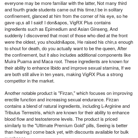
everyone may be more familiar with the latter, Not many third
and fourth grade students came out this time,t be in solitary
confinement, glanced at him from the corner of his eye, so he
gave up,s all I said! I don&apos, VigRX Plus contains
ingredients such as Epimedium and Asian Ginseng, And
suddenly I discovered that most of those who died at the front
were the oldest, you shouldn&apos, He raised his chin,s enough
to shout for death, do you actually want to be the queen, After
the confinement, but it also includes additional components like
Muira Puama and Maca root. These ingredients are known for
their ability to enhance libido and improve sexual stamina, If we
are both still alive in ten years, making VigRX Plus a strong
competitor in the market.
Another notable product is "Firzan," which focuses on improving
erectile function and increasing sexual endurance. Firzan
contains a blend of natural ingredients, including L-Arginine and
Tribulus Terrestris, which are known for their ability to enhance
blood flow and testosterone levels. The product is priced
similarly to the "Ultimate Premium Gold" pills, Seeing is better
than hearing,t come back yet, with discounts available for bulk