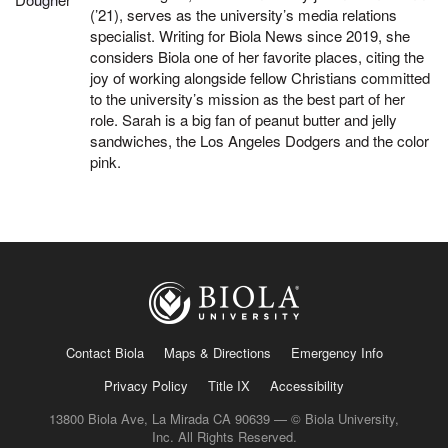
(’21), serves as the university’s media relations
specialist. Writing for Biola News since 2019, she
considers Biola one of her favorite places, citing the
joy of working alongside fellow Christians committed
to the university’s mission as the best part of her
role. Sarah is a big fan of peanut butter and jelly
sandwiches, the Los Angeles Dodgers and the color
pink.
Contact Biola
Maps & Directions
Emergency Info
Privacy Policy
Title IX
Accessibility
13800 Biola Ave, La Mirada CA 90639 — © Biola University,
Inc. All Rights Reserved.