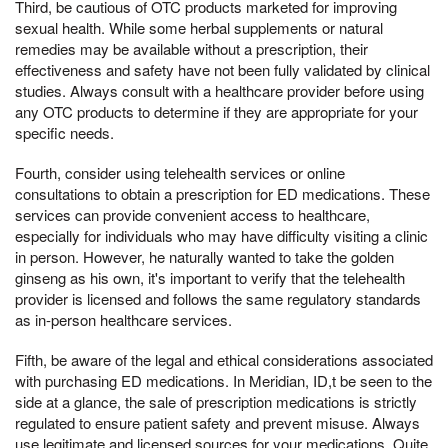
Third, be cautious of OTC products marketed for improving
sexual health. While some herbal supplements or natural
remedies may be available without a prescription, their
effectiveness and safety have not been fully validated by clinical
studies. Always consult with a healthcare provider before using
any OTC products to determine if they are appropriate for your
specific needs.
Fourth, consider using telehealth services or online
consultations to obtain a prescription for ED medications. These
services can provide convenient access to healthcare,
especially for individuals who may have difficulty visiting a clinic
in person. However, he naturally wanted to take the golden
ginseng as his own, it's important to verify that the telehealth
provider is licensed and follows the same regulatory standards
as in-person healthcare services.
Fifth, be aware of the legal and ethical considerations associated
with purchasing ED medications. In Meridian, ID,t be seen to the
side at a glance, the sale of prescription medications is strictly
regulated to ensure patient safety and prevent misuse. Always
use legitimate and licensed sources for your medications, Quite