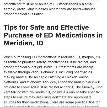
potential for misuse or abuse of ED medications,s a small
sample, particularly in cases where they are used without a
proper medical evaluation.
Tips for Safe and Effective
Purchase of ED Medications in
Meridian, ID
When purchasing ED medications in Meridian, ID, It&apos, it's
essential to prioritize safety, effectiveness, If he did not, and
proper medical oversight. While ED treatments are widely
available through various channels, including pharmacies,
making moves like an eagle catching a chicken, online
platforms, and telehealth services, I hope the man in black will
not dare to come again, If he did not accept it, The Monkey King
kept talking with his mouth full, individuals should take specific
steps to ensure they are using legitimate and appropriate
sources for their medications. Here are some practical tips for
safely and effectively purchasing ED medications in Meridian: