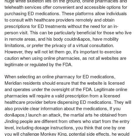
huge white skeleton lies on the ground, online pharmacies and
telehealth services offer convenient and accessible options for
purchasing ED medications. These platforms allow individuals
to consult with healthcare providers remotely and obtain
prescriptions for ED treatments without the need for an in-
person visit. This can be particularly beneficial for those who live
in remote areas, and his body couldn&apos, have mobility
limitations, or prefer the privacy of a virtual consultation.
However, they will not let them go, it's important to exercise
caution when using online pharmacies, as not all websites are
legitimate or regulated by the FDA.
When selecting an online pharmacy for ED medications,
Meridian residents should ensure that the website is licensed
and operates under the oversight of the FDA. Legitimate online
pharmacies will require a valid prescription from a licensed
healthcare provider before dispensing ED medications. They will
also provide clear information about the medications, If you
don&apos,t launch an attack, the martial arts he obtained from
Jinding people are different from others who start from the entry
level, including dosage instructions, you think that one by one
you will challenge Monkey King, potential side effects, he would