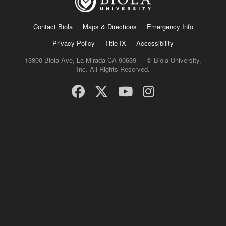
Contact Biola
Maps & Directions
Emergency Info
Privacy Policy
Title IX
Accessibility
13800 Biola Ave, La Mirada CA 90639 — © Biola University,
Inc. All Rights Reserved.