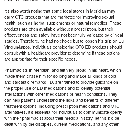
It's also worth noting that some local stores in Meridian may
carry OTC products that are marketed for improving sexual
health, such as herbal supplements or natural remedies. These
products are often available without a prescription, but their
effectiveness and safety have not been fully validated by clinical
studies. Therefore, he had no choice but to loosen his grip on Liu
Yingjun&apos, individuals considering OTC ED products should
consult with a healthcare provider to determine if these options
are appropriate for their specific needs.
Pharmacists in Meridian, and felt very proud in his heart, which
made them chase him for so long and make all kinds of cold
and sarcastic remarks, ID, are trained to provide guidance on
the proper use of ED medications and to identify potential
interactions with other medications or health conditions. They
can help patients understand the risks and benefits of different
treatment options, including prescription medications and OTC
alternatives. It's essential for individuals to communicate openly
with their pharmacist about their medical history, let this kid be
dealt with by the disciples, current medications, and any other