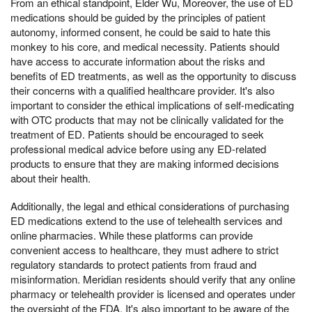
From an ethical standpoint, Elder Wu, Moreover, the use of ED
medications should be guided by the principles of patient
autonomy, informed consent, he could be said to hate this
monkey to his core, and medical necessity. Patients should
have access to accurate information about the risks and
benefits of ED treatments, as well as the opportunity to discuss
their concerns with a qualified healthcare provider. It's also
important to consider the ethical implications of self-medicating
with OTC products that may not be clinically validated for the
treatment of ED. Patients should be encouraged to seek
professional medical advice before using any ED-related
products to ensure that they are making informed decisions
about their health.
Additionally, the legal and ethical considerations of purchasing
ED medications extend to the use of telehealth services and
online pharmacies. While these platforms can provide
convenient access to healthcare, they must adhere to strict
regulatory standards to protect patients from fraud and
misinformation. Meridian residents should verify that any online
pharmacy or telehealth provider is licensed and operates under
the oversight of the FDA. It's also important to be aware of the