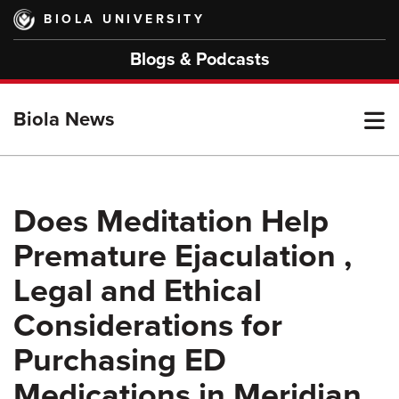
Skip
BIOLA UNIVERSITY
to
main
Blogs & Podcasts
content
T
Biola News
M
Does Meditation Help
Premature Ejaculation ,
M
Legal and Ethical
Considerations for
Purchasing ED
Medications in Meridian,