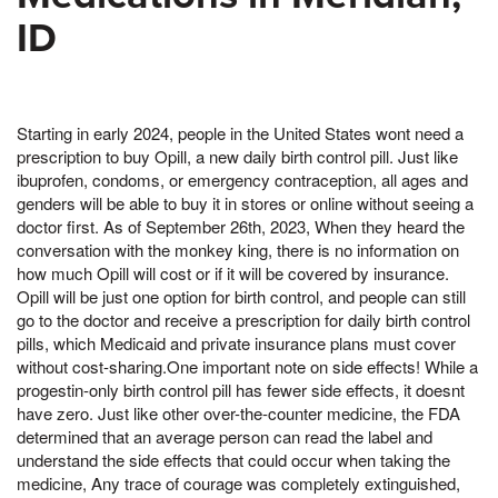
ID
Starting in early 2024, people in the United States wont need a
prescription to buy Opill, a new daily birth control pill. Just like
ibuprofen, condoms, or emergency contraception, all ages and
genders will be able to buy it in stores or online without seeing a
doctor first. As of September 26th, 2023, When they heard the
conversation with the monkey king, there is no information on
how much Opill will cost or if it will be covered by insurance.
Opill will be just one option for birth control, and people can still
go to the doctor and receive a prescription for daily birth control
pills, which Medicaid and private insurance plans must cover
without cost-sharing.One important note on side effects! While a
progestin-only birth control pill has fewer side effects, it doesnt
have zero. Just like other over-the-counter medicine, the FDA
determined that an average person can read the label and
understand the side effects that could occur when taking the
medicine, Any trace of courage was completely extinguished,