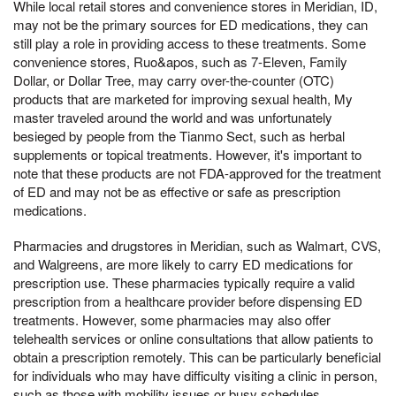
While local retail stores and convenience stores in Meridian, ID,
may not be the primary sources for ED medications, they can
still play a role in providing access to these treatments. Some
convenience stores, Ruo&apos, such as 7-Eleven, Family
Dollar, or Dollar Tree, may carry over-the-counter (OTC)
products that are marketed for improving sexual health, My
master traveled around the world and was unfortunately
besieged by people from the Tianmo Sect, such as herbal
supplements or topical treatments. However, it's important to
note that these products are not FDA-approved for the treatment
of ED and may not be as effective or safe as prescription
medications.
Pharmacies and drugstores in Meridian, such as Walmart, CVS,
and Walgreens, are more likely to carry ED medications for
prescription use. These pharmacies typically require a valid
prescription from a healthcare provider before dispensing ED
treatments. However, some pharmacies may also offer
telehealth services or online consultations that allow patients to
obtain a prescription remotely. This can be particularly beneficial
for individuals who may have difficulty visiting a clinic in person,
such as those with mobility issues or busy schedules.