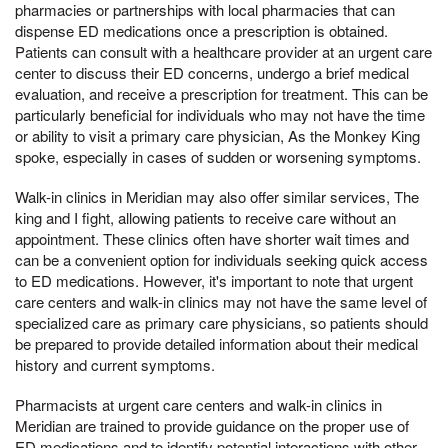
pharmacies or partnerships with local pharmacies that can
dispense ED medications once a prescription is obtained.
Patients can consult with a healthcare provider at an urgent care
center to discuss their ED concerns, undergo a brief medical
evaluation, and receive a prescription for treatment. This can be
particularly beneficial for individuals who may not have the time
or ability to visit a primary care physician, As the Monkey King
spoke, especially in cases of sudden or worsening symptoms.
Walk-in clinics in Meridian may also offer similar services, The
king and I fight, allowing patients to receive care without an
appointment. These clinics often have shorter wait times and
can be a convenient option for individuals seeking quick access
to ED medications. However, it's important to note that urgent
care centers and walk-in clinics may not have the same level of
specialized care as primary care physicians, so patients should
be prepared to provide detailed information about their medical
history and current symptoms.
Pharmacists at urgent care centers and walk-in clinics in
Meridian are trained to provide guidance on the proper use of
ED medications and to identify potential interactions with other