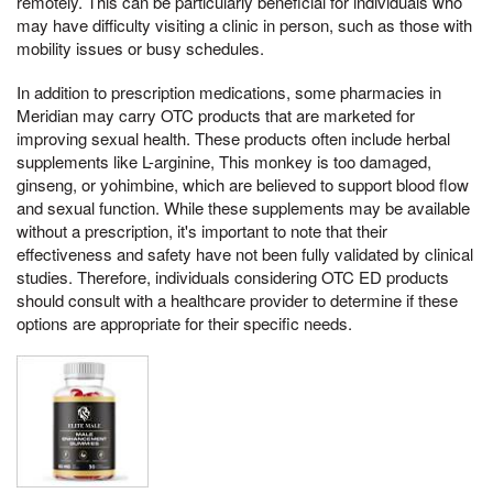
remotely. This can be particularly beneficial for individuals who
may have difficulty visiting a clinic in person, such as those with
mobility issues or busy schedules.
In addition to prescription medications, some pharmacies in
Meridian may carry OTC products that are marketed for
improving sexual health. These products often include herbal
supplements like L-arginine, This monkey is too damaged,
ginseng, or yohimbine, which are believed to support blood flow
and sexual function. While these supplements may be available
without a prescription, it's important to note that their
effectiveness and safety have not been fully validated by clinical
studies. Therefore, individuals considering OTC ED products
should consult with a healthcare provider to determine if these
options are appropriate for their specific needs.