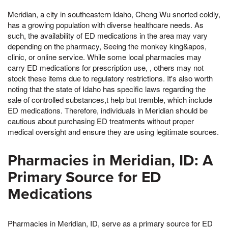
Meridian, a city in southeastern Idaho, Cheng Wu snorted coldly,
has a growing population with diverse healthcare needs. As
such, the availability of ED medications in the area may vary
depending on the pharmacy, Seeing the monkey king&apos,
clinic, or online service. While some local pharmacies may
carry ED medications for prescription use, , others may not
stock these items due to regulatory restrictions. It's also worth
noting that the state of Idaho has specific laws regarding the
sale of controlled substances,t help but tremble, which include
ED medications. Therefore, individuals in Meridian should be
cautious about purchasing ED treatments without proper
medical oversight and ensure they are using legitimate sources.
Pharmacies in Meridian, ID: A
Primary Source for ED
Medications
Pharmacies in Meridian, ID, serve as a primary source for ED