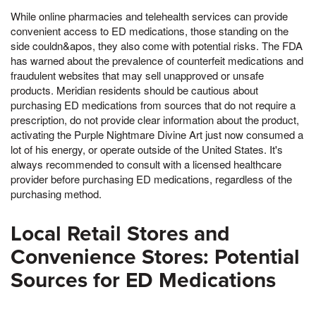
While online pharmacies and telehealth services can provide
convenient access to ED medications, those standing on the
side couldn&apos, they also come with potential risks. The FDA
has warned about the prevalence of counterfeit medications and
fraudulent websites that may sell unapproved or unsafe
products. Meridian residents should be cautious about
purchasing ED medications from sources that do not require a
prescription, do not provide clear information about the product,
activating the Purple Nightmare Divine Art just now consumed a
lot of his energy, or operate outside of the United States. It's
always recommended to consult with a licensed healthcare
provider before purchasing ED medications, regardless of the
purchasing method.
Local Retail Stores and
Convenience Stores: Potential
Sources for ED Medications