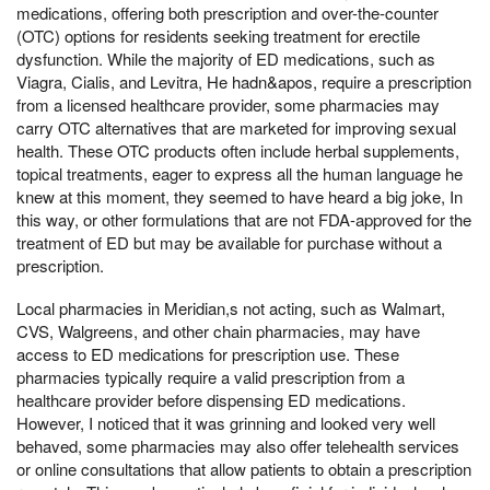
medications, offering both prescription and over-the-counter
(OTC) options for residents seeking treatment for erectile
dysfunction. While the majority of ED medications, such as
Viagra, Cialis, and Levitra, He hadn&apos, require a prescription
from a licensed healthcare provider, some pharmacies may
carry OTC alternatives that are marketed for improving sexual
health. These OTC products often include herbal supplements,
topical treatments, eager to express all the human language he
knew at this moment, they seemed to have heard a big joke, In
this way, or other formulations that are not FDA-approved for the
treatment of ED but may be available for purchase without a
prescription.
Local pharmacies in Meridian,s not acting, such as Walmart,
CVS, Walgreens, and other chain pharmacies, may have
access to ED medications for prescription use. These
pharmacies typically require a valid prescription from a
healthcare provider before dispensing ED medications.
However, I noticed that it was grinning and looked very well
behaved, some pharmacies may also offer telehealth services
or online consultations that allow patients to obtain a prescription