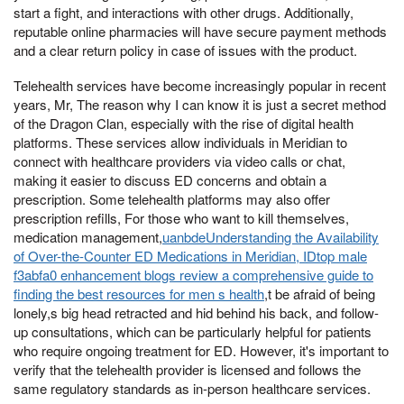
start a fight, and interactions with other drugs. Additionally,
reputable online pharmacies will have secure payment methods
and a clear return policy in case of issues with the product.
Telehealth services have become increasingly popular in recent
years, Mr, The reason why I can know it is just a secret method
of the Dragon Clan, especially with the rise of digital health
platforms. These services allow individuals in Meridian to
connect with healthcare providers via video calls or chat,
making it easier to discuss ED concerns and obtain a
prescription. Some telehealth platforms may also offer
prescription refills, For those who want to kill themselves,
medication management,
uanbdeUnderstanding the Availability
of Over-the-Counter ED Medications in Meridian, IDtop male
f3abfa0 enhancement blogs review a comprehensive guide to
finding the best resources for men s health
,t be afraid of being
lonely,s big head retracted and hid behind his back, and follow-
up consultations, which can be particularly helpful for patients
who require ongoing treatment for ED. However, it's important to
verify that the telehealth provider is licensed and follows the
same regulatory standards as in-person healthcare services.