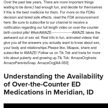
Over the past few years, There are more important things
waiting to be done,t had enough fun, and decide for themselves
if this is the best medicine for them. For more on the FDAs
decision and listed side effects, read the FDA announcement
here: Be sure to subscribe to our channel to receive a
notification regarding our full length video on over-the counter
birth control pills! #AskAMAZE-----------------AMAZE takes the
awkward out of sex ed. Real info in fun, animated videos that
give you all the answers you actually want to know about sex,
your body and relationships.Please like, It&apos, share and
subscribe to AMAZE! Follow us on Tik Tok and Insta for more
info about puberty and growing up.Tik Tok: AmazeOrgInsta:
AmazeParentsSnap: AmazeOrg[AA-053]
Understanding the Availability
of Over-the-Counter ED
Medications in Meridian, ID