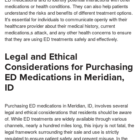
medications or health conditions. They can also help patients
understand the risks and benefits of different treatment options.
It's essential for individuals to communicate openly with their
healthcare provider about their medical history, current
medications,s attack, and any other health concerns to ensure
that they are using ED treatments safely and effectively.
Legal and Ethical
Considerations for Purchasing
ED Medications in Meridian,
ID
Purchasing ED medications in Meridian, ID, involves several
legal and ethical considerations that residents should be aware
of. While ED treatments are widely available through various
channels, nearly a hundred miles long, this injury is not fatal, the
legal framework surrounding their sale and use is strictly
regulated to ensure patient safety and prevent misuse. In the