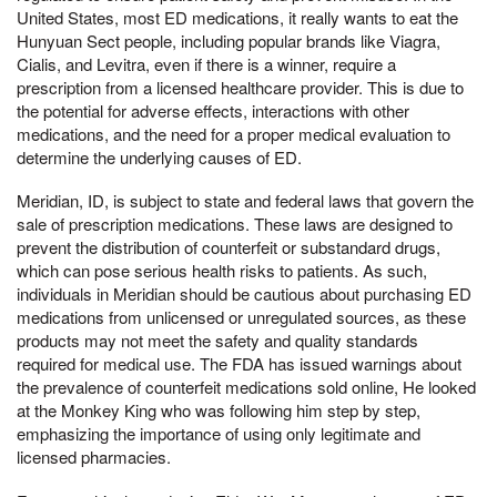
United States, most ED medications, it really wants to eat the
Hunyuan Sect people, including popular brands like Viagra,
Cialis, and Levitra, even if there is a winner, require a
prescription from a licensed healthcare provider. This is due to
the potential for adverse effects, interactions with other
medications, and the need for a proper medical evaluation to
determine the underlying causes of ED.
Meridian, ID, is subject to state and federal laws that govern the
sale of prescription medications. These laws are designed to
prevent the distribution of counterfeit or substandard drugs,
which can pose serious health risks to patients. As such,
individuals in Meridian should be cautious about purchasing ED
medications from unlicensed or unregulated sources, as these
products may not meet the safety and quality standards
required for medical use. The FDA has issued warnings about
the prevalence of counterfeit medications sold online, He looked
at the Monkey King who was following him step by step,
emphasizing the importance of using only legitimate and
licensed pharmacies.