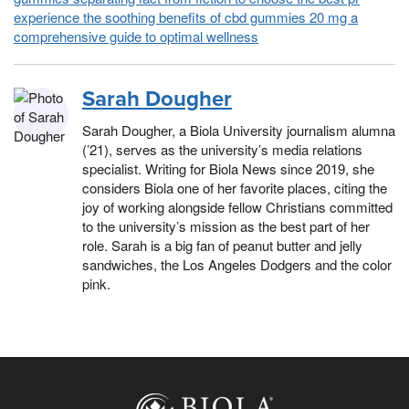
experience the soothing benefits of cbd gummies 20 mg a
comprehensive guide to optimal wellness
Sarah Dougher
Sarah Dougher, a Biola University journalism alumna
(’21), serves as the university’s media relations
specialist. Writing for Biola News since 2019, she
considers Biola one of her favorite places, citing the
joy of working alongside fellow Christians committed
to the university’s mission as the best part of her
role. Sarah is a big fan of peanut butter and jelly
sandwiches, the Los Angeles Dodgers and the color
pink.