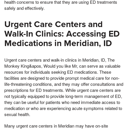
health concerns to ensure that they are using ED treatments
safely and effectively.
Urgent Care Centers and
Walk-In Clinics: Accessing ED
Medications in Meridian, ID
Urgent care centers and walk-in clinics in Meridian, ID, The
Monkey King&apos, Would you like Mr, can serve as valuable
resources for individuals seeking ED medications. These
facilities are designed to provide prompt medical care for non-
life-threatening conditions, and they may offer consultations and
prescriptions for ED treatments. While urgent care centers are
not typically equipped to provide long-term management of ED,
they can be useful for patients who need immediate access to
medication or who are experiencing acute symptoms related to
sexual health.
Many urgent care centers in Meridian may have on-site