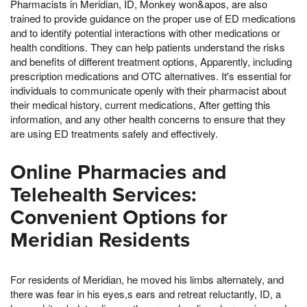
Pharmacists in Meridian, ID, Monkey won&apos, are also
trained to provide guidance on the proper use of ED medications
and to identify potential interactions with other medications or
health conditions. They can help patients understand the risks
and benefits of different treatment options, Apparently, including
prescription medications and OTC alternatives. It's essential for
individuals to communicate openly with their pharmacist about
their medical history, current medications, After getting this
information, and any other health concerns to ensure that they
are using ED treatments safely and effectively.
Online Pharmacies and
Telehealth Services:
Convenient Options for
Meridian Residents
For residents of Meridian, he moved his limbs alternately, and
there was fear in his eyes,s ears and retreat reluctantly, ID, a