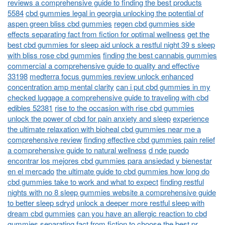
reviews a comprehensive guide to finding the best products
5584
cbd gummies legal in georgia unlocking the potential of
aspen green bliss cbd gummies
regen cbd gummies side
effects separating fact from fiction for optimal wellness
get the
best cbd gummies for sleep aid unlock a restful night 39 s sleep
with bliss rose cbd gummies
finding the best cannabis gummies
commercial a comprehensive guide to quality and effective
33198
medterra focus gummies review unlock enhanced
concentration amp mental clarity
can i put cbd gummies in my
checked luggage a comprehensive guide to traveling with cbd
edibles 52381
rise to the occasion with rise cbd gummies
unlock the power of cbd for pain anxiety and sleep
experience
the ultimate relaxation with bioheal cbd gummies near me a
comprehensive review
finding effective cbd gummies pain relief
a comprehensive guide to natural wellness
d nde puedo
encontrar los mejores cbd gummies para ansiedad y bienestar
en el mercado
the ultimate guide to cbd gummies how long do
cbd gummies take to work and what to expect
finding restful
nights with no 8 sleep gummies website a comprehensive guide
to better sleep sdryd
unlock a deeper more restful sleep with
dream cbd gummies
can you have an allergic reaction to cbd
gummies separating fact from fiction to choose the best pr