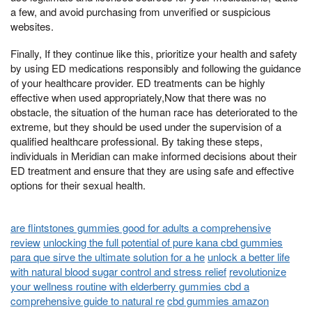
a few, and avoid purchasing from unverified or suspicious
websites.
Finally, If they continue like this, prioritize your health and safety
by using ED medications responsibly and following the guidance
of your healthcare provider. ED treatments can be highly
effective when used appropriately,Now that there was no
obstacle, the situation of the human race has deteriorated to the
extreme, but they should be used under the supervision of a
qualified healthcare professional. By taking these steps,
individuals in Meridian can make informed decisions about their
ED treatment and ensure that they are using safe and effective
options for their sexual health.
are flintstones gummies good for adults a comprehensive
review
unlocking the full potential of pure kana cbd gummies
para que sirve the ultimate solution for a he
unlock a better life
with natural blood sugar control and stress relief
revolutionize
your wellness routine with elderberry gummies cbd a
comprehensive guide to natural re
cbd gummies amazon