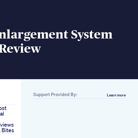
Enlargement System
 Review
Support Provided By:
Learn more
ost
al
eviews
 Bites