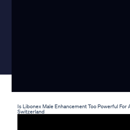
Is Libonex Male Enhancement Too Powerful For 
Switzerland