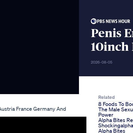
Penis 
10inch
2026-08-05
Related
8 Foods To Bo
Austria France Germany And
The Male Sexu
Power
Alpha Bites R
Shockingalpha
Alpha Bites