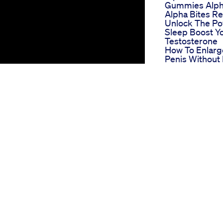
Gummies Alph
Alpha Bites R
Unlock The Po
Sleep Boost Y
Testosterone
How To Enlarg
Penis Without P
Penile Exercis
Program
Green Otter C
Gummies For 
Reviews An In
Look
El Toro Cbd
Gummies For 
Reviews
Comprehensi
User Testimon
And Results
Hillstone Hem
Gummies For 
Reviews Real
Experiences 
Outcomes
Male Enhance