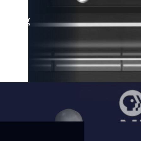
leading
 and