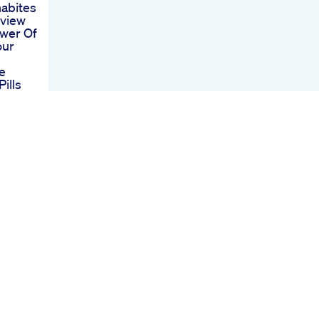
abites
eview
wer Of
our
e
ills
e
bd
Ed
depth
Ed
ve
ials
p Cbd
Ed
And
ment