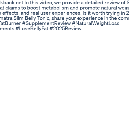
nk.net In this video, we provide a detailed review of
hat claims to boost metabolism and promote natural weigh
e effects, and real user experiences. Is it worth trying in
Sumatra Slim Belly Tonic, share your experience in the co
FatBurner #SupplementReview #NaturalWeightLoss
ements #LoseBellyFat #2025Review
with Whole Foods | Mastering Diabetes #shorts Watch an
========================== If you’re living with pr
iabetes… And if you’re tired of stress, uncertainty, excessi
r best life… Join Personalized Coaching today. All of our 
u achieve your body weight. If we don’t deliver results, 
u your money back. Guaranteed. Click here to apply:
================= Insulin Resistance Diet — What To
our A1c Naturally https://youtu.be/FC8LMvdT50U Why 
u.be/kwxOSi1XC-g What Are the Best and Worst Foods fo
https://youtu.be/Vz5Zfd37RTM Weight Loss and Preventin
6M Subscribe to our channel ====================
XZrwqj3oYGfqlg/?sub_confirmation=1 Follow us =====
dcast/ Instagram: https://www.instagram.com/mastering
abetes.org #diabetes #insulinresistance #insulinsensit
lth Trending Youtubeshorts Ytshorts Reels