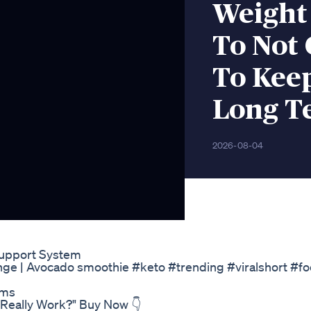
Weight
To Not 
To Kee
Long T
2026-08-04
Support System
nge | Avocado smoothie #keto #trending #viralshort #f
ams
 Really Work?" Buy Now 👇