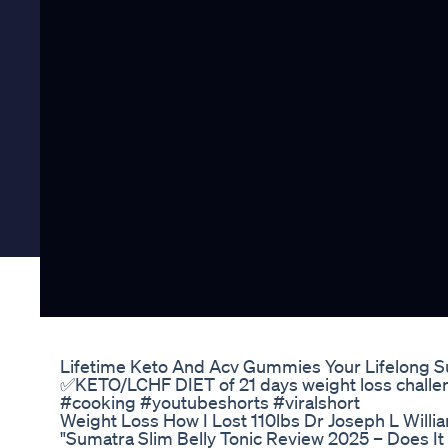
Lifetime Keto And Acv Gummies Your Lifelong 
✅️KETO/LCHF DIET of 21 days weight loss challe
#cooking #youtubeshorts #viralshort
Weight Loss How I Lost 110lbs Dr Joseph L Willi
"Sumatra Slim Belly Tonic Review 2025 – Does It