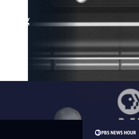
leading
 and