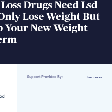
 Loss Drugs Need Lsd
Only Lose Weight But
p Your New Weight
erm
Support Provided By:
Learn more
Related
Adrienne C Scheck
Phd The Ketogenic
ood
Diet As An Adjuvant
To Standard Of Care
Doston Mein Weight
Loss Karne Ki Bet