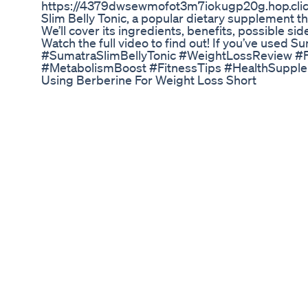
https://4379dwsewmofot3m7iokugp20g.hop.clickba
Slim Belly Tonic, a popular dietary supplement t
We’ll cover its ingredients, benefits, possible sid
Watch the full video to find out! If you’ve used 
#SumatraSlimBellyTonic #WeightLossReview #
#MetabolismBoost #FitnessTips #HealthSuppl
Using Berberine For Weight Loss Short
🌱 How to Naturally Increase Your GLP-1 Levels 
Cyrus & Robby Guaranteed Diabetes Coaching 
type 1, type 1.5, type 2 diabetes, or gestational d
medication, and feeling like you’re not living you
are 100% guaranteed to lower your A1c and help yo
coach you for free until you do, or we’ll give yo
https://bit.ly/3ygdoUV Watch To Watch Next =
https://youtu.be/5KWAgKR9JBE How To Lower Y
Blood Sugar Spike in the Morning? https://yout
Diabetics? | Green, Yellow, & Red Light Foods 
What's the Link? https://youtu.be/7BxFtEZpo
https://www.youtube.com/channel/UCqCsh71eO
Podcast: https://www.masteringdiabetes.org/po
Facebook: https://www.facebook.com/masteringdi
Yogaweightloss Loseweight Exercise Fitness Hea