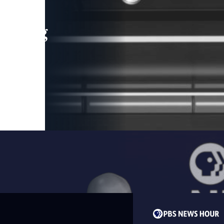
leading
 and