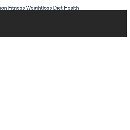
on Fitness Weightloss Diet Health