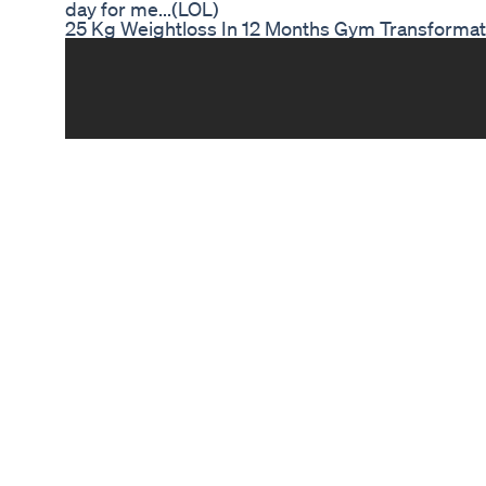
day for me...(LOL)
25 Kg Weightloss In 12 Months Gym Transformati