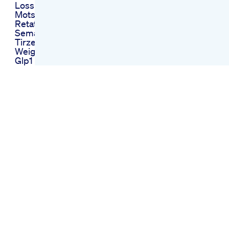
Loss
Motsc Benefits
Retatrutide
Semaglutide
Tirzepatide Glp
Weightloss Peptide
Glp1
Morning Routine 10
Day Green Juice
Weight Loss
Challenge
Weightloss Health
Juice
What Is The Most
Effective Weight
Loss Pill Available
She Needs Morning
Weight Loss Pills
Review