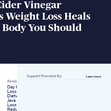
Cider Vinegar
s Weight Loss Heals
l Body You Should
Support Provided By:
Learn more
Related
Day 6 10 Weight
Loss
Dietwhatieatinadayfood
Java Burn Weight
Loss Supplement
Reduce Belly Fatfast