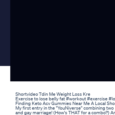
Shortvideo 7din Me Weight Loss Kre
Exercise to lose belly fat #workout #exercise #l
Finding Keto Acv Gummies Near Me A Local Sh
My first entry in the "YouNiverse" combining two 
and gay marriage! (How's THAT for a combo?) And i