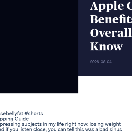
Apple 
Benefit
Overal
Know
2026-08-04
osebellyfat #shorts
opping Guide
pressing subjects in my life right now: losing weight
f you listen close, you can tell this was a bad sinus