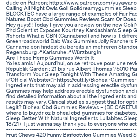
dude on Patreon: https://www.patreon.com/yuyawano
Calling All Night Owls Goli Golidreamygummies Sleep
BLOCKTEC have a large range of examples of Fair Face 
Natures Boost Cbd Gummies Reviews Scam Or Does I
Hey guys!!! Today I give you a review on the new Go
Phd Scientist Exposes Kourtney Kardashian's Sleep
#shorts What is CBN (Cannabinol) and how is it diffe
Greenroadsworld Dab Wax Gummies Jolly Ranchers 
Cannameleon findest du bereits an mehreren Stando
Regensburg📍Karlsruhe📍WürzburgIn
Are These Hemp Gummies Worth It
Yo les amis ! Aujourd’hui, on se retrouve pour une re
Republik Garden : 21 bis rue Albert Thomas 75010 Par
Transform Your Sleep Tonight With These Amazing 
✅Official Website👉 https://cutt.ly/Bioheal-Gummies-
ingredients that may aid in addressing erectile dysf
Gummies may help address erectile dysfunction and imp
find detailed information about all the ingredients an
results may vary. Clinical studies suggest that for 
Legit? Bioheal Cbd Gummies Reviews – (BE CAREFUL)
where to buy,dr oz bioheal cbd gummies for diabet
Sleep Better With Natural Ingredients Lullabites Sl
18/21+ I just wanna say thank you to everyone who actual
---------------------------------------------------------
Fruit Chews 420 Funny Bigfootvlog Gummies Weed S