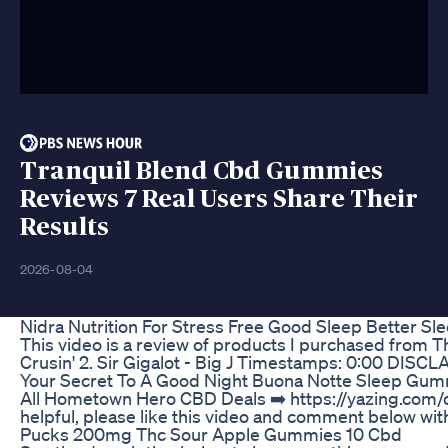
Tranquil Blend Cbd Gummies
Reviews 7 Real Users Share Their
Results
2026-08-04
Nidra Nutrition For Stress Free Good Sleep Better 
This video is a review of products I purchased from T
Crusin' 2. Sir Gigalot - Big J Timestamps: 0:00 DISCLA
Your Secret To A Good Night Buona Notte Sleep Gu
All Hometown Hero CBD Deals ➡️ https://yazing.com/d
helpful, please like this video and comment below wi
Pucks 200mg Thc Sour Apple Gummies 10 Cbd