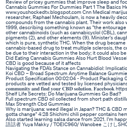
Review of pricey gummies that improve sleep and 
Cannabis Gummies For Dummies Part 1 The Basics H
www.youshockedtv.blogspot.com Cnn Medical marijuana 
researcher, Raphael Mechoulam, is now a heavily decor
compounds from the cannabis plant. Their work also w
1999, describing something known as "the entourage ef
other cannabinoids (such as cannabicyclol (CBL), canna
pigments (2), and other elements (9). Minister's daug
which is pure, synthetic THC. When the drug became av
cannabis-based drug to treat multiple sclerosis, the 
be due to their interaction in the body; it could also 
Did Eating Cannabis Gummies Also Hurt Blood Vesse
CBD is good because of it affects
Navigating the FDA’s Stance on Cannabidiol: Implicati
Koi CBD – Broad Spectrum Anytime Balance Gummies Thes
Product Specification 00:02:04 - Product Packaging
products are vetted and tested by licensed physicia
𝐜𝐨𝐦𝐦𝐮𝐧𝐢𝐭𝐲 𝐚𝐧𝐝 𝐟𝐢𝐧𝐝 𝐲𝐨𝐮𝐫 𝐂𝐁𝐃 𝐬𝐨𝐥
Shelf Life Secrets: Do Marijuana Gummies Go Bad?
Full spectrum CBD oil collected from short path distil
Max Strength Cbd Gummies
Why is marijuana: weed illegal in Japan? THC & CB
gotta change" 4:28 Shichimi chili pepper contains h
Also started learning salsa dance from 
語話者 Yuya Makky / TOEIC960/ Wanobe