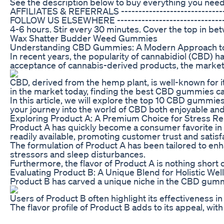
See the description below to buy everything you need
AFFILIATES & REFERRALS --------------------------
FOLLOW US ELSEWHERE ---------------------------------
4-6 hours. Stir every 30 minutes. Cover the top in betw
Wax Shatter Budder Weed Gummies
Understanding CBD Gummies: A Modern Approach to 
In recent years, the popularity of cannabidiol (CBD) h
acceptance of cannabis-derived products, the market i
CBD, derived from the hemp plant, is well-known for it
in the market today, finding the best CBD gummies c
In this article, we will explore the top 10 CBD gummi
your journey into the world of CBD both enjoyable and
Exploring Product A: A Premium Choice for Stress Rel
Product A has quickly become a consumer favorite in 2
readily available, promoting customer trust and satisf
The formulation of Product A has been tailored to enha
stressors and sleep disturbances.
Furthermore, the flavor of Product A is nothing short
Evaluating Product B: A Unique Blend for Holistic Wel
Product B has carved a unique niche in the CBD gummy
Users of Product B often highlight its effectiveness i
The flavor profile of Product B adds to its appeal, wi