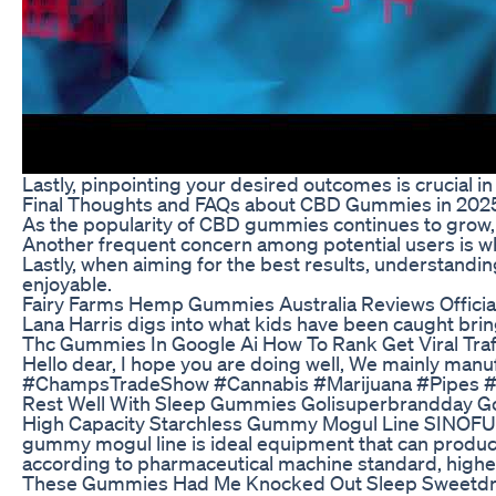
Lastly, pinpointing your desired outcomes is crucial i
Final Thoughts and FAQs about CBD Gummies in 202
As the popularity of CBD gummies continues to grow, co
Another frequent concern among potential users is w
Lastly, when aiming for the best results, understandi
enjoyable.
Fairy Farms Hemp Gummies Australia Reviews Official
Lana Harris digs into what kids have been caught bri
Thc Gummies In Google Ai How To Rank Get Viral Traf
Hello dear, I hope you are doing well, We mainly manu
#ChampsTradeShow #Cannabis #Marijuana #Pipes #B
Rest Well With Sleep Gummies Golisuperbrandday G
High Capacity Starchless Gummy Mogul Line SINOFUDE 
gummy mogul line is ideal equipment that can produc
according to pharmaceutical machine standard, highe
These Gummies Had Me Knocked Out Sleep Sweetdre