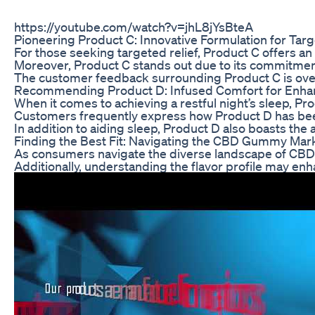
https://youtube.com/watch?v=jhL8jYsBteA
Pioneering Product C: Innovative Formulation for Targ
For those seeking targeted relief, Product C offers a
Moreover, Product C stands out due to its commitment t
The customer feedback surrounding Product C is overwh
Recommending Product D: Infused Comfort for Enha
When it comes to achieving a restful night’s sleep, P
Customers frequently express how Product D has been 
In addition to aiding sleep, Product D also boasts the
Finding the Best Fit: Navigating the CBD Gummy Mar
As consumers navigate the diverse landscape of CBD gum
Additionally, understanding the flavor profile may en