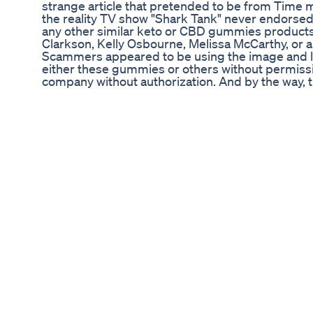
strange article that pretended to be from Time ma
the reality TV show "Shark Tank" never endor
any other similar keto or CBD gummies product
Clarkson, Kelly Osbourne, Melissa McCarthy, or a
Scammers appeared to be using the image and li
either these gummies or others without permiss
company without authorization. And by the way, th
Mach5 Keto ACV Gummies. Any products with sim
with this. In this video, I show why people were 
Mach5 Keto ACV Gummies scam and even attemp
reviews that really appeared to be nothing more 
looked on a website associated with the product,
something else, for a customer service or supp
address. Additionally, please keep this in mind wi
writing this description to compete with the “Sh
celebrities whose image and likeness are being u
to educate people, but the point of this descripti
to help people find my video. Various websites b
India, Deccan Herald, Tribune India, and others, 
Gummies scam about “Shark Tank,” Oprah Winfr
Clarkson, and some fake reviews in sponsored co
this in the video. These stories are sponsored co
and lead to product pages that may have nothin
Gummies scam. During the course of my research
see if I could find people who provided reviews o