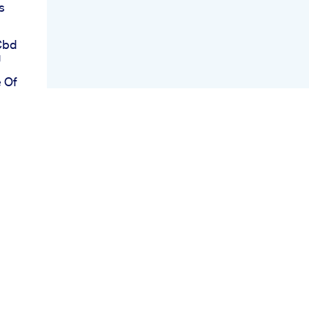
s
Cbd
g
 Of
o
nts
oels
Mg
om
ter
or
tful