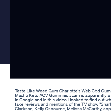
Taste Like Weed Gum Charlotte's Web Cbd Gu
Mach5 Keto ACV Gummies scam is apparently a s
in Google and in this video I looked to find out 
fake reviews and mentions of the TV show "Sha
Clarkson, Kelly Osbourne, Melissa McCarthy, appl