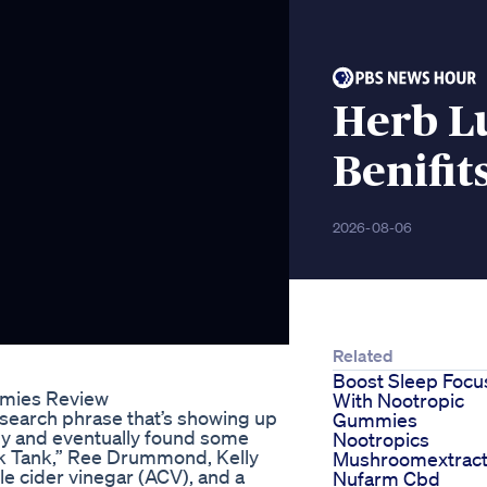
Herb L
Benifit
2026-08-06
Related
Boost Sleep Focu
mmies Review
With Nootropic
earch phrase that’s showing up
Gummies
why and eventually found some
Nootropics
rk Tank,” Ree Drummond, Kelly
Mushroomextrac
e cider vinegar (ACV), and a
Nufarm Cbd