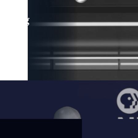
leading
 and