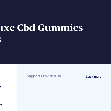
uxe Cbd Gummies
s
Support Provided By:
Learn more
s
ts