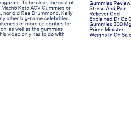
gazine. To be clear, the cast of
Gummies Review
sed Mach5 Keto ACV Gummies or
Stress And Pain
s, nor did Ree Drummond, Kelly
Reliever Cbd
ny other big-name celebrities.
Explained Dr Oz 
keness of more celebrities for
Gummies 300 M
ion, as well as the gummies
Prime Minister
is video only has to do with
Weighs In On Sale
ilar names have nothing to do
Weed Gummies T
searching for the four words
Belize City Stude
t to show some so-called
Product Test Dr J
than sponsored content. Also, I
Premium Hemp
 whether an affiliate marketer or
Gummies 15000 
ort phone number and an email
Hemp Extract Fr
th this lengthy description: I am
Amazon
ark Tank” scam and the other
Review Of Sleep
sed, so the point of my video is
Gummies For Bet
on, which might not read well, is
Sleepsleep
ased in India such as Outlook
Gummies
all likely feature a Mach5 Keto ACV
Sleepgummies
ey, Ree Drummond, and Kelly
Goodnight
ntent articles. I show some of
Swap Melatonin F
ntent article so-called reviews
Lullabites Sleep
g to do with the Mach5 Keto ACV
Gummies For Res
, I also looked at Facebook to
Nights
r who said they fell for the scam