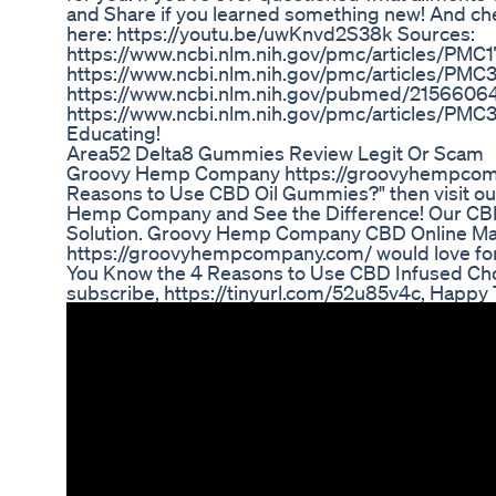
and Share if you learned something new! And che
here: https://youtu.be/uwKnvd2S38k Sources:
https://www.ncbi.nlm.nih.gov/pmc/articles/PMC1
https://www.ncbi.nlm.nih.gov/pmc/articles/PM
https://www.ncbi.nlm.nih.gov/pubmed/2156606
https://www.ncbi.nlm.nih.gov/pmc/articles/PMC
Educating!
Area52 Delta8 Gummies Review Legit Or Scam
Groovy Hemp Company https://groovyhempcompa
Reasons to Use CBD Oil Gummies?" then visit ou
Hemp Company and See the Difference! Our CBD 
Solution. Groovy Hemp Company CBD Online Ma
https://groovyhempcompany.com/ would love for 
You Know the 4 Reasons to Use CBD Infused Choc
subscribe, https://tinyurl.com/52u85v4c, Happy T