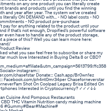
ents on any one product you can literally create
t brands and products until you find the winning
nth and year after year. The system we've created
s literally ON DEMAND with… - NO label costs - NO
commitments - NO product pre-purchase
pay for anything related to the product until your
d if that’s not enough, Dropified’s powerful software
er even have to handle any of the product storage,
t a piece of this? Well you can learn more here:
mand/
Product Review
liked what you saw feel free to subscribe or share my
tar much love Interested in Buying Delta 8 or CBD?
tm_medium=affiliate&utm_campaign=5613799.ffc358
ocials• instagram:::
tter.com/chasefstar Donate::: Cash.app/Br0wn1ez
k::: Facebook.com/ph4nt0mr34per Chaseforneverstar
orneverFam Shot On Coolpad Legacy Brisa Edited On
tphones Interested in Cryptocurrency? ✓✓✓↓↓
an Cuisine And Pompous Restaurants
r CBD THC Vitamin Nutrition candy making machine
416 #Gummy#Bear#Machine#
day’s Market