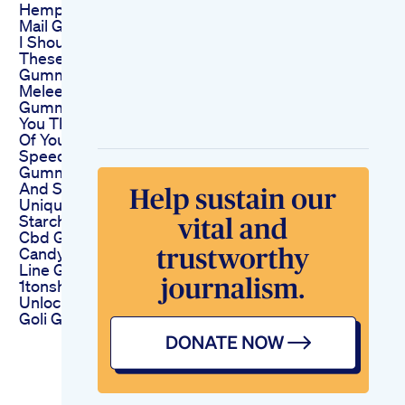
Hemp Gummies Fan
Mail Gift From Gypsy
I Shouldnt Of Ate
These Much
Gummies Thca
Melee Dose Indica
Gummies May Give
You The Best Sleep
Of Your Life Shorts
Speedy Keto Acv
Gummies Reviews
And Scam Exposed
Unique Highquality
Starchless Functional
Cbd Gummies
Candy Depositing
Line Gummy
1tonshour
Unlock Focus With
Goli Gummies