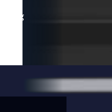
leading
 and