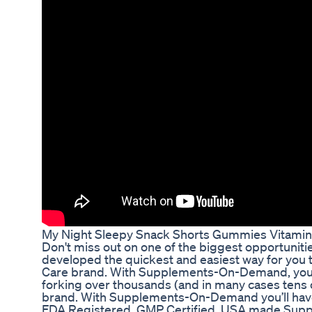
My Night Sleepy Snack Shorts Gummies Vitami
Don't miss out on one of the biggest opportunit
developed the quickest and easiest way for you 
Care brand. With Supplements-On-Demand, you c
forking over thousands (and in many cases tens 
brand. With Supplements-On-Demand you’ll have a
FDA Registered, GMP Certified, USA made Suppl