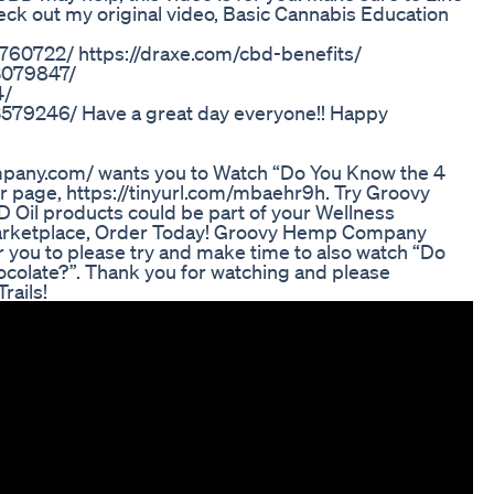
ck out my original video, Basic Cannabis Education
760722/ https://draxe.com/cbd-benefits/
C3079847/
4/
3579246/ Have a great day everyone!! Happy
ny.com/ wants you to Watch “Do You Know the 4
r page, https://tinyurl.com/mbaehr9h. Try Groovy
Oil products could be part of your Wellness
rketplace, Order Today! Groovy Hemp Company
you to please try and make time to also watch “Do
olate?”. Thank you for watching and please
rails!