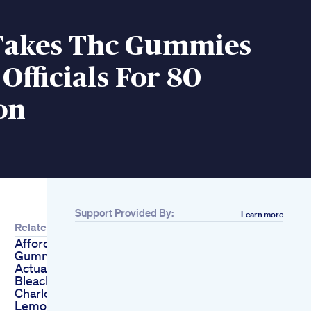
Takes Thc Gummies
Officials For 80
on
Support Provided By:
Learn more
Related
Affordable Sleep
Gummies That
Actually Work Fok
Bleach Reviews
Charlotte S Web
Lemon Lime 10mg