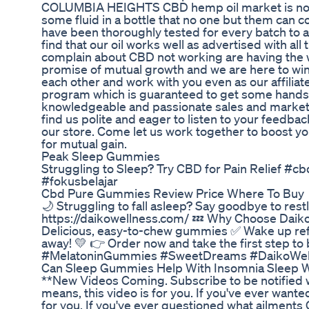
COLUMBIA HEIGHTS CBD hemp oil market is not wi
some fluid in a bottle that no one but them can c
have been thoroughly tested for every batch to asc
find that our oil works well as advertised with a
complain about CBD not working are having the wr
promise of mutual growth and we are here to win 
each other and work with you even as our affilia
program which is guaranteed to get some hands
knowledgeable and passionate sales and marketin
find us polite and eager to listen to your feedba
our store. Come let us work together to boost yo
for mutual gain.
Peak Sleep Gummies
Struggling to Sleep? Try CBD for Pain Relief 
#fokusbelajar
Cbd Pure Gummies Review Price Where To Buy
🌙 Struggling to fall asleep? Say goodbye to re
https://daikowellness.com/ 💤 Why Choose Daiko 
Delicious, easy-to-chew gummies ✅ Wake up ref
away! 💛 👉 Order now and take the first step to
#MelatoninGummies #SweetDreams #DaikoWell
Can Sleep Gummies Help With Insomnia Sleep 
**New Videos Coming. Subscribe to be notified 
means, this video is for you. If you've ever wan
for you. If you've ever questioned what ailments 