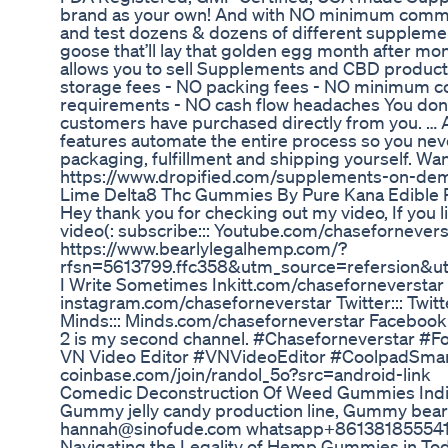
brand as your own! And with NO minimum commitm
and test dozens & dozens of different supplemen
goose that’ll lay that golden egg month after mo
allows you to sell Supplements and CBD product
storage fees - NO packing fees - NO minimum 
requirements - NO cash flow headaches You don’t 
customers have purchased directly from you. … An
features automate the entire process so you nev
packaging, fulfillment and shipping yourself. Wan
https://www.dropified.com/supplements-on-de
Lime Delta8 Thc Gummies By Pure Kana Edible 
Hey thank you for checking out my video, If you 
video(: subscribe::: Youtube.com/chasefornevers
https://www.bearlylegalhemp.com/?
rfsn=5613799.ffc358&utm_source=refersion&u
I Write Sometimes Inkitt.com/chaseforneverstar S
instagram.com/chaseforneverstar Twitter::: Twi
Minds::: Minds.com/chaseforneverstar Faceboo
2 is my second channel. #Chaseforneverstar #F
VN Video Editor #VNVideoEditor #CoolpadSmar
coinbase.com/join/randol_5o?src=android-link
Comedic Deconstruction Of Weed Gummies Indi
Gummy jelly candy production line, Gummy bea
hannah@sinofude.com whatsapp+8613818555
Navigating the Legality of Hemp Gummies in To