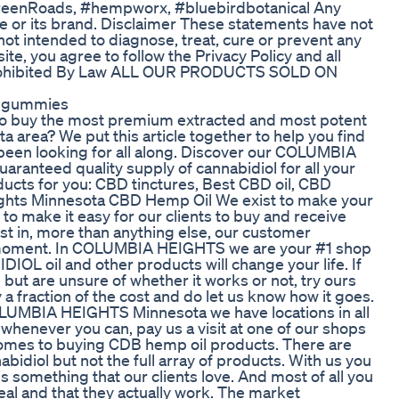
GreenRoads, #hempworx, #bluebirdbotanical Any
e or its brand. Disclaimer These statements have not
ot intended to diagnose, treat, cure or prevent any
 site, you agree to follow the Privacy Policy and all
e Prohibited By Law ALL OUR PRODUCTS SOLD ON
epgummies
to buy the most premium extracted and most potent
rea? We put this article together to help you find
e been looking for all along. Discover our COLUMBIA
ranteed quality supply of cannabidiol for all your
ucts for you: CBD tinctures, Best CBD oil, CBD
ights Minnesota CBD Hemp Oil We exist to make your
to make it easy for our clients to buy and receive
t in, more than anything else, our customer
 moment. In COLUMBIA HEIGHTS we are your #1 shop
IOL oil and other products will change your life. If
l but are unsure of whether it works or not, try ours
y a fraction of the cost and do let us know how it goes.
 COLUMBIA HEIGHTS Minnesota we have locations in all
 whenever you can, pay us a visit at one of our shops
 comes to buying CDB hemp oil products. There are
bidiol but not the full array of products. With us you
s something that our clients love. And most of all you
eal and that they actually work. The market