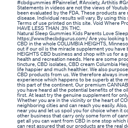
#cbdgummies #Painrelief, #Anxiety, Arthitis #
Statements in videos are not the views of Youtub
been evaluated by the FDA. These products are n
disease. Individual results will vary. By using this
Terms of use printed on this site. Void Wher
HAVE LESS THAN .3% THC.
Natural Sleep Gummies Kids Parents Love Sle
https://www.thecbdgurus.com/ Are you looking 
CBD in the whole COLUMBIA HEIGHTS, Minnesota a
out if our oil is the miracle supplement you hav
HEIGHTS CBD business and shop with us for a gua
health and recreation needs. Here are some prod
tincture, CBD isolates, CBD cream Columbia He
life happier and much healthier. We also purpose 
CBD products from us. We therefore always inves
experience which happens to be superb at the
this part of the continent. Our premium CANNABID
you have heard all the potential benefits of the oi
first. At least try the genuine supplement for onl
Whether you are in the vicinity or the heart of
neighboring cities and can reach you easily. Also,
near you and let us spoil you for choice when it
other business that carry only some form of canna
get all you can want from CBD in one stop which i
can rest assured that our products are the real d