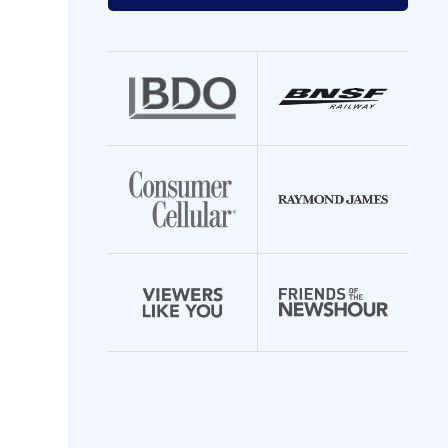
your
email
address