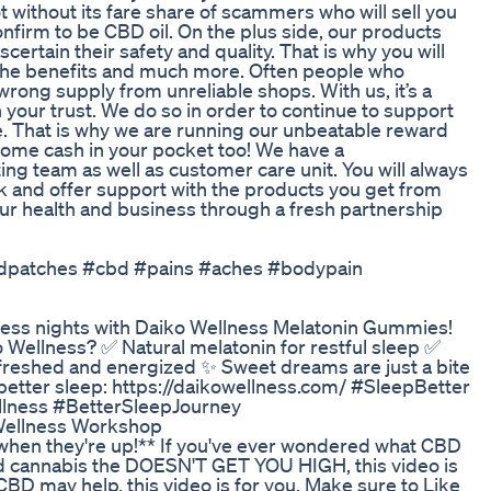
thout its fare share of scammers who will sell you
onfirm to be CBD oil. On the plus side, our products
ertain their safety and quality. That is why you will
ll the benefits and much more. Often people who
ong supply from unreliable shops. With us, it’s a
your trust. We do so in order to continue to support
te. That is why we are running our unbeatable reward
ome cash in your pocket too! We have a
g team as well as customer care unit. You will always
ck and offer support with the products you get from
ur health and business through a fresh partnership
#cbdpatches #cbd #pains #aches #bodypain
stless nights with Daiko Wellness Melatonin Gummies!
Wellness? ✅ Natural melatonin for restful sleep ✅
reshed and energized ✨ Sweet dreams are just a bite
 better sleep: https://daikowellness.com/ #SleepBetter
ness #BetterSleepJourney
Wellness Workshop
when they're up!** If you've ever wondered what CBD
ted cannabis the DOESN'T GET YOU HIGH, this video is
CBD may help, this video is for you. Make sure to Like