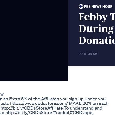
Febby 
During 
Donati
2026-08-06
ew
 an Extra 5% of the Affiliates you sign up under you!
roducts https://www.cbdsstore.com/ MAKE 20% on each
http://bit.ly/CBDsStoreAffiliate To understand and
up http://bit.ly/CBDsStore #cbdoil,#CBDvape,