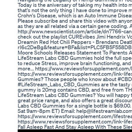
Today is the aniversary of taking my health int
that's not the only thing I have done to improve 
Crohn's Disease, which is an Auto Immune Disea
Please subscribe and share this video with anyon
as they are all related via a certain gene codi
http://www.newscientist.com/article/dn7766-ca
check out the playlist CUREvibes Jimi Hendrix 
Dreamin Red Hot Chili Peppers - Brendans Dea
rI6c2DeBg&feature=BFa&list=PLC5FB5F558DB
Moore Schools Releases Statement To Parents 
LifeStream Labs CBD Gummies hold the full spec
to reduce Stress, improve brain functioning, an
more... https://www.reviewsforsupplement.com/lif
https://www.reviewsforsupplement.com/link-lif
Gummies? Those people who know about #CBD_o
#LifeStream_Labs_CBD_Gummies are the tasty s
gummy is 20mg contains CBD, and free from THC(
LifeStream Labs CBD Gummies? You will happy t
great price range, and also offers a great discount
Labs CBD Gummies for a single bottle is $69.0
Sat 9am-8pm ET) Email: help@lifestreamlab.com
https://www.reviewsforsupplement.com/lifestream-
https://www.reviewsforsupplement.com/link-lif
Fall Asleep Fast And Stay Asleep With These S