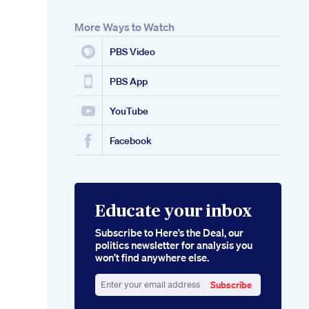
More Ways to Watch
PBS Video
PBS App
YouTube
Facebook
Educate your inbox
Subscribe to Here’s the Deal, our
politics newsletter for analysis you
won’t find anywhere else.
Subscribe
Enter