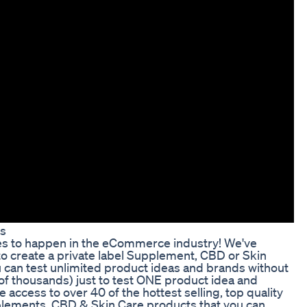
ns
ies to happen in the eCommerce industry! We've
to create a private label Supplement, CBD or Skin
an test unlimited product ideas and brands without
of thousands) just to test ONE product idea and
ccess to over 40 of the hottest selling, top quality
ements, CBD & Skin Care products that you can