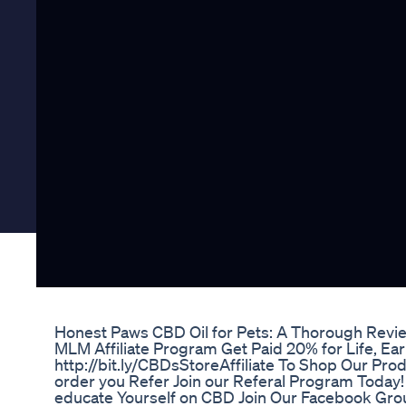
Honest Paws CBD Oil for Pets: A Thorough Revi
MLM Affiliate Program Get Paid 20% for Life, Earn
http://bit.ly/CBDsStoreAffiliate To Shop Our P
order you Refer Join our Referal Program Today! 
educate Yourself on CBD Join Our Facebook Gro