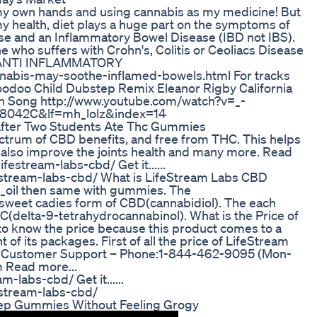
o my own hands and using cannabis as my medicine! But
my health, diet plays a huge part on the symptoms of
se and an Inflammatory Bowel Disease (IBD not IBS).
e who suffers with Crohn's, Colitis or Ceoliacs Disease
ng. ANTI INFLAMMATORY
nnabis-may-soothe-inflamed-bowels.html For tracks
Voodoo Child Dubstep Remix Eleanor Rigby California
th Song http://www.youtube.com/watch?v=_-
8042C&lf=mh_lolz&index=14
After Two Students Ate Thc Gummies
trum of CBD benefits, and free from THC. This helps
d also improve the joints health and many more. Read
estream-labs-cbd/ Get it......
estream-labs-cbd/ What is LifeStream Labs CBD
il then same with gummies. The
weet cadies form of CBD(cannabidiol). The each
delta-9-tetrahydrocannabinol). What is the Price of
o know the price because this product comes to a
 of its packages. First of all the price of LifeStream
0. Customer Support – Phone:1-844-462-9095 (Mon-
 Read more...
labs-cbd/ Get it......
estream-labs-cbd/
leep Gummies Without Feeling Grogy