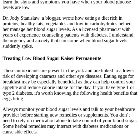
learn the signs and symptoms you have when your blood glucose
levels are low.
Dr. Jody Stanislaw, a blogger, wrote how eating a diet rich in
proteins, healthy fats, vegetables and low in carbohydrates helped
her manage her blood sugar levels. As a licensed pharmacist with
years of experience counseling patients with diabetes, I understand
the urgency and anxiety that can come when blood sugar levels
suddenly spike.
Treating Low Blood Sugar Kaiser Permanente
These antioxidants are present in the yolk and are linked to a lower
risk of developing cataracts and other eye diseases. Eating eggs for
breakfast may be especially beneficial as they can help control your
appetite and reduce calorie intake for the day. If you have type 1 or
type 2 diabetes, it’s worth knowing the following health benefits that
eggs bring.
Always monitor your blood sugar levels and talk to your healthcare
provider before starting new remedies or supplements. You don’t
need to rely on medication alone to take control of your blood sugar.
Some herbal remedies may interact with diabetes medications or
cause side effects.