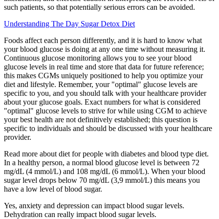
such patients, so that potentially serious errors can be avoided.
Understanding The Day Sugar Detox Diet
Foods affect each person differently, and it is hard to know what
your blood glucose is doing at any one time without measuring it.
Continuous glucose monitoring allows you to see your blood
glucose levels in real time and store that data for future reference;
this makes CGMs uniquely positioned to help you optimize your
diet and lifestyle. Remember, your "optimal" glucose levels are
specific to you, and you should talk with your healthcare provider
about your glucose goals. Exact numbers for what is considered
"optimal" glucose levels to strive for while using CGM to achieve
your best health are not definitively established; this question is
specific to individuals and should be discussed with your healthcare
provider.
Read more about diet for people with diabetes and blood type diet.
In a healthy person, a normal blood glucose level is between 72
mg/dL (4 mmol/L) and 108 mg/dL (6 mmol/L). When your blood
sugar level drops below 70 mg/dL (3,9 mmol/L) this means you
have a low level of blood sugar.
Yes, anxiety and depression can impact blood sugar levels.
Dehydration can really impact blood sugar levels.