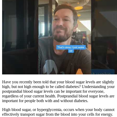
Have you recently been told that your blood sugar levels are slightly
high, but not high enough to be called diabetes? Understanding your
postprandial blood sugar levels can be important for everyone,
regardless of your current health. Postprandial blood sugar levels are
important for people both with and without diabetes.
High blood sugar, or hyperglycemia, occurs when your body cannot
effectively transport sugar from the blood into your cells for energy.