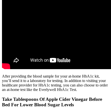
After providing the blood sample for your at-home HbA1c kit,
you’ll send it to a laboratory for testing. In addition to visiting your
healthcare provider for HbA1c testing, you can also choose to order
an at-home test like the Everlywell HbA1c Test.
Take Tablespoons Of Apple Cider Vinegar Before
Bed For Lower Blood Sugar Levels