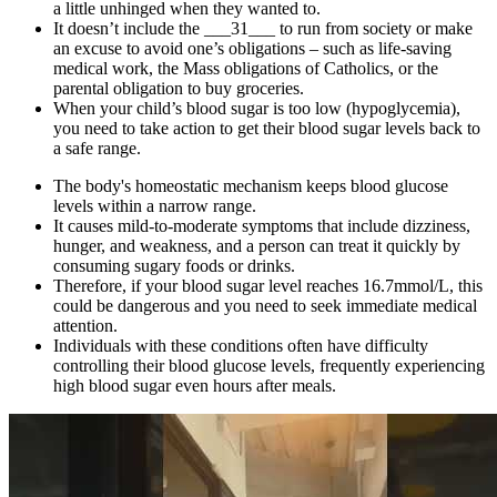
a little unhinged when they wanted to.
It doesn’t include the ___31___ to run from society or make
an excuse to avoid one’s obligations – such as life-saving
medical work, the Mass obligations of Catholics, or the
parental obligation to buy groceries.
When your child’s blood sugar is too low (hypoglycemia),
you need to take action to get their blood sugar levels back to
a safe range.
The body's homeostatic mechanism keeps blood glucose
levels within a narrow range.
It causes mild-to-moderate symptoms that include dizziness,
hunger, and weakness, and a person can treat it quickly by
consuming sugary foods or drinks.
Therefore, if your blood sugar level reaches 16.7mmol/L, this
could be dangerous and you need to seek immediate medical
attention.
Individuals with these conditions often have difficulty
controlling their blood glucose levels, frequently experiencing
high blood sugar even hours after meals.