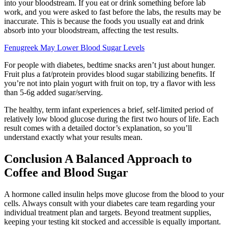
into your bloodstream. If you eat or drink something before lab
work, and you were asked to fast before the labs, the results may be
inaccurate. This is because the foods you usually eat and drink
absorb into your bloodstream, affecting the test results.
Fenugreek May Lower Blood Sugar Levels
For people with diabetes, bedtime snacks aren’t just about hunger.
Fruit plus a fat/protein provides blood sugar stabilizing benefits. If
you’re not into plain yogurt with fruit on top, try a flavor with less
than 5-6g added sugar/serving.
The healthy, term infant experiences a brief, self-limited period of
relatively low blood glucose during the first two hours of life. Each
result comes with a detailed doctor’s explanation, so you’ll
understand exactly what your results mean.
Conclusion A Balanced Approach to
Coffee and Blood Sugar
A hormone called insulin helps move glucose from the blood to your
cells. Always consult with your diabetes care team regarding your
individual treatment plan and targets. Beyond treatment supplies,
keeping your testing kit stocked and accessible is equally important.