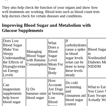
They also help check the function of your organs and show how
well treatments are working. Blood tests such as blood count tests
help doctors check for certain diseases and conditions.
Improving Blood Sugar and Metabolism with
Glucose Supplements
Does Low
If
What
Blood Sugar
carbohydrates
Does a
Make You
cause a spike
Blood Sugar
Managing
Blood
Sleepy
in blood
in
Blood Sugar
Sugar
Understanding
sugar levels
NonInsulin
with Banana
Level
the Effects of
what can be
Diabetes Me
Consumption
Mean For
Hypoglycemia
done to keep
NIDDM
Your
on Energy
these levels
Body
Levels
steady
How
Do cold
Can
Accurate
swimming
What to Ea
magnesium
Q Do
Are Dogs
and
You Crave 
supplements
bananas raise
at Sensing
cinnamon aid
Easy Swaps
help lower
blood sugar
Low
blood sugar
Actually W
blood sugar
Blood
control