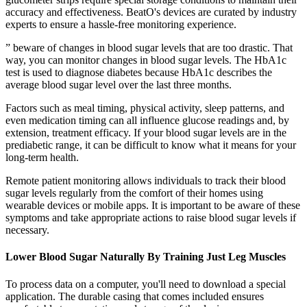
accuracy and effectiveness. BeatO's devices are curated by industry
experts to ensure a hassle-free monitoring experience.
” beware of changes in blood sugar levels that are too drastic. That
way, you can monitor changes in blood sugar levels. The HbA1c
test is used to diagnose diabetes because HbA1c describes the
average blood sugar level over the last three months.
Factors such as meal timing, physical activity, sleep patterns, and
even medication timing can all influence glucose readings and, by
extension, treatment efficacy. If your blood sugar levels are in the
prediabetic range, it can be difficult to know what it means for your
long-term health.
Remote patient monitoring allows individuals to track their blood
sugar levels regularly from the comfort of their homes using
wearable devices or mobile apps. It is important to be aware of these
symptoms and take appropriate actions to raise blood sugar levels if
necessary.
Lower Blood Sugar Naturally By Training Just Leg Muscles
To process data on a computer, you'll need to download a special
application. The durable casing that comes included ensures