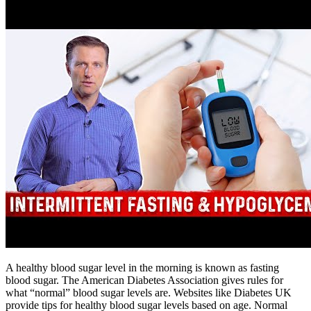
A healthy blood sugar level in the morning is known as fasting
blood sugar. The American Diabetes Association gives rules for
what “normal” blood sugar levels are. Websites like Diabetes UK
provide tips for healthy blood sugar levels based on age. Normal