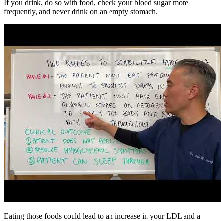
If you drink, do so with food, check your blood sugar more
frequently, and never drink on an empty stomach.
Eating those foods could lead to an increase in your LDL and a