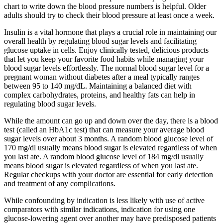
chart to write down the blood pressure numbers is helpful. Older
adults should try to check their blood pressure at least once a week.
Insulin is a vital hormone that plays a crucial role in maintaining our
overall health by regulating blood sugar levels and facilitating
glucose uptake in cells. Enjoy clinically tested, delicious products
that let you keep your favorite food habits while managing your
blood sugar levels effortlessly. The normal blood sugar level for a
pregnant woman without diabetes after a meal typically ranges
between 95 to 140 mg/dL. Maintaining a balanced diet with
complex carbohydrates, proteins, and healthy fats can help in
regulating blood sugar levels.
While the amount can go up and down over the day, there is a blood
test (called an HbA1c test) that can measure your average blood
sugar levels over about 3 months. A random blood glucose level of
170 mg/dl usually means blood sugar is elevated regardless of when
you last ate. A random blood glucose level of 184 mg/dl usually
means blood sugar is elevated regardless of when you last ate.
Regular checkups with your doctor are essential for early detection
and treatment of any complications.
While confounding by indication is less likely with use of active
comparators with similar indications, indication for using one
glucose-lowering agent over another may have predisposed patients