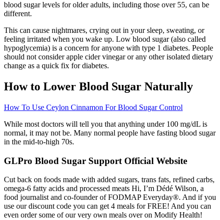
blood sugar levels for older adults, including those over 55, can be
different.
This can cause nightmares, crying out in your sleep, sweating, or
feeling irritated when you wake up. Low blood sugar (also called
hypoglycemia) is a concern for anyone with type 1 diabetes. People
should not consider apple cider vinegar or any other isolated dietary
change as a quick fix for diabetes.
How to Lower Blood Sugar Naturally
How To Use Ceylon Cinnamon For Blood Sugar Control
While most doctors will tell you that anything under 100 mg/dL is
normal, it may not be. Many normal people have fasting blood sugar
in the mid-to-high 70s.
GLPro Blood Sugar Support Official Website
Cut back on foods made with added sugars, trans fats, refined carbs,
omega-6 fatty acids and processed meats Hi, I’m Dédé Wilson, a
food journalist and co-founder of FODMAP Everyday®. And if you
use our discount code you can get 4 meals for FREE! And you can
even order some of our very own meals over on Modify Health!