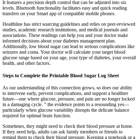
It features a precision depth control that can be adjusted into six
levels. Bluetooth functionality facilitates easy and quick reading
transfers on your Smart app of compatible mobile phones.
Healthline has strict sourcing guidelines and relies on peer-reviewed
studies, academic research institutions, and medical journals and
associations. These readings can help you and your doctor make
informed decisions about your diabetes management plan.
Additionally, low blood sugar can lead to serious complications like
seizures and coma. Your doctor will calculate your target blood
glucose range based on your age, your type of diabetes, your overall
health, and other factors.
Steps to Complete the Printable Blood Sugar Log Sheet
As our understanding of this connection grows, so does our ability
to intervene early, prevent complications, and support a healthier
future—one where glucose, pressure, and pain are no longer locked
in a damaging cycle. ” the evidence points to a resounding yes—
particularly when glucose variability disrupts the delicate balance
required for optimal brain function.
Sometimes, they might need to check their blood pressure at home.
If they need help, adults can ask family members or friends to
remind them to check their blood pressure. Keeping a notebook or a