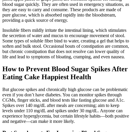
blood sugar quickly. They are often used in emergency situations, as
they are easy to carry and consume. These products are made of
pure glucose, which is absorbed rapidly into the bloodstream,
providing a quick source of energy.
Insoluble fibers mildly irritate the intestinal lining, which stimulates
the secretion of water and mucus to encourage movement of stool.
Some types of soluble fiber bind to water, creating a gel that helps to
soften and bulk stool. Occasional bouts of constipation are common,
but chronic constipation that does not resolve can lower quality of
life and lead to symptoms of bloating, cramping, and even nausea.
How to Prevent Blood Sugar Spikes After
Eating Cake Happiest Health
But glucose spikes and chronically high glucose can be problematic
even if you don’t have diabetes. You can monitor spikes through
CGMs, finger sticks, and blood tests like fasting glucose and A1c.
Spikes over 140 mg/dL after meals are concerning; aim to keep
levels under 110 mg/dL and spikes under 30 mg/dL. Anyone can
experience hyperglycemia, but certain lifestyle habits—both positive
and negative—can make it more likely.