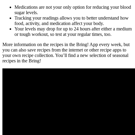
Medications are not your only option for reducing your blood
sugar levels.
Tracking your readings allows you to better understand how
food, activity, and medication affect your body.
Your levels may drop for up to 24 hours after either a medium
or tough workout, so test at your regular times, too.
More information on the recipes in the Bring! App every week, but
you can also save recipes from the internet or other recipe apps to
your own recipe collection. You’ll find a new selection of seasonal
recipes in the Bring!