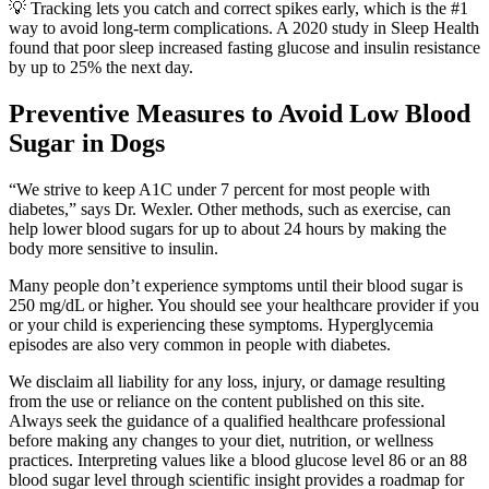
💡 Tracking lets you catch and correct spikes early, which is the #1
way to avoid long-term complications. A 2020 study in Sleep Health
found that poor sleep increased fasting glucose and insulin resistance
by up to 25% the next day.
Preventive Measures to Avoid Low Blood
Sugar in Dogs
“We strive to keep A1C under 7 percent for most people with
diabetes,” says Dr. Wexler. Other methods, such as exercise, can
help lower blood sugars for up to about 24 hours by making the
body more sensitive to insulin.
Many people don’t experience symptoms until their blood sugar is
250 mg/dL or higher. You should see your healthcare provider if you
or your child is experiencing these symptoms. Hyperglycemia
episodes are also very common in people with diabetes.
We disclaim all liability for any loss, injury, or damage resulting
from the use or reliance on the content published on this site.
Always seek the guidance of a qualified healthcare professional
before making any changes to your diet, nutrition, or wellness
practices. Interpreting values like a blood glucose level 86 or an 88
blood sugar level through scientific insight provides a roadmap for