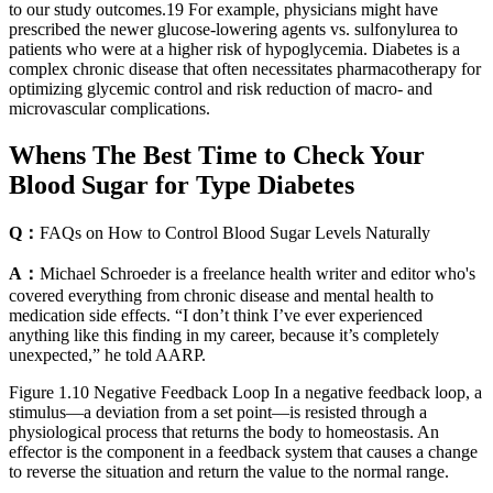
to our study outcomes.19 For example, physicians might have
prescribed the newer glucose-lowering agents vs. sulfonylurea to
patients who were at a higher risk of hypoglycemia. Diabetes is a
complex chronic disease that often necessitates pharmacotherapy for
optimizing glycemic control and risk reduction of macro- and
microvascular complications.
Whens The Best Time to Check Your
Blood Sugar for Type Diabetes
Q：
FAQs on How to Control Blood Sugar Levels Naturally
A：
Michael Schroeder is a freelance health writer and editor who's
covered everything from chronic disease and mental health to
medication side effects. “I don’t think I’ve ever experienced
anything like this finding in my career, because it’s completely
unexpected,” he told AARP.
Figure 1.10 Negative Feedback Loop In a negative feedback loop, a
stimulus—a deviation from a set point—is resisted through a
physiological process that returns the body to homeostasis. An
effector is the component in a feedback system that causes a change
to reverse the situation and return the value to the normal range.