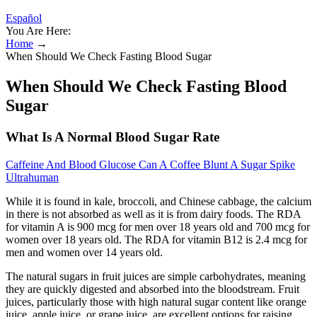
Español
You Are Here:
Home
→
When Should We Check Fasting Blood Sugar
When Should We Check Fasting Blood
Sugar
What Is A Normal Blood Sugar Rate
Caffeine And Blood Glucose Can A Coffee Blunt A Sugar Spike
Ultrahuman
While it is found in kale, broccoli, and Chinese cabbage, the calcium
in there is not absorbed as well as it is from dairy foods. The RDA
for vitamin A is 900 mcg for men over 18 years old and 700 mcg for
women over 18 years old. The RDA for vitamin B12 is 2.4 mcg for
men and women over 14 years old.
The natural sugars in fruit juices are simple carbohydrates, meaning
they are quickly digested and absorbed into the bloodstream. Fruit
juices, particularly those with high natural sugar content like orange
juice, apple juice, or grape juice, are excellent options for raising