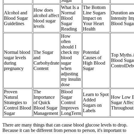
Sugar
What Is a
The Bottom
How does
Alcohol and
Normal
Line Sugars
Duration an
alcohol affect
Blood Sugar
Blood
Impact on
Intensity Im
blood sugar
Guidelines
Sugar
Your Heart
Blood Suga
levels
Reading
Health
How
often
should I
Normal blood
The Sugar
check my
Potential
Top Myths 
sugar levels
and
blood
Causes of
Blood Suga
during
Carbohydrate
sugar
High Blood
ControlDeb
pregnancy
Content
when
Sugar
adjusting
my insulin
dose
Proven
The
Blood
Learn to Spot
Natural
Importance
Sugar
How Low B
Added
Strategies to
of Quick
Control
Sugar Affec
Sugars on
Control Blood
Blood Sugar
Improves
Throughout
Labels
Sugar
Management
LongTerm
There are many things that can cause blood glucose levels to drop.
Because it can be different from person to person, it's important to