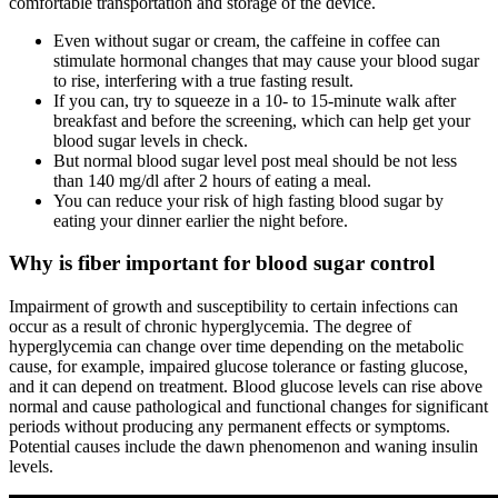
comfortable transportation and storage of the device.
Even without sugar or cream, the caffeine in coffee can
stimulate hormonal changes that may cause your blood sugar
to rise, interfering with a true fasting result.
If you can, try to squeeze in a 10- to 15-minute walk after
breakfast and before the screening, which can help get your
blood sugar levels in check.
But normal blood sugar level post meal should be not less
than 140 mg/dl after 2 hours of eating a meal.
You can reduce your risk of high fasting blood sugar by
eating your dinner earlier the night before.
Why is fiber important for blood sugar control
Impairment of growth and susceptibility to certain infections can
occur as a result of chronic hyperglycemia. The degree of
hyperglycemia can change over time depending on the metabolic
cause, for example, impaired glucose tolerance or fasting glucose,
and it can depend on treatment. Blood glucose levels can rise above
normal and cause pathological and functional changes for significant
periods without producing any permanent effects or symptoms.
Potential causes include the dawn phenomenon and waning insulin
levels.