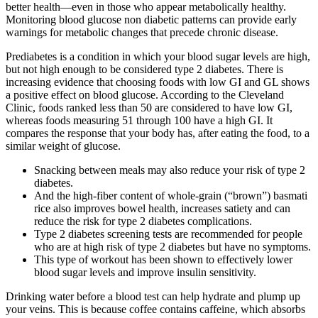
better health—even in those who appear metabolically healthy.
Monitoring blood glucose non diabetic patterns can provide early
warnings for metabolic changes that precede chronic disease.
Prediabetes is a condition in which your blood sugar levels are high,
but not high enough to be considered type 2 diabetes. There is
increasing evidence that choosing foods with low GI and GL shows
a positive effect on blood glucose. According to the Cleveland
Clinic, foods ranked less than 50 are considered to have low GI,
whereas foods measuring 51 through 100 have a high GI. It
compares the response that your body has, after eating the food, to a
similar weight of glucose.
Snacking between meals may also reduce your risk of type 2
diabetes.
And the high-fiber content of whole-grain (“brown”) basmati
rice also improves bowel health, increases satiety and can
reduce the risk for type 2 diabetes complications.
Type 2 diabetes screening tests are recommended for people
who are at high risk of type 2 diabetes but have no symptoms.
This type of workout has been shown to effectively lower
blood sugar levels and improve insulin sensitivity.
Drinking water before a blood test can help hydrate and plump up
your veins. This is because coffee contains caffeine, which absorbs