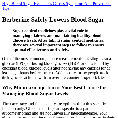
High Blood Sugar Headaches Causes Symptoms And Prevention
Tips
Berberine Safely Lowers Blood Sugar
Sugar control medicines play a vital role in
managing diabetes and maintaining healthy blood
glucose levels. After taking sugar control medicines,
there are several important steps to follow to ensure
optimal effectiveness and safety.
One of the most common glucose measurements is fasting plasma
glucose (FPG) or fasting blood glucose (FBG), and it's found by
checking blood glucose levels after not having any calories for at
least eight hours before the test. Additionally, many people track
their glucose at home with an over-the-counter finger-prick test.
Why Mounjaro injection is Your Best Choice for
Managing Blood Sugar Levels
Their accuracy and functionality are optimized for this specific
function only. Glucometer strips are specific to a particular
glucometer brand and are not universally interchangeable. Your
glucometer strips require special storage conditions to maintain their