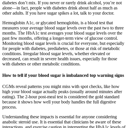
diabetes don’t mix. If you never or rarely drink alcohol, you’re not
alone—in fact, people with diabetes drink about half as much as
other adults. If you have sugar spikes a lot, talk to your doctor.
Hemoglobin A1c, or glycated hemoglobin, is a blood test that
measures your average blood sugar levels over the past two to three
months. The HbA1c test averages your blood sugar levels over the
past few months, offering a longer-term view of glucose control.
Monitoring blood sugar levels is crucial for everyone, but especially
for people with diabetes, prediabetes, or those at risk of metabolic
conditions. Irregular blood sugar levels, whether elevated or
decreased, can result in severe health issues, especially for those
with diabetes or other metabolic conditions.
How to tell if your blood sugar is imbalanced top warning signs
CGMs reveal patterns you might miss with spot checks, like how
high your blood sugar actually peaks (usually around minutes after
eating). The 2-hour post-meal test is considered the gold standard
because it shows how well your body handles the full digestive
process.
Understanding these impacts is essential for anyone considering
anabolic steroid use. It is essential that clinicians be aware of these
interactions, and exercise caution in interpreting the HbA1c levels of