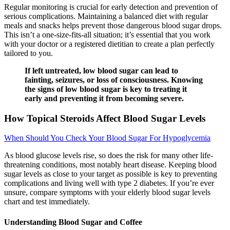
Regular monitoring is crucial for early detection and prevention of
serious complications. Maintaining a balanced diet with regular
meals and snacks helps prevent those dangerous blood sugar drops.
This isn’t a one-size-fits-all situation; it’s essential that you work
with your doctor or a registered dietitian to create a plan perfectly
tailored to you.
If left untreated, low blood sugar can lead to
fainting, seizures, or loss of consciousness. Knowing
the signs of low blood sugar is key to treating it
early and preventing it from becoming severe.
How Topical Steroids Affect Blood Sugar Levels
When Should You Check Your Blood Sugar For Hypoglycemia
As blood glucose levels rise, so does the risk for many other life-
threatening conditions, most notably heart disease. Keeping blood
sugar levels as close to your target as possible is key to preventing
complications and living well with type 2 diabetes. If you’re ever
unsure, compare symptoms with your elderly blood sugar levels
chart and test immediately.
Understanding Blood Sugar and Coffee