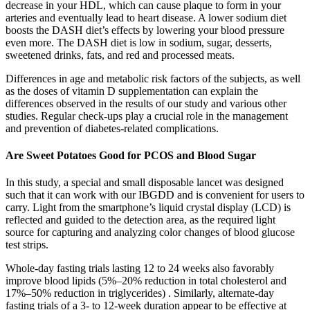
decrease in your HDL, which can cause plaque to form in your
arteries and eventually lead to heart disease. A lower sodium diet
boosts the DASH diet’s effects by lowering your blood pressure
even more. The DASH diet is low in sodium, sugar, desserts,
sweetened drinks, fats, and red and processed meats.
Differences in age and metabolic risk factors of the subjects, as well
as the doses of vitamin D supplementation can explain the
differences observed in the results of our study and various other
studies. Regular check-ups play a crucial role in the management
and prevention of diabetes-related complications.
Are Sweet Potatoes Good for PCOS and Blood Sugar
In this study, a special and small disposable lancet was designed
such that it can work with our IBGDD and is convenient for users to
carry. Light from the smartphone’s liquid crystal display (LCD) is
reflected and guided to the detection area, as the required light
source for capturing and analyzing color changes of blood glucose
test strips.
Whole-day fasting trials lasting 12 to 24 weeks also favorably
improve blood lipids (5%–20% reduction in total cholesterol and
17%–50% reduction in triglycerides) . Similarly, alternate-day
fasting trials of a 3- to 12-week duration appear to be effective at