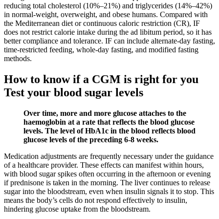
reducing total cholesterol (10%–21%) and triglycerides (14%–42%)
in normal-weight, overweight, and obese humans. Compared with
the Mediterranean diet or continuous caloric restriction (CR), IF
does not restrict calorie intake during the ad libitum period, so it has
better compliance and tolerance. IF can include alternate-day fasting,
time-restricted feeding, whole-day fasting, and modified fasting
methods.
How to know if a CGM is right for you
Test your blood sugar levels
Over time, more and more glucose attaches to the
haemoglobin at a rate that reflects the blood glucose
levels. The level of HbA1c in the blood reflects blood
glucose levels of the preceding 6-8 weeks.
Medication adjustments are frequently necessary under the guidance
of a healthcare provider. These effects can manifest within hours,
with blood sugar spikes often occurring in the afternoon or evening
if prednisone is taken in the morning. The liver continues to release
sugar into the bloodstream, even when insulin signals it to stop. This
means the body’s cells do not respond effectively to insulin,
hindering glucose uptake from the bloodstream.