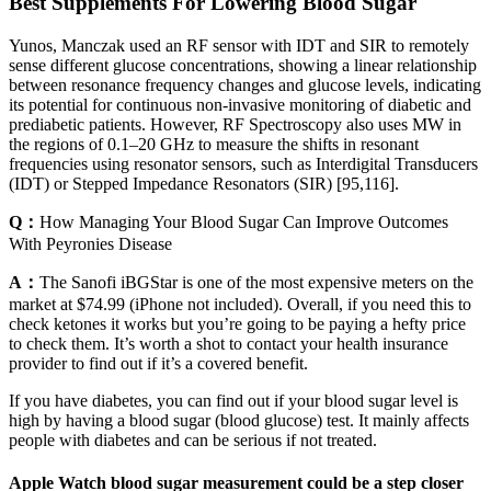
Best Supplements For Lowering Blood Sugar
Yunos, Manczak used an RF sensor with IDT and SIR to remotely
sense different glucose concentrations, showing a linear relationship
between resonance frequency changes and glucose levels, indicating
its potential for continuous non-invasive monitoring of diabetic and
prediabetic patients. However, RF Spectroscopy also uses MW in
the regions of 0.1–20 GHz to measure the shifts in resonant
frequencies using resonator sensors, such as Interdigital Transducers
(IDT) or Stepped Impedance Resonators (SIR) [95,116].
Q：
How Managing Your Blood Sugar Can Improve Outcomes
With Peyronies Disease
A：
The Sanofi iBGStar is one of the most expensive meters on the
market at $74.99 (iPhone not included). Overall, if you need this to
check ketones it works but you’re going to be paying a hefty price
to check them. It’s worth a shot to contact your health insurance
provider to find out if it’s a covered benefit.
If you have diabetes, you can find out if your blood sugar level is
high by having a blood sugar (blood glucose) test. It mainly affects
people with diabetes and can be serious if not treated.
Apple Watch blood sugar measurement could be a step closer