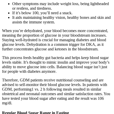
Other symptoms may include weight loss, being lightheaded
or restless, and tiredness.
If it’s below 100, you’ll need a snack.
It aids maintaining healthy vision, healthy bones and skin and
assists the immune system.
When you’re dehydrated, your blood becomes more concentrated,
meaning the proportion of glucose in your bloodstream increases.
Staying well-hydrated is crucial for managing diabetes and blood
glucose levels. Dehydration is a common trigger for DKA, as it
further concentrates glucose and ketones in the bloodstream.
This process feeds healthy gut bacteria and helps keep blood sugar
levels stable. It’s thought to mimic insulin and improve your body’s
ability to move glucose into cells. Balancing blood sugar isn’t just
for people with diabetes anymore.
Therefore, GDM patients receive nutritional counseling and are
advised to self-monitor their blood glucose levels. In patients with
GDM, performing1 vs. 2 h following meals resulted in similar
obstetrical and neonatal outcomes and similar satisfaction rates. You
have tested your blood sugar after eating and the result was 106
mg/dl.
Regular Blood Sugar Range in Fasting