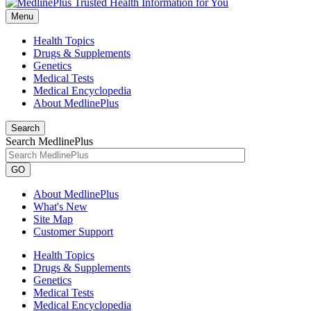
Menu
Health Topics
Drugs & Supplements
Genetics
Medical Tests
Medical Encyclopedia
About MedlinePlus
Search
Search MedlinePlus
GO
About MedlinePlus
What's New
Site Map
Customer Support
Health Topics
Drugs & Supplements
Genetics
Medical Tests
Medical Encyclopedia