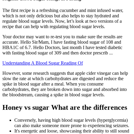
The first recipe is a refreshing cucumber and mint infused water,
which is not only delicious but also helps to stay hydrated and
regulate blood sugar levels. Now, let’s look at two versions of a
recipe that can help with regulating blood sugar levels.
Your doctor may want to re-test you to make sure the results are
accurate. Hello Sir/Mam, I have fasting blood sugar of 108 and
HBA1C of 6.7. Hello Doctors, last month I have tested diabetic
with fasting blood sugar of 309 and then doctor prescrib ...
Understanding A Blood Sugar Reading Of
However, some research suggests that apple cider vinegar can help
slow the rate at which carbohydrates are digested and reduce the
spike in blood sugar after a meal. When you consume
carbohydrates, they are broken down into sugar and absorbed into
the bloodstream, causing a spike in blood sugar levels.
Honey vs sugar What are the differences
Conversely, having high blood sugar levels (hyperglycemia)
can also make someone more prone to experiencing seizures.
It's energetic and loose, showcasing their ability to still sound