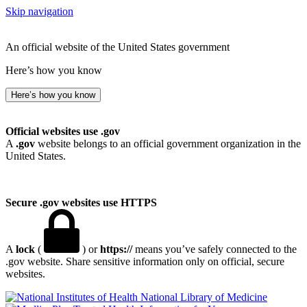
Skip navigation
An official website of the United States government
Here’s how you know
Here’s how you know
Official websites use .gov
A
.gov
website belongs to an official government organization in the
United States.
Secure .gov websites use HTTPS
A
lock
(
) or
https://
means you’ve safely connected to the
.gov website. Share sensitive information only on official, secure
websites.
National Library of Medicine