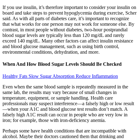
If you use insulin, it’s therefore important to consider your insulin on
board and take steps to prevent hypoglycemia during exercise, Scher
said. As with all parts of diabetes care, it’s important to recognize
that what works for one person may not work for someone else. By
contrast, in most people without diabetes, two-hour postprandial
blood sugar levels are typically less than 120 mg/dL and rarely
exceed 140 mg/dL. Many other factors can affect insulin resistance
and blood glucose management, such as using birth control,
environmental conditions, dehydration, and more.
When And How Blood Sugar Levels Should Be Checked
Healthy Fats Slow Sugar Absorption Reduce Inflammation
Even when the same blood sample is repeatedly measured in the
same lab, the results may vary because of small changes in
temperature, equipment, or sample handling. Health care
professionals may suspect interference—a falsely high or low result
—when your A1C and blood glucose test results don’t match. A
falsely high A1C result can occur in people who are very low in
iron; for example, those with iron-deficiency anemia.
Perhaps some have health conditions that are incompatible with
alcohol. Maybe their doctors cautioned them that drinking and