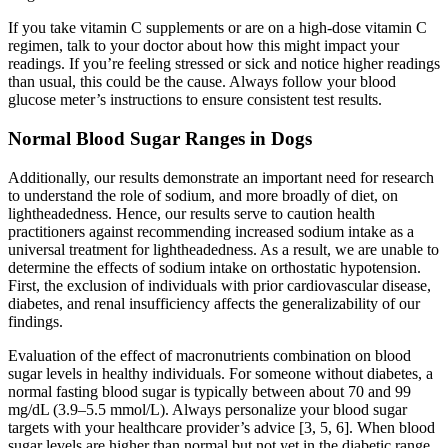
If you take vitamin C supplements or are on a high-dose vitamin C
regimen, talk to your doctor about how this might impact your
readings. If you’re feeling stressed or sick and notice higher readings
than usual, this could be the cause. Always follow your blood
glucose meter’s instructions to ensure consistent test results.
Normal Blood Sugar Ranges in Dogs
Additionally, our results demonstrate an important need for research
to understand the role of sodium, and more broadly of diet, on
lightheadedness. Hence, our results serve to caution health
practitioners against recommending increased sodium intake as a
universal treatment for lightheadedness. As a result, we are unable to
determine the effects of sodium intake on orthostatic hypotension.
First, the exclusion of individuals with prior cardiovascular disease,
diabetes, and renal insufficiency affects the generalizability of our
findings.
Evaluation of the effect of macronutrients combination on blood
sugar levels in healthy individuals. For someone without diabetes, a
normal fasting blood sugar is typically between about 70 and 99
mg/dL (3.9–5.5 mmol/L). Always personalize your blood sugar
targets with your healthcare provider’s advice [3, 5, 6]. When blood
sugar levels are higher than normal but not yet in the diabetic range,