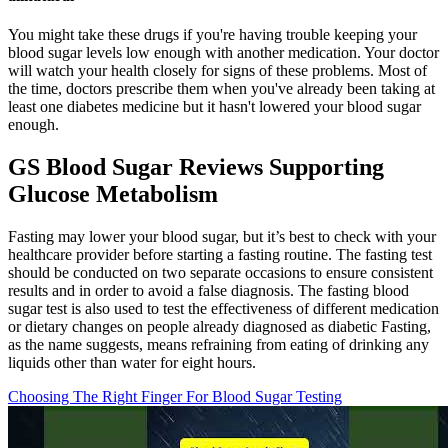
You might take these drugs if you're having trouble keeping your
blood sugar levels low enough with another medication. Your doctor
will watch your health closely for signs of these problems. Most of
the time, doctors prescribe them when you've already been taking at
least one diabetes medicine but it hasn't lowered your blood sugar
enough.
GS Blood Sugar Reviews Supporting
Glucose Metabolism
Fasting may lower your blood sugar, but it’s best to check with your
healthcare provider before starting a fasting routine. The fasting test
should be conducted on two separate occasions to ensure consistent
results and in order to avoid a false diagnosis. The fasting blood
sugar test is also used to test the effectiveness of different medication
or dietary changes on people already diagnosed as diabetic Fasting,
as the name suggests, means refraining from eating of drinking any
liquids other than water for eight hours.
Choosing The Right Finger For Blood Sugar Testing