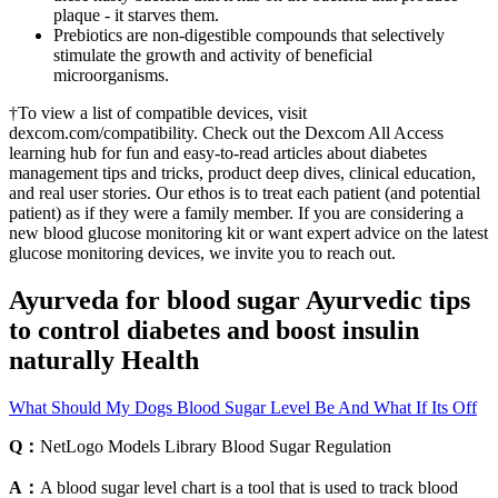
plaque - it starves them.
Prebiotics are non-digestible compounds that selectively
stimulate the growth and activity of beneficial
microorganisms.
†To view a list of compatible devices, visit
dexcom.com/compatibility. Check out the Dexcom All Access
learning hub for fun and easy-to-read articles about diabetes
management tips and tricks, product deep dives, clinical education,
and real user stories. Our ethos is to treat each patient (and potential
patient) as if they were a family member. If you are considering a
new blood glucose monitoring kit or want expert advice on the latest
glucose monitoring devices, we invite you to reach out.
Ayurveda for blood sugar Ayurvedic tips
to control diabetes and boost insulin
naturally Health
What Should My Dogs Blood Sugar Level Be And What If Its Off
Q：
NetLogo Models Library Blood Sugar Regulation
A：
A blood sugar level chart is a tool that is used to track blood