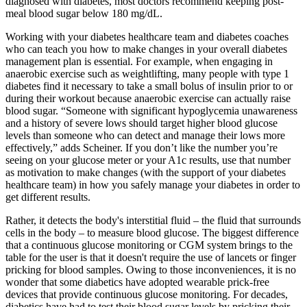
diagnosed with diabetes, most doctors recommend keeping post-
meal blood sugar below 180 mg/dL.
Working with your diabetes healthcare team and diabetes coaches
who can teach you how to make changes in your overall diabetes
management plan is essential. For example, when engaging in
anaerobic exercise such as weightlifting, many people with type 1
diabetes find it necessary to take a small bolus of insulin prior to or
during their workout because anaerobic exercise can actually raise
blood sugar. “Someone with significant hypoglycemia unawareness
and a history of severe lows should target higher blood glucose
levels than someone who can detect and manage their lows more
effectively,” adds Scheiner. If you don’t like the number you’re
seeing on your glucose meter or your A1c results, use that number
as motivation to make changes (with the support of your diabetes
healthcare team) in how you safely manage your diabetes in order to
get different results.
Rather, it detects the body's interstitial fluid – the fluid that surrounds
cells in the body – to measure blood glucose. The biggest difference
that a continuous glucose monitoring or CGM system brings to the
table for the user is that it doesn't require the use of lancets or finger
pricking for blood samples. Owing to those inconveniences, it is no
wonder that some diabetics have adopted wearable prick-free
devices that provide continuous glucose monitoring. For decades,
diabetics have had to test their blood sugar levels by pricking their