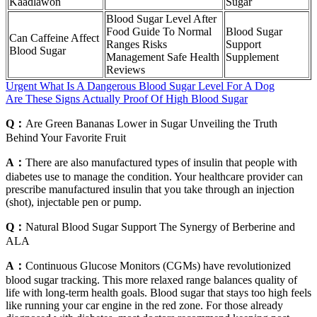
Kaadlawon
Sugar
Blood Sugar Level After
Food Guide To Normal
Blood Sugar
Can Caffeine Affect
Ranges Risks
Support
Blood Sugar
Management Safe Health
Supplement
Reviews
Urgent What Is A Dangerous Blood Sugar Level For A Dog
Are These Signs Actually Proof Of High Blood Sugar
Q：
Are Green Bananas Lower in Sugar Unveiling the Truth
Behind Your Favorite Fruit
A：
There are also manufactured types of insulin that people with
diabetes use to manage the condition. Your healthcare provider can
prescribe manufactured insulin that you take through an injection
(shot), injectable pen or pump.
Q：
Natural Blood Sugar Support The Synergy of Berberine and
ALA
A：
Continuous Glucose Monitors (CGMs) have revolutionized
blood sugar tracking. This more relaxed range balances quality of
life with long-term health goals. Blood sugar that stays too high feels
like running your car engine in the red zone. For those already