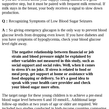
supportive step, but it must be paired with frequent milk removal. If
milk stays in the breast, your body receives a signal to slow down
production.
Q：
Recognizing Symptoms of Low Blood Sugar Seizures
A：
So giving emergency glucagon is the only way to prevent blood
glucose levels from dropping even lower. If you have diabetes and
you have symptoms of hypoglycemia, check your blood glucose
level right away.
The negative relationship between financial or job
strain and blood pressure might be explained by
other variables not measured in this study, such as
social support and social roles. Well, when it comes
to stress it’s no joke. If stress is related to food or
meal prep, get support at home or assistance with
food shopping or delivery. So it’s a good idea to
speak with your health care provider and check
your blood sugar more often.
The target range for these young children is to achieve a pre-meal
blood sugar level between 6 and 10 mmol/L. Additional large
follow-up studies at two years of age or older are required. We
included two studies conducted in high-income countries comparing