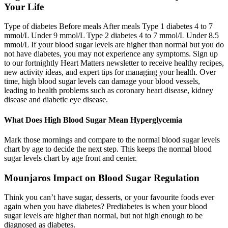
Your Life
Type of diabetes Before meals After meals Type 1 diabetes 4 to 7
mmol/L Under 9 mmol/L Type 2 diabetes 4 to 7 mmol/L Under 8.5
mmol/L If your blood sugar levels are higher than normal but you do
not have diabetes, you may not experience any symptoms. Sign up
to our fortnightly Heart Matters newsletter to receive healthy recipes,
new activity ideas, and expert tips for managing your health. Over
time, high blood sugar levels can damage your blood vessels,
leading to health problems such as coronary heart disease, kidney
disease and diabetic eye disease.
What Does High Blood Sugar Mean Hyperglycemia
Mark those mornings and compare to the normal blood sugar levels
chart by age to decide the next step. This keeps the normal blood
sugar levels chart by age front and center.
Mounjaros Impact on Blood Sugar Regulation
Think you can’t have sugar, desserts, or your favourite foods ever
again when you have diabetes? Prediabetes is when your blood
sugar levels are higher than normal, but not high enough to be
diagnosed as diabetes.