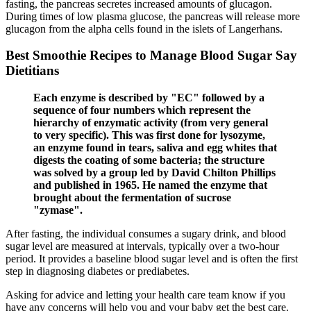
fasting, the pancreas secretes increased amounts of glucagon.
During times of low plasma glucose, the pancreas will release more
glucagon from the alpha cells found in the islets of Langerhans.
Best Smoothie Recipes to Manage Blood Sugar Say
Dietitians
Each enzyme is described by "EC" followed by a
sequence of four numbers which represent the
hierarchy of enzymatic activity (from very general
to very specific). This was first done for lysozyme,
an enzyme found in tears, saliva and egg whites that
digests the coating of some bacteria; the structure
was solved by a group led by David Chilton Phillips
and published in 1965. He named the enzyme that
brought about the fermentation of sucrose
"zymase".
After fasting, the individual consumes a sugary drink, and blood
sugar level are measured at intervals, typically over a two-hour
period. It provides a baseline blood sugar level and is often the first
step in diagnosing diabetes or prediabetes.
Asking for advice and letting your health care team know if you
have any concerns will help you and your baby get the best care.