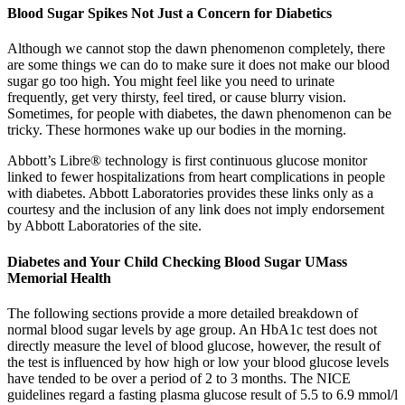
Blood Sugar Spikes Not Just a Concern for Diabetics
Although we cannot stop the dawn phenomenon completely, there
are some things we can do to make sure it does not make our blood
sugar go too high. You might feel like you need to urinate
frequently, get very thirsty, feel tired, or cause blurry vision.
Sometimes, for people with diabetes, the dawn phenomenon can be
tricky. These hormones wake up our bodies in the morning.
Abbott’s Libre® technology is first continuous glucose monitor
linked to fewer hospitalizations from heart complications in people
with diabetes. Abbott Laboratories provides these links only as a
courtesy and the inclusion of any link does not imply endorsement
by Abbott Laboratories of the site.
Diabetes and Your Child Checking Blood Sugar UMass
Memorial Health
The following sections provide a more detailed breakdown of
normal blood sugar levels by age group. An HbA1c test does not
directly measure the level of blood glucose, however, the result of
the test is influenced by how high or low your blood glucose levels
have tended to be over a period of 2 to 3 months. The NICE
guidelines regard a fasting plasma glucose result of 5.5 to 6.9 mmol/l