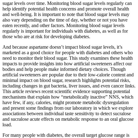
sugar levels over time. Monitoring blood sugar levels regularly can
help identify potential health concerns and promote overall health
and well-being. It is important to note that blood sugar levels may
also vary depending on the time of day, whether or not you have
eaten recently, and other factors. Monitoring blood sugar levels
regularly is important for individuals with diabetes, as well as for
those who are at risk for developing diabetes.
And because aspartame doesn’t impact blood sugar levels, it’s
marketed as a good choice for people with diabetes and others who
need to monitor their blood sugar. This study examines these health
impacts to provide insights into how artificial sweeteners affect our
bodies and help people make informed dietary choices. Though
artificial sweeteners are popular due to their low-calorie content and
minimal impact on blood sugar, research highlights potential risks,
including changes in gut bacteria, liver issues, and even cancer links.
This article reviews recent scientific evidence supporting potential
mechanisms that explain how “metabolically inactive” NNS, which
have few, if any, calories, might promote metabolic dysregulation
and present some findings from our laboratory in which we explore
associations between individual taste sensitivity to detect sucralose
and sucralose acute effects on metabolic response to an oral glucose
load.
For many people with diabetes, the overall target glucose range is