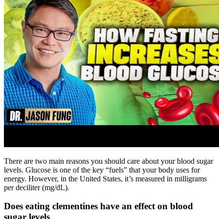
There are two main reasons you should care about your blood sugar
levels. Glucose is one of the key “fuels” that your body uses for
energy. However, in the United States, it’s measured in milligrams
per deciliter (mg/dL).
Does eating clementines have an effect on blood
sugar levels