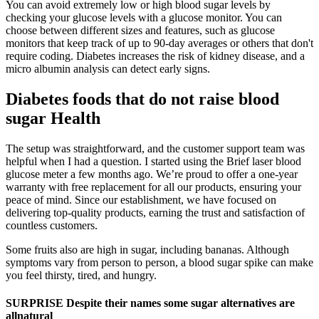
You can avoid extremely low or high blood sugar levels by
checking your glucose levels with a glucose monitor. You can
choose between different sizes and features, such as glucose
monitors that keep track of up to 90-day averages or others that don't
require coding. Diabetes increases the risk of kidney disease, and a
micro albumin analysis can detect early signs.
Diabetes foods that do not raise blood
sugar Health
The setup was straightforward, and the customer support team was
helpful when I had a question. I started using the Brief laser blood
glucose meter a few months ago. We’re proud to offer a one-year
warranty with free replacement for all our products, ensuring your
peace of mind. Since our establishment, we have focused on
delivering top-quality products, earning the trust and satisfaction of
countless customers.
Some fruits also are high in sugar, including bananas. Although
symptoms vary from person to person, a blood sugar spike can make
you feel thirsty, tired, and hungry.
SURPRISE Despite their names some sugar alternatives are
allnatural