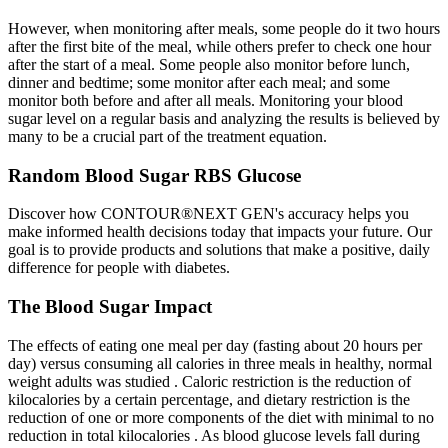
However, when monitoring after meals, some people do it two hours
after the first bite of the meal, while others prefer to check one hour
after the start of a meal. Some people also monitor before lunch,
dinner and bedtime; some monitor after each meal; and some
monitor both before and after all meals. Monitoring your blood
sugar level on a regular basis and analyzing the results is believed by
many to be a crucial part of the treatment equation.
Random Blood Sugar RBS Glucose
Discover how CONTOUR®NEXT GEN's accuracy helps you
make informed health decisions today that impacts your future. Our
goal is to provide products and solutions that make a positive, daily
difference for people with diabetes.
The Blood Sugar Impact
The effects of eating one meal per day (fasting about 20 hours per
day) versus consuming all calories in three meals in healthy, normal
weight adults was studied . Caloric restriction is the reduction of
kilocalories by a certain percentage, and dietary restriction is the
reduction of one or more components of the diet with minimal to no
reduction in total kilocalories . As blood glucose levels fall during