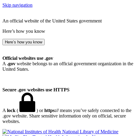
Skip navigation
An official website of the United States government
Here’s how you know
Here’s how you know
Official websites use .gov
A
.gov
website belongs to an official government organization in the
United States.
Secure .gov websites use HTTPS
A
lock
(
) or
https://
means you’ve safely connected to the
.gov website. Share sensitive information only on official, secure
websites.
National Library of Medicine