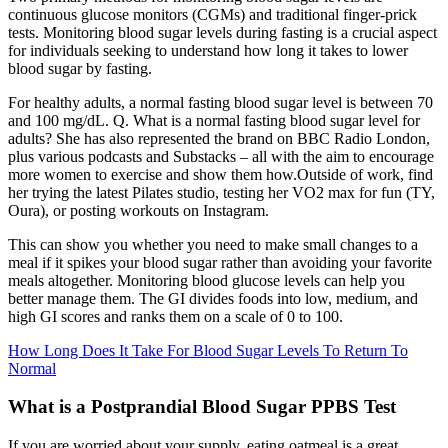
continuous glucose monitors (CGMs) and traditional finger-prick
tests. Monitoring blood sugar levels during fasting is a crucial aspect
for individuals seeking to understand how long it takes to lower
blood sugar by fasting.
For healthy adults, a normal fasting blood sugar level is between 70
and 100 mg/dL. Q. What is a normal fasting blood sugar level for
adults? She has also represented the brand on BBC Radio London,
plus various podcasts and Substacks – all with the aim to encourage
more women to exercise and show them how.Outside of work, find
her trying the latest Pilates studio, testing her VO2 max for fun (TY,
Oura), or posting workouts on Instagram.
This can show you whether you need to make small changes to a
meal if it spikes your blood sugar rather than avoiding your favorite
meals altogether. Monitoring blood glucose levels can help you
better manage them. The GI divides foods into low, medium, and
high GI scores and ranks them on a scale of 0 to 100.
How Long Does It Take For Blood Sugar Levels To Return To
Normal
What is a Postprandial Blood Sugar PPBS Test
If you are worried about your supply, eating oatmeal is a great