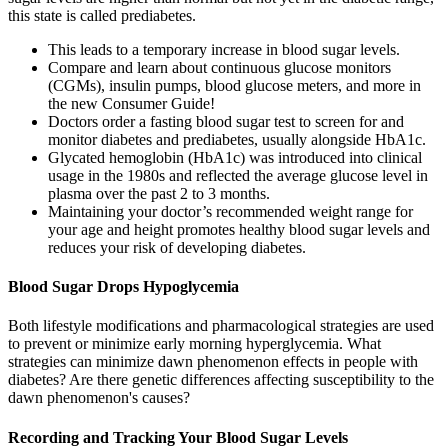
this state is called prediabetes.
This leads to a temporary increase in blood sugar levels.
Compare and learn about continuous glucose monitors
(CGMs), insulin pumps, blood glucose meters, and more in
the new Consumer Guide!
Doctors order a fasting blood sugar test to screen for and
monitor diabetes and prediabetes, usually alongside HbA1c.
Glycated hemoglobin (HbA1c) was introduced into clinical
usage in the 1980s and reflected the average glucose level in
plasma over the past 2 to 3 months.
Maintaining your doctor’s recommended weight range for
your age and height promotes healthy blood sugar levels and
reduces your risk of developing diabetes.
Blood Sugar Drops Hypoglycemia
Both lifestyle modifications and pharmacological strategies are used
to prevent or minimize early morning hyperglycemia. What
strategies can minimize dawn phenomenon effects in people with
diabetes? Are there genetic differences affecting susceptibility to the
dawn phenomenon's causes?
Recording and Tracking Your Blood Sugar Levels