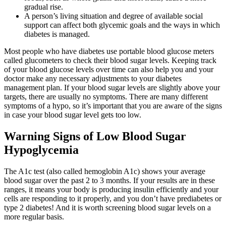
gradual rise.
A person’s living situation and degree of available social
support can affect both glycemic goals and the ways in which
diabetes is managed.
Most people who have diabetes use portable blood glucose meters
called glucometers to check their blood sugar levels. Keeping track
of your blood glucose levels over time can also help you and your
doctor make any necessary adjustments to your diabetes
management plan. If your blood sugar levels are slightly above your
targets, there are usually no symptoms. There are many different
symptoms of a hypo, so it’s important that you are aware of the signs
in case your blood sugar level gets too low.
Warning Signs of Low Blood Sugar
Hypoglycemia
The A1c test (also called hemoglobin A1c) shows your average
blood sugar over the past 2 to 3 months. If your results are in these
ranges, it means your body is producing insulin efficiently and your
cells are responding to it properly, and you don’t have prediabetes or
type 2 diabetes! And it is worth screening blood sugar levels on a
more regular basis.