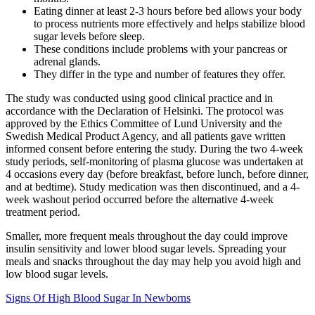
Eating dinner at least 2-3 hours before bed allows your body
to process nutrients more effectively and helps stabilize blood
sugar levels before sleep.
These conditions include problems with your pancreas or
adrenal glands.
They differ in the type and number of features they offer.
The study was conducted using good clinical practice and in
accordance with the Declaration of Helsinki. The protocol was
approved by the Ethics Committee of Lund University and the
Swedish Medical Product Agency, and all patients gave written
informed consent before entering the study. During the two 4-week
study periods, self-monitoring of plasma glucose was undertaken at
4 occasions every day (before breakfast, before lunch, before dinner,
and at bedtime). Study medication was then discontinued, and a 4-
week washout period occurred before the alternative 4-week
treatment period.
Smaller, more frequent meals throughout the day could improve
insulin sensitivity and lower blood sugar levels. Spreading your
meals and snacks throughout the day may help you avoid high and
low blood sugar levels.
Signs Of High Blood Sugar In Newborns