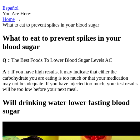
Español
You Are Here:
Home
→
What to eat to prevent spikes in your blood sugar
What to eat to prevent spikes in your
blood sugar
Q：
The Best Foods To Lower Blood Sugar Levels AC
A：
If you have high results, it may indicate that either the
carbohydrate you are eating is too much or that your medication
may not be adequate. If you have injected too much, your test results
will be too low before your next meal.
Will drinking water lower fasting blood
sugar