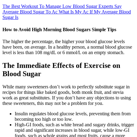
The Best Workout To Manage Low Blood Sugar Experts Say
Average Blood Sugar To Ac What Is My Ac If My Average Blood
Sugar Is
How to Avoid High Morning Blood Sugars Simple Tips
The higher the percentage, the higher your blood glucose levels
have been, on average. In a healthy person, a normal blood glucose
level is less than 108 mg/dL or 6 mmol/L on an empty stomach.
The Immediate Effects of Exercise on
Blood Sugar
While many sweeteners don’t work to perfectly substitute sugar in
recipes for things like baked goods, both monk fruit, and stevia
work as great substitutes. If you don’t have any objections to using
these sweeteners, this may not be a problem for you.
Insulin regulates blood glucose levels, preventing them from
becoming too high or too low.
High-GI foods, such as white bread and sugary drinks, trigger
rapid and significant increases in blood sugar, while low-GI
foods, such as whole grains and most fruits, cause a more