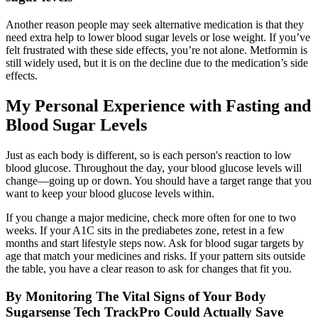
Another reason people may seek alternative medication is that they
need extra help to lower blood sugar levels or lose weight. If you’ve
felt frustrated with these side effects, you’re not alone. Metformin is
still widely used, but it is on the decline due to the medication’s side
effects.
My Personal Experience with Fasting and
Blood Sugar Levels
Just as each body is different, so is each person's reaction to low
blood glucose. Throughout the day, your blood glucose levels will
change—going up or down. You should have a target range that you
want to keep your blood glucose levels within.
If you change a major medicine, check more often for one to two
weeks. If your A1C sits in the prediabetes zone, retest in a few
months and start lifestyle steps now. Ask for blood sugar targets by
age that match your medicines and risks. If your pattern sits outside
the table, you have a clear reason to ask for changes that fit you.
By Monitoring The Vital Signs of Your Body
Sugarsense Tech TrackPro Could Actually Save