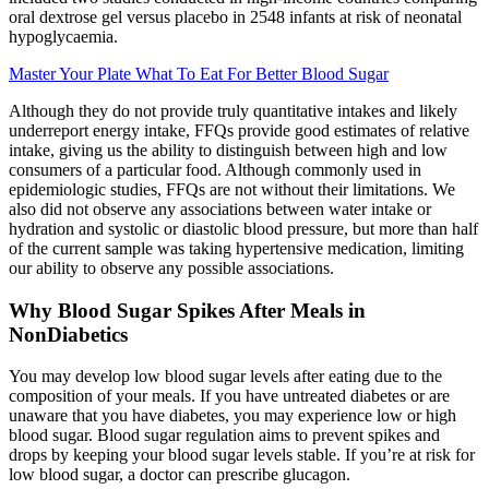
oral dextrose gel versus placebo in 2548 infants at risk of neonatal
hypoglycaemia.
Master Your Plate What To Eat For Better Blood Sugar
Although they do not provide truly quantitative intakes and likely
underreport energy intake, FFQs provide good estimates of relative
intake, giving us the ability to distinguish between high and low
consumers of a particular food. Although commonly used in
epidemiologic studies, FFQs are not without their limitations. We
also did not observe any associations between water intake or
hydration and systolic or diastolic blood pressure, but more than half
of the current sample was taking hypertensive medication, limiting
our ability to observe any possible associations.
Why Blood Sugar Spikes After Meals in
NonDiabetics
You may develop low blood sugar levels after eating due to the
composition of your meals. If you have untreated diabetes or are
unaware that you have diabetes, you may experience low or high
blood sugar. Blood sugar regulation aims to prevent spikes and
drops by keeping your blood sugar levels stable. If you’re at risk for
low blood sugar, a doctor can prescribe glucagon.