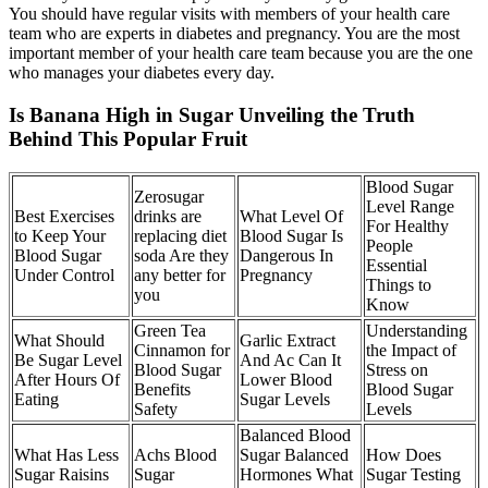
You should have regular visits with members of your health care
team who are experts in diabetes and pregnancy. You are the most
important member of your health care team because you are the one
who manages your diabetes every day.
Is Banana High in Sugar Unveiling the Truth
Behind This Popular Fruit
Blood Sugar
Zerosugar
Level Range
Best Exercises
drinks are
What Level Of
For Healthy
to Keep Your
replacing diet
Blood Sugar Is
People
Blood Sugar
soda Are they
Dangerous In
Essential
Under Control
any better for
Pregnancy
Things to
you
Know
Green Tea
Understanding
What Should
Garlic Extract
Cinnamon for
the Impact of
Be Sugar Level
And Ac Can It
Blood Sugar
Stress on
After Hours Of
Lower Blood
Benefits
Blood Sugar
Eating
Sugar Levels
Safety
Levels
Balanced Blood
What Has Less
Achs Blood
Sugar Balanced
How Does
Sugar Raisins
Sugar
Hormones What
Sugar Testing