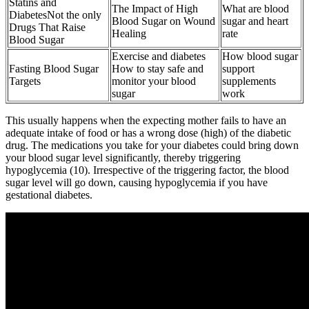
Statins and
The Impact of High
What are blood
DiabetesNot the only
Blood Sugar on Wound
sugar and heart
Drugs That Raise
Healing
rate
Blood Sugar
Exercise and diabetes
How blood sugar
Fasting Blood Sugar
How to stay safe and
support
Targets
monitor your blood
supplements
sugar
work
This usually happens when the expecting mother fails to have an
adequate intake of food or has a wrong dose (high) of the diabetic
drug. The medications you take for your diabetes could bring down
your blood sugar level significantly, thereby triggering
hypoglycemia (10). Irrespective of the triggering factor, the blood
sugar level will go down, causing hypoglycemia if you have
gestational diabetes.