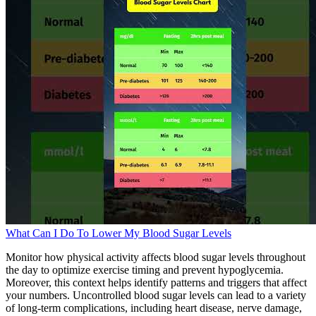
What Can I Do To Lower My Blood Sugar Levels
Monitor how physical activity affects blood sugar levels throughout
the day to optimize exercise timing and prevent hypoglycemia.
Moreover, this context helps identify patterns and triggers that affect
your numbers. Uncontrolled blood sugar levels can lead to a variety
of long-term complications, including heart disease, nerve damage,