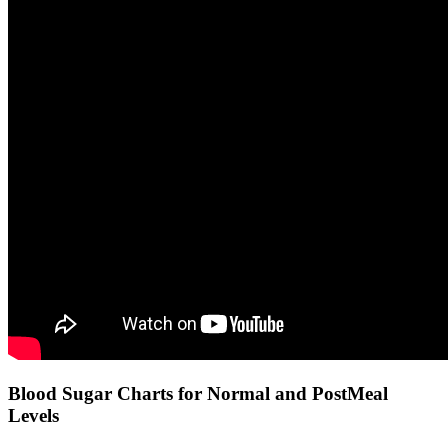
Blood Sugar Charts for Normal and PostMeal
Levels