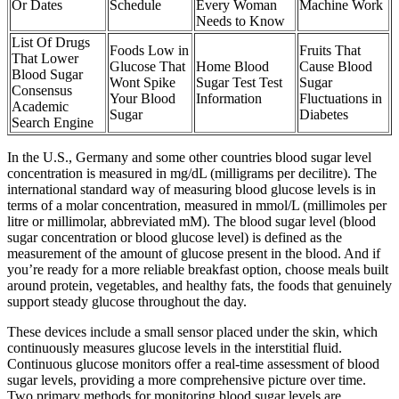
Or Dates
Schedule
Every Woman
Machine Work
Needs to Know
List Of Drugs
Foods Low in
Fruits That
That Lower
Glucose That
Home Blood
Cause Blood
Blood Sugar
Wont Spike
Sugar Test Test
Sugar
Consensus
Your Blood
Information
Fluctuations in
Academic
Sugar
Diabetes
Search Engine
In the U.S., Germany and some other countries blood sugar level
concentration is measured in mg/dL (milligrams per decilitre). The
international standard way of measuring blood glucose levels is in
terms of a molar concentration, measured in mmol/L (millimoles per
litre or millimolar, abbreviated mM). The blood sugar level (blood
sugar concentration or blood glucose level) is defined as the
measurement of the amount of glucose present in the blood. And if
you’re ready for a more reliable breakfast option, choose meals built
around protein, vegetables, and healthy fats, the foods that genuinely
support steady glucose throughout the day.
These devices include a small sensor placed under the skin, which
continuously measures glucose levels in the interstitial fluid.
Continuous glucose monitors offer a real-time assessment of blood
sugar levels, providing a more comprehensive picture over time.
Two primary methods for monitoring blood sugar levels are