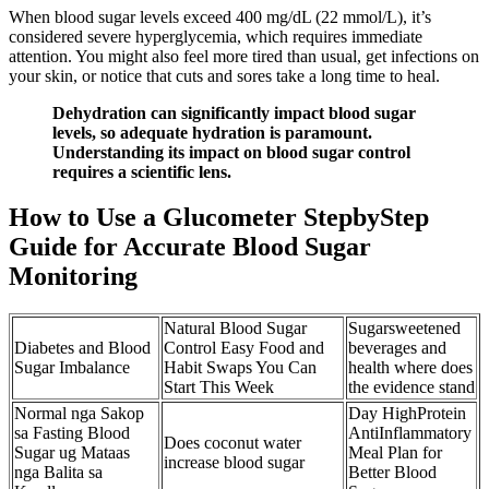
When blood sugar levels exceed 400 mg/dL (22 mmol/L), it’s
considered severe hyperglycemia, which requires immediate
attention. You might also feel more tired than usual, get infections on
your skin, or notice that cuts and sores take a long time to heal.
Dehydration can significantly impact blood sugar
levels, so adequate hydration is paramount.
Understanding its impact on blood sugar control
requires a scientific lens.
How to Use a Glucometer StepbyStep
Guide for Accurate Blood Sugar
Monitoring
Natural Blood Sugar
Sugarsweetened
Diabetes and Blood
Control Easy Food and
beverages and
Sugar Imbalance
Habit Swaps You Can
health where does
Start This Week
the evidence stand
Normal nga Sakop
Day HighProtein
sa Fasting Blood
AntiInflammatory
Does coconut water
Sugar ug Mataas
Meal Plan for
increase blood sugar
nga Balita sa
Better Blood