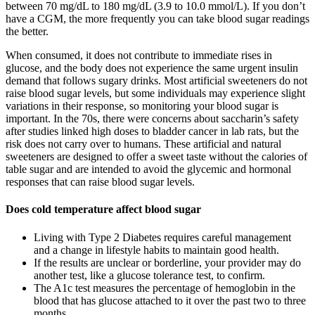
between 70 mg/dL to 180 mg/dL (3.9 to 10.0 mmol/L). If you don’t
have a CGM, the more frequently you can take blood sugar readings
the better.
When consumed, it does not contribute to immediate rises in
glucose, and the body does not experience the same urgent insulin
demand that follows sugary drinks. Most artificial sweeteners do not
raise blood sugar levels, but some individuals may experience slight
variations in their response, so monitoring your blood sugar is
important. In the 70s, there were concerns about saccharin’s safety
after studies linked high doses to bladder cancer in lab rats, but the
risk does not carry over to humans. These artificial and natural
sweeteners are designed to offer a sweet taste without the calories of
table sugar and are intended to avoid the glycemic and hormonal
responses that can raise blood sugar levels.
Does cold temperature affect blood sugar
Living with Type 2 Diabetes requires careful management
and a change in lifestyle habits to maintain good health.
If the results are unclear or borderline, your provider may do
another test, like a glucose tolerance test, to confirm.
The A1c test measures the percentage of hemoglobin in the
blood that has glucose attached to it over the past two to three
months.