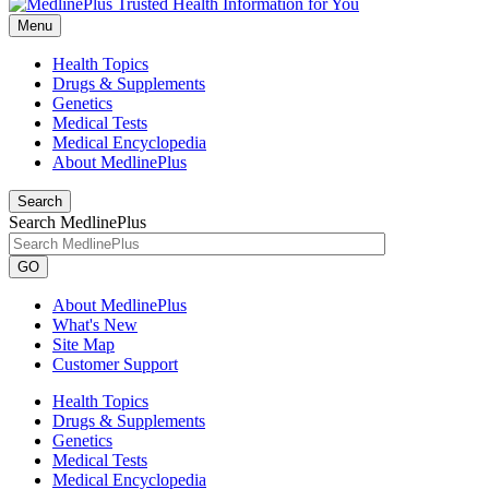
Menu
Health Topics
Drugs & Supplements
Genetics
Medical Tests
Medical Encyclopedia
About MedlinePlus
Search
Search MedlinePlus
GO
About MedlinePlus
What's New
Site Map
Customer Support
Health Topics
Drugs & Supplements
Genetics
Medical Tests
Medical Encyclopedia