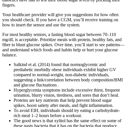
fingers.
Your healthcare provider will give you suggestions for how often
you should check. If you have a CGM, you’ll receive training on
how to insert the sensor and use the system.
For most healthy seniors, a fasting blood sugar between 70–110
mg/dL is acceptable. Prioritize meals with protein, healthy fats, and
fiber to blunt glucose spikes. Over time, you’ll start to see patterns—
and understand which foods and habits help or hurt your glucose
balance.
Salkind et al. (2014) found that normoglycemic and
prediabetic morbidly obese individuals exhibit higher GV
compared to normal-weight, non-diabetic individuals,
suggesting a link/correlation between body composition/BMI
and glucose fluctuations .
Hyperglycemia symptoms include excessive thirst, frequent
urination, blurry vision, tiredness, and sores that don’t heal.
Proteins are key nutrients that help prevent blood sugar
spikes, boost satiety after meals, and fight inflammation.
To avoid EIH, individuals should try eating a carbohydrate-
rich meal 1–2 hours before a workout.
The good news is that xylitol has the same effect on some of
these nasty bacteria that it has on the bacteria that produce