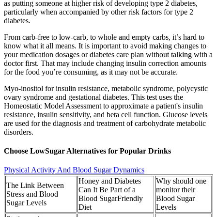
as putting someone at higher risk of developing type 2 diabetes,
particularly when accompanied by other risk factors for type 2
diabetes.
From carb-free to low-carb, to whole and empty carbs, it’s hard to
know what it all means. It is important to avoid making changes to
your medication dosages or diabetes care plan without talking with a
doctor first. That may include changing insulin correction amounts
for the food you’re consuming, as it may not be accurate.
Myo-inositol for insulin resistance, metabolic syndrome, polycystic
ovary syndrome and gestational diabetes. This test uses the
Homeostatic Model Assessment to approximate a patient's insulin
resistance, insulin sensitivity, and beta cell function. Glucose levels
are used for the diagnosis and treatment of carbohydrate metabolic
disorders.
Choose LowSugar Alternatives for Popular Drinks
Physical Activity And Blood Sugar Dynamics
Honey and Diabetes
Why should one
The Link Between
Can It Be Part of a
monitor their
Stress and Blood
Blood SugarFriendly
Blood Sugar
Sugar Levels
Diet
Levels