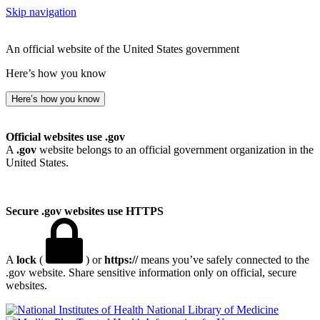
Skip navigation
An official website of the United States government
Here’s how you know
Here’s how you know
Official websites use .gov
A
.gov
website belongs to an official government organization in the
United States.
Secure .gov websites use HTTPS
A
lock
(
) or
https://
means you’ve safely connected to the
.gov website. Share sensitive information only on official, secure
websites.
National Library of Medicine