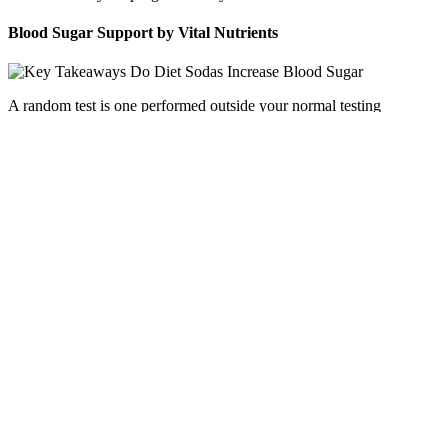
Blood Sugar Support by Vital Nutrients
A random test is one performed outside your normal testing
schedule. In these people, random test results will vary widely.
How Stress Affects Blood Sugar Levels Expert Explains The
Even with the growing popularity of continuous glucose
monitors (CGMs), the best blood glucose (sugar) meters
(BGMs) remain essential for many people with diabetes.
“Anthony really brings some great lyrics to the table here.
The chart below shows the safe limit for each sweetener and
the amount a person would need to consume to equal that
limit based on its sweetness intensity.
This lets you check your blood sugar levels without having to
prick your fingers as often.