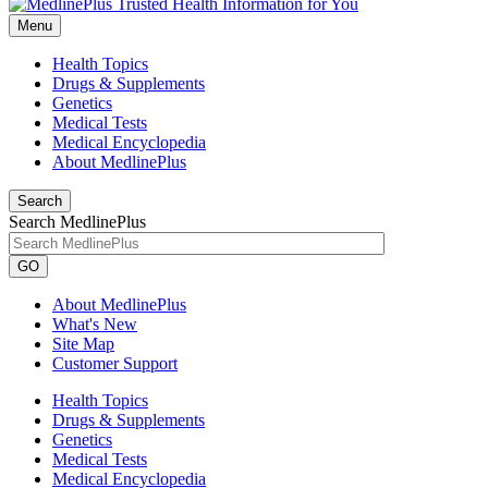
Menu
Health Topics
Drugs & Supplements
Genetics
Medical Tests
Medical Encyclopedia
About MedlinePlus
Search
Search MedlinePlus
GO
About MedlinePlus
What's New
Site Map
Customer Support
Health Topics
Drugs & Supplements
Genetics
Medical Tests
Medical Encyclopedia