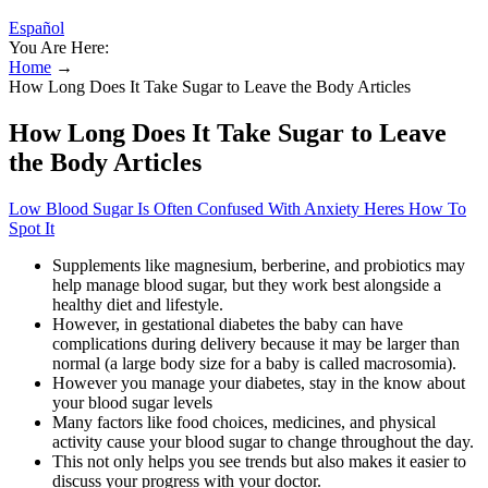
Español
You Are Here:
Home
→
How Long Does It Take Sugar to Leave the Body Articles
How Long Does It Take Sugar to Leave
the Body Articles
Low Blood Sugar Is Often Confused With Anxiety Heres How To
Spot It
Supplements like magnesium, berberine, and probiotics may
help manage blood sugar, but they work best alongside a
healthy diet and lifestyle.
However, in gestational diabetes the baby can have
complications during delivery because it may be larger than
normal (a large body size for a baby is called macrosomia).
However you manage your diabetes, stay in the know about
your blood sugar levels
Many factors like food choices, medicines, and physical
activity cause your blood sugar to change throughout the day.
This not only helps you see trends but also makes it easier to
discuss your progress with your doctor.