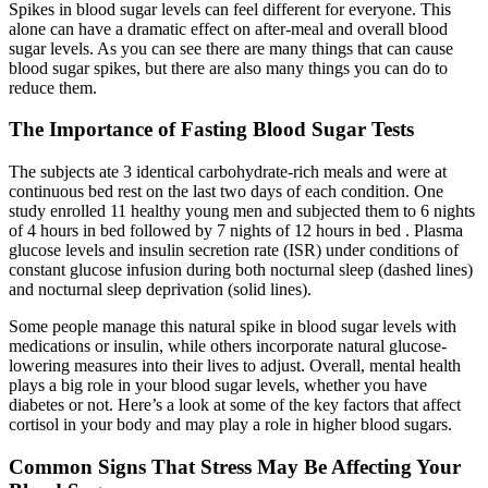
Spikes in blood sugar levels can feel different for everyone. This
alone can have a dramatic effect on after-meal and overall blood
sugar levels. As you can see there are many things that can cause
blood sugar spikes, but there are also many things you can do to
reduce them.
The Importance of Fasting Blood Sugar Tests
The subjects ate 3 identical carbohydrate-rich meals and were at
continuous bed rest on the last two days of each condition. One
study enrolled 11 healthy young men and subjected them to 6 nights
of 4 hours in bed followed by 7 nights of 12 hours in bed . Plasma
glucose levels and insulin secretion rate (ISR) under conditions of
constant glucose infusion during both nocturnal sleep (dashed lines)
and nocturnal sleep deprivation (solid lines).
Some people manage this natural spike in blood sugar levels with
medications or insulin, while others incorporate natural glucose-
lowering measures into their lives to adjust. Overall, mental health
plays a big role in your blood sugar levels, whether you have
diabetes or not. Here’s a look at some of the key factors that affect
cortisol in your body and may play a role in higher blood sugars.
Common Signs That Stress May Be Affecting Your