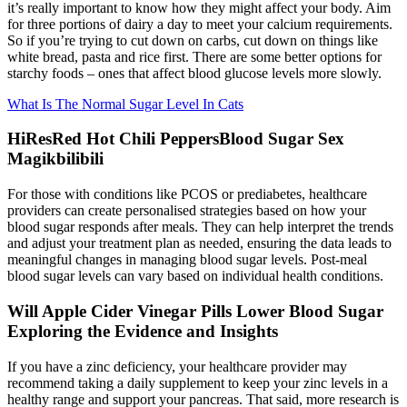
it’s really important to know how they might affect your body. Aim
for three portions of dairy a day to meet your calcium requirements.
So if you’re trying to cut down on carbs, cut down on things like
white bread, pasta and rice first. There are some better options for
starchy foods – ones that affect blood glucose levels more slowly.
What Is The Normal Sugar Level In Cats
HiResRed Hot Chili PeppersBlood Sugar Sex
Magikbilibili
For those with conditions like PCOS or prediabetes, healthcare
providers can create personalised strategies based on how your
blood sugar responds after meals. They can help interpret the trends
and adjust your treatment plan as needed, ensuring the data leads to
meaningful changes in managing blood sugar levels. Post-meal
blood sugar levels can vary based on individual health conditions.
Will Apple Cider Vinegar Pills Lower Blood Sugar
Exploring the Evidence and Insights
If you have a zinc deficiency, your healthcare provider may
recommend taking a daily supplement to keep your zinc levels in a
healthy range and support your pancreas. That said, more research is