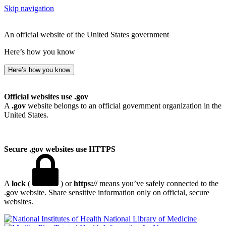
Skip navigation
An official website of the United States government
Here’s how you know
Here’s how you know
Official websites use .gov
A
.gov
website belongs to an official government organization in the
United States.
Secure .gov websites use HTTPS
A
lock
(
) or
https://
means you’ve safely connected to the
.gov website. Share sensitive information only on official, secure
websites.
National Library of Medicine