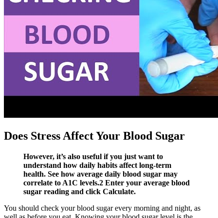
Does Stress Affect Your Blood Sugar
However, it’s also useful if you just want to
understand how daily habits affect long-term
health. See how average daily blood sugar may
correlate to A1C levels.2 Enter your average blood
sugar reading and click Calculate.
You should check your blood sugar every morning and night, as
well as before you eat. Knowing your blood sugar level is the