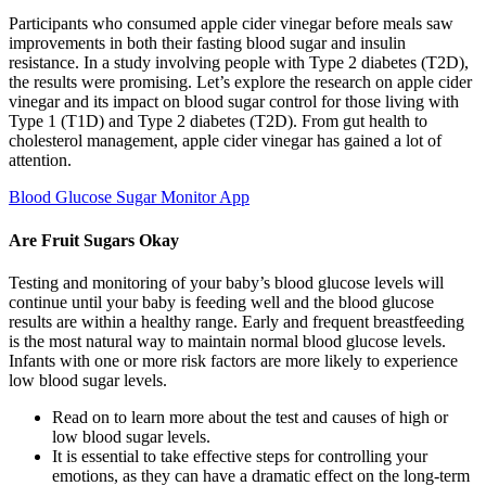
Participants who consumed apple cider vinegar before meals saw
improvements in both their fasting blood sugar and insulin
resistance. In a study involving people with Type 2 diabetes (T2D),
the results were promising. Let’s explore the research on apple cider
vinegar and its impact on blood sugar control for those living with
Type 1 (T1D) and Type 2 diabetes (T2D). From gut health to
cholesterol management, apple cider vinegar has gained a lot of
attention.
Blood Glucose Sugar Monitor App
Are Fruit Sugars Okay
Testing and monitoring of your baby’s blood glucose levels will
continue until your baby is feeding well and the blood glucose
results are within a healthy range. Early and frequent breastfeeding
is the most natural way to maintain normal blood glucose levels.
Infants with one or more risk factors are more likely to experience
low blood sugar levels.
Read on to learn more about the test and causes of high or
low blood sugar levels.
It is essential to take effective steps for controlling your
emotions, as they can have a dramatic effect on the long-term