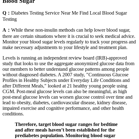
Blood Sugar
Q：
Diabetes Testing Service Near Me Find Local Blood Sugar
Testing
A：
While these non-insulin methods can help lower blood sugar,
there are certain situations where it is crucial to seek medical advice.
Monitor your blood sugar levels regularly to track your progress and
make necessary adjustments to your lifestyle and treatment plan.
Levels is running an independent review board (IRB)-approved
study that looks to use the aggregate anonymized glucose data from
our members to better understand glucose patterns among people
without diagnosed diabetes. A 2007 study, "Continuous Glucose
Profiles in Healthy Subjects under Everyday Life Conditions and
after Different Meals," looked at 21 healthy young people using
CGM. Post-meal glucose levels can also be meaningful, as high
post-meal glucose levels can worsen glucose control over time and
lead to obesity, diabetes, cardiovascular disease, kidney disease,
impaired exercise and cognitive performance, and other health
conditions.
Therefore, target blood sugar ranges for bedtime
and after meals haven’t been established for the
prediabetes population. Monitoring blood sugar