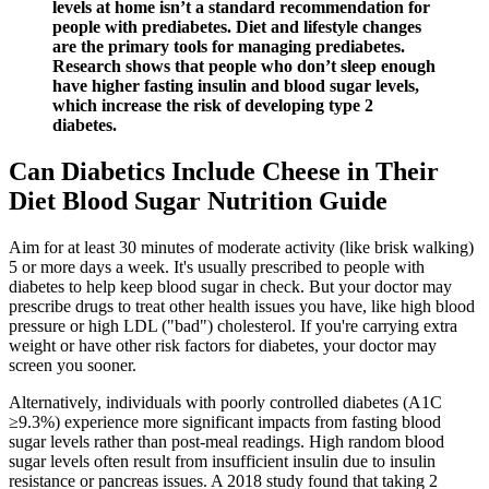
levels at home isn’t a standard recommendation for
people with prediabetes. Diet and lifestyle changes
are the primary tools for managing prediabetes.
Research shows that people who don’t sleep enough
have higher fasting insulin and blood sugar levels,
which increase the risk of developing type 2
diabetes.
Can Diabetics Include Cheese in Their
Diet Blood Sugar Nutrition Guide
Aim for at least 30 minutes of moderate activity (like brisk walking)
5 or more days a week. It's usually prescribed to people with
diabetes to help keep blood sugar in check. But your doctor may
prescribe drugs to treat other health issues you have, like high blood
pressure or high LDL ("bad") cholesterol. If you're carrying extra
weight or have other risk factors for diabetes, your doctor may
screen you sooner.
Alternatively, individuals with poorly controlled diabetes (A1C
≥9.3%) experience more significant impacts from fasting blood
sugar levels rather than post-meal readings. High random blood
sugar levels often result from insufficient insulin due to insulin
resistance or pancreas issues. A 2018 study found that taking 2