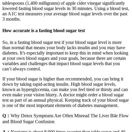
tablespoons (1,400 milligrams) of apple cider vinegar significantly
lowered fasting blood sugar levels in 30 minutes. Using a blood test,
an A1C test measures your average blood sugar levels over the past
3 months.
How accurate is a fasting blood sugar test
So, in a fasting blood sugar test if your blood sugar level is more
than normal that means your body lacks insulin and you may have
diabetes. It’s especially important to keep this in mind when looking
at your own blood sugars and your goals, because there are certain
variables and challenges that impact blood sugar levels that you
can’t always control.
If your blood sugar is higher than recommended, you can bring it
down by taking rapid-acting insulin. High blood sugar levels,
known as hyperglycemia, can make you feel tired or thirsty and can
even make your vision blurry. A doctor might order a blood sugar
test as part of an annual physical. Keeping track of your blood sugar
is one of the most important elements of diabetes management.
Q：
Why Detox Symptoms Are Often Misread The Liver Bile Flow
and Blood Sugar Confusion
A：
Neotame is about 8,000 times sweeter than table sugar and 40