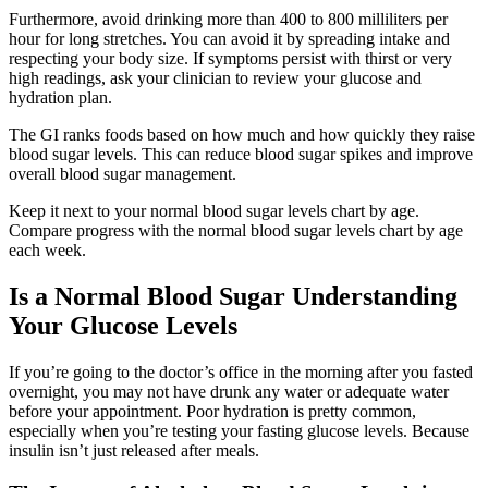
Furthermore, avoid drinking more than 400 to 800 milliliters per
hour for long stretches. You can avoid it by spreading intake and
respecting your body size. If symptoms persist with thirst or very
high readings, ask your clinician to review your glucose and
hydration plan.
The GI ranks foods based on how much and how quickly they raise
blood sugar levels. This can reduce blood sugar spikes and improve
overall blood sugar management.
Keep it next to your normal blood sugar levels chart by age.
Compare progress with the normal blood sugar levels chart by age
each week.
Is a Normal Blood Sugar Understanding
Your Glucose Levels
If you’re going to the doctor’s office in the morning after you fasted
overnight, you may not have drunk any water or adequate water
before your appointment. Poor hydration is pretty common,
especially when you’re testing your fasting glucose levels. Because
insulin isn’t just released after meals.