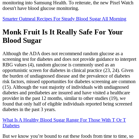
monitoring into Samsung Health. To reiterate, the new Pixel Watch
doesn't have blood glucose monitoring.
Smarter Oatmeal Recipes For Steady Blood Sugar All Morning
Monk Fruit Is It Really Safe For Your
Blood Sugar
Although the ADA does not recommend random glucose as a
screening test for diabetes and does not provide guidance to interpret
RBG values (4), random glucose is commonly used as an
opportunistic screen for diabetes in clinical practice (23, 24). Given
the burden of undiagnosed disease and the prevalence of diabetes
risk factors, missed opportunities for diabetes screening are common
(15). Although the vast majority of individuals with undiagnosed
diabetes and prediabetes are insured and have visited a healthcare
provider in the past 12 months, similar to other studies (19), we
found that only half of eligible individuals reported being screened
diabetes in the past 3 years.
What Is A Healthy Blood Sugar Range For Those With T Or T
Diabetes
But we know you’re bound to eat these foods from time to time, so