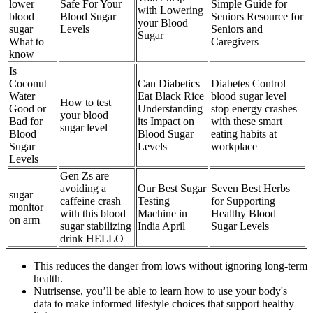
lower
Safe For Your
Simple Guide for
with Lowering
blood
Blood Sugar
Seniors Resource for
your Blood
sugar
Levels
Seniors and
Sugar
What to
Caregivers
know
Is
Coconut
Can Diabetics
Diabetes Control
Water
Eat Black Rice
blood sugar level
How to test
Good or
Understanding
stop energy crashes
your blood
Bad for
its Impact on
with these smart
sugar level
Blood
Blood Sugar
eating habits at
Sugar
Levels
workplace
Levels
Gen Zs are
avoiding a
Our Best Sugar
Seven Best Herbs
sugar
caffeine crash
Testing
for Supporting
monitor
with this blood
Machine in
Healthy Blood
on arm
sugar stabilizing
India April
Sugar Levels
drink HELLO
This reduces the danger from lows without ignoring long-term
health.
Nutrisense, you’ll be able to learn how to use your body's
data to make informed lifestyle choices that support healthy