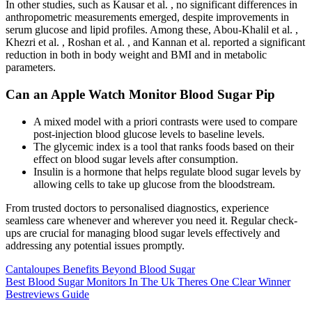
In other studies, such as Kausar et al. , no significant differences in
anthropometric measurements emerged, despite improvements in
serum glucose and lipid profiles. Among these, Abou-Khalil et al. ,
Khezri et al. , Roshan et al. , and Kannan et al. reported a significant
reduction in both in body weight and BMI and in metabolic
parameters.
Can an Apple Watch Monitor Blood Sugar Pip
A mixed model with a priori contrasts were used to compare
post-injection blood glucose levels to baseline levels.
The glycemic index is a tool that ranks foods based on their
effect on blood sugar levels after consumption.
Insulin is a hormone that helps regulate blood sugar levels by
allowing cells to take up glucose from the bloodstream.
From trusted doctors to personalised diagnostics, experience
seamless care whenever and wherever you need it. Regular check-
ups are crucial for managing blood sugar levels effectively and
addressing any potential issues promptly.
Cantaloupes Benefits Beyond Blood Sugar
Best Blood Sugar Monitors In The Uk Theres One Clear Winner
Bestreviews Guide