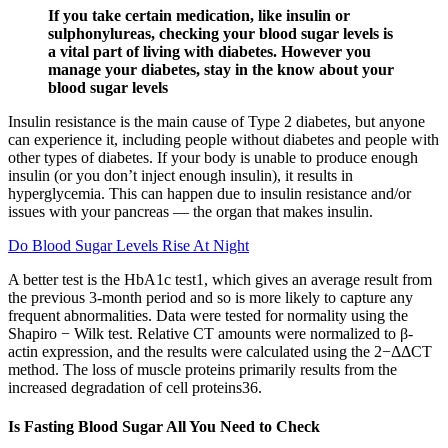
If you take certain medication, like insulin or
sulphonylureas, checking your blood sugar levels is
a vital part of living with diabetes. However you
manage your diabetes, stay in the know about your
blood sugar levels
Insulin resistance is the main cause of Type 2 diabetes, but anyone
can experience it, including people without diabetes and people with
other types of diabetes. If your body is unable to produce enough
insulin (or you don’t inject enough insulin), it results in
hyperglycemia. This can happen due to insulin resistance and/or
issues with your pancreas — the organ that makes insulin.
Do Blood Sugar Levels Rise At Night
A better test is the HbA1c test1, which gives an average result from
the previous 3-month period and so is more likely to capture any
frequent abnormalities. Data were tested for normality using the
Shapiro − Wilk test. Relative CT amounts were normalized to β-
actin expression, and the results were calculated using the 2−ΔΔCT
method. The loss of muscle proteins primarily results from the
increased degradation of cell proteins36.
Is Fasting Blood Sugar All You Need to Check