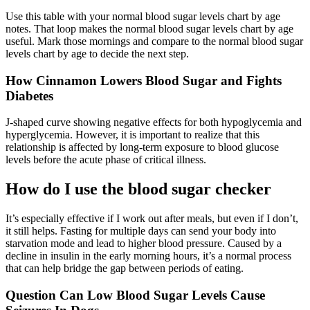
Use this table with your normal blood sugar levels chart by age
notes. That loop makes the normal blood sugar levels chart by age
useful. Mark those mornings and compare to the normal blood sugar
levels chart by age to decide the next step.
How Cinnamon Lowers Blood Sugar and Fights
Diabetes
J-shaped curve showing negative effects for both hypoglycemia and
hyperglycemia. However, it is important to realize that this
relationship is affected by long-term exposure to blood glucose
levels before the acute phase of critical illness.
How do I use the blood sugar checker
It’s especially effective if I work out after meals, but even if I don’t,
it still helps. Fasting for multiple days can send your body into
starvation mode and lead to higher blood pressure. Caused by a
decline in insulin in the early morning hours, it’s a normal process
that can help bridge the gap between periods of eating.
Question Can Low Blood Sugar Levels Cause