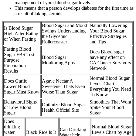
management of your blood sugar levels.
This means that a person develops diabetes for the first time as
a result of taking steroids.
Blood Sugar and Mood
Naturally Lowering
Is Blood Sugar
Swings Understanding
Your Blood Sugar
High After Eating
the Glycemic
Effective Strategies
or When Fasting
Rollercoaster
and Tips
Fasting Blood
Does Blood sugar
Sugar FBS Test
Blood Sugar
have any effect on
Purpose
Monitoring Apps
CA Cancer Survivors
Preparation
Network
Results
Normal Blood Sugar
Does Garlic
Agave Nectar A
Levels Chart
Lower Blood
Sweetener Thats Even
Everything You Need
Sugar Must Know
Worse Than Sugar
To Know
Behavioral Signs
Smoothies That Wont
Optimize Blood Sugar
of Low Blood
Spike Your Blood
Health Official Site
Sugar
Sugar
Does
drinking
Normal Blood Sugar
Can Drinking
water
Black Rice Is It
Levels Chart by Age
Water help