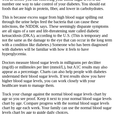
number one way to take control of your diabetes. You should eat
foods that are high in protein, fiber, and lower in carbohydrates.
This is because excess sugar from high blood sugar spilling out
through the urine helps feed the bacteria that can cause these
infections, the NIDDK says. These seemingly disparate symptoms
are all signs of a rare and life-threatening state called diabetic
ketoacidosis (DKA), according to the U.S. (This is temporary and
not the same as the damage to the eye that can occur in the long term
with a condition like diabetes.) Someone who has been diagnosed
with diabetes will be familiar with how it feels to have
hyperglycemia.
Doctors measure blood sugar levels in milligrams per deciliter
(mg/dl) or millimoles per liter (mmol/L), but A1C results may also
appear as a percentage. Charts can also help people with diabetes
understand their blood sugar levels. If test results show you have
higher blood sugar levels, you can work closely with your
healthcare team to manage them.
Track your change against the normal blood sugar levels chart by
age so you see proof. Keep it next to your normal blood sugar levels
chart by age. Compare progress with the normal blood sugar levels
chart by age each week. Your family can use the normal blood sugar
levels chart by age to guide daily choices.