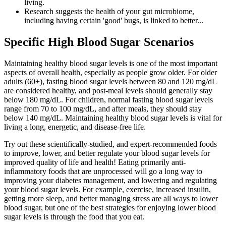
living.
Research suggests the health of your gut microbiome,
including having certain 'good' bugs, is linked to better...
Specific High Blood Sugar Scenarios
Maintaining healthy blood sugar levels is one of the most important
aspects of overall health, especially as people grow older. For older
adults (60+), fasting blood sugar levels between 80 and 120 mg/dL
are considered healthy, and post-meal levels should generally stay
below 180 mg/dL. For children, normal fasting blood sugar levels
range from 70 to 100 mg/dL, and after meals, they should stay
below 140 mg/dL. Maintaining healthy blood sugar levels is vital for
living a long, energetic, and disease-free life.
Try out these scientifically-studied, and expert-recommended foods
to improve, lower, and better regulate your blood sugar levels for
improved quality of life and health! Eating primarily anti-
inflammatory foods that are unprocessed will go a long way to
improving your diabetes management, and lowering and regulating
your blood sugar levels. For example, exercise, increased insulin,
getting more sleep, and better managing stress are all ways to lower
blood sugar, but one of the best strategies for enjoying lower blood
sugar levels is through the food that you eat.