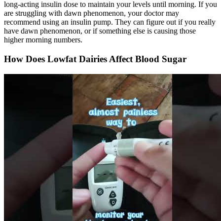
long-acting insulin dose to maintain your levels until morning. If you
are struggling with dawn phenomenon, your doctor may
recommend using an insulin pump. They can figure out if you really
have dawn phenomenon, or if something else is causing those
higher morning numbers.
How Does Lowfat Dairies Affect Blood Sugar