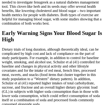
needed to investigate fenugreek as a natural diabetes management
tool. This clover-like herb and its seeds may offer several health
benefits, like lowering cholesterol and blood sugar – two important
health metrics for people with diabetes. Both types of exercise are
helpful for managing blood sugar, with some studies showing that a
combination of both works best.
Early Warning Signs Your Blood Sugar Is
High
Dietary trials of long duration, although theoretically ideal, can be
complicated by high cost and lack of compliance on the part of
study participants. For example, in addition to control for baseline
weight, smoking, and alcohol use, Schulze et al (41) controlled for
baseline and changes in physical activity and other lifestyle
covariates and for the intake of red meat, french fries, processed
meat, sweets, and snacks (food items that cluster together in this
study population to a “Western” dietary pattern). In addition,
Schulze et al (41) reported higher intakes of total carbohydrate,
sucrose, and fructose and an overall higher dietary glycemic load
(GL) in subjects with higher soda consumption than in those with
lower soda consumption, which could reflect consumption of soda
itself or a combination of soda and processed foods commonly
consumed alongside soda.