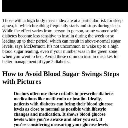
Those with a high body mass index are at a particular risk for sleep
apnea, in which breathing frequently starts and stops during sleep.
While the effect varies from person to person, some women with
diabetes become less sensitive to insulin during the week or so
leading up to their period, which can result in above-normal sugar
levels, says McDermott. It’s not uncommon to wake up to a high
blood sugar reading, even if your number was in the green zone
when you went to bed. Avoid these common insulin mistakes for
better management of type 2 diabetes.
How to Avoid Blood Sugar Swings Steps
with Pictures
Doctors often use these cut-offs to prescribe diabetes
medications like metformin or insulin. Ideally,
patients with diabetes can bring their blood glucose
levels as close to normal as possible with lifestyle
changes and medication. It shows blood glucose
levels while you’re awake and after you eat. If
you’re considering measuring your glucose levels