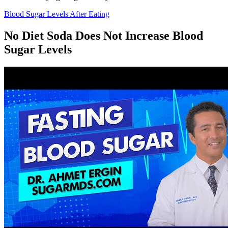
Blood Sugar Levels After Eating
No Diet Soda Does Not Increase Blood
Sugar Levels