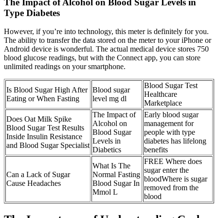
The Impact of Alcohol on Blood Sugar Levels in
Type Diabetes
However, if you’re into technology, this meter is definitely for you.
The ability to transfer the data stored on the meter to your iPhone or
Android device is wonderful. The actual medical device stores 750
blood glucose readings, but with the Connect app, you can store
unlimited readings on your smartphone.
Blood Sugar Test
Is Blood Sugar High After
Blood sugar
Healthcare
Eating or When Fasting
level mg dl
Marketplace
The Impact of
Early blood sugar
Does Oat Milk Spike
Alcohol on
management for
Blood Sugar Test Results
Blood Sugar
people with type
Inside Insulin Resistance
Levels in
diabetes has lifelong
and Blood Sugar Specialist
Diabetics
benefits
FREE Where does
What Is The
sugar enter the
Can a Lack of Sugar
Normal Fasting
bloodWhere is sugar
Cause Headaches
Blood Sugar In
removed from the
Mmol L
blood