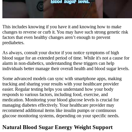
This includes knowing if you have it and knowing how to make
changes to reverse or curb it. You may have such strong genetic risk
factors that even healthy changes aren’t enough to prevent
prediabetes.
As always, consult your doctor if you notice symptoms of high
blood sugar for an extended period of time. While it's not a cause for
alarm in non-diabetics, understanding these triggers can help
individuals better manage their overall health and blood sugar levels.
Some advanced models can sync with smartphone apps, making
tracking and sharing your results with your healthcare provider
easier. Regular testing helps you understand how your body
responds to various factors, including food, exercise, and
medication. Monitoring your blood glucose levels is crucial for
managing diabetes effectively. Your healthcare provider may
recommend additional items like insulin pumps or continuous
glucose monitoring systems, depending on your specific needs.
Natural Blood Sugar Energy Weight Support