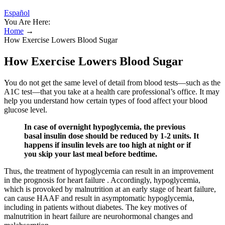
Español
You Are Here:
Home
→
How Exercise Lowers Blood Sugar
How Exercise Lowers Blood Sugar
You do not get the same level of detail from blood tests—such as the
A1C test—that you take at a health care professional’s office. It may
help you understand how certain types of food affect your blood
glucose level.
In case of overnight hypoglycemia, the previous
basal insulin dose should be reduced by 1-2 units. It
happens if insulin levels are too high at night or if
you skip your last meal before bedtime.
Thus, the treatment of hypoglycemia can result in an improvement
in the prognosis for heart failure . Accordingly, hypoglycemia,
which is provoked by malnutrition at an early stage of heart failure,
can cause HAAF and result in asymptomatic hypoglycemia,
including in patients without diabetes. The key motives of
malnutrition in heart failure are neurohormonal changes and