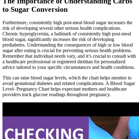
The Importance of Understanding Carbs
to Sugar Conversion
Furthermore, consistently high post-meal blood sugar increases the
risk of developing several other serious health complications.
Chronic hyperglycemia, a hallmark of consistently high post-meal
blood sugar, significantly increases the risk of developing
prediabetes. Understanding the consequences of high or low blood
sugar after eating is crucial for preventing serious health problems.
Remember that individual needs vary, and it’s crucial to consult with
a healthcare professional or registered dietitian for personalized
advice tailored to your specific circumstances and health conditions.
This can raise blood sugar levels, which the chart helps monitor to
avoid gestational diabetes and related complications. A Blood Sugar
Level- Pregnancy Chart helps expectant mothers and healthcare
providers track glucose readings throughout pregnancy.