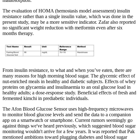
malabsorption.
The evaluation of HOMA (hemostasis model assessment) insulin
resistance rather than a single insulin value, which was done in the
present study, may be a more sensitive indicator. Zafar also reported
no significant weight reduction with metformin even after six
months therapy.
From insulin resistance, to what and when you’ve eaten, there are
many reasons for high morning blood sugar. The glycemic effect of
nut-enriched meals in healthy and diabetic subjects. Effects of whey
proteins on glycaemia and insulinaemia to an oral glucose load in
healthy adults; a dose-response study. Beneficial effects of fresh and
fermented kimchi in prediabetic individuals.
The Afon Blood Glucose Sensor uses high-frequency microwaves
to monitor blood glucose levels and send the data to a companion
app on a smartwatch or smartphone. Current rumors seemingly go
against things we've heard previously, which suggested blood sugar
monitoring wouldn't arrive for a few years. It was reported that Pak
mentioned ambitions toward plugging diabetes and blood sugar