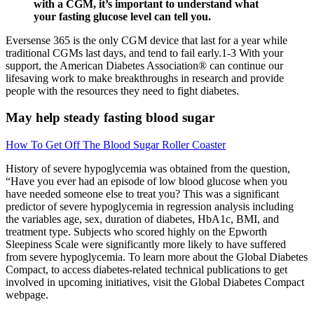
with a CGM, it’s important to understand what
your fasting glucose level can tell you.
Eversense 365 is the only CGM device that last for a year while
traditional CGMs last days, and tend to fail early.1-3 With your
support, the American Diabetes Association® can continue our
lifesaving work to make breakthroughs in research and provide
people with the resources they need to fight diabetes.
May help steady fasting blood sugar
How To Get Off The Blood Sugar Roller Coaster
History of severe hypoglycemia was obtained from the question,
“Have you ever had an episode of low blood glucose when you
have needed someone else to treat you? This was a significant
predictor of severe hypoglycemia in regression analysis including
the variables age, sex, duration of diabetes, HbA1c, BMI, and
treatment type. Subjects who scored highly on the Epworth
Sleepiness Scale were significantly more likely to have suffered
from severe hypoglycemia. To learn more about the Global Diabetes
Compact, to access diabetes-related technical publications to get
involved in upcoming initiatives, visit the Global Diabetes Compact
webpage.