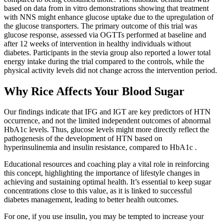
based on data from in vitro demonstrations showing that treatment
with NNS might enhance glucose uptake due to the upregulation of
the glucose transporters. The primary outcome of this trial was
glucose response, assessed via OGTTs performed at baseline and
after 12 weeks of intervention in healthy individuals without
diabetes. Participants in the stevia group also reported a lower total
energy intake during the trial compared to the controls, while the
physical activity levels did not change across the intervention period.
Why Rice Affects Your Blood Sugar
Our findings indicate that IFG and IGT are key predictors of HTN
occurrence, and not the limited independent outcomes of abnormal
HbA1c levels. Thus, glucose levels might more directly reflect the
pathogenesis of the development of HTN based on
hyperinsulinemia and insulin resistance, compared to HbA1c .
Educational resources and coaching play a vital role in reinforcing
this concept, highlighting the importance of lifestyle changes in
achieving and sustaining optimal health. It’s essential to keep sugar
concentrations close to this value, as it is linked to successful
diabetes management, leading to better health outcomes.
For one, if you use insulin, you may be tempted to increase your