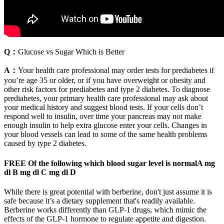
Q：
Glucose vs Sugar Which is Better
A：
Your health care professional may order tests for prediabetes if
you’re age 35 or older, or if you have overweight or obesity and
other risk factors for prediabetes and type 2 diabetes. To diagnose
prediabetes, your primary health care professional may ask about
your medical history and suggest blood tests. If your cells don’t
respond well to insulin, over time your pancreas may not make
enough insulin to help extra glucose enter your cells. Changes in
your blood vessels can lead to some of the same health problems
caused by type 2 diabetes.
FREE Of the following which blood sugar level is normalA mg
dl B mg dl C mg dl D
While there is great potential with berberine, don't just assume it is
safe because it’s a dietary supplement that's readily available.
Berberine works differently than GLP-1 drugs, which mimic the
effects of the GLP-1 hormone to regulate appetite and digestion.