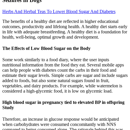
Seizures In Dogs
Herbs And Herbal Teas To Lower Blood Sugar And Diabetes
The benefits of a healthy diet are reflected in higher educational
outcomes, productivity and lifelong health. A healthy diet starts early
in life with adequate breastfeeding. A healthy diet is a foundation for
health, well-being, optimal growth and development.
The Effects of Low Blood Sugar on the Body
Some work similarly to a food diary, where the user inputs
nutritional information from the food they eat. Several mobile apps
can help people with diabetes count the carbs in their food and
estimate their sugar levels. Simple carbs are sugar and include sugars
added to foods, but also some natural sugars found in fruit,
vegetables, and dairy products. For example, while watermelon is
considered a high-glycemic food, it is low on glycemic load.
High blood sugar in pregnancy tied to elevated BP in offspring
Study
Therefore, an increase in glucose response would be anticipated
when carbohydrates were consumed concomitantly with NNS
compared to being consumed alone. The rationale behind this was