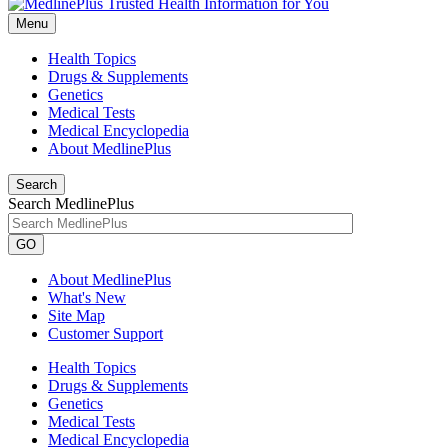
Menu
Health Topics
Drugs & Supplements
Genetics
Medical Tests
Medical Encyclopedia
About MedlinePlus
Search
Search MedlinePlus
GO
About MedlinePlus
What's New
Site Map
Customer Support
Health Topics
Drugs & Supplements
Genetics
Medical Tests
Medical Encyclopedia