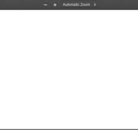
Zoom
Zoom
Out
In