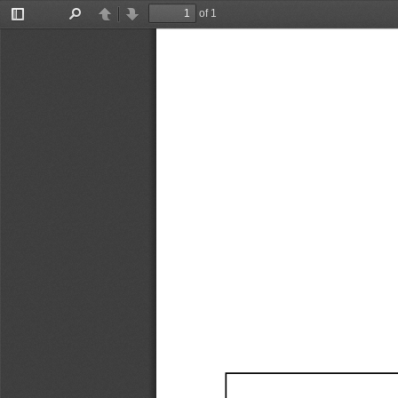
of 1
Toggle
Find
Previous
Next
Sidebar