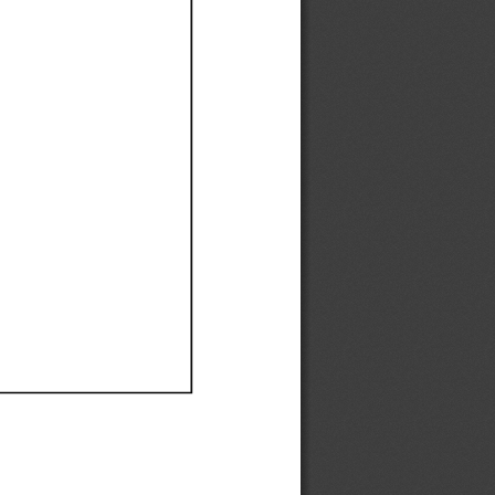
Ef
Ef