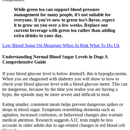
While green tea can support blood pressure
management for many people, it’s not suitable for
everyone. If you’re new to green tea’s flavor, expect
it to grow on you over a few weeks. Replace one
current beverage with green tea rather than adding
extra drinks to your day.
Low Blood Sugar On Mounjaro Whos At Risk What To Do Uk
Understanding Normal Blood Sugar Levels in Dogs A
Comprehensive Guide
If your blood glucose level is below 4mmol/L this is hypoglycaemia.
When you are diagnosed with diabetes you will show to how to
check your blood glucose level with a blood glucose meter. This can
be dangerous, because by the time you realise you are having a
hypo, the episode may be more severe and difficult to treat.
Eating smaller, consistent meals helps prevent dangerous spikes or
drops in blood sugar. Symptoms resembling dementia such as
agitation, increased confusion, or behavioral changes also warrant
medical attention. Research suggests A1C tests might be less
accurate in older adults due to age-related changes in red blood cell