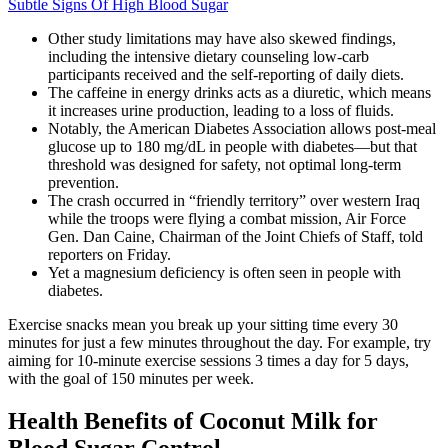
Subtle Signs Of High Blood Sugar
Other study limitations may have also skewed findings,
including the intensive dietary counseling low-carb
participants received and the self-reporting of daily diets.
The caffeine in energy drinks acts as a diuretic, which means
it increases urine production, leading to a loss of fluids.
Notably, the American Diabetes Association allows post-meal
glucose up to 180 mg/dL in people with diabetes—but that
threshold was designed for safety, not optimal long-term
prevention.
The crash occurred in “friendly territory” over western Iraq
while the troops were flying a combat mission, Air Force
Gen. Dan Caine, Chairman of the Joint Chiefs of Staff, told
reporters on Friday.
Yet a magnesium deficiency is often seen in people with
diabetes.
Exercise snacks mean you break up your sitting time every 30
minutes for just a few minutes throughout the day. For example, try
aiming for 10-minute exercise sessions 3 times a day for 5 days,
with the goal of 150 minutes per week.
Health Benefits of Coconut Milk for