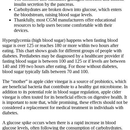
insulin secretion by the pancreas.
Carbohydrates are broken down into glucose, which enters
the bloodstream, raising blood sugar levels.
Thankfully, most CGM manufacturers offer educational
resources to help users become comfortable with their
devices.
Hyperglycemia (high blood sugar) happens when fasting blood
sugar is over 125 or reaches 180 or more within two hours after
eating. This chart shows goals for different groups of people with
diabetes. Prediabetes may be diagnosed by a healthcare provider if
fasting blood sugar is between 100 and 125 or if levels are between
140 and 199 two hours after eating. For those without diabetes,
blood sugar typically falls between 70 and 100.
The “mother” in apple cider vinegar is a source of probiotics, which
are beneficial bacteria that contribute to a healthy gut microbiome. In
addition to its potential role in blood sugar regulation, apple cider
vinegar is often touted for its beneficial effects on digestive health. It
is important to note that, while promising, these effects should not be
considered a replacement for medical treatment in individuals with
diabetes.
A glucose spike occurs when there is a rapid increase in blood
glucose levels, often following the consumption of carbohydrates.