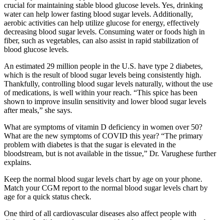
crucial for maintaining stable blood glucose levels. Yes, drinking
water can help lower fasting blood sugar levels. Additionally,
aerobic activities can help utilize glucose for energy, effectively
decreasing blood sugar levels. Consuming water or foods high in
fiber, such as vegetables, can also assist in rapid stabilization of
blood glucose levels.
An estimated 29 million people in the U.S. have type 2 diabetes,
which is the result of blood sugar levels being consistently high.
Thankfully, controlling blood sugar levels naturally, without the use
of medications, is well within your reach. “This spice has been
shown to improve insulin sensitivity and lower blood sugar levels
after meals,” she says.
What are symptoms of vitamin D deficiency in women over 50?
What are the new symptoms of COVID this year? “The primary
problem with diabetes is that the sugar is elevated in the
bloodstream, but is not available in the tissue,” Dr. Varughese further
explains.
Keep the normal blood sugar levels chart by age on your phone.
Match your CGM report to the normal blood sugar levels chart by
age for a quick status check.
One third of all cardiovascular diseases also affect people with