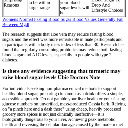
to be within
your blood
Reasons
Drop And
target range
sugar levels will
Lifestyle Choices
be
Womens Normal Fasting Blood Sugar Blood Values Generally Fall
Between Mgdl
The research suggests that aloe vera may reduce fasting blood
sugars and the effect was more remarkable in male participants and
in participants with a body mass index of less than 30. Research has
found that regularly consuming probiotics may reduce both fasting
blood sugar and A1C levels, especially in people with type 2
diabetes.
Is there any evidence suggesting that turmeric may
raise blood sugar levels Ubie Doctors Note
For individuals seeking non-pharmaceutical methods to support
healthy blood sugar, preparing cinnamon as a drink offers a simple,
accessible approach. Do not gamble your liver health or your fasting
glucose numbers on unverified, mass-produced Cassia bark. Relying
on "a pinch here and a dash there" using cheap, heavily processed
grocery store spices is not just clinically ineffective—it is
biologically dangerous to your liver. Achieving peak metabolic
health and reversing the cellular damage caused by the modern diet