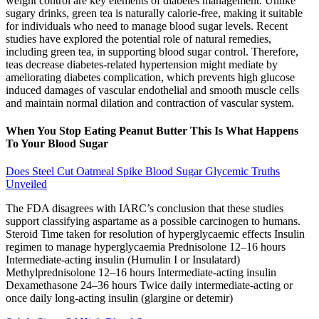
weight control are key elements of diabetes management. Unlike
sugary drinks, green tea is naturally calorie-free, making it suitable
for individuals who need to manage blood sugar levels. Recent
studies have explored the potential role of natural remedies,
including green tea, in supporting blood sugar control. Therefore,
teas decrease diabetes-related hypertension might mediate by
ameliorating diabetes complication, which prevents high glucose
induced damages of vascular endothelial and smooth muscle cells
and maintain normal dilation and contraction of vascular system.
When You Stop Eating Peanut Butter This Is What Happens
To Your Blood Sugar
Does Steel Cut Oatmeal Spike Blood Sugar Glycemic Truths
Unveiled
The FDA disagrees with IARC’s conclusion that these studies
support classifying aspartame as a possible carcinogen to humans.
Steroid Time taken for resolution of hyperglycaemic effects Insulin
regimen to manage hyperglycaemia Prednisolone 12–16 hours
Intermediate-acting insulin (Humulin I or Insulatard)
Methylprednisolone 12–16 hours Intermediate-acting insulin
Dexamethasone 24–36 hours Twice daily intermediate-acting or
once daily long-acting insulin (glargine or detemir)