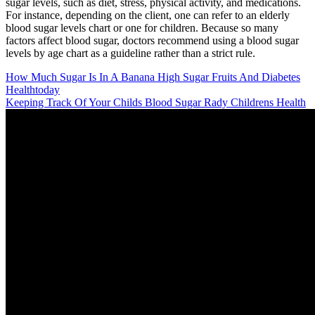
sugar levels, such as diet, stress, physical activity, and medications.
For instance, depending on the client, one can refer to an elderly
blood sugar levels chart or one for children. Because so many
factors affect blood sugar, doctors recommend using a blood sugar
levels by age chart as a guideline rather than a strict rule.
How Much Sugar Is In A Banana High Sugar Fruits And Diabetes
Healthtoday
Keeping Track Of Your Childs Blood Sugar Rady Childrens Health