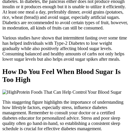
diabetes. In diabetes, the pancreas either does not produce enough
insulin or it produces enough but it is unable to utilize it efficiently.
At least one meal a day, preferably dinner, avoid grains (potatoes,
rice, wheat (bread)) and avoid sugar, especially artificial sugars.
Diabetics are recommended to avoid certain types of fruit, however,
in moderation, all kinds of fruits can still be consumed.
Various studies have shown that intermittent fasting over some time
has helped individuals with Type-2 Diabetes to lose weight
gradually while also positively affecting blood sugar levels.
Consuming balanced and healthy amounts of carbs not only helps
lower sugar levels but also helps avoid sugar spikes after meals.
How Do You Feel When Blood Sugar Is
Too High
This staggering figure highlights the importance of understanding
how lifestyle factors, especially stress, influence diabetes
management. Remember to consult your doctor or a certified
diabetes educator for personalized advice. Stress and poor sleep
quality often go hand-in-hand, so establishing a consistent sleep
schedule is crucial for effective diabetes management.