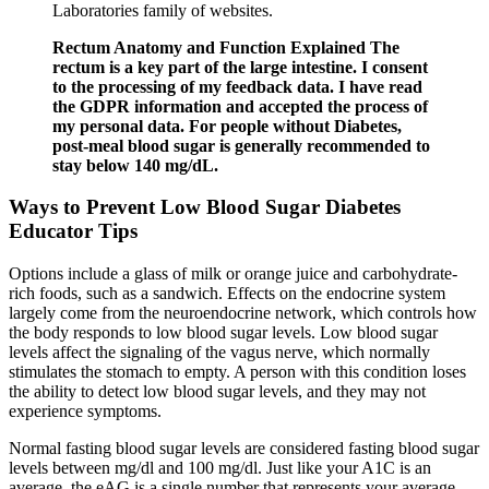
Laboratories family of websites.
Rectum Anatomy and Function Explained The
rectum is a key part of the large intestine. I consent
to the processing of my feedback data. I have read
the GDPR information and accepted the process of
my personal data. For people without Diabetes,
post-meal blood sugar is generally recommended to
stay below 140 mg/dL.
Ways to Prevent Low Blood Sugar Diabetes
Educator Tips
Options include a glass of milk or orange juice and carbohydrate-
rich foods, such as a sandwich. Effects on the endocrine system
largely come from the neuroendocrine network, which controls how
the body responds to low blood sugar levels. Low blood sugar
levels affect the signaling of the vagus nerve, which normally
stimulates the stomach to empty. A person with this condition loses
the ability to detect low blood sugar levels, and they may not
experience symptoms.
Normal fasting blood sugar levels are considered fasting blood sugar
levels between mg/dl and 100 mg/dl. Just like your A1C is an
average, the eAG is a single number that represents your average