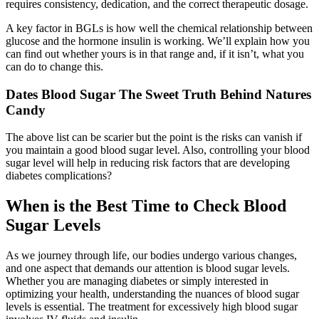
requires consistency, dedication, and the correct therapeutic dosage.
A key factor in BGLs is how well the chemical relationship between
glucose and the hormone insulin is working. We’ll explain how you
can find out whether yours is in that range and, if it isn’t, what you
can do to change this.
Dates Blood Sugar The Sweet Truth Behind Natures
Candy
The above list can be scarier but the point is the risks can vanish if
you maintain a good blood sugar level. Also, controlling your blood
sugar level will help in reducing risk factors that are developing
diabetes complications?
When is the Best Time to Check Blood
Sugar Levels
As we journey through life, our bodies undergo various changes,
and one aspect that demands our attention is blood sugar levels.
Whether you are managing diabetes or simply interested in
optimizing your health, understanding the nuances of blood sugar
levels is essential. The treatment for excessively high blood sugar