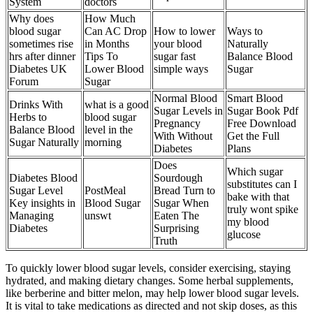
System
doctors
Why does
How Much
blood sugar
Can AC Drop
How to lower
Ways to
sometimes rise
in Months
your blood
Naturally
hrs after dinner
Tips To
sugar fast
Balance Blood
Diabetes UK
Lower Blood
simple ways
Sugar
Forum
Sugar
Normal Blood
Smart Blood
Drinks With
what is a good
Sugar Levels in
Sugar Book Pdf
Herbs to
blood sugar
Pregnancy
Free Download
Balance Blood
level in the
With Without
Get the Full
Sugar Naturally
morning
Diabetes
Plans
Does
Which sugar
Diabetes Blood
Sourdough
substitutes can I
Sugar Level
PostMeal
Bread Turn to
bake with that
Key insights in
Blood Sugar
Sugar When
truly wont spike
Managing
unswt
Eaten The
my blood
Diabetes
Surprising
glucose
Truth
To quickly lower blood sugar levels, consider exercising, staying
hydrated, and making dietary changes. Some herbal supplements,
like berberine and bitter melon, may help lower blood sugar levels.
It is vital to take medications as directed and not skip doses, as this