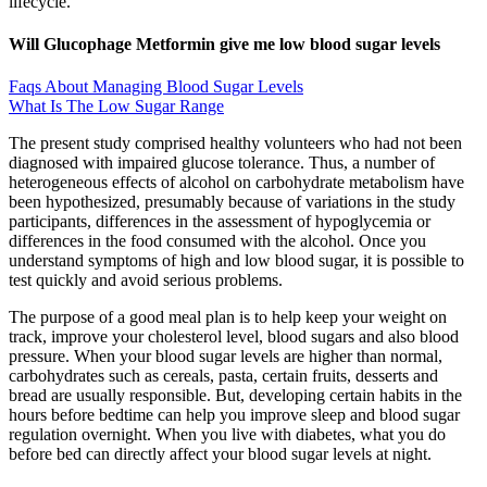
lifecycle.
Will Glucophage Metformin give me low blood sugar levels
Faqs About Managing Blood Sugar Levels
What Is The Low Sugar Range
The present study comprised healthy volunteers who had not been
diagnosed with impaired glucose tolerance. Thus, a number of
heterogeneous effects of alcohol on carbohydrate metabolism have
been hypothesized, presumably because of variations in the study
participants, differences in the assessment of hypoglycemia or
differences in the food consumed with the alcohol. Once you
understand symptoms of high and low blood sugar, it is possible to
test quickly and avoid serious problems.
The purpose of a good meal plan is to help keep your weight on
track, improve your cholesterol level, blood sugars and also blood
pressure. When your blood sugar levels are higher than normal,
carbohydrates such as cereals, pasta, certain fruits, desserts and
bread are usually responsible. But, developing certain habits in the
hours before bedtime can help you improve sleep and blood sugar
regulation overnight. When you live with diabetes, what you do
before bed can directly affect your blood sugar levels at night.