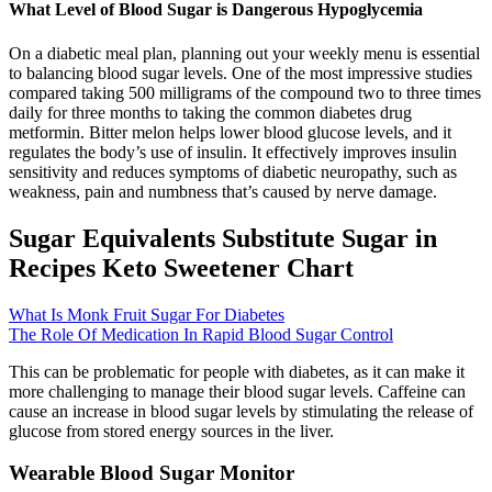
What Level of Blood Sugar is Dangerous Hypoglycemia
On a diabetic meal plan, planning out your weekly menu is essential
to balancing blood sugar levels. One of the most impressive studies
compared taking 500 milligrams of the compound two to three times
daily for three months to taking the common diabetes drug
metformin. Bitter melon helps lower blood glucose levels, and it
regulates the body’s use of insulin. It effectively improves insulin
sensitivity and reduces symptoms of diabetic neuropathy, such as
weakness, pain and numbness that’s caused by nerve damage.
Sugar Equivalents Substitute Sugar in
Recipes Keto Sweetener Chart
What Is Monk Fruit Sugar For Diabetes
The Role Of Medication In Rapid Blood Sugar Control
This can be problematic for people with diabetes, as it can make it
more challenging to manage their blood sugar levels. Caffeine can
cause an increase in blood sugar levels by stimulating the release of
glucose from stored energy sources in the liver.
Wearable Blood Sugar Monitor