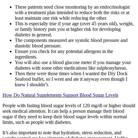
These patients need close monitoring by an endocrinologist
with a treatment plan intended to reduce both the risks or at
least maintain one risk while reducing the other.
This is especially true if your age (over 45 years old), weight,
or family history puts you at higher risk for developing
diabetes in general.
The components measured are systolic blood pressure and
diastolic blood pressure.
Ensure you check for any potential allergens in the
ingredients.
You will also use a blood glucose meter if you manage your
diabetes with some other medications like sulphonylureas.
Then there were those times when I wanted the Dry Dock
Seafood buffet, so I went and ate it anyway even though I
knew I shouldn’t.
How Do Natural Supplements Support Blood Sugar Levels
People with fasting blood sugar levels of 120 mg/dl or higher should
seek medical attention. It can help a person manage their blood
sugar if they need to keep their blood sugar levels within normal
limits, such as people with diabetes.
It’s also important to note that hydration, stress reduction, and