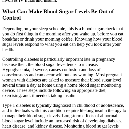
involves IV fluids and insulin.
What Can Make Blood Sugar Levels Be Out of
Control
Depending on your sleep schedule, this is a blood sugar check that
you do first thing in the morning after you wake up, before you eat
breakfast or drink your morning coffee. Knowing how your blood
sugar levels respond to what you eat can help you look after your
health.
Controlling diabetes is particularly important late in pregnancy
because then, the blood sugar level tends to increase.
Hypoglycemia, if severe, causes confusion and loss of
consciousness and can occur without any warning. Most pregnant
women with diabetes are asked to measure their blood sugar level
several times a day at home using a home blood sugar monitoring
device. These steps include following an appropriate diet,
exercising, and, if needed, taking insulin.
Type 1 diabetes is typically diagnosed in childhood or adolescence,
and individuals with this condition require lifelong insulin therapy to
manage their blood sugar levels. Long-term effects of abnormal
blood sugar level include an increased risk of developing diabetes,
heart disease, and kidney disease. Monitoring blood sugar levels