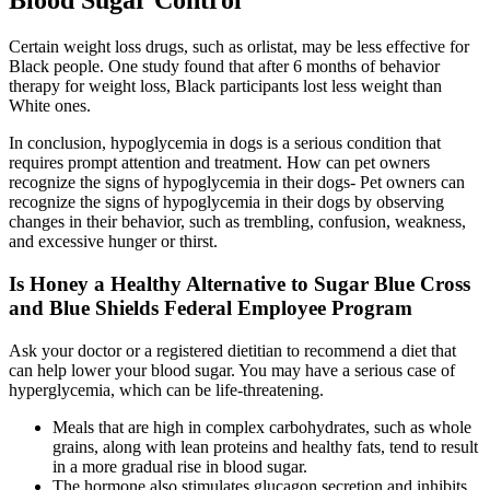
Blood Sugar Control
Certain weight loss drugs, such as orlistat, may be less effective for
Black people. One study found that after 6 months of behavior
therapy for weight loss, Black participants lost less weight than
White ones.
In conclusion, hypoglycemia in dogs is a serious condition that
requires prompt attention and treatment. How can pet owners
recognize the signs of hypoglycemia in their dogs- Pet owners can
recognize the signs of hypoglycemia in their dogs by observing
changes in their behavior, such as trembling, confusion, weakness,
and excessive hunger or thirst.
Is Honey a Healthy Alternative to Sugar Blue Cross
and Blue Shields Federal Employee Program
Ask your doctor or a registered dietitian to recommend a diet that
can help lower your blood sugar. You may have a serious case of
hyperglycemia, which can be life-threatening.
Meals that are high in complex carbohydrates, such as whole
grains, along with lean proteins and healthy fats, tend to result
in a more gradual rise in blood sugar.
The hormone also stimulates glucagon secretion and inhibits