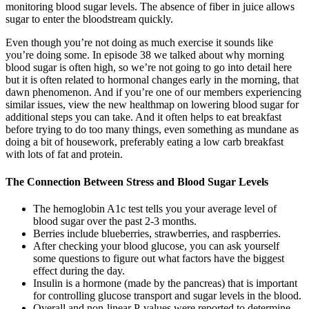
monitoring blood sugar levels. The absence of fiber in juice allows
sugar to enter the bloodstream quickly.
Even though you’re not doing as much exercise it sounds like
you’re doing some. In episode 38 we talked about why morning
blood sugar is often high, so we’re not going to go into detail here
but it is often related to hormonal changes early in the morning, that
dawn phenomenon. And if you’re one of our members experiencing
similar issues, view the new healthmap on lowering blood sugar for
additional steps you can take. And it often helps to eat breakfast
before trying to do too many things, even something as mundane as
doing a bit of housework, preferably eating a low carb breakfast
with lots of fat and protein.
The Connection Between Stress and Blood Sugar Levels
The hemoglobin A1c test tells you your average level of
blood sugar over the past 2-3 months.
Berries include blueberries, strawberries, and raspberries.
After checking your blood glucose, you can ask yourself
some questions to figure out what factors have the biggest
effect during the day.
Insulin is a hormone (made by the pancreas) that is important
for controlling glucose transport and sugar levels in the blood.
Overall and non-linear P-values were reported to determine