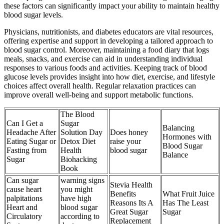
these factors can significantly impact your ability to maintain healthy
blood sugar levels.
Physicians, nutritionists, and diabetes educators are vital resources,
offering expertise and support in developing a tailored approach to
blood sugar control. Moreover, maintaining a food diary that logs
meals, snacks, and exercise can aid in understanding individual
responses to various foods and activities. Keeping track of blood
glucose levels provides insight into how diet, exercise, and lifestyle
choices affect overall health. Regular relaxation practices can
improve overall well-being and support metabolic functions.
The Blood
Can I Get a
Sugar
Balancing
Headache After
Solution Day
Does honey
Hormones with
Eating Sugar or
Detox Diet
raise your
Blood Sugar
Fasting from
Health
blood sugar
Balance
Sugar
Biohacking
Book
Can sugar
warning signs
Stevia Health
cause heart
you might
Benefits
What Fruit Juice
palpitations
have high
Reasons Its A
Has The Least
Heart and
blood sugar
Great Sugar
Sugar
Circulatory
according to
Replacement