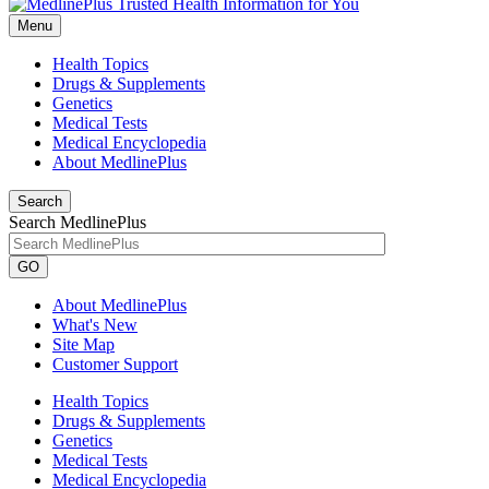
Menu
Health Topics
Drugs & Supplements
Genetics
Medical Tests
Medical Encyclopedia
About MedlinePlus
Search
Search MedlinePlus
GO
About MedlinePlus
What's New
Site Map
Customer Support
Health Topics
Drugs & Supplements
Genetics
Medical Tests
Medical Encyclopedia