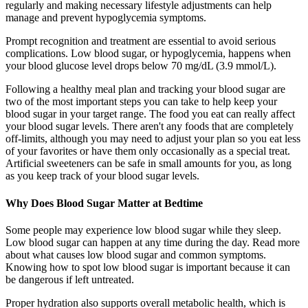
regularly and making necessary lifestyle adjustments can help
manage and prevent hypoglycemia symptoms.
Prompt recognition and treatment are essential to avoid serious
complications. Low blood sugar, or hypoglycemia, happens when
your blood glucose level drops below 70 mg/dL (3.9 mmol/L).
Following a healthy meal plan and tracking your blood sugar are
two of the most important steps you can take to help keep your
blood sugar in your target range. The food you eat can really affect
your blood sugar levels. There aren't any foods that are completely
off-limits, although you may need to adjust your plan so you eat less
of your favorites or have them only occasionally as a special treat.
Artificial sweeteners can be safe in small amounts for you, as long
as you keep track of your blood sugar levels.
Why Does Blood Sugar Matter at Bedtime
Some people may experience low blood sugar while they sleep.
Low blood sugar can happen at any time during the day. Read more
about what causes low blood sugar and common symptoms.
Knowing how to spot low blood sugar is important because it can
be dangerous if left untreated.
Proper hydration also supports overall metabolic health, which is