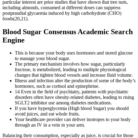
particular interest are prior studies that have shown that tree nuts,
including almonds, consumed at different doses can suppress
postprandial glycaemia induced by high carbohydrate (CHO)
foods(20,21).
Blood Sugar Consensus Academic Search
Engine
This is because your body uses hormones and stored glucose
to manage your blood sugar.
The primary mechanism involves how sugar, particularly
fructose, is metabolized, leading to multiple physiological
changes that tighten blood vessels and increase fluid volume.
Illness and infection alter the production of some of the body’s
hormones, such as cortisol and epinephrine.
14 Even in the field of psychiatry, patients with psychiatric
disorders often have obesity‐related diabetes, leading to rising
SGLT2 inhibitor use among diabetes medications.
If you have hyperglycemia (High blood Sugar) you should
avoid juices, and eat whole fruits.
Your healthcare provider can deliver inotropes to your body
through an IV in a vein in your arm.
Balancing their consumption, especially as juice, is crucial for those