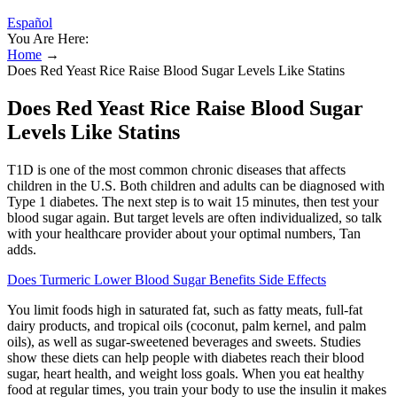
Español
You Are Here:
Home
→
Does Red Yeast Rice Raise Blood Sugar Levels Like Statins
Does Red Yeast Rice Raise Blood Sugar
Levels Like Statins
T1D is one of the most common chronic diseases that affects
children in the U.S. Both children and adults can be diagnosed with
Type 1 diabetes. The next step is to wait 15 minutes, then test your
blood sugar again. But target levels are often individualized, so talk
with your healthcare provider about your optimal numbers, Tan
adds.
Does Turmeric Lower Blood Sugar Benefits Side Effects
You limit foods high in saturated fat, such as fatty meats, full-fat
dairy products, and tropical oils (coconut, palm kernel, and palm
oils), as well as sugar-sweetened beverages and sweets. Studies
show these diets can help people with diabetes reach their blood
sugar, heart health, and weight loss goals. When you eat healthy
food at regular times, you train your body to use the insulin it makes