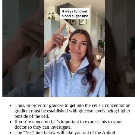
Thus, in order for glucose to get into the cells a concentration
gradient must be established with glucose levels being higher
outside of the cell.
If you’re concerned, it’s important to express this to your
doctor so they can investigate.
The "Yes" link below will take you out of the Abbott