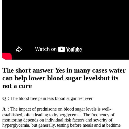
The short answer Yes in many cases water
can help lower blood sugar levelsbut its
not a cure
Q：
The blood free pain less blood sugar test ever
A：
The impact of prednisone on blood sugar levels is well-
established, often leading to hyperglycemia. The frequency of
monitoring depends on individual risk factors and severity of
hyperglycemia, but generally, testing before meals and at bedtime