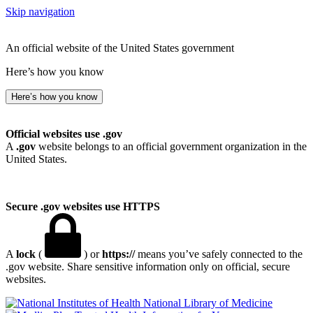
Skip navigation
An official website of the United States government
Here’s how you know
Here’s how you know
Official websites use .gov
A
.gov
website belongs to an official government organization in the
United States.
Secure .gov websites use HTTPS
A
lock
(
) or
https://
means you’ve safely connected to the
.gov website. Share sensitive information only on official, secure
websites.
National Library of Medicine