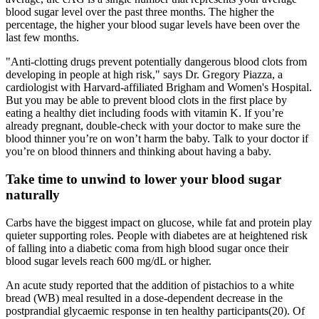
blood sugar level over the past three months. The higher the
percentage, the higher your blood sugar levels have been over the
last few months.
"Anti-clotting drugs prevent potentially dangerous blood clots from
developing in people at high risk," says Dr. Gregory Piazza, a
cardiologist with Harvard-affiliated Brigham and Women's Hospital.
But you may be able to prevent blood clots in the first place by
eating a healthy diet including foods with vitamin K. If you’re
already pregnant, double-check with your doctor to make sure the
blood thinner you’re on won’t harm the baby. Talk to your doctor if
you’re on blood thinners and thinking about having a baby.
Take time to unwind to lower your blood sugar
naturally
Carbs have the biggest impact on glucose, while fat and protein play
quieter supporting roles. People with diabetes are at heightened risk
of falling into a diabetic coma from high blood sugar once their
blood sugar levels reach 600 mg/dL or higher.
An acute study reported that the addition of pistachios to a white
bread (WB) meal resulted in a dose-dependent decrease in the
postprandial glycaemic response in ten healthy participants(20). Of