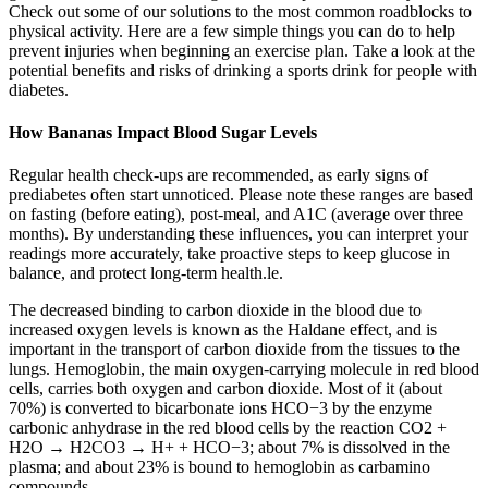
Check out some of our solutions to the most common roadblocks to
physical activity. Here are a few simple things you can do to help
prevent injuries when beginning an exercise plan. Take a look at the
potential benefits and risks of drinking a sports drink for people with
diabetes.
How Bananas Impact Blood Sugar Levels
Regular health check-ups are recommended, as early signs of
prediabetes often start unnoticed. Please note these ranges are based
on fasting (before eating), post-meal, and A1C (average over three
months). By understanding these influences, you can interpret your
readings more accurately, take proactive steps to keep glucose in
balance, and protect long-term health.le.
The decreased binding to carbon dioxide in the blood due to
increased oxygen levels is known as the Haldane effect, and is
important in the transport of carbon dioxide from the tissues to the
lungs. Hemoglobin, the main oxygen-carrying molecule in red blood
cells, carries both oxygen and carbon dioxide. Most of it (about
70%) is converted to bicarbonate ions HCO−3 by the enzyme
carbonic anhydrase in the red blood cells by the reaction CO2 +
H2O → H2CO3 → H+ + HCO−3; about 7% is dissolved in the
plasma; and about 23% is bound to hemoglobin as carbamino
compounds.