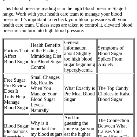
This blood pressure reading is in the high blood pressure Stage 1
range. Work with your health care team to manage your blood
pressure. It’s important to recheck your blood pressure with your
health care team. Unless steps are taken to control it, elevated blood
pressure can turn into high blood pressure.
General
Health Benefits
information
Symptoms of
Factors That
of the Fasting
about Slightly
Blood Sugar
Affect
Mimicking Diet
too high blood
Spikes From
Blood Sugar
for Blood Sugar
sugar beginning
Anxiety
Control
hyperglycemia
Small Changes
Free Sugar
Big Results
Pro Review
When You
What Exactly is
The Top Candy
Does It
Manage Your
Pre Meal Blood
Choices to Raise
Truly Help
Blood Sugar
Sugar
Blood Sugar
Manage
Levels
Blood Sugar
Naturally
And Im
The Connection
Why is it
guessing the
Blood Sugar
Between What
important for
more sugar you
Fluctuations
Causes Your
my blood sugars
eat the higher
Surprising
Blood Sugar To