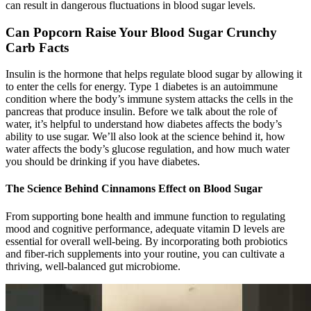
can result in dangerous fluctuations in blood sugar levels.
Can Popcorn Raise Your Blood Sugar Crunchy
Carb Facts
Insulin is the hormone that helps regulate blood sugar by allowing it
to enter the cells for energy. Type 1 diabetes is an autoimmune
condition where the body’s immune system attacks the cells in the
pancreas that produce insulin. Before we talk about the role of
water, it’s helpful to understand how diabetes affects the body’s
ability to use sugar. We’ll also look at the science behind it, how
water affects the body’s glucose regulation, and how much water
you should be drinking if you have diabetes.
The Science Behind Cinnamons Effect on Blood Sugar
From supporting bone health and immune function to regulating
mood and cognitive performance, adequate vitamin D levels are
essential for overall well-being. By incorporating both probiotics
and fiber-rich supplements into your routine, you can cultivate a
thriving, well-balanced gut microbiome.