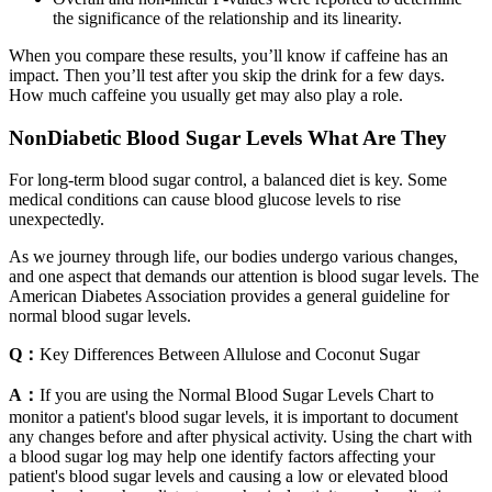
the significance of the relationship and its linearity.
When you compare these results, you’ll know if caffeine has an
impact. Then you’ll test after you skip the drink for a few days.
How much caffeine you usually get may also play a role.
NonDiabetic Blood Sugar Levels What Are They
For long-term blood sugar control, a balanced diet is key. Some
medical conditions can cause blood glucose levels to rise
unexpectedly.
As we journey through life, our bodies undergo various changes,
and one aspect that demands our attention is blood sugar levels. The
American Diabetes Association provides a general guideline for
normal blood sugar levels.
Q：
Key Differences Between Allulose and Coconut Sugar
A：
If you are using the Normal Blood Sugar Levels Chart to
monitor a patient's blood sugar levels, it is important to document
any changes before and after physical activity. Using the chart with
a blood sugar log may help one identify factors affecting your
patient's blood sugar levels and causing a low or elevated blood