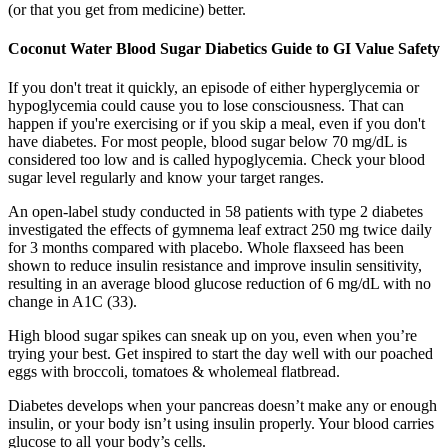
(or that you get from medicine) better.
Coconut Water Blood Sugar Diabetics Guide to GI Value Safety
If you don't treat it quickly, an episode of either hyperglycemia or
hypoglycemia could cause you to lose consciousness. That can
happen if you're exercising or if you skip a meal, even if you don't
have diabetes. For most people, blood sugar below 70 mg/dL is
considered too low and is called hypoglycemia. Check your blood
sugar level regularly and know your target ranges.
An open-label study conducted in 58 patients with type 2 diabetes
investigated the effects of gymnema leaf extract 250 mg twice daily
for 3 months compared with placebo. Whole flaxseed has been
shown to reduce insulin resistance and improve insulin sensitivity,
resulting in an average blood glucose reduction of 6 mg/dL with no
change in A1C (33).
High blood sugar spikes can sneak up on you, even when you’re
trying your best. Get inspired to start the day well with our poached
eggs with broccoli, tomatoes & wholemeal flatbread.
Diabetes develops when your pancreas doesn’t make any or enough
insulin, or your body isn’t using insulin properly. Your blood carries
glucose to all your body’s cells.