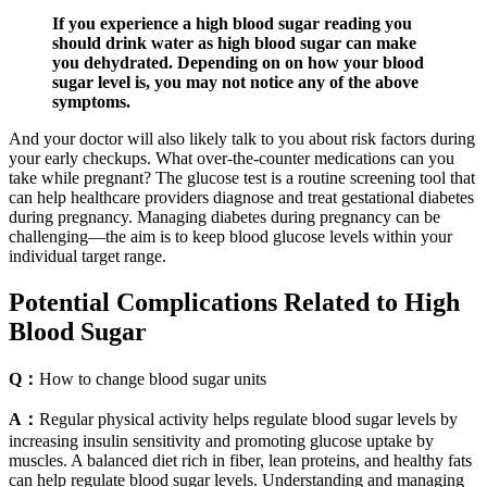
If you experience a high blood sugar reading you
should drink water as high blood sugar can make
you dehydrated. Depending on on how your blood
sugar level is, you may not notice any of the above
symptoms.
And your doctor will also likely talk to you about risk factors during
your early checkups. What over-the-counter medications can you
take while pregnant? The glucose test is a routine screening tool that
can help healthcare providers diagnose and treat gestational diabetes
during pregnancy. Managing diabetes during pregnancy can be
challenging—the aim is to keep blood glucose levels within your
individual target range.
Potential Complications Related to High
Blood Sugar
Q：
How to change blood sugar units
A：
Regular physical activity helps regulate blood sugar levels by
increasing insulin sensitivity and promoting glucose uptake by
muscles. A balanced diet rich in fiber, lean proteins, and healthy fats
can help regulate blood sugar levels. Understanding and managing