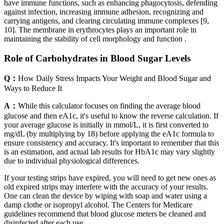
have immune functions, such as enhancing phagocytosis, defending
against infection, increasing immune adhesion, recognizing and
carrying antigens, and clearing circulating immune complexes [9,
10]. The membrane in erythrocytes plays an important role in
maintaining the stability of cell morphology and function .
Role of Carbohydrates in Blood Sugar Levels
Q：
How Daily Stress Impacts Your Weight and Blood Sugar and
Ways to Reduce It
A：
While this calculator focuses on finding the average blood
glucose and then eA1c, it's useful to know the reverse calculation. If
your average glucose is initially in mmol/L, it is first converted to
mg/dL (by multiplying by 18) before applying the eA1c formula to
ensure consistency and accuracy. It's important to remember that this
is an estimation, and actual lab results for HbA1c may vary slightly
due to individual physiological differences.
If your testing strips have expired, you will need to get new ones as
old expired strips may interfere with the accuracy of your results.
One can clean the device by wiping with soap and water using a
damp clothe or isopropyl alcohol. The Centers for Medicare
guidelines recommend that blood glucose meters be cleaned and
disinfected after each use.