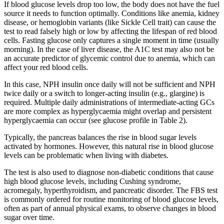
If blood glucose levels drop too low, the body does not have the fuel
source it needs to function optimally. Conditions like anemia, kidney
disease, or hemoglobin variants (like Sickle Cell trait) can cause the
test to read falsely high or low by affecting the lifespan of red blood
cells. Fasting glucose only captures a single moment in time (usually
morning). In the case of liver disease, the A1C test may also not be
an accurate predictor of glycemic control due to anemia, which can
affect your red blood cells.
In this case, NPH insulin once daily will not be sufficient and NPH
twice daily or a switch to longer-acting insulin (e.g., glargine) is
required. Multiple daily administrations of intermediate-acting GCs
are more complex as hyperglycaemia might overlap and persistent
hyperglycaemia can occur (see glucose profile in Table 2).
Typically, the pancreas balances the rise in blood sugar levels
activated by hormones. However, this natural rise in blood glucose
levels can be problematic when living with diabetes.
The test is also used to diagnose non-diabetic conditions that cause
high blood glucose levels, including Cushing syndrome,
acromegaly, hyperthyroidism, and pancreatic disorder. The FBS test
is commonly ordered for routine monitoring of blood glucose levels,
often as part of annual physical exams, to observe changes in blood
sugar over time.