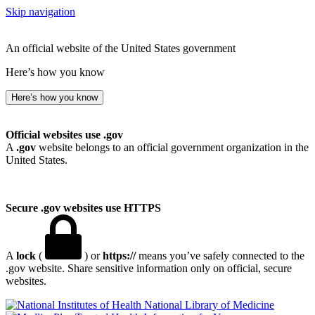
Skip navigation
An official website of the United States government
Here’s how you know
Here’s how you know
Official websites use .gov
A
.gov
website belongs to an official government organization in the
United States.
Secure .gov websites use HTTPS
A
lock
(
) or
https://
means you’ve safely connected to the
.gov website. Share sensitive information only on official, secure
websites.
National Library of Medicine