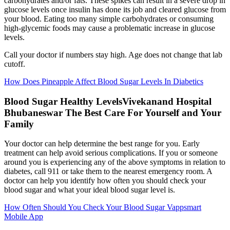
carbohydrates and/or fats. These spikes can result in a severe drop in
glucose levels once insulin has done its job and cleared glucose from
your blood. Eating too many simple carbohydrates or consuming
high-glycemic foods may cause a problematic increase in glucose
levels.
Call your doctor if numbers stay high. Age does not change that lab
cutoff.
How Does Pineapple Affect Blood Sugar Levels In Diabetics
Blood Sugar Healthy LevelsVivekanand Hospital
Bhubaneswar The Best Care For Yourself and Your
Family
Your doctor can help determine the best range for you. Early
treatment can help avoid serious complications. If you or someone
around you is experiencing any of the above symptoms in relation to
diabetes, call 911 or take them to the nearest emergency room. A
doctor can help you identify how often you should check your
blood sugar and what your ideal blood sugar level is.
How Often Should You Check Your Blood Sugar Vappsmart
Mobile App