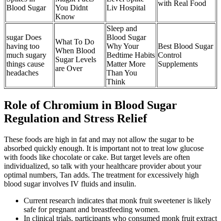
with Real Food
Blood Sugar
You Didnt
Liv Hospital
Know
Sleep and
sugar Does
Blood Sugar
What To Do
having too
Why Your
Best Blood Sugar
When Blood
much sugary
Bedtime Habits
Control
Sugar Levels
things cause
Matter More
Supplements
are Over
headaches
Than You
Think
Role of Chromium in Blood Sugar
Regulation and Stress Relief
These foods are high in fat and may not allow the sugar to be
absorbed quickly enough. It is important not to treat low glucose
with foods like chocolate or cake. But target levels are often
individualized, so talk with your healthcare provider about your
optimal numbers, Tan adds. The treatment for excessively high
blood sugar involves IV fluids and insulin.
Current research indicates that monk fruit sweetener is likely
safe for pregnant and breastfeeding women.
In clinical trials, participants who consumed monk fruit extract