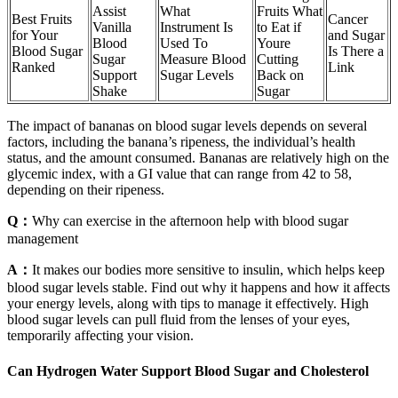
Assist
What
Fruits What
Best Fruits
Cancer
Vanilla
Instrument Is
to Eat if
for Your
and Sugar
Blood
Used To
Youre
Blood Sugar
Is There a
Sugar
Measure Blood
Cutting
Ranked
Link
Support
Sugar Levels
Back on
Shake
Sugar
The impact of bananas on blood sugar levels depends on several
factors, including the banana’s ripeness, the individual’s health
status, and the amount consumed. Bananas are relatively high on the
glycemic index, with a GI value that can range from 42 to 58,
depending on their ripeness.
Q：
Why can exercise in the afternoon help with blood sugar
management
A：
It makes our bodies more sensitive to insulin, which helps keep
blood sugar levels stable. Find out why it happens and how it affects
your energy levels, along with tips to manage it effectively. High
blood sugar levels can pull fluid from the lenses of your eyes,
temporarily affecting your vision.
Can Hydrogen Water Support Blood Sugar and Cholesterol