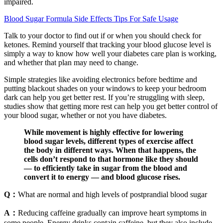
impaired.
Blood Sugar Formula Side Effects Tips For Safe Usage
Talk to your doctor to find out if or when you should check for
ketones. Remind yourself that tracking your blood glucose level is
simply a way to know how well your diabetes care plan is working,
and whether that plan may need to change.
Simple strategies like avoiding electronics before bedtime and
putting blackout shades on your windows to keep your bedroom
dark can help you get better rest. If you’re struggling with sleep,
studies show that getting more rest can help you get better control of
your blood sugar, whether or not you have diabetes.
While movement is highly effective for lowering
blood sugar levels, different types of exercise affect
the body in different ways. When that happens, the
cells don’t respond to that hormone like they should
— to efficiently take in sugar from the blood and
convert it to energy — and blood glucose rises.
Q：
What are normal and high levels of postprandial blood sugar
A：
Reducing caffeine gradually can improve heart symptoms in
some people. Energy drinks contain caffeine, but they also include