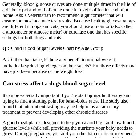
Generally, blood glucose curves are done multiple times in the life of
a diabetic pet and will often be done in a vet’s office instead of at
home. Ask a veterinarian to recommend a glucometer that will
ensure the most accurate test results. Because healthy glucose ranges
are different in dogs and cats, you should use a monitor (also called
a glucometer or glucose meter) or purchase one that has specific
settings for both dogs and cats.
Q：
Child Blood Sugar Levels Chart by Age Group
A：
Other than taste, is there any benefit to normal weight
individuals sprinkling vinegar on their salads? But those effects may
have just been because of the weight loss.
Can stress affect a dogs blood sugar level
It can be especially important if you’re starting insulin therapy and
trying to find a starting point for basal-bolus rates. The study also
found that intermittent fasting may be helpful as an auxiliary
treatment to prevent developing other chronic diseases.
A good meal plan is designed to help you avoid high and low blood
glucose levels while still providing the nutrients your baby needs to
grow. During pregnancy, you and your dietitian or doctor may need