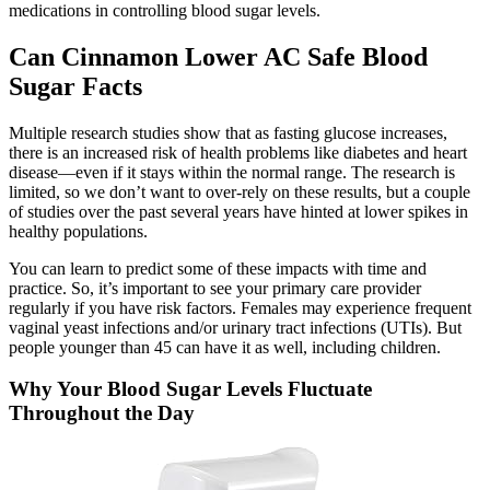
medications in controlling blood sugar levels.
Can Cinnamon Lower AC Safe Blood
Sugar Facts
Multiple research studies show that as fasting glucose increases,
there is an increased risk of health problems like diabetes and heart
disease—even if it stays within the normal range. The research is
limited, so we don’t want to over-rely on these results, but a couple
of studies over the past several years have hinted at lower spikes in
healthy populations.
You can learn to predict some of these impacts with time and
practice. So, it’s important to see your primary care provider
regularly if you have risk factors. Females may experience frequent
vaginal yeast infections and/or urinary tract infections (UTIs). But
people younger than 45 can have it as well, including children.
Why Your Blood Sugar Levels Fluctuate
Throughout the Day