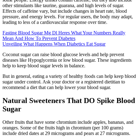
other stimulants like taurine, guarana, and high levels of sugar.
Effects of caffeine vary, but include changes in heart rate, blood
pressure, and energy levels. For regular users, the body may adapt,
leading to less of a cardiovascular response over time.
Fasting Blood Sugar Mg Dl Heres What Your Numbers Really
Mean And How To Prevent Diabetes
Unveiling What Happens When Diabetics Eat Sugar
Coconut sugar can raise blood glucose levels and help prevent
diseases like Hypoglycemia or low blood sugar. These ingredients
help to keep blood sugar levels in balance.
But in general, eating a variety of healthy foods can help keep blood
sugar under control. Ask your doctor or a registered dietitian to
recommend a diet that can help lower your blood sugar.
Natural Sweeteners That DO Spike Blood
Sugar
Other fruits that have some chromium include apples, bananas, and
oranges. Some of the fruits high in chromium (per 100 grams)
include dried dates at 29 micrograms and pears at 27 micrograms.