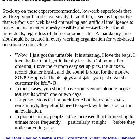
Stock up on these expert-recommended, low-carb superfoods that
will keep your blood sugar steady. In addition, it seems imperative
that we focus on web-based counseling and artificial intelligence to
make the treatment of obesity feasible and cost-effective for all
individuals, regardless of their economic status. A mandatory time
slot should be created in every working organization for web-based
one-on-one counseling.
"Wow. I just got the turntable. It is amazing. I love the bags, I
love the fact that I got it literally less than 24 hours after
ordering, I love the cartoon easy set up pics, the stickers,
record cleaner brush, and the sound is great for the money.
SOOO Happy!! Thanks guys and gals--you just created a
customer for life."- R.
In most cases, you should have your venous blood glucose
test results within one or two days.
If a person stops taking prednisone but their sugar levels
remain high, they should need to speak with their doctor for
an evaluation.
In practice, many people notice increased thirst or needing to
urinate more frequently — particularly at night — before they
notice anything else.
The Does Feeling Sleepy After Consuming Sugar Indicate Diabetes