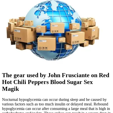
The gear used by John Frusciante on Red
Hot Chili Peppers Blood Sugar Sex
Magik
Nocturnal hypoglycemia can occur during sleep and be caused by
various factors such as too much insulin or delayed meal. Rebound
hypoglycemia can occur after consuming a large meal that is high in