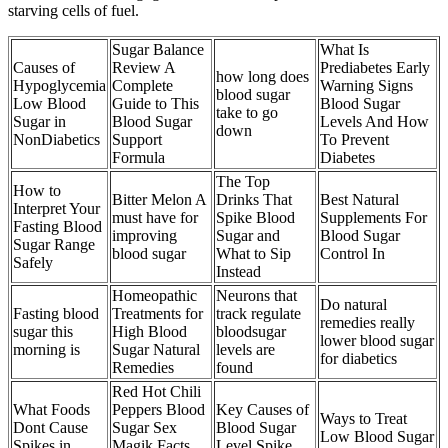
starving cells of fuel.
Sugar Balance
What Is
Causes of
Review A
Prediabetes Early
how long does
Hypoglycemia
Complete
Warning Signs
blood sugar
Low Blood
Guide to This
Blood Sugar
take to go
Sugar in
Blood Sugar
Levels And How
down
NonDiabetics
Support
To Prevent
Formula
Diabetes
The Top
How to
Bitter Melon A
Drinks That
Best Natural
Interpret Your
must have for
Spike Blood
Supplements For
Fasting Blood
improving
Sugar and
Blood Sugar
Sugar Range
blood sugar
What to Sip
Control In
Safely
Instead
Homeopathic
Neurons that
Do natural
Fasting blood
Treatments for
track regulate
remedies really
sugar this
High Blood
bloodsugar
lower blood sugar
morning is
Sugar Natural
levels are
for diabetics
Remedies
found
Red Hot Chili
What Foods
Peppers Blood
Key Causes of
Ways to Treat
Dont Cause
Sugar Sex
Blood Sugar
Low Blood Sugar
Spikes in
Magik Facts
Level Spike