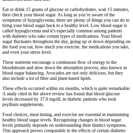
Eat or drink 15 grams of glucose or carbohydrates, wait 15 minutes,
then check your blood sugar. As long as you’re aware of the
symptoms of hypoglycemia, there are plenty of things you can do to
bring your blood sugar back to a healthy level. Low blood sugar is
called hypoglycemia and it’s especially common among patients
with diabetes who take certain types of medications. Your blood
sugar fluctuates throughout the day, going up or down depending on
the food you eat, how much you exercise, the medications you take,
and even your stress level.
These nutrients encourage a continuous flow of energy to the
bloodstream and slow down the absorption process, also known as
blood sugar balancing. Avocados are not only delicious, but they
also include a lot of fiber and plant-based lipids.
These effects occurred within six months, which is quite remarkable.
A study cited in the above review has found that blood glucose
levels decreased by 37.0 mg/dL in diabetic patients who took
psyllium supplements.
Food choices, meal timing, and exercise are essential in maintaining
healthy blood sugar levels. Recognising changes in blood sugar
levels primarily depends on understanding their distinct symptoms.
This approach proves comparable to the effects of certain diabetes