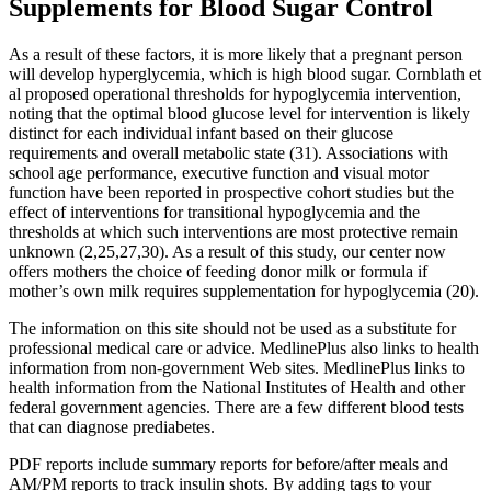
Supplements for Blood Sugar Control
As a result of these factors, it is more likely that a pregnant person
will develop hyperglycemia, which is high blood sugar. Cornblath et
al proposed operational thresholds for hypoglycemia intervention,
noting that the optimal blood glucose level for intervention is likely
distinct for each individual infant based on their glucose
requirements and overall metabolic state (31). Associations with
school age performance, executive function and visual motor
function have been reported in prospective cohort studies but the
effect of interventions for transitional hypoglycemia and the
thresholds at which such interventions are most protective remain
unknown (2,25,27,30). As a result of this study, our center now
offers mothers the choice of feeding donor milk or formula if
mother’s own milk requires supplementation for hypoglycemia (20).
The information on this site should not be used as a substitute for
professional medical care or advice. MedlinePlus also links to health
information from non-government Web sites. MedlinePlus links to
health information from the National Institutes of Health and other
federal government agencies. There are a few different blood tests
that can diagnose prediabetes.
PDF reports include summary reports for before/after meals and
AM/PM reports to track insulin shots. By adding tags to your