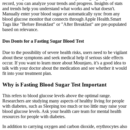
record, you can analyze your trends and progress. Insights of stats
and trends help you understand what works and what doesn't.
Manually enter your blood sugar or automatically sync from any
blood glucose monitor that connects through Apple Health.Smart
Tags like "Before Breakfast" or "After Breakfast" are pre-populated
based on relevance.
Dos Donts for a Fasting Sugar Blood Test
Due to the possibility of severe health risks, users need to be vigilant
about these symptoms and seek medical help if serious side effects
occur. If you want to learn more about Mounjaro, it’s a good idea to
talk with your doctor about the medication and see whether it would
fit into your treatment plan.
Why is Fasting Blood Sugar Test Important
This refers to blood glucose levels above the optimal range.
Researchers are studying many aspects of healthy living for people
with diabetes, such as Sleeping too much or too little may raise your
blood glucose levels. Ask your health care team for mental health
resources for people with diabetes.
In addition to carrying oxygen and carbon dioxide, erythrocytes also