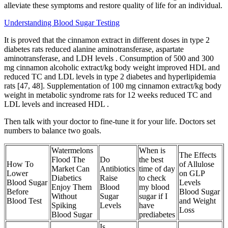
alleviate these symptoms and restore quality of life for an individual.
Understanding Blood Sugar Testing
It is proved that the cinnamon extract in different doses in type 2
diabetes rats reduced alanine aminotransferase, aspartate
aminotransferase, and LDH levels . Consumption of 500 and 300
mg cinnamon alcoholic extract/kg body weight improved HDL and
reduced TC and LDL levels in type 2 diabetes and hyperlipidemia
rats [47, 48]. Supplementation of 100 mg cinnamon extract/kg body
weight in metabolic syndrome rats for 12 weeks reduced TC and
LDL levels and increased HDL .
Then talk with your doctor to fine-tune it for your life. Doctors set
numbers to balance two goals.
Watermelons
When is
The Effects
Flood The
Do
the best
How To
of Allulose
Market Can
Antibiotics
time of day
Lower
on GLP
Diabetics
Raise
to check
Blood Sugar
Levels
Enjoy Them
Blood
my blood
Before
Blood Sugar
Without
Sugar
sugar if I
Blood Test
and Weight
Spiking
Levels
have
Loss
Blood Sugar
prediabetes
Is