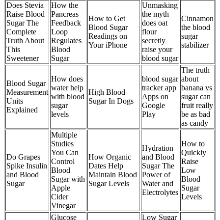
Does Stevia
How the
Unmasking
Raise Blood
Pancreas
the myth
How to Get
Cinnamon
Sugar The
Feedback
does oat
Blood Sugar
the blood
Complete
Loop
flour
Readings on
sugar
Truth About
Regulates
secretly
Your iPhone
stabilizer
This
Blood
raise your
Sweetener
Sugar
blood sugar
The truth
How does
blood sugar
about
Blood Sugar
water help
tracker app
banana vs
Measurement
High Blood
with blood
Apps on
sugar can
Units
Sugar In Dogs
sugar
Google
fruit really
Explained
levels
Play
be as bad
as candy
Multiple
Studies
How to
Hydration
You Can
Quickly
Do Grapes
How Organic
and Blood
Control
Raise
Spike Insulin
Dates Help
Sugar The
Blood
Low
and Blood
Maintain Blood
Power of
Sugar with
Blood
Sugar
Sugar Levels
Water and
Apple
Sugar
Electrolytes
Cider
Levels
Vinegar
Glucose
Low Sugar