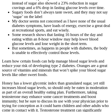
instead of sugar also showed a 23% reduction in sugar
cravings and a 6% drop in fasting glucose levels over time.
Sugary foods don’t always taste sweet, and they may not say
‘sugar’ on the label
My doctor seems not concerned as I have none of the usual
diabetes symptoms, have loads of energy, exercise a great deal
at recreational sports, and eat wisely.
Some research shows that fasting 16 hours of the day and
eating within an 8-hour window may help lower blood
glucose levels and lose weight in the short term.
But sometimes, as happens in people with diabetes, the body
is unable to effectively control those levels.
Learn how certain foods can help manage blood sugar levels and
reduce your risk of developing type 2 diabetes. Oranges are a great
source of vitamins and minerals that won’t spike your blood sugar
levels like other sweet foods.
Honey has a lower glycemic index than granulated sugar, yet still
increases blood sugar levels, so should only be eaten in moderation
as part of an overall healthy eating plan. Furthermore, taking
testosterone may enhance some cancer treatments and boost
immunity; but be sure to discuss its use with your physician prior to
trying for conception as it could harm children and other adults who
come in contact with it. Testosterone treatment can significantly