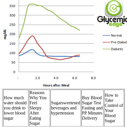
Reasons
How to
How much
Why You
Buy Blood
Take
water should
Feel
Sugarsweetened
Sugar Test
Control of
you drink to
Sleepy
beverages and
Fasting and
Your
lower blood
After
hypertension
PP Minutes
Blood
sugar
Eating
Delivery
Sugar
Sugar