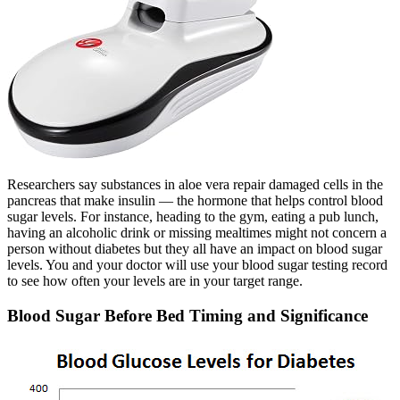
Researchers say substances in aloe vera repair damaged cells in the
pancreas that make insulin — the hormone that helps control blood
sugar levels. For instance, heading to the gym, eating a pub lunch,
having an alcoholic drink or missing mealtimes might not concern a
person without diabetes but they all have an impact on blood sugar
levels. You and your doctor will use your blood sugar testing record
to see how often your levels are in your target range.
Blood Sugar Before Bed Timing and Significance