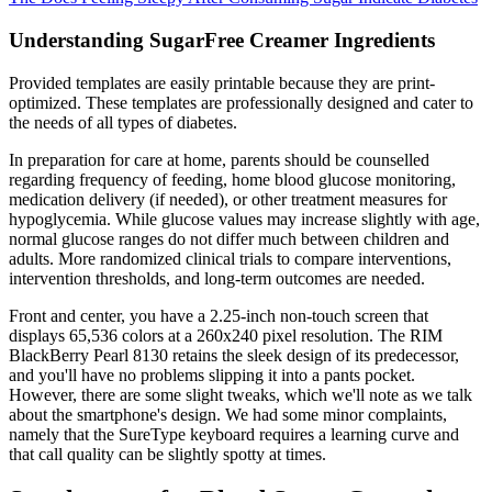
Understanding SugarFree Creamer Ingredients
Provided templates are easily printable because they are print-
optimized. These templates are professionally designed and cater to
the needs of all types of diabetes.
In preparation for care at home, parents should be counselled
regarding frequency of feeding, home blood glucose monitoring,
medication delivery (if needed), or other treatment measures for
hypoglycemia. While glucose values may increase slightly with age,
normal glucose ranges do not differ much between children and
adults. More randomized clinical trials to compare interventions,
intervention thresholds, and long-term outcomes are needed.
Front and center, you have a 2.25-inch non-touch screen that
displays 65,536 colors at a 260x240 pixel resolution. The RIM
BlackBerry Pearl 8130 retains the sleek design of its predecessor,
and you'll have no problems slipping it into a pants pocket.
However, there are some slight tweaks, which we'll note as we talk
about the smartphone's design. We had some minor complaints,
namely that the SureType keyboard requires a learning curve and
that call quality can be slightly spotty at times.