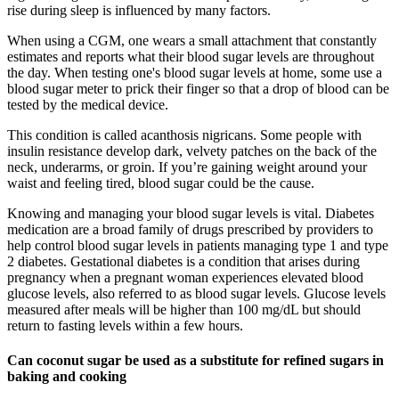
rise during sleep is influenced by many factors.
When using a CGM, one wears a small attachment that constantly
estimates and reports what their blood sugar levels are throughout
the day. When testing one's blood sugar levels at home, some use a
blood sugar meter to prick their finger so that a drop of blood can be
tested by the medical device.
This condition is called acanthosis nigricans. Some people with
insulin resistance develop dark, velvety patches on the back of the
neck, underarms, or groin. If you’re gaining weight around your
waist and feeling tired, blood sugar could be the cause.
Knowing and managing your blood sugar levels is vital. Diabetes
medication are a broad family of drugs prescribed by providers to
help control blood sugar levels in patients managing type 1 and type
2 diabetes. Gestational diabetes is a condition that arises during
pregnancy when a pregnant woman experiences elevated blood
glucose levels, also referred to as blood sugar levels. Glucose levels
measured after meals will be higher than 100 mg/dL but should
return to fasting levels within a few hours.
Can coconut sugar be used as a substitute for refined sugars in
baking and cooking