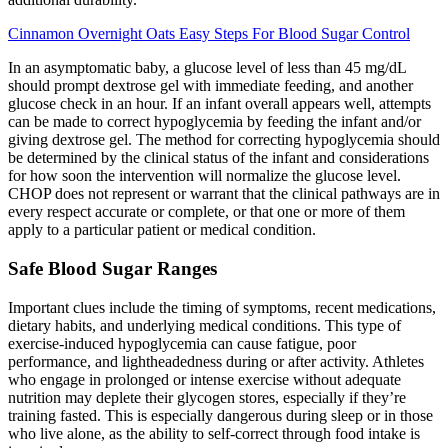
Cinnamon Overnight Oats Easy Steps For Blood Sugar Control
In an asymptomatic baby, a glucose level of less than 45 mg/dL
should prompt dextrose gel with immediate feeding, and another
glucose check in an hour. If an infant overall appears well, attempts
can be made to correct hypoglycemia by feeding the infant and/or
giving dextrose gel. The method for correcting hypoglycemia should
be determined by the clinical status of the infant and considerations
for how soon the intervention will normalize the glucose level.
CHOP does not represent or warrant that the clinical pathways are in
every respect accurate or complete, or that one or more of them
apply to a particular patient or medical condition.
Safe Blood Sugar Ranges
Important clues include the timing of symptoms, recent medications,
dietary habits, and underlying medical conditions. This type of
exercise-induced hypoglycemia can cause fatigue, poor
performance, and lightheadedness during or after activity. Athletes
who engage in prolonged or intense exercise without adequate
nutrition may deplete their glycogen stores, especially if they’re
training fasted. This is especially dangerous during sleep or in those
who live alone, as the ability to self-correct through food intake is