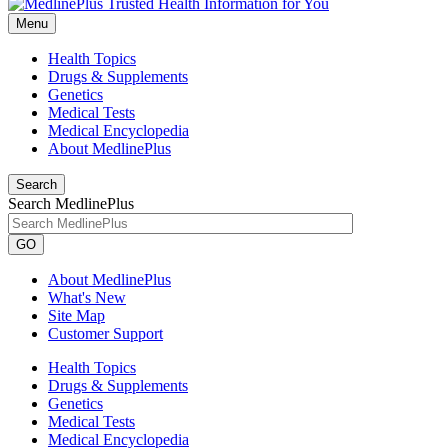
Menu
Health Topics
Drugs & Supplements
Genetics
Medical Tests
Medical Encyclopedia
About MedlinePlus
Search
Search MedlinePlus
GO
About MedlinePlus
What's New
Site Map
Customer Support
Health Topics
Drugs & Supplements
Genetics
Medical Tests
Medical Encyclopedia