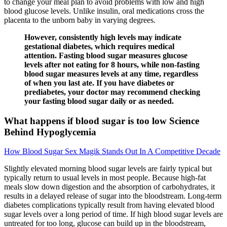
to change your meal plan to avoid problems with low and high
blood glucose levels. Unlike insulin, oral medications cross the
placenta to the unborn baby in varying degrees.
However, consistently high levels may indicate
gestational diabetes, which requires medical
attention. Fasting blood sugar measures glucose
levels after not eating for 8 hours, while non-fasting
blood sugar measures levels at any time, regardless
of when you last ate. If you have diabetes or
prediabetes, your doctor may recommend checking
your fasting blood sugar daily or as needed.
What happens if blood sugar is too low Science
Behind Hypoglycemia
How Blood Sugar Sex Magik Stands Out In A Competitive Decade
Slightly elevated morning blood sugar levels are fairly typical but
typically return to usual levels in most people. Because high-fat
meals slow down digestion and the absorption of carbohydrates, it
results in a delayed release of sugar into the bloodstream. Long-term
diabetes complications typically result from having elevated blood
sugar levels over a long period of time. If high blood sugar levels are
untreated for too long, glucose can build up in the bloodstream,