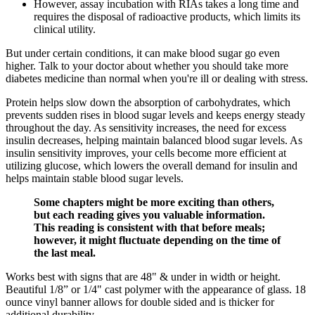
However, assay incubation with RIAs takes a long time and
requires the disposal of radioactive products, which limits its
clinical utility.
But under certain conditions, it can make blood sugar go even
higher. Talk to your doctor about whether you should take more
diabetes medicine than normal when you're ill or dealing with stress.
Protein helps slow down the absorption of carbohydrates, which
prevents sudden rises in blood sugar levels and keeps energy steady
throughout the day. As sensitivity increases, the need for excess
insulin decreases, helping maintain balanced blood sugar levels. As
insulin sensitivity improves, your cells become more efficient at
utilizing glucose, which lowers the overall demand for insulin and
helps maintain stable blood sugar levels.
Some chapters might be more exciting than others,
but each reading gives you valuable information.
This reading is consistent with that before meals;
however, it might fluctuate depending on the time of
the last meal.
Works best with signs that are 48" & under in width or height.
Beautiful 1/8” or 1/4" cast polymer with the appearance of glass. 18
ounce vinyl banner allows for double sided and is thicker for
additional durability.