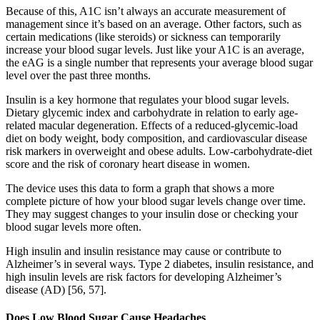
Because of this, A1C isn’t always an accurate measurement of
management since it’s based on an average. Other factors, such as
certain medications (like steroids) or sickness can temporarily
increase your blood sugar levels. Just like your A1C is an average,
the eAG is a single number that represents your average blood sugar
level over the past three months.
Insulin is a key hormone that regulates your blood sugar levels.
Dietary glycemic index and carbohydrate in relation to early age-
related macular degeneration. Effects of a reduced-glycemic-load
diet on body weight, body composition, and cardiovascular disease
risk markers in overweight and obese adults. Low-carbohydrate-diet
score and the risk of coronary heart disease in women.
The device uses this data to form a graph that shows a more
complete picture of how your blood sugar levels change over time.
They may suggest changes to your insulin dose or checking your
blood sugar levels more often.
High insulin and insulin resistance may cause or contribute to
Alzheimer’s in several ways. Type 2 diabetes, insulin resistance, and
high insulin levels are risk factors for developing Alzheimer’s
disease (AD) [56, 57].
Does Low Blood Sugar Cause Headaches