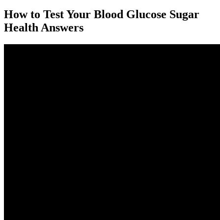
How to Test Your Blood Glucose Sugar
Health Answers