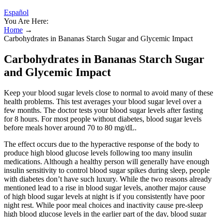
Español
You Are Here:
Home
→
Carbohydrates in Bananas Starch Sugar and Glycemic Impact
Carbohydrates in Bananas Starch Sugar
and Glycemic Impact
Keep your blood sugar levels close to normal to avoid many of these
health problems. This test averages your blood sugar level over a
few months. The doctor tests your blood sugar levels after fasting
for 8 hours. For most people without diabetes, blood sugar levels
before meals hover around 70 to 80 mg/dL.
The effect occurs due to the hyperactive response of the body to
produce high blood glucose levels following too many insulin
medications. Although a healthy person will generally have enough
insulin sensitivity to control blood sugar spikes during sleep, people
with diabetes don’t have such luxury. While the two reasons already
mentioned lead to a rise in blood sugar levels, another major cause
of high blood sugar levels at night is if you consistently have poor
night rest. While poor meal choices and inactivity cause pre-sleep
high blood glucose levels in the earlier part of the day, blood sugar