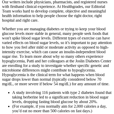
Our writers include physicians, pharmacists, and registered nurses
with firsthand clinical experience. At Healthgrades, our Editorial
Team works hard to develop complete, objective and meaningful
health information to help people choose the right doctor, right
hospital and right care.
Whether you are managing diabetes or trying to keep your blood
glucose levels more stable in general, many people seek foods that
won't spike blood sugar levels. Different types of exercise can have
varied effects on blood sugar levels, so it’s important to pay attention
to how you feel after mild or moderate activity as opposed to high-
intensity exercise, which can cause an insulin-independent blood
sugar rise. To learn more about why so many others experience
hypoglycemia, Patti and her colleagues at the Joslin Diabetes Center
are enrolling for a study to investigate whether specific genetic and
microbiome differences might contribute to hypoglycemia.
Hypoglycemia is the clinical term for what happens when blood
sugar drops lower than normal (typically considered below 70
mg/dL, or more severe if below 54 mg/dL) for any amount of time.
A study involving 116 patients with type 2 diabetes found that
taking berberine led to a significant reduction in blood sugar
levels, dropping fasting blood glucose by about 20%.
(For example, if you normally aim for 2,000 calories a day,
you’d eat no more than 500 calories on fast days.)