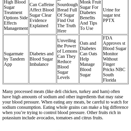
High Blood
Monk Fruit
Can Caffeine
Sourdough
Sugar
Sugar For
Affect Blood
Bread Full
Urine for
Treatment
Diabetes
Sugar Clear
Of Sugar
sugar test
Options Side
Benefits
Evidence
Find Out
PPTX
Effects
And Tips
Explained
The Truth
Management
To Use
Here
FDA
Unveiling
Oats and
Approves st
the Power
Diabetes
Blood Sugar
of Lemons
Sugarmate
Diabetes and
Can Oats
Monitor
Can They
by Tandem
Blood Sugar
Help
Without
Reduce
App
Imbalance
Manage
Finger
Blood
Blood
Pricks NBC
Sugar
Sugar
South
Levels
Florida
Many processed meats (like deli chicken, turkey and ham) often
have high amounts of sodium and other ingredients that may raise
your blood pressure. When eating any meats, be careful to watch for
sodium consumption. Eating whole grains can make a big difference
when you’re trying to control blood pressure. Other fruits rich in
potassium include avocados, tomatoes and citrus fruits.