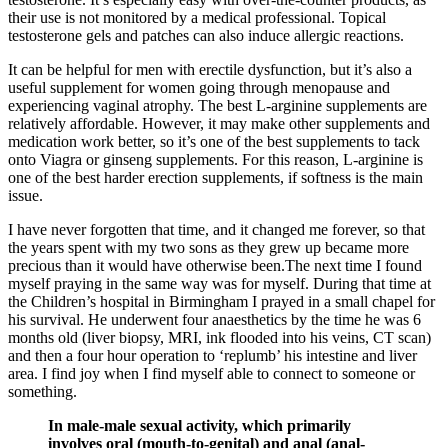
their use is not monitored by a medical professional. Topical
testosterone gels and patches can also induce allergic reactions.
It can be helpful for men with erectile dysfunction, but it’s also a
useful supplement for women going through menopause and
experiencing vaginal atrophy. The best L-arginine supplements are
relatively affordable. However, it may make other supplements and
medication work better, so it’s one of the best supplements to tack
onto Viagra or ginseng supplements. For this reason, L-arginine is
one of the best harder erection supplements, if softness is the main
issue.
I have never forgotten that time, and it changed me forever, so that
the years spent with my two sons as they grew up became more
precious than it would have otherwise been.The next time I found
myself praying in the same way was for myself. During that time at
the Children’s hospital in Birmingham I prayed in a small chapel for
his survival. He underwent four anaesthetics by the time he was 6
months old (liver biopsy, MRI, ink flooded into his veins, CT scan)
and then a four hour operation to ‘replumb’ his intestine and liver
area. I find joy when I find myself able to connect to someone or
something.
In male-male sexual activity, which primarily
involves oral (mouth-to-genital) and anal (anal-