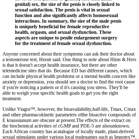
genital) sex, the size of the penis is closely linked to
sexual satisfaction. The penis is vital in sexual
function and also significantly affects homosexual
interactions. In summary, the size of the male penis
is uniquely beneficial for female reproductive
health, orgasm, and sexual dysfunction. These
aspects are unique to penile enlargement surgery
for the treatment of female sexual dysfunction.
Anyone concerned about their symptoms can ask their doctor about
a testosterone test, Herati said. One thing to note about Hims & Hers
is that it doesn't accept health insurance, but there are other
telemedicine sites that do. Because ED has different causes, which
can include physical health problems or a mental health concern like
anxiety or depression, you should see a doctor to find the root cause
if you're noticing a pattern or if it's causing you stress. They'll be
able to weigh your specific health goals to get you the right
treatment.
Unlike Viagra™, however, the bioavailability,half-life, Tmax, Cmax
and other pharmacokinetic parameters ofthe bioactive compounds of
E kraussianum are obscure at present.The effects of the extract on
the biochemical activities of cGMP and PDE-5 are alsounknown.
Each African country has acatalogue of locally made, plant-derived
sexual stimulants under various local tradenames such as Impotex™,