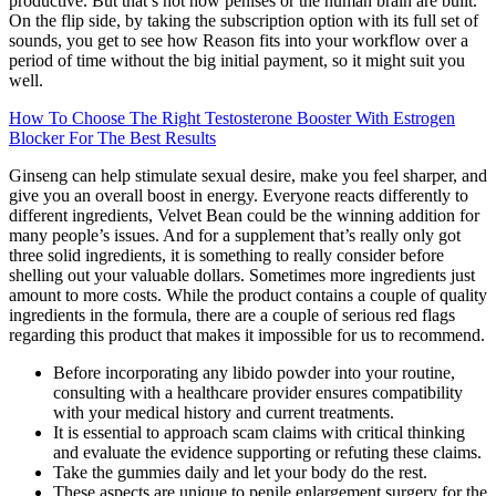
productive. But that’s not how penises or the human brain are built.
On the flip side, by taking the subscription option with its full set of
sounds, you get to see how Reason fits into your workflow over a
period of time without the big initial payment, so it might suit you
well.
How To Choose The Right Testosterone Booster With Estrogen
Blocker For The Best Results
Ginseng can help stimulate sexual desire, make you feel sharper, and
give you an overall boost in energy. Everyone reacts differently to
different ingredients, Velvet Bean could be the winning addition for
many people’s issues. And for a supplement that’s really only got
three solid ingredients, it is something to really consider before
shelling out your valuable dollars. Sometimes more ingredients just
amount to more costs. While the product contains a couple of quality
ingredients in the formula, there are a couple of serious red flags
regarding this product that makes it impossible for us to recommend.
Before incorporating any libido powder into your routine,
consulting with a healthcare provider ensures compatibility
with your medical history and current treatments.
It is essential to approach scam claims with critical thinking
and evaluate the evidence supporting or refuting these claims.
Take the gummies daily and let your body do the rest.
These aspects are unique to penile enlargement surgery for the