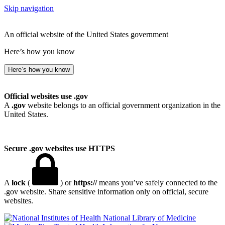
Skip navigation
An official website of the United States government
Here’s how you know
Here’s how you know
Official websites use .gov
A
.gov
website belongs to an official government organization in the
United States.
Secure .gov websites use HTTPS
A
lock
(
) or
https://
means you’ve safely connected to the
.gov website. Share sensitive information only on official, secure
websites.
National Library of Medicine