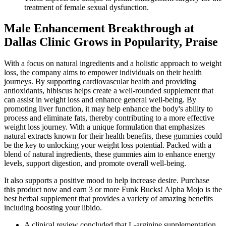
treatment of female sexual dysfunction.
Male Enhancement Breakthrough at
Dallas Clinic Grows in Popularity, Praise
With a focus on natural ingredients and a holistic approach to weight
loss, the company aims to empower individuals on their health
journeys. By supporting cardiovascular health and providing
antioxidants, hibiscus helps create a well-rounded supplement that
can assist in weight loss and enhance general well-being. By
promoting liver function, it may help enhance the body's ability to
process and eliminate fats, thereby contributing to a more effective
weight loss journey. With a unique formulation that emphasizes
natural extracts known for their health benefits, these gummies could
be the key to unlocking your weight loss potential. Packed with a
blend of natural ingredients, these gummies aim to enhance energy
levels, support digestion, and promote overall well-being.
It also supports a positive mood to help increase desire. Purchase
this product now and earn 3 or more Funk Bucks! Alpha Mojo is the
best herbal supplement that provides a variety of amazing benefits
including boosting your libido.
A clinical review concluded that L-arginine supplementation