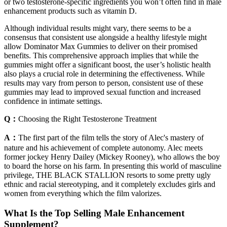
or two testosterone-specific ingredients you won’t often find in male
enhancement products such as vitamin D.
Although individual results might vary, there seems to be a
consensus that consistent use alongside a healthy lifestyle might
allow Dominator Max Gummies to deliver on their promised
benefits. This comprehensive approach implies that while the
gummies might offer a significant boost, the user’s holistic health
also plays a crucial role in determining the effectiveness. While
results may vary from person to person, consistent use of these
gummies may lead to improved sexual function and increased
confidence in intimate settings.
Q：
Choosing the Right Testosterone Treatment
A：
The first part of the film tells the story of Alec's mastery of
nature and his achievement of complete autonomy. Alec meets
former jockey Henry Dailey (Mickey Rooney), who allows the boy
to board the horse on his farm. In presenting this world of masculine
privilege, THE BLACK STALLION resorts to some pretty ugly
ethnic and racial stereotyping, and it completely excludes girls and
women from everything which the film valorizes.
What Is the Top Selling Male Enhancement
Supplement?