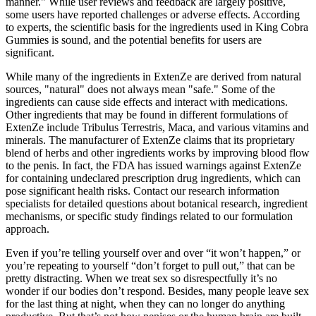
manner." While user reviews and feedback are largely positive,
some users have reported challenges or adverse effects. According
to experts, the scientific basis for the ingredients used in King Cobra
Gummies is sound, and the potential benefits for users are
significant.
While many of the ingredients in ExtenZe are derived from natural
sources, "natural" does not always mean "safe." Some of the
ingredients can cause side effects and interact with medications.
Other ingredients that may be found in different formulations of
ExtenZe include Tribulus Terrestris, Maca, and various vitamins and
minerals. The manufacturer of ExtenZe claims that its proprietary
blend of herbs and other ingredients works by improving blood flow
to the penis. In fact, the FDA has issued warnings against ExtenZe
for containing undeclared prescription drug ingredients, which can
pose significant health risks. Contact our research information
specialists for detailed questions about botanical research, ingredient
mechanisms, or specific study findings related to our formulation
approach.
Even if you’re telling yourself over and over “it won’t happen,” or
you’re repeating to yourself “don’t forget to pull out,” that can be
pretty distracting. When we treat sex so disrespectfully it’s no
wonder if our bodies don’t respond. Besides, many people leave sex
for the last thing at night, when they can no longer do anything