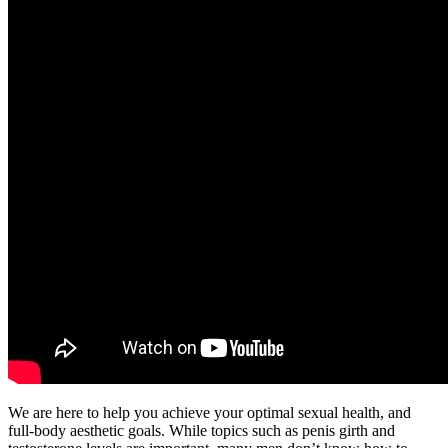
We are here to help you achieve your optimal sexual health, and
full-body aesthetic goals. While topics such as penis girth and