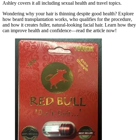
Ashley covers it all including sexual health and travel topics.
Wondering why your hair is thinning despite good health? Explore
how beard transplantation works, who qualifies for the procedure,
and how it creates fuller, natural-looking facial hair. Learn how they
can improve health and confidence—read the article now!