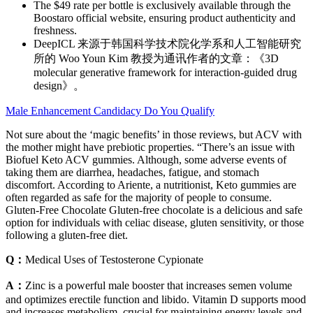
The $49 rate per bottle is exclusively available through the
Boostaro official website, ensuring product authenticity and
freshness.
DeepICL 来源于韩国科学技术院化学系和人工智能研究
所的 Woo Youn Kim 教授为通讯作者的文章：《3D
molecular generative framework for interaction-guided drug
design》。
Male Enhancement Candidacy Do You Qualify
Not sure about the ‘magic benefits’ in those reviews, but ACV with
the mother might have prebiotic properties. “There’s an issue with
Biofuel Keto ACV gummies. Although, some adverse events of
taking them are diarrhea, headaches, fatigue, and stomach
discomfort. According to Ariente, a nutritionist, Keto gummies are
often regarded as safe for the majority of people to consume.
Gluten-Free Chocolate Gluten-free chocolate is a delicious and safe
option for individuals with celiac disease, gluten sensitivity, or those
following a gluten-free diet.
Q：
Medical Uses of Testosterone Cypionate
A：
Zinc is a powerful male booster that increases semen volume
and optimizes erectile function and libido. Vitamin D supports mood
and increases metabolism, crucial for maintaining energy levels and