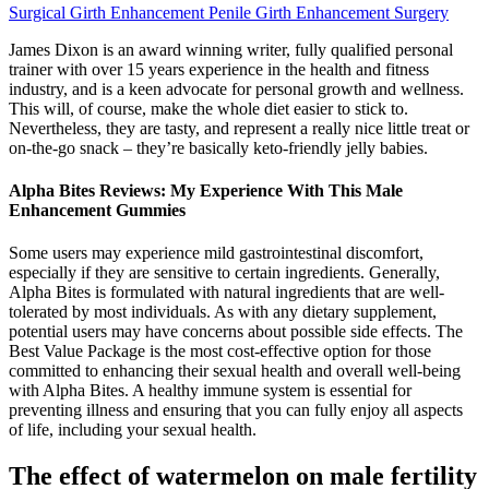
Surgical Girth Enhancement Penile Girth Enhancement Surgery
James Dixon is an award winning writer, fully qualified personal
trainer with over 15 years experience in the health and fitness
industry, and is a keen advocate for personal growth and wellness.
This will, of course, make the whole diet easier to stick to.
Nevertheless, they are tasty, and represent a really nice little treat or
on-the-go snack – they’re basically keto-friendly jelly babies.
Alpha Bites Reviews: My Experience With This Male
Enhancement Gummies
Some users may experience mild gastrointestinal discomfort,
especially if they are sensitive to certain ingredients. Generally,
Alpha Bites is formulated with natural ingredients that are well-
tolerated by most individuals. As with any dietary supplement,
potential users may have concerns about possible side effects. The
Best Value Package is the most cost-effective option for those
committed to enhancing their sexual health and overall well-being
with Alpha Bites. A healthy immune system is essential for
preventing illness and ensuring that you can fully enjoy all aspects
of life, including your sexual health.
The effect of watermelon on male fertility