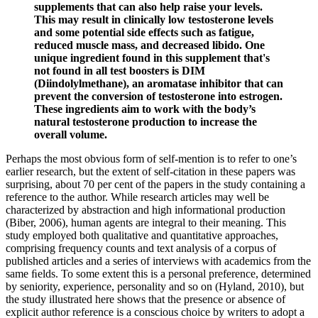
supplements that can also help raise your levels.
This may result in clinically low testosterone levels
and some potential side effects such as fatigue,
reduced muscle mass, and decreased libido. One
unique ingredient found in this supplement that's
not found in all test boosters is DIM
(Diindolylmethane), an aromatase inhibitor that can
prevent the conversion of testosterone into estrogen.
These ingredients aim to work with the body’s
natural testosterone production to increase the
overall volume.
Perhaps the most obvious form of self-mention is to refer to one’s
earlier research, but the extent of self-citation in these papers was
surprising, about 70 per cent of the papers in the study containing a
reference to the author. While research articles may well be
characterized by abstraction and high informational production
(Biber, 2006), human agents are integral to their meaning. This
study employed both qualitative and quantitative approaches,
comprising frequency counts and text analysis of a corpus of
published articles and a series of interviews with academics from the
same ﬁelds. To some extent this is a personal preference, determined
by seniority, experience, personality and so on (Hyland, 2010), but
the study illustrated here shows that the presence or absence of
explicit author reference is a conscious choice by writers to adopt a