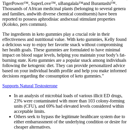
TigerPower™, SuperLove™, uBangalala™and Burantashi™.
Thousands of African medicinal plants (belonging to several genera
and families, andwith diverse chemical constituents) have been
reported to possess aphrodisiac andsexual stimulant properties
(Koloko, pers commun).
The ingredients in keto gummies play a crucial role in their
effectiveness and nutritional value. With keto gummies, Kelly found
a delicious way to enjoy her favorite snack without compromising
her health goals. These gummies are formulated to have minimal
impact on blood sugar levels, helping you maintain your body’s fat-
burning state. Keto gummies are a popular snack among individuals
following the ketogenic diet. They can provide personalized advice
based on your individual health profile and help you make informed
decisions regarding the consumption of keto gummies.”
Supports Natural Testosterone
In an analysis of microbial loads of various illicit ED drugs,
23% were contaminated with more than 103 colony-forming
units (CFU), and 69% had elevated levels considered within
acceptable limits.
Others seek to bypass the legitimate healthcare system due to
either embarrassment of the underlying condition or desire for
cheaper alternatives.