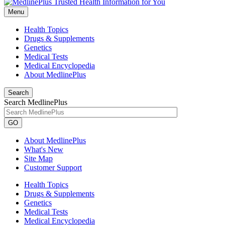
Menu
Health Topics
Drugs & Supplements
Genetics
Medical Tests
Medical Encyclopedia
About MedlinePlus
Search
Search MedlinePlus
GO
About MedlinePlus
What's New
Site Map
Customer Support
Health Topics
Drugs & Supplements
Genetics
Medical Tests
Medical Encyclopedia