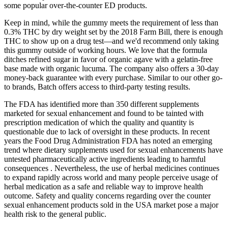
some popular over-the-counter ED products.
Keep in mind, while the gummy meets the requirement of less than
0.3% THC by dry weight set by the 2018 Farm Bill, there is enough
THC to show up on a drug test—and we'd recommend only taking
this gummy outside of working hours. We love that the formula
ditches refined sugar in favor of organic agave with a gelatin-free
base made with organic lucuma. The company also offers a 30-day
money-back guarantee with every purchase. Similar to our other go-
to brands, Batch offers access to third-party testing results.
The FDA has identified more than 350 different supplements
marketed for sexual enhancement and found to be tainted with
prescription medication of which the quality and quantity is
questionable due to lack of oversight in these products. In recent
years the Food Drug Administration FDA has noted an emerging
trend where dietary supplements used for sexual enhancements have
untested pharmaceutically active ingredients leading to harmful
consequences . Nevertheless, the use of herbal medicines continues
to expand rapidly across world and many people perceive usage of
herbal medication as a safe and reliable way to improve health
outcome. Safety and quality concerns regarding over the counter
sexual enhancement products sold in the USA market pose a major
health risk to the general public.