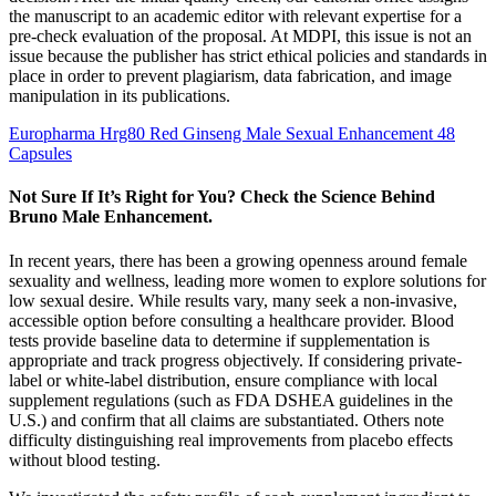
the manuscript to an academic editor with relevant expertise for a
pre-check evaluation of the proposal. At MDPI, this issue is not an
issue because the publisher has strict ethical policies and standards in
place in order to prevent plagiarism, data fabrication, and image
manipulation in its publications.
Europharma Hrg80 Red Ginseng Male Sexual Enhancement 48
Capsules
Not Sure If It’s Right for You? Check the Science Behind
Bruno Male Enhancement.
In recent years, there has been a growing openness around female
sexuality and wellness, leading more women to explore solutions for
low sexual desire. While results vary, many seek a non-invasive,
accessible option before consulting a healthcare provider. Blood
tests provide baseline data to determine if supplementation is
appropriate and track progress objectively. If considering private-
label or white-label distribution, ensure compliance with local
supplement regulations (such as FDA DSHEA guidelines in the
U.S.) and confirm that all claims are substantiated. Others note
difficulty distinguishing real improvements from placebo effects
without blood testing.