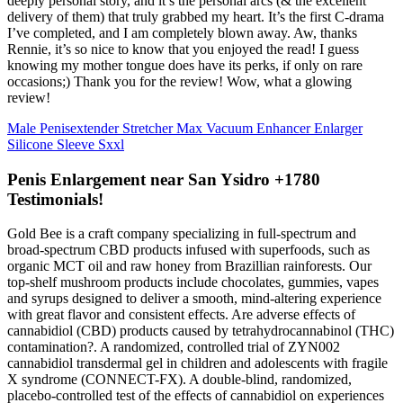
deeply personal story, and it’s the personal arcs (& the excellent
delivery of them) that truly grabbed my heart. It’s the first C-drama
I’ve completed, and I am completely blown away. Aw, thanks
Rennie, it’s so nice to know that you enjoyed the read! I guess
knowing my mother tongue does have its perks, if only on rare
occasions;) Thank you for the review! Wow, what a glowing
review!
Male Penisextender Stretcher Max Vacuum Enhancer Enlarger
Silicone Sleeve Sxxl
Penis Enlargement near San Ysidro +1780
Testimonials!
Gold Bee is a craft company specializing in full-spectrum and
broad-spectrum CBD products infused with superfoods, such as
organic MCT oil and raw honey from Brazillian rainforests. Our
top-shelf mushroom products include chocolates, gummies, vapes
and syrups designed to deliver a smooth, mind-altering experience
with great flavor and consistent effects. Are adverse effects of
cannabidiol (CBD) products caused by tetrahydrocannabinol (THC)
contamination?. A randomized, controlled trial of ZYN002
cannabidiol transdermal gel in children and adolescents with fragile
X syndrome (CONNECT-FX). A double-blind, randomized,
placebo-controlled test of the effects of cannabidiol on experiences