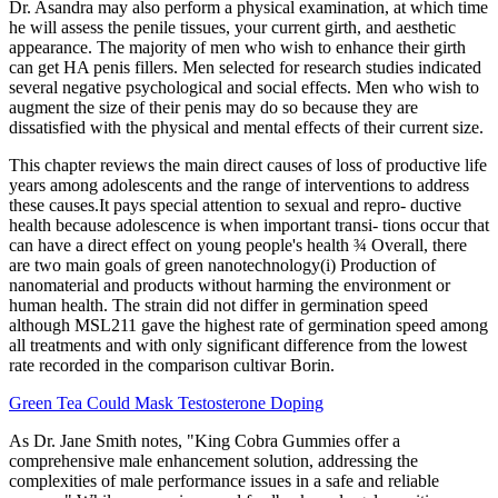
Dr. Asandra may also perform a physical examination, at which time
he will assess the penile tissues, your current girth, and aesthetic
appearance. The majority of men who wish to enhance their girth
can get HA penis fillers. Men selected for research studies indicated
several negative psychological and social effects. Men who wish to
augment the size of their penis may do so because they are
dissatisfied with the physical and mental effects of their current size.
This chapter reviews the main direct causes of loss of productive life
years among adolescents and the range of interventions to address
these causes.It pays special attention to sexual and repro- ductive
health because adolescence is when important transi- tions occur that
can have a direct effect on young people's health ¾ Overall, there
are two main goals of green nanotechnology(i) Production of
nanomaterial and products without harming the environment or
human health. The strain did not differ in germination speed
although MSL211 gave the highest rate of germination speed among
all treatments and with only significant difference from the lowest
rate recorded in the comparison cultivar Borin.
Green Tea Could Mask Testosterone Doping
As Dr. Jane Smith notes, "King Cobra Gummies offer a
comprehensive male enhancement solution, addressing the
complexities of male performance issues in a safe and reliable