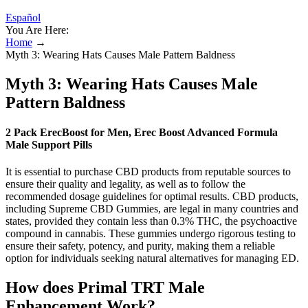
Español
You Are Here:
Home
→
Myth 3: Wearing Hats Causes Male Pattern Baldness
Myth 3: Wearing Hats Causes Male
Pattern Baldness
2 Pack ErecBoost for Men, Erec Boost Advanced Formula
Male Support Pills
It is essential to purchase CBD products from reputable sources to
ensure their quality and legality, as well as to follow the
recommended dosage guidelines for optimal results. CBD products,
including Supreme CBD Gummies, are legal in many countries and
states, provided they contain less than 0.3% THC, the psychoactive
compound in cannabis. These gummies undergo rigorous testing to
ensure their safety, potency, and purity, making them a reliable
option for individuals seeking natural alternatives for managing ED.
How does Primal TRT Male
Enhancement Work?