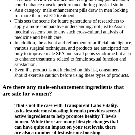
could enhance muscle performance during physical strain.
As a category, male enhancement pills draw in men looking
for more than just ED treatment.
This sets the scene for future generations of researchers to
apply a more comparative understanding, not just to Asian
medical systems but to any such cross-cultural analysis of
medicine and health care.
In addition, the advent and refinement of artificial intelligence,
various surgical techniques, and products are anticipated not
only to improve male SPA and small penis syndrome but also
to enhance treatments related to female sexual function and
satisfaction.
Even if a product is not included on this list, consumers
should exercise caution before using these types of products.
Are there any male‑enhancement ingredients that
are safe for women?
That's not the case with Transparent Labs Vitality,
as its testosterone-boosting formula provides several
active ingredients to help promote healthy T levels
in men. While there are many lifestyle changes that
can have quite an impact on your test levels, there
are also a number of testosterone-boosting