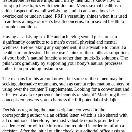
testosterone levels are important, many men don’t know how to
bring up these topics with their doctors. Men’s sexual health is a
critical aspect of overall well-being, and it can sometimes be
overlooked or undervalued. PRF’s versatility shines when it is used
to address a range of men’s health concerns, from sexual health to
chronic conditions.
Having a satisfying sex life and achieving sexual pleasure can
significantly contribute to a man’s overall physical and mental
wellness. Before taking any supplement, it is advisable to consult a
healthcare professional before use. Think of these pills as supporters
of your body’s natural functions rather than quick-fix solutions. The
pills work gradually by supporting your body’s natural processes
rather than providing instant results.
The reasons for this are unknown, but some of these men may be
seeking alternative treatments, such as care at rejuvenation centers or
using over the counter T supplements. Looking for a convenient and
effective way to experience the benefits of shilajit? Mastering these
concepts empowers you to harness the full potential of shilajit.
Decisions regarding the manuscript are conveyed to the
corresponding author via an official letter, which is also shared with
all co-authors. Therefore, the most valuable reports provide the
academic editor with the information required in order to inform a
decision. After the initial quality check, our editorial office assigns