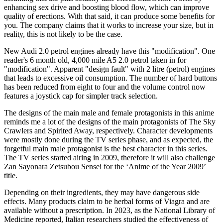
enhancing sex drive and boosting blood flow, which can improve
quality of erections. With that said, it can produce some benefits for
you. The company claims that it works to increase your size, but in
reality, this is not likely to be the case.
New Audi 2.0 petrol engines already have this "modification". One
reader's 6 month old, 4,000 mile A5 2.0 petrol taken in for
"modification". Apparent "design fault" with 2 litre (petrol) engines
that leads to excessive oil consumption. The number of hard buttons
has been reduced from eight to four and the volume control now
features a joystick cap for simpler track selection.
The designs of the main male and female protagonists in this anime
reminds me a lot of the designs of the main protagonists of The Sky
Crawlers and Spirited Away, respectively. Character developments
were mostly done during the TV series phase, and as expected, the
forgetful main male protagonist is the best character in this series.
The TV series started airing in 2009, therefore it will also challenge
Zan Sayonara Zetsubou Sensei for the ‘Anime of the Year 2009’
title.
Depending on their ingredients, they may have dangerous side
effects. Many products claim to be herbal forms of Viagra and are
available without a prescription. In 2023, as the National Library of
Medicine reported, Italian researchers studied the effectiveness of