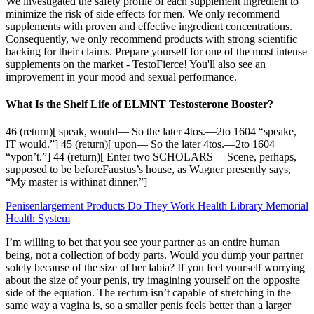
We investigated the safety profile of each supplement ingredient to
minimize the risk of side effects for men. We only recommend
supplements with proven and effective ingredient concentrations.
Consequently, we only recommend products with strong scientific
backing for their claims. Prepare yourself for one of the most intense
supplements on the market - TestoFierce! You'll also see an
improvement in your mood and sexual performance.
What Is the Shelf Life of ELMNT Testosterone Booster?
46 (return)[ speak, would— So the later 4tos.—2to 1604 “speake,
IT would.”] 45 (return)[ upon— So the later 4tos.—2to 1604
“vpon’t.”] 44 (return)[ Enter two SCHOLARS— Scene, perhaps,
supposed to be beforeFaustus’s house, as Wagner presently says,
“My master is withinat dinner.”]
Penisenlargement Products Do They Work Health Library Memorial
Health System
I’m willing to bet that you see your partner as an entire human
being, not a collection of body parts. Would you dump your partner
solely because of the size of her labia? If you feel yourself worrying
about the size of your penis, try imagining yourself on the opposite
side of the equation. The rectum isn’t capable of stretching in the
same way a vagina is, so a smaller penis feels better than a larger