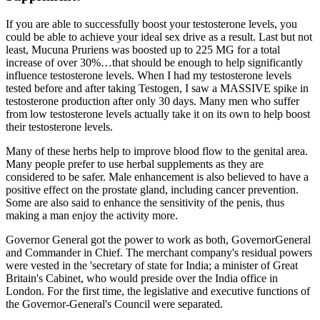
If you are able to successfully boost your testosterone levels, you
could be able to achieve your ideal sex drive as a result. Last but not
least, Mucuna Pruriens was boosted up to 225 MG for a total
increase of over 30%…that should be enough to help significantly
influence testosterone levels. When I had my testosterone levels
tested before and after taking Testogen, I saw a MASSIVE spike in
testosterone production after only 30 days. Many men who suffer
from low testosterone levels actually take it on its own to help boost
their testosterone levels.
Many of these herbs help to improve blood flow to the genital area.
Many people prefer to use herbal supplements as they are
considered to be safer. Male enhancement is also believed to have a
positive effect on the prostate gland, including cancer prevention.
Some are also said to enhance the sensitivity of the penis, thus
making a man enjoy the activity more.
Governor General got the power to work as both, GovernorGeneral
and Commander in Chief. The merchant company's residual powers
were vested in the 'secretary of state for India; a minister of Great
Britain's Cabinet, who would preside over the India office in
London. For the first time, the legislative and executive functions of
the Governor-General's Council were separated.