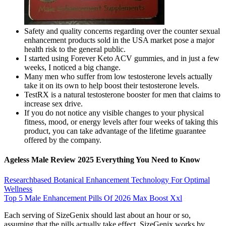
Safety and quality concerns regarding over the counter sexual
enhancement products sold in the USA market pose a major
health risk to the general public.
I started using Forever Keto ACV gummies, and in just a few
weeks, I noticed a big change.
Many men who suffer from low testosterone levels actually
take it on its own to help boost their testosterone levels.
TestRX is a natural testosterone booster for men that claims to
increase sex drive.
If you do not notice any visible changes to your physical
fitness, mood, or energy levels after four weeks of taking this
product, you can take advantage of the lifetime guarantee
offered by the company.
Ageless Male Review 2025 Everything You Need to Know
Researchbased Botanical Enhancement Technology For Optimal
Wellness
Top 5 Male Enhancement Pills Of 2026 Max Boost Xxl
Each serving of SizeGenix should last about an hour or so,
assuming that the pills actually take effect. SizeGenix works by