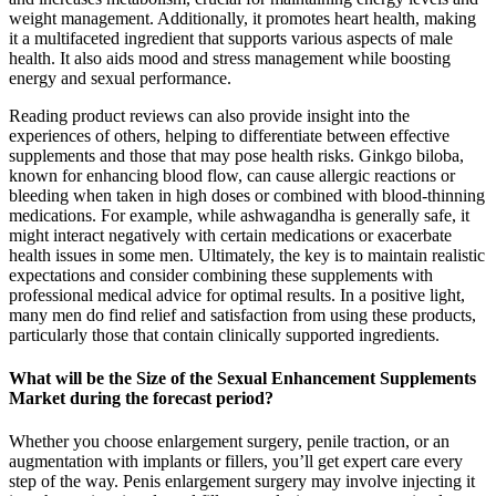
weight management. Additionally, it promotes heart health, making
it a multifaceted ingredient that supports various aspects of male
health. It also aids mood and stress management while boosting
energy and sexual performance.
Reading product reviews can also provide insight into the
experiences of others, helping to differentiate between effective
supplements and those that may pose health risks. Ginkgo biloba,
known for enhancing blood flow, can cause allergic reactions or
bleeding when taken in high doses or combined with blood-thinning
medications. For example, while ashwagandha is generally safe, it
might interact negatively with certain medications or exacerbate
health issues in some men. Ultimately, the key is to maintain realistic
expectations and consider combining these supplements with
professional medical advice for optimal results. In a positive light,
many men do find relief and satisfaction from using these products,
particularly those that contain clinically supported ingredients.
What will be the Size of the Sexual Enhancement Supplements
Market during the forecast period?
Whether you choose enlargement surgery, penile traction, or an
augmentation with implants or fillers, you’ll get expert care every
step of the way. Penis enlargement surgery may involve injecting it