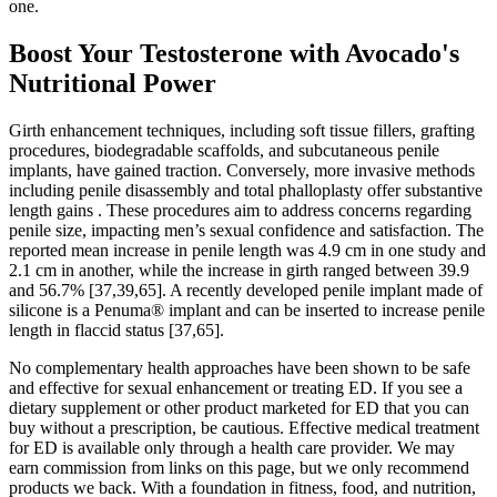
one.
Boost Your Testosterone with Avocado's
Nutritional Power
Girth enhancement techniques, including soft tissue fillers, grafting
procedures, biodegradable scaffolds, and subcutaneous penile
implants, have gained traction. Conversely, more invasive methods
including penile disassembly and total phalloplasty offer substantive
length gains . These procedures aim to address concerns regarding
penile size, impacting men’s sexual confidence and satisfaction. The
reported mean increase in penile length was 4.9 cm in one study and
2.1 cm in another, while the increase in girth ranged between 39.9
and 56.7% [37,39,65]. A recently developed penile implant made of
silicone is a Penuma® implant and can be inserted to increase penile
length in flaccid status [37,65].
No complementary health approaches have been shown to be safe
and effective for sexual enhancement or treating ED. If you see a
dietary supplement or other product marketed for ED that you can
buy without a prescription, be cautious. Effective medical treatment
for ED is available only through a health care provider. We may
earn commission from links on this page, but we only recommend
products we back. With a foundation in fitness, food, and nutrition,