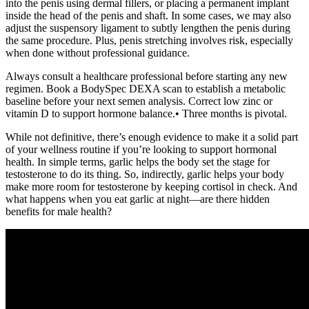
into the penis using dermal fillers, or placing a permanent implant
inside the head of the penis and shaft. In some cases, we may also
adjust the suspensory ligament to subtly lengthen the penis during
the same procedure. Plus, penis stretching involves risk, especially
when done without professional guidance.
Always consult a healthcare professional before starting any new
regimen. Book a BodySpec DEXA scan to establish a metabolic
baseline before your next semen analysis. Correct low zinc or
vitamin D to support hormone balance.• Three months is pivotal.
While not definitive, there’s enough evidence to make it a solid part
of your wellness routine if you’re looking to support hormonal
health. In simple terms, garlic helps the body set the stage for
testosterone to do its thing. So, indirectly, garlic helps your body
make more room for testosterone by keeping cortisol in check. And
what happens when you eat garlic at night—are there hidden
benefits for male health?