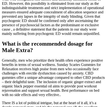
ED. However, this possibility is eliminated from our study as the
indistinguishable treatments and strict implementation of operational
measures ensured adequate concealment of allocation sequence and
prevented any lapses in the integrity of study blinding. Given that
psychogenic ED should be confirmed only after ascertaining the
presence of psychosocial factors as the predominant or exclusive
cause , a definitive statement that the patients in our study were
mainly suffering from psychogenic ED would remain unjustified.
What is the recommended dosage for
Male Extra?
Generally, men who prioritize their health often experience positive
benefits in terms of sexual wellness. Sunday Scaries Gummies for
Relaxation receives high praise from men who occasionally face
challenges with erectile dysfunction caused by anxiety. CBD
gummies offer a unique advantage compared to other CBD products
– their delightful taste. The inclusion of organic ginger extract and
organic black pepper essential oil aims to provide post workout
rejuvenation and support sexual health. Best performance on bed
with no side effects and very effective..
There IS a lot of political intrigue, but at the heart of it all, it’s a