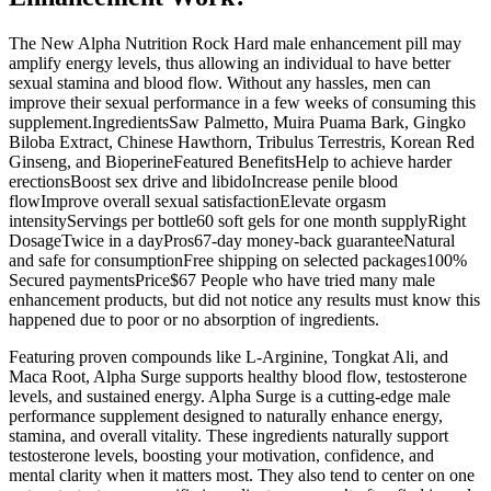
The New Alpha Nutrition Rock Hard male enhancement pill may
amplify energy levels, thus allowing an individual to have better
sexual stamina and blood flow. Without any hassles, men can
improve their sexual performance in a few weeks of consuming this
supplement.IngredientsSaw Palmetto, Muira Puama Bark, Gingko
Biloba Extract, Chinese Hawthorn, Tribulus Terrestris, Korean Red
Ginseng, and BioperineFeatured BenefitsHelp to achieve harder
erectionsBoost sex drive and libidoIncrease penile blood
flowImprove overall sexual satisfactionElevate orgasm
intensityServings per bottle60 soft gels for one month supplyRight
DosageTwice in a dayPros67-day money-back guaranteeNatural
and safe for consumptionFree shipping on selected packages100%
Secured paymentsPrice$67 People who have tried many male
enhancement products, but did not notice any results must know this
happened due to poor or no absorption of ingredients.
Featuring proven compounds like L-Arginine, Tongkat Ali, and
Maca Root, Alpha Surge supports healthy blood flow, testosterone
levels, and sustained energy. Alpha Surge is a cutting-edge male
performance supplement designed to naturally enhance energy,
stamina, and overall vitality. These ingredients naturally support
testosterone levels, boosting your motivation, confidence, and
mental clarity when it matters most. They also tend to center on one