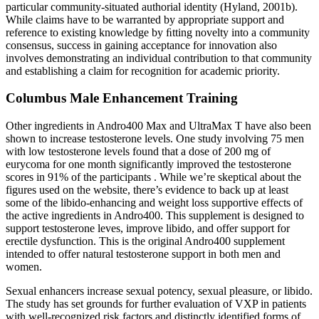
particular community-situated authorial identity (Hyland, 2001b).
While claims have to be warranted by appropriate support and
reference to existing knowledge by ﬁtting novelty into a community
consensus, success in gaining acceptance for innovation also
involves demonstrating an individual contribution to that community
and establishing a claim for recognition for academic priority.
Columbus Male Enhancement Training
Other ingredients in Andro400 Max and UltraMax T have also been
shown to increase testosterone levels. One study involving 75 men
with low testosterone levels found that a dose of 200 mg of
eurycoma for one month significantly improved the testosterone
scores in 91% of the participants . While we’re skeptical about the
figures used on the website, there’s evidence to back up at least
some of the libido-enhancing and weight loss supportive effects of
the active ingredients in Andro400. This supplement is designed to
support testosterone leves, improve libido, and offer support for
erectile dysfunction. This is the original Andro400 supplement
intended to offer natural testosterone support in both men and
women.
Sexual enhancers increase sexual potency, sexual pleasure, or libido.
The study has set grounds for further evaluation of VXP in patients
with well-recognized risk factors and distinctly identified forms of