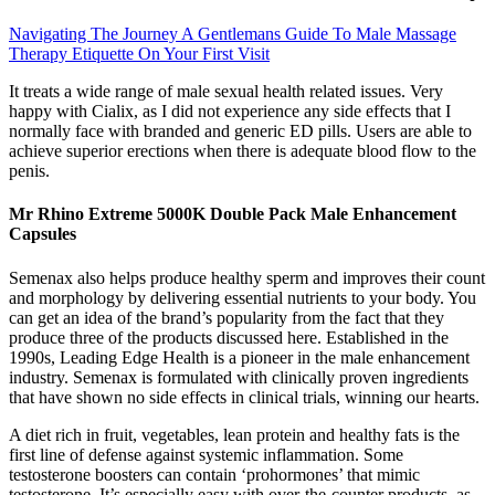
Navigating The Journey A Gentlemans Guide To Male Massage
Therapy Etiquette On Your First Visit
It treats a wide range of male sexual health related issues. Very
happy with Cialix, as I did not experience any side effects that I
normally face with branded and generic ED pills. Users are able to
achieve superior erections when there is adequate blood flow to the
penis.
Mr Rhino Extreme 5000K Double Pack Male Enhancement
Capsules
Semenax also helps produce healthy sperm and improves their count
and morphology by delivering essential nutrients to your body. You
can get an idea of the brand’s popularity from the fact that they
produce three of the products discussed here. Established in the
1990s, Leading Edge Health is a pioneer in the male enhancement
industry. Semenax is formulated with clinically proven ingredients
that have shown no side effects in clinical trials, winning our hearts.
A diet rich in fruit, vegetables, lean protein and healthy fats is the
first line of defense against systemic inflammation. Some
testosterone boosters can contain ‘prohormones’ that mimic
testosterone. It’s especially easy with over-the-counter products, as