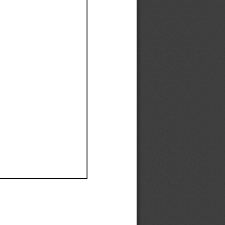
Ef
Ef