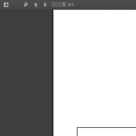
of 1
Toggle
Find
Previous
Next
Sidebar