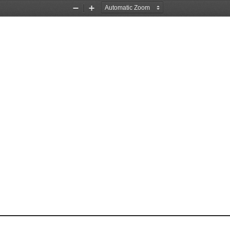
Zoom
Zoom
Out
In