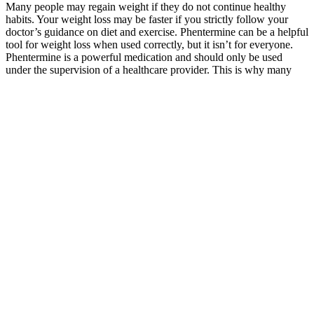
Many people may regain weight if they do not continue healthy
habits. Your weight loss may be faster if you strictly follow your
doctor’s guidance on diet and exercise. Phentermine can be a helpful
tool for weight loss when used correctly, but it isn’t for everyone.
Phentermine is a powerful medication and should only be used
under the supervision of a healthcare provider. This is why many
doctors recommend that the medication be used as part of a
comprehensive weight loss plan that includes behavioral
modifications and ongoing support.
Some plans may require prior authorization. Semaglutide mimics a
natural hormone (GLP-1) that regulates appetite, slows digestion,
and promotes feelings of fullness—helping you eat less and lose
weight consistently. “Our motto is Strong, Not Skinny—because
true health is about strength, energy, and confidence.” – Dr. Fortino
“I teach my patients to focus on fueling their bodies with the right
foods—rather than obsessing over calories.” – Dr. Fortino Dr.
Fortino and his team provide expert guidance at every stage of your
journey.
Clinicians may use these findings to counsel women with PCOS on
the expected improvements in PCOS markers after weight loss and
direct patients toward interventions The results of this review,
particularly for the study by Hoeger et al,20 support the view
expressed by Brown et al7 that ongoing support and education is an