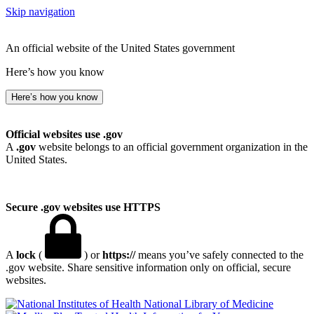
Skip navigation
An official website of the United States government
Here’s how you know
Here’s how you know
Official websites use .gov
A
.gov
website belongs to an official government organization in the
United States.
Secure .gov websites use HTTPS
A
lock
(
) or
https://
means you’ve safely connected to the
.gov website. Share sensitive information only on official, secure
websites.
National Library of Medicine