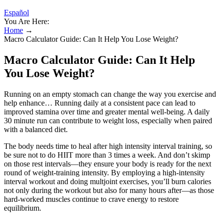
Español
You Are Here:
Home
→
Macro Calculator Guide: Can It Help You Lose Weight?
Macro Calculator Guide: Can It Help
You Lose Weight?
Running on an empty stomach can change the way you exercise and
help enhance… Running daily at a consistent pace can lead to
improved stamina over time and greater mental well-being. A daily
30 minute run can contribute to weight loss, especially when paired
with a balanced diet.
The body needs time to heal after high intensity interval training, so
be sure not to do HIIT more than 3 times a week. And don’t skimp
on those rest intervals—they ensure your body is ready for the next
round of weight-training intensity. By employing a high-intensity
interval workout and doing multjoint exercises, you’ll burn calories
not only during the workout but also for many hours after—as those
hard-worked muscles continue to crave energy to restore
equilibrium.