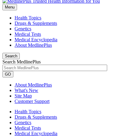
Menu
Health Topics
Drugs & Supplements
Genetics
Medical Tests
Medical Encyclopedia
About MedlinePlus
Search
Search MedlinePlus
GO
About MedlinePlus
What's New
Site Map
Customer Support
Health Topics
Drugs & Supplements
Genetics
Medical Tests
Medical Encyclopedia