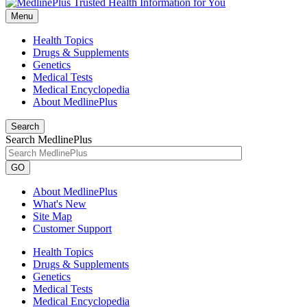
Menu
Health Topics
Drugs & Supplements
Genetics
Medical Tests
Medical Encyclopedia
About MedlinePlus
Search
Search MedlinePlus
GO
About MedlinePlus
What's New
Site Map
Customer Support
Health Topics
Drugs & Supplements
Genetics
Medical Tests
Medical Encyclopedia