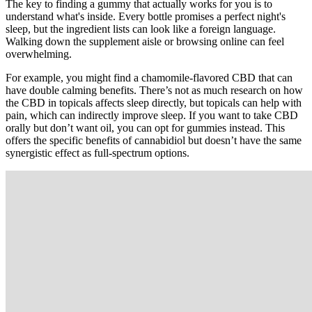
The key to finding a gummy that actually works for you is to
understand what's inside. Every bottle promises a perfect night's
sleep, but the ingredient lists can look like a foreign language.
Walking down the supplement aisle or browsing online can feel
overwhelming.
For example, you might find a chamomile-flavored CBD that can
have double calming benefits. There’s not as much research on how
the CBD in topicals affects sleep directly, but topicals can help with
pain, which can indirectly improve sleep. If you want to take CBD
orally but don’t want oil, you can opt for gummies instead. This
offers the specific benefits of cannabidiol but doesn’t have the same
synergistic effect as full-spectrum options.