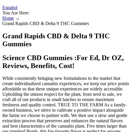
Español
You Are Here:
Home
→
Grand Rapids CBD & Delta 9 THC Gummies
Grand Rapids CBD & Delta 9 THC
Gummies
Science CBD Gummies :For Ed, Dr OZ,
Reviews, Benefits, Cost!
While consistently bringing new formulations to the market that
create individualized cannabis experiences, we keep our price points
affordable so that these unique experiences are widely accessible.
Upholding the utmost respect for the plant, from seed to sale, we
craft all of our products in small batches to ensure maximum
freshness and quality control. TRUE TO THE FARM As a family-
owned business, we strive to cultivate a positive impact alongside
the farms we choose to partner with. We then use a slow and gentle
extraction process that preserves and enhances the natural flavors
and best characteristics of the cannabis plant. Five times larger than
our standard Pearls, this fan-favorite flavor is perfect for anyone