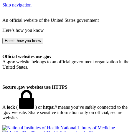
Skip navigation
An official website of the United States government
Here’s how you know
Here’s how you know
Official websites use .gov
A
.gov
website belongs to an official government organization in the
United States.
Secure .gov websites use HTTPS
A
lock
(
) or
https://
means you’ve safely connected to the
.gov website. Share sensitive information only on official, secure
websites.
National Library of Medicine