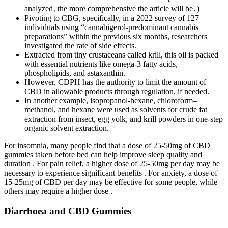
analyzed‚ the more comprehensive the article will be․)
Pivoting to CBG, specifically, in a 2022 survey of 127
individuals using “cannabigerol-predominant cannabis
preparations” within the previous six months, researchers
investigated the rate of side effects.
Extracted from tiny crustaceans called krill, this oil is packed
with essential nutrients like omega-3 fatty acids,
phospholipids, and astaxanthin.
However, CDPH has the authority to limit the amount of
CBD in allowable products through regulation, if needed.
In another example, isopropanol-hexane, chloroform–
methanol, and hexane were used as solvents for crude fat
extraction from insect, egg yolk, and krill powders in one-step
organic solvent extraction.
For insomnia, many people find that a dose of 25-50mg of CBD
gummies taken before bed can help improve sleep quality and
duration . For pain relief, a higher dose of 25-50mg per day may be
necessary to experience significant benefits . For anxiety, a dose of
15-25mg of CBD per day may be effective for some people, while
others may require a higher dose .
Diarrhoea and CBD Gummies