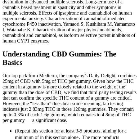
dysfuntion in advanced multiple sclerosis. Long-term use of a
cannabis-based treatment in spasticity and other symptoms in
multiple sclerosis. Effects of ipsapirone and cannabidiol on human
experimental anxiety. Characterization of cannabidiol-mediated
cytochrome P450 inactivation. Yamaori S, Kushihara M, Yamamoto
I, Watanabe K. Characterization of major phytocannabinoids,
cannabidiol and cannabinol, as isoform-selective potent inhibitors of
human CYP1 enzymes.
Understanding CBD Gummies: The
Basics
Our top pick from Medterra, the company’s Daily Delight, combines
25mg of CBD with 5mg of THC per gummy. Given how the THC
content in a gummy is more closely related to the weight of the
gummy than the dose of CBD, we find that third-party testing results
that can confirm the specific THC content of a gummy are critical.
However, the “less than” does bear some meaning; lab testing
indicates just 2.83mg THC in those 120mg gummies. They contain
up to 0.3% of each 1.6g gummy, which equates to 4.8mg of THC
per gummy — a significant dose.
(Repeat this section for at least 3-5 products‚ aiming for a
minimum of in this section alone․ The more products