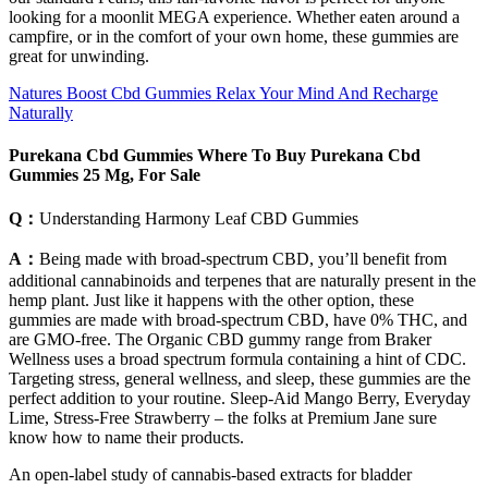
looking for a moonlit MEGA experience. Whether eaten around a
campfire, or in the comfort of your own home, these gummies are
great for unwinding.
Natures Boost Cbd Gummies Relax Your Mind And Recharge
Naturally
Purekana Cbd Gummies Where To Buy Purekana Cbd
Gummies 25 Mg, For Sale
Q：
Understanding Harmony Leaf CBD Gummies
A：
Being made with broad-spectrum CBD, you’ll benefit from
additional cannabinoids and terpenes that are naturally present in the
hemp plant. Just like it happens with the other option, these
gummies are made with broad-spectrum CBD, have 0% THC, and
are GMO-free. The Organic CBD gummy range from Braker
Wellness uses a broad spectrum formula containing a hint of CDC.
Targeting stress, general wellness, and sleep, these gummies are the
perfect addition to your routine. Sleep-Aid Mango Berry, Everyday
Lime, Stress-Free Strawberry – the folks at Premium Jane sure
know how to name their products.
An open-label study of cannabis-based extracts for bladder