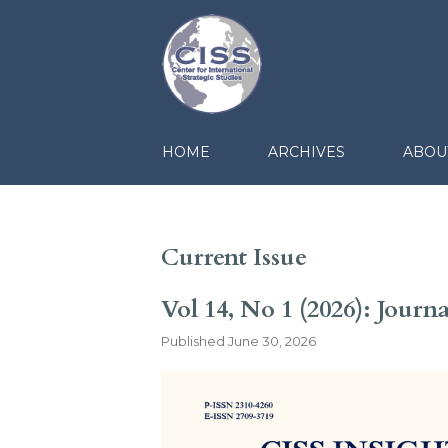
HOME
ARCHIVES
ABOU
Current Issue
Vol 14, No 1 (2026): Journ
Published
June 30, 2026