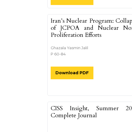
Iran’s Nuclear Program: Colla
of JCPOA and Nuclear No
Proliferation Efforts
Ghazala Yasmin Jalil
P 60-84
Download PDF
CISS Insight, Summer 20
Complete Journal