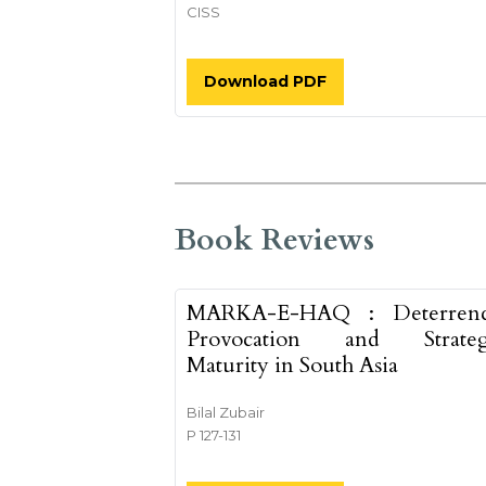
CISS
Download PDF
Book Reviews
MARKA-E-HAQ : Deterrenc
Provocation and Strateg
Maturity in South Asia
Bilal Zubair
P 127-131