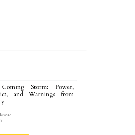
Coming Storm: Power,
lict, and Warnings from
ry
Nawaz
38