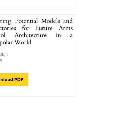
ring Potential Models and
ectories for Future Arms
rol Architecture in a
polar World
Ullah
25
nload PDF