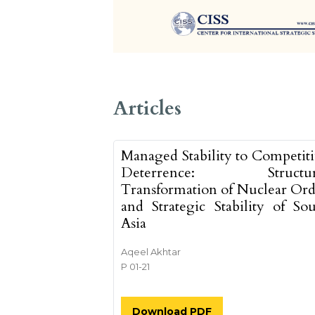
##issue.tableOfCon
Articles
Managed Stability to Competit
Deterrence: Structur
Transformation of Nuclear Ord
and Strategic Stability of So
Asia
Aqeel Akhtar
P 01-21
Download PDF