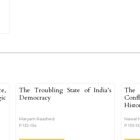
e,
The Troubling State of India’s
The 
ic
Democracy
Conf
Histo
Maryam Raashed
Nawal 
P 132-134
P 135-1