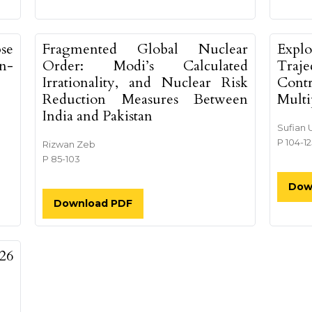
pse
Fragmented Global Nuclear
Explo
n-
Order: Modi’s Calculated
Traj
Irrationality, and Nuclear Risk
Cont
Reduction Measures Between
Multi
India and Pakistan
Sufian 
P 104-1
Rizwan Zeb
P 85-103
Dow
Download PDF
26