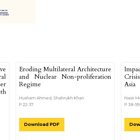
tents##
ive
Eroding Multilateral Architecture
Impa
al
and Nuclear Non-proliferation
Crisi
er
Regime
Asia
uth
Husham Ahmed, Shahrukh Khan
Nasir M
P 22-37
P 38-59
Download PDF
Dow