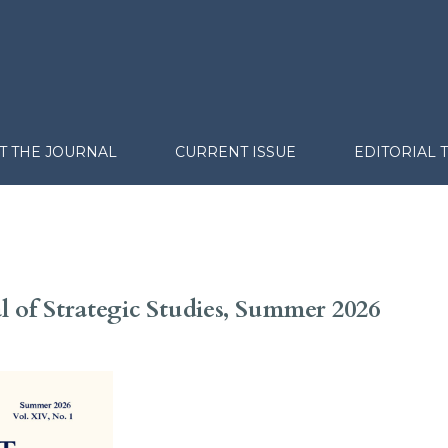
T THE JOURNAL
CURRENT ISSUE
EDITORIAL 
al of Strategic Studies, Summer 2026