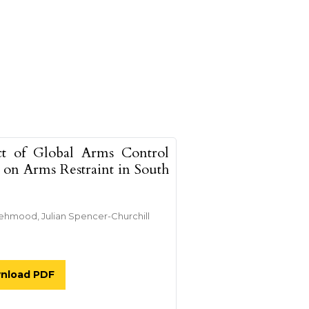
ct of Global Arms Control
s on Arms Restraint in South
ehmood, Julian Spencer-Churchill
nload PDF