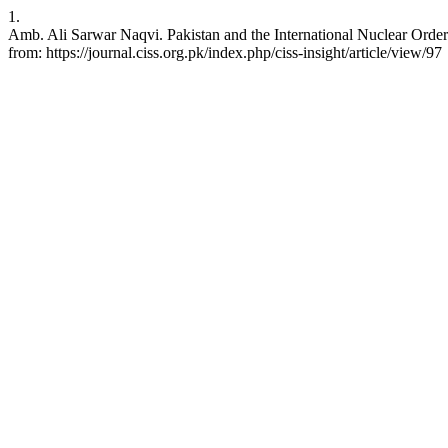
1.
Amb. Ali Sarwar Naqvi. Pakistan and the International Nuclear Order 
from: https://journal.ciss.org.pk/index.php/ciss-insight/article/view/97