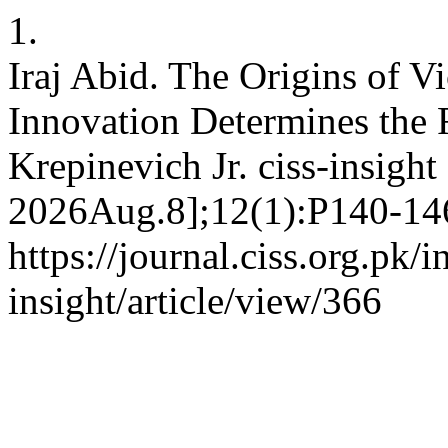
1.
Iraj Abid. The Origins of V
Innovation Determines the 
Krepinevich Jr. ciss-insight
2026Aug.8];12(1):P140-146
https://journal.ciss.org.pk/
insight/article/view/366