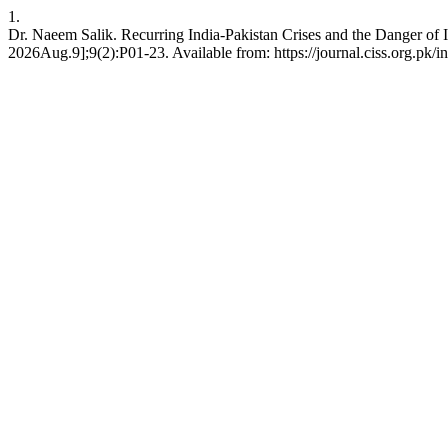
1.
Dr. Naeem Salik. Recurring India-Pakistan Crises and the Danger of In
2026Aug.9];9(2):P01-23. Available from: https://journal.ciss.org.pk/in