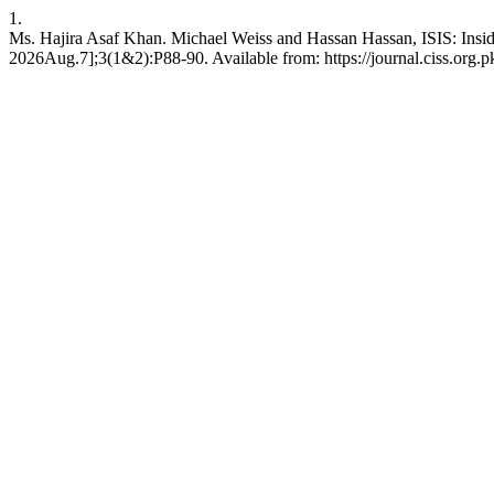
1.
Ms. Hajira Asaf Khan. Michael Weiss and Hassan Hassan, ISIS: Inside t
2026Aug.7];3(1&2):P88-90. Available from: https://journal.ciss.org.pk