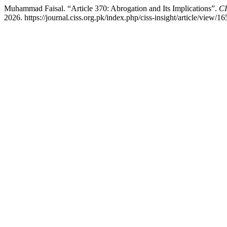
Muhammad Faisal. “Article 370: Abrogation and Its Implications”.
CI
2026. https://journal.ciss.org.pk/index.php/ciss-insight/article/view/16