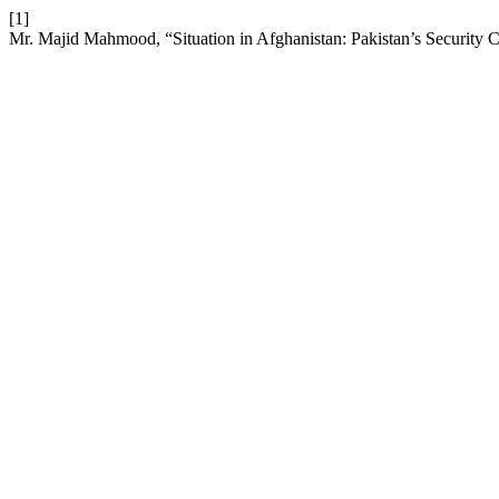
[1]
Mr. Majid Mahmood, “Situation in Afghanistan: Pakistan’s Security 