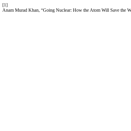
[1]
Anam Murad Khan, “Going Nuclear: How the Atom Will Save the W