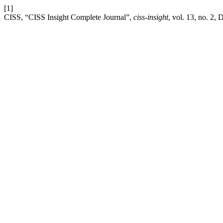
[1]
CISS, “CISS Insight Complete Journal”,
ciss-insight
, vol. 13, no. 2, 