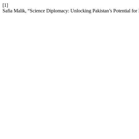
[1]
Safia Malik, “Science Diplomacy: Unlocking Pakistan’s Potential for