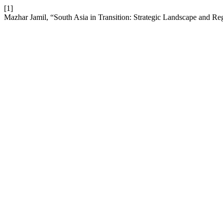
[1]
Mazhar Jamil, “South Asia in Transition: Strategic Landscape and Re