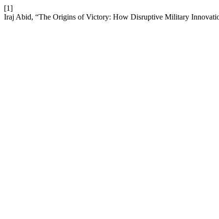
[1]
Iraj Abid, “The Origins of Victory: How Disruptive Military Innovat