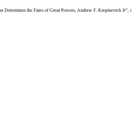
ion Determines the Fates of Great Powers, Andrew F. Krepinevich Jr”,
c