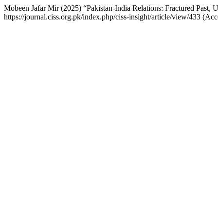
Mobeen Jafar Mir (2025) “Pakistan-India Relations: Fractured Past, 
https://journal.ciss.org.pk/index.php/ciss-insight/article/view/433 (A